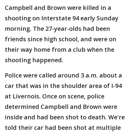
Campbell and Brown were killed in a
shooting on Interstate 94 early Sunday
morning. The 27-year-olds had been
friends since high school, and were on
their way home from a club when the
shooting happened.
Police were called around 3 a.m. about a
car that was in the shoulder area of I-94
at Livernois. Once on scene, police
determined Campbell and Brown were
inside and had been shot to death. We're
told their car had been shot at multiple