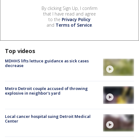
By clicking Sign Up, I confirm
that I have read and agree
to the
Privacy Policy
and
Terms of Service
.
Top videos
MDHHS lifts lettuce guidance as sick cases
decrease
Metro Detroit couple accused of throwing
explosive in neighbor's yard
Local cancer hospital suing Detroit Medical
Center