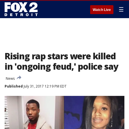
☰
Watch Live
Rising rap stars were killed
in 'ongoing feud,' police say
News
Published
July 31, 2017 12:19 PM EDT