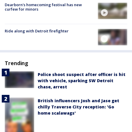
Dearborn's homecoming festival has new
curfew for minors
Ride along with Detroit firefighter
Trending
Police shoot suspect after officer is hit
with vehicle, sparking SW Detroit
chase, arrest
British influencers Josh and Jase get
chilly Traverse City reception: 'Go
home scalawags'