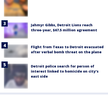
Jahmyr Gibbs, Detroit Lions reach
three-year, $67.5 million agreement
Flight from Texas to Detroit evacuated
after verbal bomb threat on the plane
Detroit police search for person of
interest linked to homicide on city's
east side