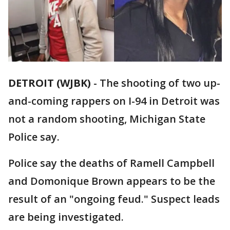
DETROIT (WJBK)
-
The shooting of two up-
and-coming rappers on I-94 in Detroit was
not a random shooting, Michigan State
Police say.
Police say the deaths of Ramell Campbell
and Domonique Brown appears to be the
result of an "ongoing feud." Suspect leads
are being investigated.