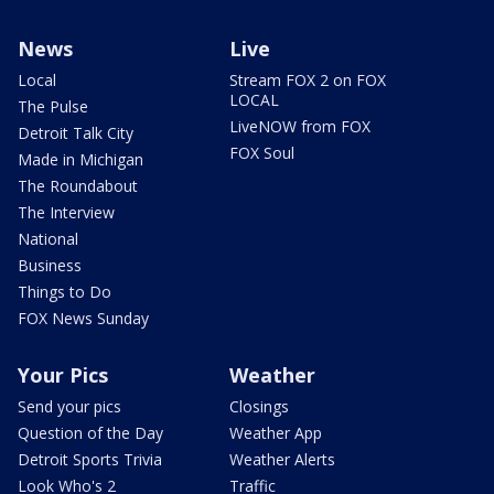
News
Live
Local
Stream FOX 2 on FOX
LOCAL
The Pulse
LiveNOW from FOX
Detroit Talk City
FOX Soul
Made in Michigan
The Roundabout
The Interview
National
Business
Things to Do
FOX News Sunday
Your Pics
Weather
Send your pics
Closings
Question of the Day
Weather App
Detroit Sports Trivia
Weather Alerts
Look Who's 2
Traffic