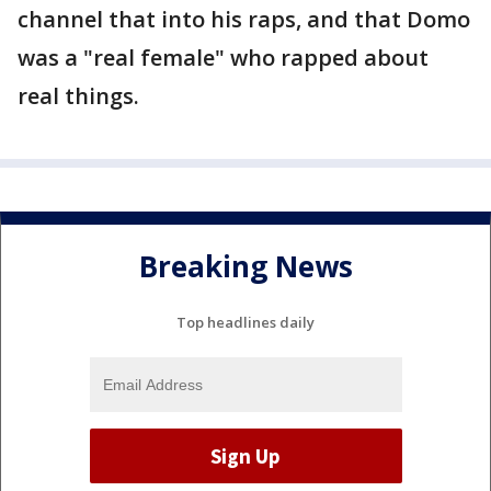
channel that into his raps, and that Domo
was a "real female" who rapped about
real things.
Breaking News
Top headlines daily