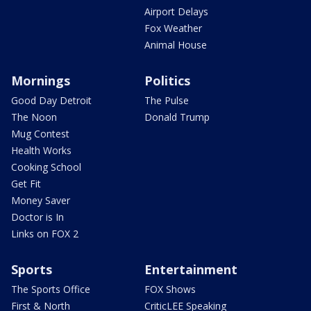
Airport Delays
Fox Weather
Animal House
Mornings
Politics
Good Day Detroit
The Pulse
The Noon
Donald Trump
Mug Contest
Health Works
Cooking School
Get Fit
Money Saver
Doctor is In
Links on FOX 2
Sports
Entertainment
The Sports Office
FOX Shows
First & North
CriticLEE Speaking