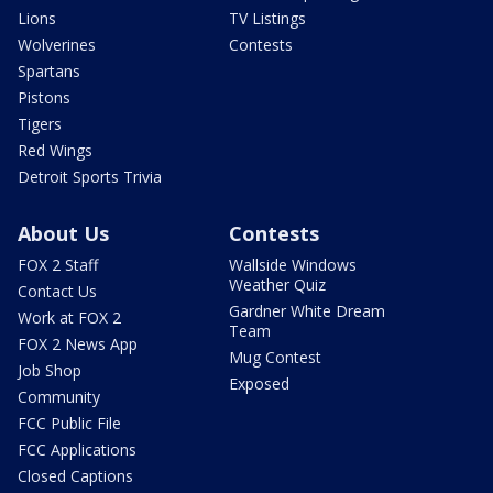
Lions
TV Listings
Wolverines
Contests
Spartans
Pistons
Tigers
Red Wings
Detroit Sports Trivia
About Us
Contests
FOX 2 Staff
Wallside Windows
Weather Quiz
Contact Us
Gardner White Dream
Work at FOX 2
Team
FOX 2 News App
Mug Contest
Job Shop
Exposed
Community
FCC Public File
FCC Applications
Closed Captions