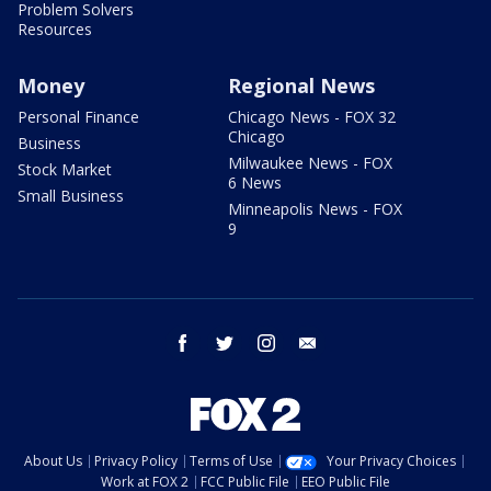
Problem Solvers
Resources
Money
Regional News
Personal Finance
Chicago News - FOX 32
Chicago
Business
Milwaukee News - FOX
Stock Market
6 News
Small Business
Minneapolis News - FOX
9
facebook
twitter
instagram
email
About Us
Privacy Policy
Terms of Use
Your Privacy Choices
Work at FOX 2
FCC Public File
EEO Public File