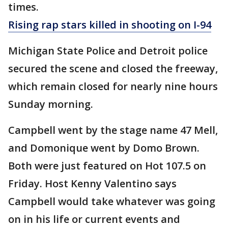
times.
Rising rap stars killed in shooting on I-94
Michigan State Police and Detroit police
secured the scene and closed the freeway,
which remain closed for nearly nine hours
Sunday morning.
Campbell went by the stage name 47 Mell,
and Domonique went by Domo Brown.
Both were just featured on Hot 107.5 on
Friday. Host Kenny Valentino says
Campbell would take whatever was going
on in his life or current events and