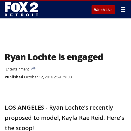
☰
Watch Live
Ryan Lochte is engaged
Entertainment
Published
October 12, 2016 2:59 PM EDT
LOS ANGELES
-
Ryan Lochte’s recently
proposed to model, Kayla Rae Reid. Here's
the scoop!