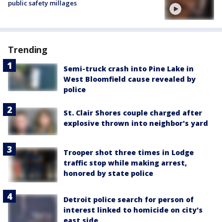
public safety millages
Trending
Semi-truck crash into Pine Lake in
West Bloomfield cause revealed by
police
St. Clair Shores couple charged after
explosive thrown into neighbor's yard
Trooper shot three times in Lodge
traffic stop while making arrest,
honored by state police
Detroit police search for person of
interest linked to homicide on city's
east side