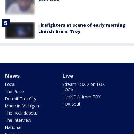
Firefighters at scene of early morning
church fire in Troy
News
Live
Local
Stream FOX 2 on FOX
LOCAL
The Pulse
LiveNOW from FOX
Detroit Talk City
FOX Soul
Made in Michigan
The Roundabout
The Interview
National