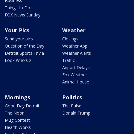
Business
Things to Do
FOX News Sunday
Your Pics
Weather
Send your pics
Closings
Question of the Day
Weather App
Detroit Sports Trivia
Weather Alerts
Look Who's 2
Traffic
Airport Delays
Fox Weather
Animal House
Mornings
Politics
Good Day Detroit
The Pulse
The Noon
Donald Trump
Mug Contest
Health Works