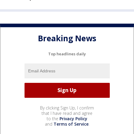
Breaking News
Top headlines daily
By clicking Sign Up, I confirm
that I have read and agree
to the
Privacy Policy
and
Terms of Service
.