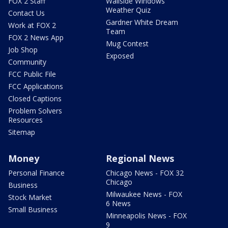
FOX 2 Staff
Wallside Windows
Weather Quiz
Contact Us
Gardner White Dream
Work at FOX 2
Team
FOX 2 News App
Mug Contest
Job Shop
Exposed
Community
FCC Public File
FCC Applications
Closed Captions
Problem Solvers
Resources
Sitemap
Money
Regional News
Personal Finance
Chicago News - FOX 32
Chicago
Business
Milwaukee News - FOX
Stock Market
6 News
Small Business
Minneapolis News - FOX
9