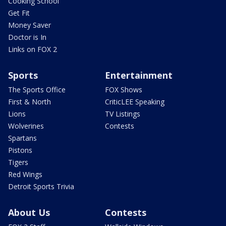
Cooking School
Get Fit
Money Saver
Doctor is In
Links on FOX 2
Sports
Entertainment
The Sports Office
FOX Shows
First & North
CriticLEE Speaking
Lions
TV Listings
Wolverines
Contests
Spartans
Pistons
Tigers
Red Wings
Detroit Sports Trivia
About Us
Contests