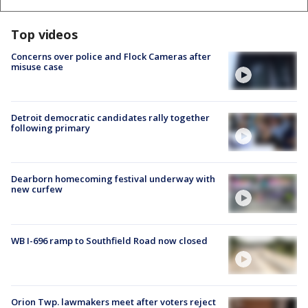
Top videos
Concerns over police and Flock Cameras after
misuse case
Detroit democratic candidates rally together
following primary
Dearborn homecoming festival underway with
new curfew
WB I-696 ramp to Southfield Road now closed
Orion Twp. lawmakers meet after voters reject