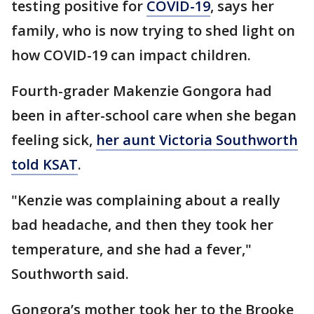
testing positive for
COVID-19
, says her
family, who is now trying to shed light on
how COVID-19 can impact children.
Fourth-grader Makenzie Gongora had
been in after-school care when she began
feeling sick,
her aunt Victoria Southworth
told KSAT
.
"Kenzie was complaining about a really
bad headache, and then they took her
temperature, and she had a fever,"
Southworth said.
Gongora’s mother took her to the Brooke