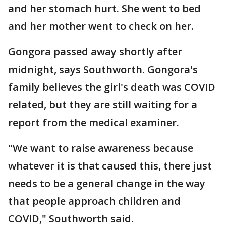
and her stomach hurt. She went to bed
and her mother went to check on her.
Gongora passed away shortly after
midnight, says Southworth. Gongora's
family believes the girl's death was COVID
related, but they are still waiting for a
report from the medical examiner.
"We want to raise awareness because
whatever it is that caused this, there just
needs to be a general change in the way
that people approach children and
COVID," Southworth said.