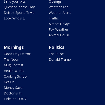
Send your pics
Closings
Question of the Day
Weather App
Detroit Sports Trivia
Weather Alerts
Look Who's 2
Traffic
Airport Delays
Fox Weather
Animal House
Mornings
Politics
Good Day Detroit
The Pulse
The Noon
Donald Trump
Mug Contest
Health Works
Cooking School
Get Fit
Money Saver
Doctor is In
Links on FOX 2