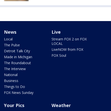
News
Live
Local
Stream FOX 2 on FOX
LOCAL
The Pulse
LiveNOW from FOX
Detroit Talk City
FOX Soul
Made in Michigan
The Roundabout
The Interview
National
Business
Things to Do
FOX News Sunday
Your Pics
Weather