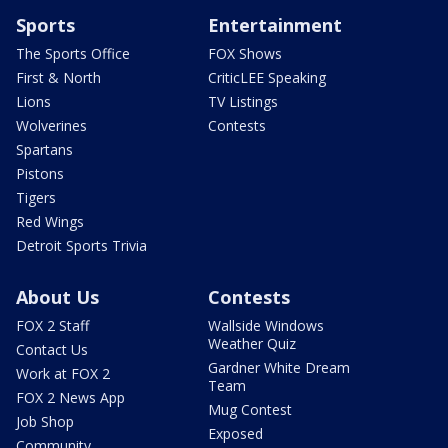
Sports
Entertainment
The Sports Office
FOX Shows
First & North
CriticLEE Speaking
Lions
TV Listings
Wolverines
Contests
Spartans
Pistons
Tigers
Red Wings
Detroit Sports Trivia
About Us
Contests
FOX 2 Staff
Wallside Windows
Weather Quiz
Contact Us
Gardner White Dream
Work at FOX 2
Team
FOX 2 News App
Mug Contest
Job Shop
Exposed
Community