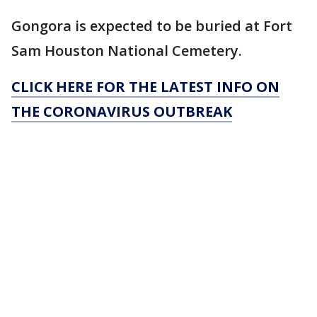
Gongora is expected to be buried at Fort
Sam Houston National Cemetery.
CLICK HERE FOR THE LATEST INFO ON
THE CORONAVIRUS OUTBREAK