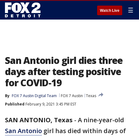
☰
Watch Live
San Antonio girl dies three
days after testing positive
for COVID-19
By
FOX 7 Austin Digital Team
FOX 7 Austin
Texas
Published
February 9, 2021 3:45 PM EST
SAN ANTONIO, Texas
-
A nine-year-old
San Antonio
girl has died within days of