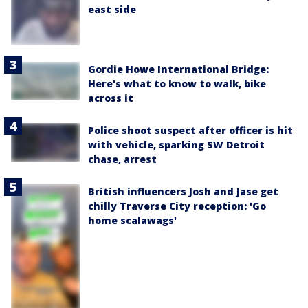
east side
Gordie Howe International Bridge:
Here's what to know to walk, bike
across it
Police shoot suspect after officer is hit
with vehicle, sparking SW Detroit
chase, arrest
British influencers Josh and Jase get
chilly Traverse City reception: 'Go
home scalawags'