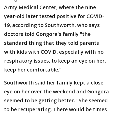
Army Medical Center, where the nine-
year-old later tested positive for COVID-
19, according to Southworth, who says
doctors told Gongora's family "the
standard thing that they told parents
with kids with COVID, especially with no
respiratory issues, to keep an eye on her,
keep her comfortable."
Southworth said her family kept a close
eye on her over the weekend and Gongora
seemed to be getting better. "She seemed
to be recuperating. There would be times