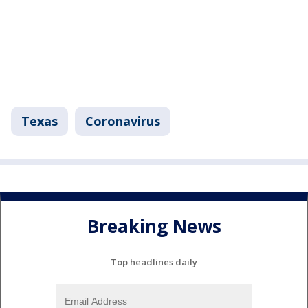
Texas
Coronavirus
Breaking News
Top headlines daily