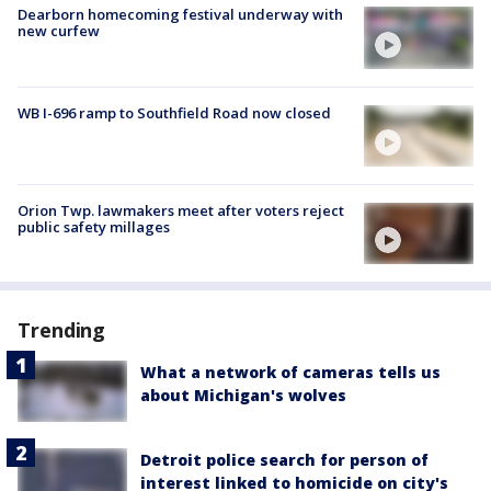
Dearborn homecoming festival underway with
new curfew
WB I-696 ramp to Southfield Road now closed
Orion Twp. lawmakers meet after voters reject
public safety millages
Trending
What a network of cameras tells us
about Michigan's wolves
Detroit police search for person of
interest linked to homicide on city's