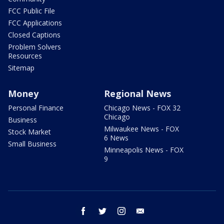
FCC Public File
FCC Applications
Closed Captions
Problem Solvers
Resources
Sitemap
Money
Regional News
Personal Finance
Chicago News - FOX 32
Chicago
Business
Milwaukee News - FOX
Stock Market
6 News
Small Business
Minneapolis News - FOX
9
facebook
twitter
instagram
email