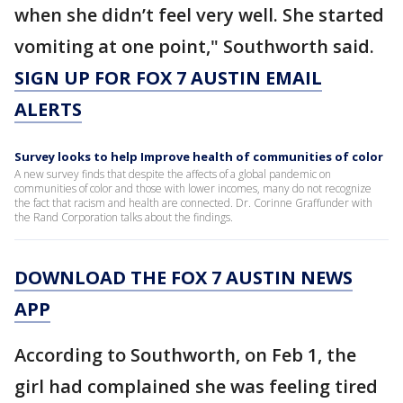
when she didn’t feel very well. She started
vomiting at one point," Southworth said.
SIGN UP FOR FOX 7 AUSTIN EMAIL
ALERTS
Survey looks to help Improve health of communities of color
A new survey finds that despite the affects of a global pandemic on
communities of color and those with lower incomes, many do not recognize
the fact that racism and health are connected. Dr. Corinne Graffunder with
the Rand Corporation talks about the findings.
DOWNLOAD THE FOX 7 AUSTIN NEWS
APP
According to Southworth, on Feb 1, the
girl had complained she was feeling tired