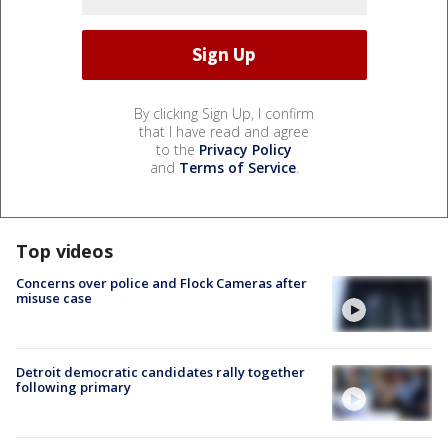
By clicking Sign Up, I confirm
that I have read and agree
to the
Privacy Policy
and
Terms of Service
.
Top videos
Concerns over police and Flock Cameras after
misuse case
Detroit democratic candidates rally together
following primary