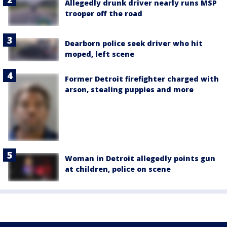
Allegedly drunk driver nearly runs MSP
trooper off the road
Dearborn police seek driver who hit
moped, left scene
Former Detroit firefighter charged with
arson, stealing puppies and more
Woman in Detroit allegedly points gun
at children, police on scene