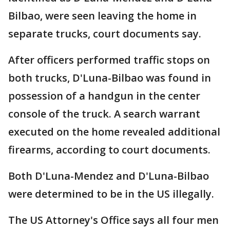
Bilbao, were seen leaving the home in
separate trucks, court documents say.
After officers performed traffic stops on
both trucks, D'Luna-Bilbao was found in
possession of a handgun in the center
console of the truck. A search warrant
executed on the home revealed additional
firearms, according to court documents.
Both D'Luna-Mendez and D'Luna-Bilbao
were determined to be in the US illegally.
The US Attorney's Office says all four men