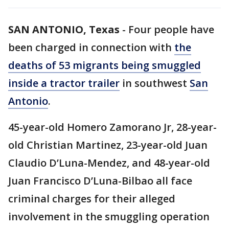
SAN ANTONIO, Texas
-
Four people have
been charged in connection with
the
deaths of 53 migrants being smuggled
inside a tractor trailer
in southwest
San
Antonio
.
45-year-old Homero Zamorano Jr, 28-year-
old Christian Martinez, 23-year-old Juan
Claudio D’Luna-Mendez, and 48-year-old
Juan Francisco D’Luna-Bilbao all face
criminal charges for their alleged
involvement in the smuggling operation