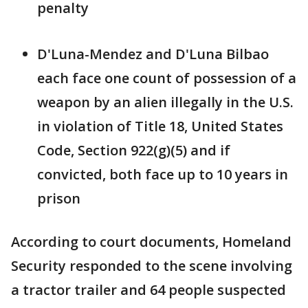
penalty
D'Luna-Mendez and D'Luna Bilbao
each face one count of possession of a
weapon by an alien illegally in the U.S.
in violation of Title 18, United States
Code, Section 922(g)(5) and if
convicted, both face up to 10 years in
prison
According to court documents, Homeland
Security responded to the scene involving
a tractor trailer and 64 people suspected