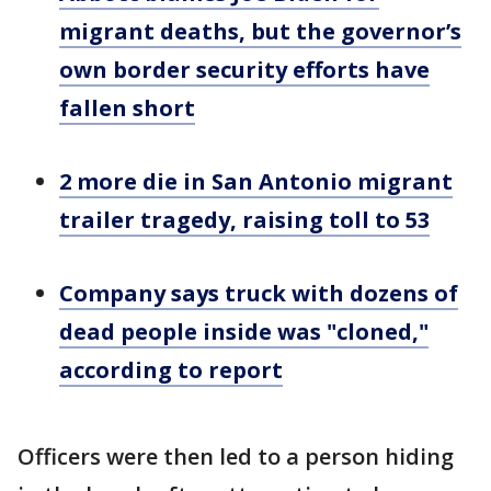
migrant deaths, but the governor’s
own border security efforts have
fallen short
2 more die in San Antonio migrant
trailer tragedy, raising toll to 53
Company says truck with dozens of
dead people inside was "cloned,"
according to report
Officers were then led to a person hiding