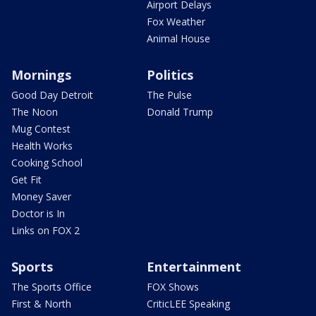
Airport Delays
Fox Weather
Animal House
Mornings
Politics
Good Day Detroit
The Pulse
The Noon
Donald Trump
Mug Contest
Health Works
Cooking School
Get Fit
Money Saver
Doctor is In
Links on FOX 2
Sports
Entertainment
The Sports Office
FOX Shows
First & North
CriticLEE Speaking