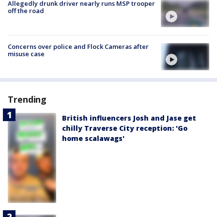
Allegedly drunk driver nearly runs MSP trooper
off the road
Concerns over police and Flock Cameras after
misuse case
Trending
British influencers Josh and Jase get
chilly Traverse City reception: 'Go
home scalawags'