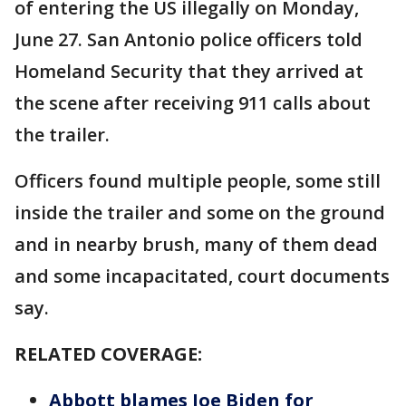
of entering the US illegally on Monday,
June 27. San Antonio police officers told
Homeland Security that they arrived at
the scene after receiving 911 calls about
the trailer.
Officers found multiple people, some still
inside the trailer and some on the ground
and in nearby brush, many of them dead
and some incapacitated, court documents
say.
RELATED COVERAGE:
Abbott blames Joe Biden for