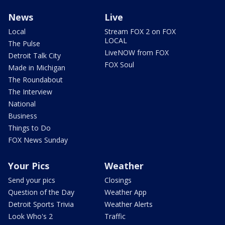
News
Live
Local
Stream FOX 2 on FOX
LOCAL
The Pulse
LiveNOW from FOX
Detroit Talk City
FOX Soul
Made in Michigan
The Roundabout
The Interview
National
Business
Things to Do
FOX News Sunday
Your Pics
Weather
Send your pics
Closings
Question of the Day
Weather App
Detroit Sports Trivia
Weather Alerts
Look Who's 2
Traffic