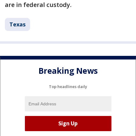
are in federal custody.
Texas
Breaking News
Top headlines daily