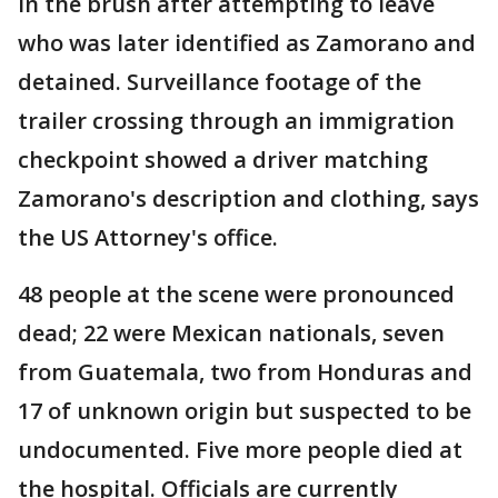
in the brush after attempting to leave
who was later identified as Zamorano and
detained. Surveillance footage of the
trailer crossing through an immigration
checkpoint showed a driver matching
Zamorano's description and clothing, says
the US Attorney's office.
48 people at the scene were pronounced
dead; 22 were Mexican nationals, seven
from Guatemala, two from Honduras and
17 of unknown origin but suspected to be
undocumented. Five more people died at
the hospital. Officials are currently