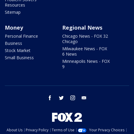
Resources
Sitemap
Money
Regional News
Personal Finance
Chicago News - FOX 32
Chicago
Business
Milwaukee News - FOX
Stock Market
6 News
Small Business
Minneapolis News - FOX
9
facebook
twitter
instagram
email
About Us
Privacy Policy
Terms of Use
Your Privacy Choices