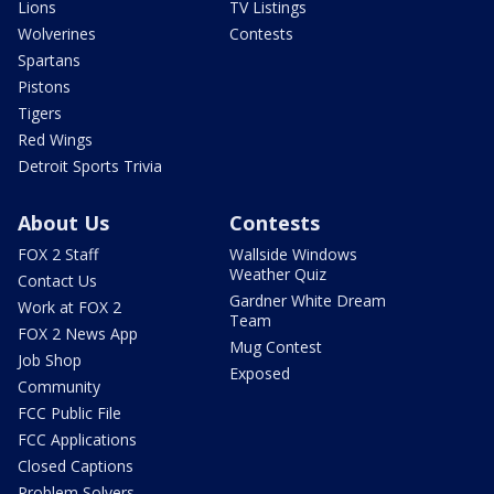
Lions
TV Listings
Wolverines
Contests
Spartans
Pistons
Tigers
Red Wings
Detroit Sports Trivia
About Us
Contests
FOX 2 Staff
Wallside Windows
Weather Quiz
Contact Us
Gardner White Dream
Work at FOX 2
Team
FOX 2 News App
Mug Contest
Job Shop
Exposed
Community
FCC Public File
FCC Applications
Closed Captions
Problem Solvers