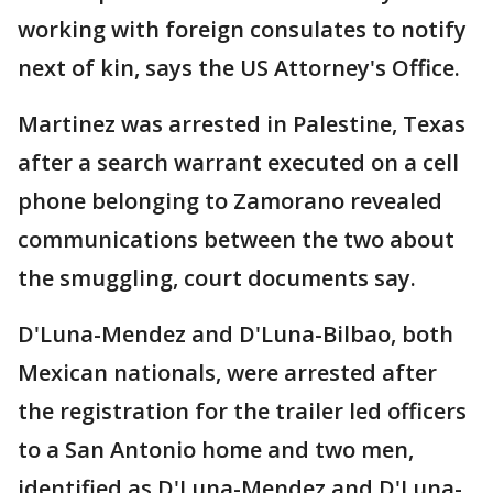
working with foreign consulates to notify
next of kin, says the US Attorney's Office.
Martinez was arrested in Palestine, Texas
after a search warrant executed on a cell
phone belonging to Zamorano revealed
communications between the two about
the smuggling, court documents say.
D'Luna-Mendez and D'Luna-Bilbao, both
Mexican nationals, were arrested after
the registration for the trailer led officers
to a San Antonio home and two men,
identified as D'Luna-Mendez and D'Luna-