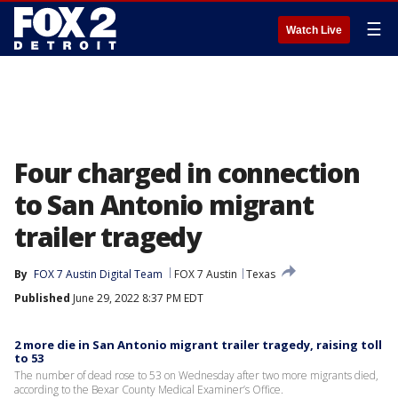
☰
Watch Live
Four charged in connection
to San Antonio migrant
trailer tragedy
By
FOX 7 Austin Digital Team
FOX 7 Austin
Texas
Published
June 29, 2022 8:37 PM EDT
2 more die in San Antonio migrant trailer tragedy, raising toll
to 53
The number of dead rose to 53 on Wednesday after two more migrants died,
according to the Bexar County Medical Examiner’s Office.