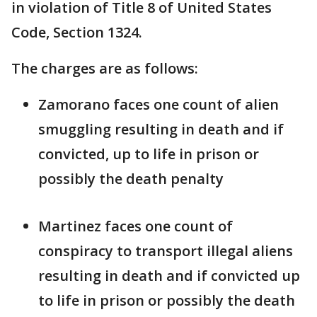
in violation of Title 8 of United States
Code, Section 1324.
The charges are as follows:
Zamorano faces one count of alien
smuggling resulting in death and if
convicted, up to life in prison or
possibly the death penalty
Martinez faces one count of
conspiracy to transport illegal aliens
resulting in death and if convicted up
to life in prison or possibly the death