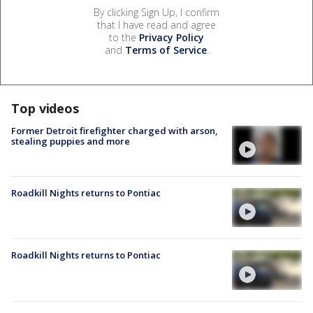
By clicking Sign Up, I confirm
that I have read and agree
to the
Privacy Policy
and
Terms of Service
.
Top videos
Former Detroit firefighter charged with arson,
stealing puppies and more
Roadkill Nights returns to Pontiac
Roadkill Nights returns to Pontiac