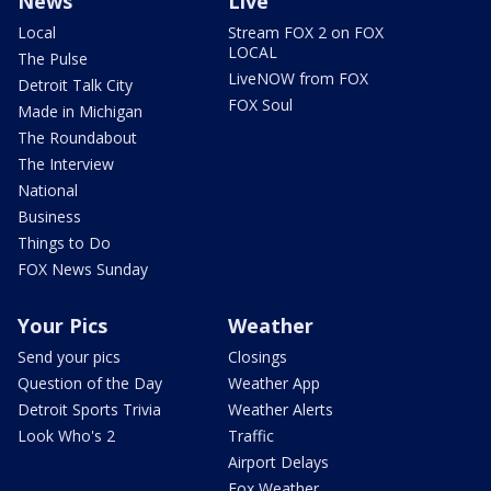
News
Live
Local
Stream FOX 2 on FOX
LOCAL
The Pulse
LiveNOW from FOX
Detroit Talk City
FOX Soul
Made in Michigan
The Roundabout
The Interview
National
Business
Things to Do
FOX News Sunday
Your Pics
Weather
Send your pics
Closings
Question of the Day
Weather App
Detroit Sports Trivia
Weather Alerts
Look Who's 2
Traffic
Airport Delays
Fox Weather