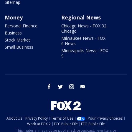
Sitemap
Money
Regional News
Personal Finance
Chicago News - FOX 32
Chicago
Business
Milwaukee News - FOX
Stock Market
6 News
Small Business
Minneapolis News - FOX
9
facebook
twitter
instagram
email
About Us
Privacy Policy
Terms of Use
Your Privacy Choices
Work at FOX 2
FCC Public File
EEO Public File
This material may not be published, broadcast, rewritten, or