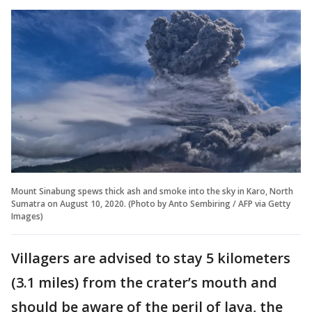
Mount Sinabung spews thick ash and smoke into the sky in Karo, North
Sumatra on August 10, 2020. (Photo by Anto Sembiring / AFP via Getty
Images)
Villagers are advised to stay 5 kilometers
(3.1 miles) from the crater’s mouth and
should be aware of the peril of lava, the