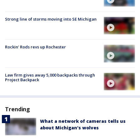
Strong line of storms moving into SE Michigan
Rockin' Rods revs up Rochester
Law firm gives away 5,000 backpacks through
Project Backpack
Trending
What a network of cameras tells us
about Michigan's wolves