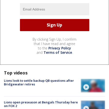
By clicking Sign Up, I confirm
that I have read and agree
to the
Privacy Policy
and
Terms of Service
.
Top videos
Lions look to settle backup QB questions after
Bridgewater retires
Lions open preseason at Bengals Thursday here
on FOX 2