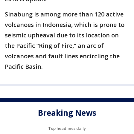
Sinabung is among more than 120 active
volcanoes in Indonesia, which is prone to
seismic upheaval due to its location on
the Pacific “Ring of Fire,” an arc of
volcanoes and fault lines encircling the
Pacific Basin.
Breaking News
Top headlines daily