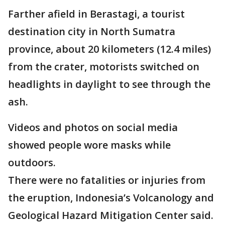
Farther afield in Berastagi, a tourist
destination city in North Sumatra
province, about 20 kilometers (12.4 miles)
from the crater, motorists switched on
headlights in daylight to see through the
ash.
Videos and photos on social media
showed people wore masks while
outdoors.
There were no fatalities or injuries from
the eruption, Indonesia’s Volcanology and
Geological Hazard Mitigation Center said.