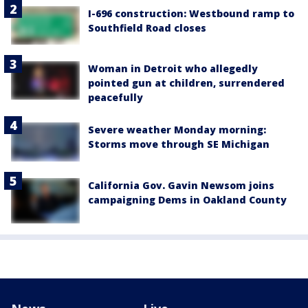
I-696 construction: Westbound ramp to
Southfield Road closes
Woman in Detroit who allegedly
pointed gun at children, surrendered
peacefully
Severe weather Monday morning:
Storms move through SE Michigan
California Gov. Gavin Newsom joins
campaigning Dems in Oakland County