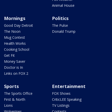
Animal House
Mornings
Politics
Good Day Detroit
The Pulse
The Noon
Donald Trump
Mug Contest
Health Works
Cooking School
Get Fit
Money Saver
Doctor is In
Links on FOX 2
Sports
Entertainment
The Sports Office
FOX Shows
First & North
CriticLEE Speaking
Lions
TV Listings
Wolverines
Contests