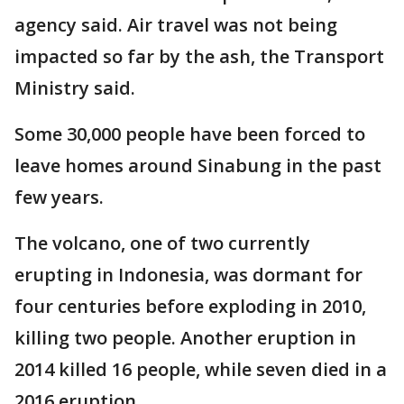
agency said. Air travel was not being
impacted so far by the ash, the Transport
Ministry said.
Some 30,000 people have been forced to
leave homes around Sinabung in the past
few years.
The volcano, one of two currently
erupting in Indonesia, was dormant for
four centuries before exploding in 2010,
killing two people. Another eruption in
2014 killed 16 people, while seven died in a
2016 eruption.