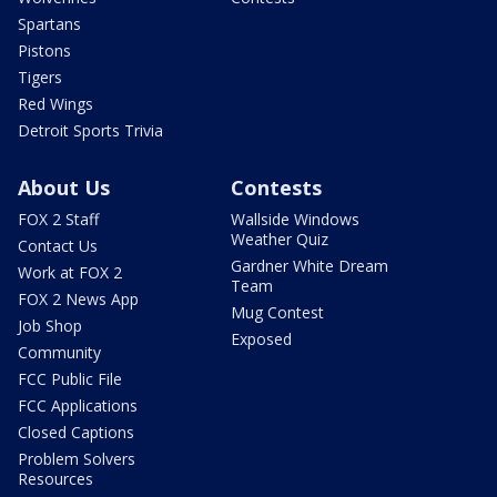
Spartans
Pistons
Tigers
Red Wings
Detroit Sports Trivia
About Us
Contests
FOX 2 Staff
Wallside Windows
Weather Quiz
Contact Us
Gardner White Dream
Work at FOX 2
Team
FOX 2 News App
Mug Contest
Job Shop
Exposed
Community
FCC Public File
FCC Applications
Closed Captions
Problem Solvers
Resources