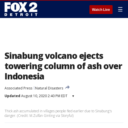
☰
Watch Live
Sinabung volcano ejects
towering column of ash over
Indonesia
Associated Press
Natural Disasters
Updated
August 10, 2020 2:40 PM EDT
▾
Thick ash accumulated in villages people fled earlier due to Sinabung's
danger. (Credit: M.Zulfan Ginting via Storyful)