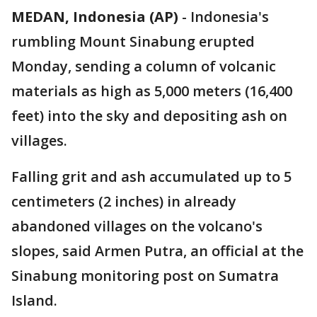
MEDAN, Indonesia (AP)
-
Indonesia's
rumbling Mount Sinabung erupted
Monday, sending a column of volcanic
materials as high as 5,000 meters (16,400
feet) into the sky and depositing ash on
villages.
Falling grit and ash accumulated up to 5
centimeters (2 inches) in already
abandoned villages on the volcano's
slopes, said Armen Putra, an official at the
Sinabung monitoring post on Sumatra
Island.