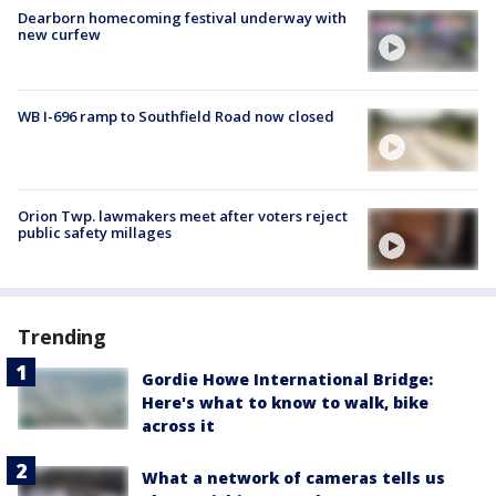
Dearborn homecoming festival underway with
new curfew
WB I-696 ramp to Southfield Road now closed
Orion Twp. lawmakers meet after voters reject
public safety millages
Trending
Gordie Howe International Bridge:
Here's what to know to walk, bike
across it
What a network of cameras tells us