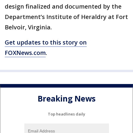
design finalized and documented by the
Department’s Institute of Heraldry at Fort
Belvoir, Virginia.
Get updates to this story on
FOXNews.com
.
Breaking News
Top headlines daily