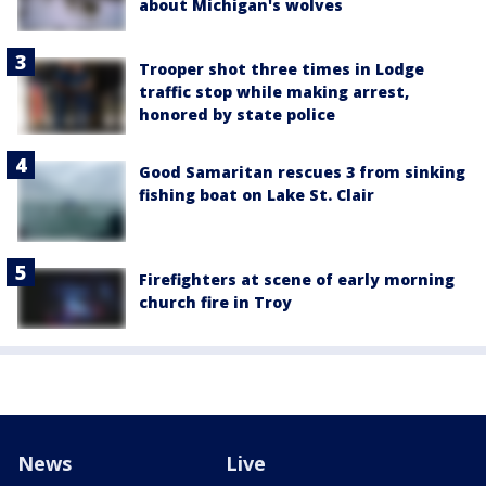
about Michigan's wolves
Trooper shot three times in Lodge
traffic stop while making arrest,
honored by state police
Good Samaritan rescues 3 from sinking
fishing boat on Lake St. Clair
Firefighters at scene of early morning
church fire in Troy
News
Live