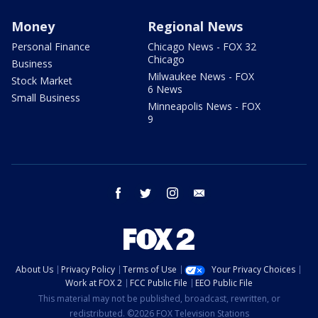
Money
Regional News
Personal Finance
Chicago News - FOX 32
Chicago
Business
Milwaukee News - FOX
Stock Market
6 News
Small Business
Minneapolis News - FOX
9
facebook
twitter
instagram
email
About Us
Privacy Policy
Terms of Use
Your Privacy Choices
Work at FOX 2
FCC Public File
EEO Public File
This material may not be published, broadcast, rewritten, or
redistributed. ©2026 FOX Television Stations