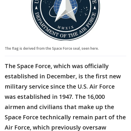
The flag is derived from the Space Force seal, seen here.
The Space Force, which was officially
established in December, is the first new
military service since the U.S. Air Force
was established in 1947. The 16,000
airmen and civilians that make up the
Space Force technically remain part of the
Air Force, which previously oversaw