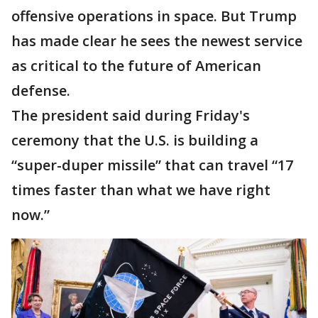
offensive operations in space. But Trump
has made clear he sees the newest service
as critical to the future of American
defense.
The president said during Friday's
ceremony that the U.S. is building a
“super-duper missile” that can travel “17
times faster than what we have right
now.”