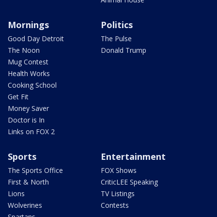
Mornings
Politics
Good Day Detroit
The Pulse
The Noon
Donald Trump
Mug Contest
Health Works
Cooking School
Get Fit
Money Saver
Doctor is In
Links on FOX 2
Sports
Entertainment
The Sports Office
FOX Shows
First & North
CriticLEE Speaking
Lions
TV Listings
Wolverines
Contests
Spartans