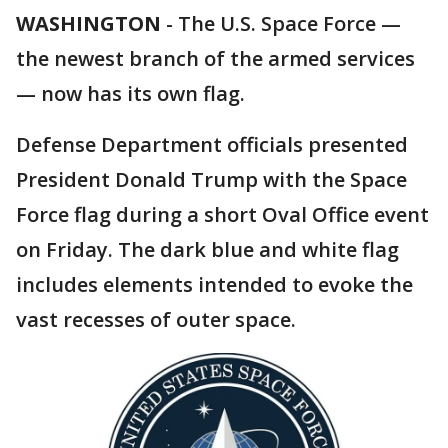
WASHINGTON
-
The U.S. Space Force —
the newest branch of the armed services
— now has its own flag.
Defense Department officials presented
President Donald Trump with the Space
Force flag during a short Oval Office event
on Friday. The dark blue and white flag
includes elements intended to evoke the
vast recesses of outer space.