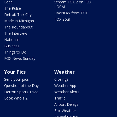
Local
Stream FOX 2 on FOX
LOCAL
The Pulse
LiveNOW from FOX
Detroit Talk City
FOX Soul
Made in Michigan
The Roundabout
The Interview
National
Business
Things to Do
FOX News Sunday
Your Pics
Weather
Send your pics
Closings
Question of the Day
Weather App
Detroit Sports Trivia
Weather Alerts
Look Who's 2
Traffic
Airport Delays
Fox Weather
Animal House