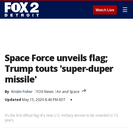
☰
Watch Live
Space Force unveils flag;
Trump touts 'super-duper
missile'
By
Kristin Fisher
FOX News
Air and Space
Updated
May 15, 2020 8:46 PM EDT
▾
It’s the first official flag of a new U.S. military service to be unveiled in 72
years.