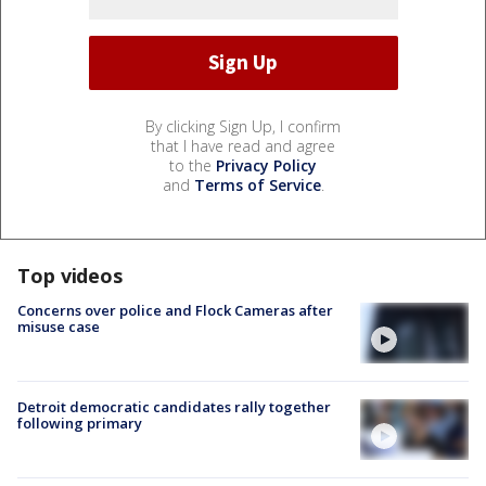
By clicking Sign Up, I confirm
that I have read and agree
to the
Privacy Policy
and
Terms of Service
.
Top videos
Concerns over police and Flock Cameras after
misuse case
Detroit democratic candidates rally together
following primary