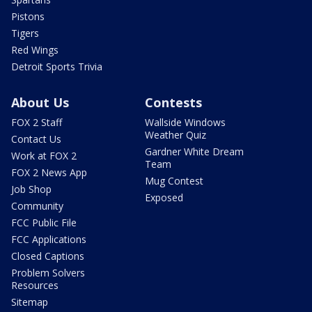
Pistons
Tigers
Red Wings
Detroit Sports Trivia
About Us
Contests
FOX 2 Staff
Wallside Windows
Weather Quiz
Contact Us
Gardner White Dream
Work at FOX 2
Team
FOX 2 News App
Mug Contest
Job Shop
Exposed
Community
FCC Public File
FCC Applications
Closed Captions
Problem Solvers
Resources
Sitemap