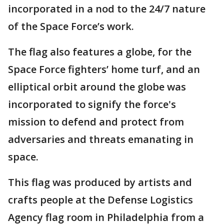
incorporated in a nod to the 24/7 nature
of the Space Force’s work.
The flag also features a globe, for the
Space Force fighters’ home turf, and an
elliptical orbit around the globe was
incorporated to signify the force's
mission to defend and protect from
adversaries and threats emanating in
space.
This flag was produced by artists and
crafts people at the Defense Logistics
Agency flag room in Philadelphia from a