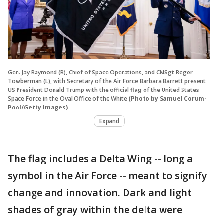
Gen. Jay Raymond (R), Chief of Space Operations, and CMSgt Roger
Towberman (L), with Secretary of the Air Force Barbara Barrett present
US President Donald Trump with the official flag of the United States
Space Force in the Oval Office of the White
(Photo by Samuel Corum-
Pool/Getty Images)
Expand
The flag includes a Delta Wing -- long a
symbol in the Air Force -- meant to signify
change and innovation. Dark and light
shades of gray within the delta were