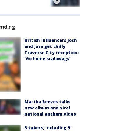
e
ending
British influencers Josh
and Jase get chilly
Traverse City reception:
'Go home scalawags'
Martha Reeves talks
new album and viral
national anthem video
3 tubers, including 9-