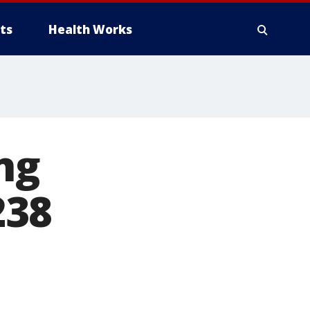
ts
Health Works
ng
238