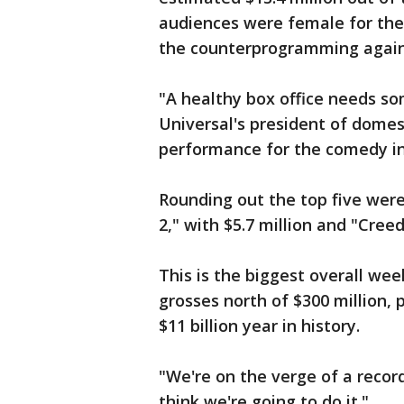
audiences were female for the
the counterprogramming agains
"A healthy box office needs so
Universal's president of domest
performance for the comedy i
Rounding out the top five we
2," with $5.7 million and "Creed
This is the biggest overall we
grosses north of $300 million, 
$11 billion year in history.
"We're on the verge of a recor
think we're going to do it."