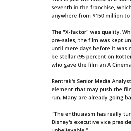
seventh in the franchise, whic
anywhere from $150 million to 
The "X-factor" was quality. W
pre-sales, the film was kept u
until mere days before it was 
be stellar (95 percent on Rott
who gave the film an A Cinema
Rentrak's Senior Media Analyst
element that may push the film
run. Many are already going ba
"The enthusiasm has really turn
Disney's executive vice presiden
unbelievable."