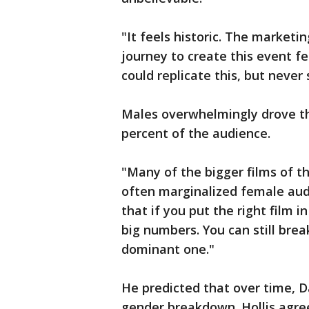
"It feels historic. The market
journey to create this event fee
could replicate this, but never 
Males overwhelmingly drove th
percent of the audience.
"Many of the bigger films of t
often marginalized female aud
that if you put the right film 
big numbers. You can still bre
dominant one."
He predicted that over time, D
gender breakdown. Hollis agre