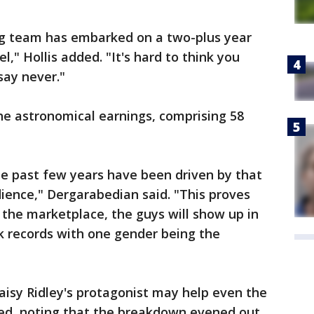
ing team has embarked on a two-plus year
l," Hollis added. "It's hard to think you
say never."
e astronomical earnings, comprising 58
he past few years have been driven by that
ience," Dergarabedian said. "This proves
in the marketplace, the guys will show up in
ak records with one gender being the
aisy Ridley's protagonist may help even the
ed, noting that the breakdown evened out