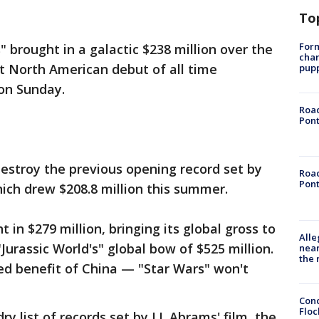
To
Form
 brought in a galactic $238 million over the
char
t North American debut of all time
pup
 on Sunday.
Road
Pont
estroy the previous opening record set by
Road
Pont
hich drew $208.8 million this summer.
t in $279 million, bringing its global gross to
Alle
Jurassic World's" global bow of $525 million.
near
the 
ed benefit of China — "Star Wars" won't
Conc
Floc
dry list of records set by J.J. Abrams' film, the