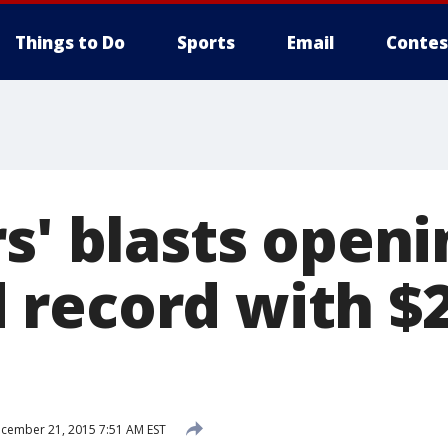
Things to Do
Sports
Email
Contes
s' blasts openi
record with $
cember 21, 2015 7:51 AM EST