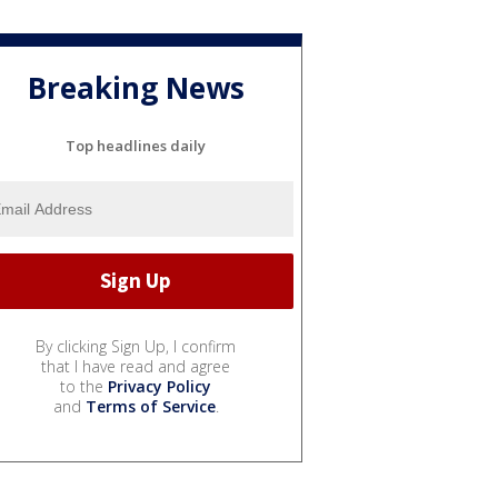
Breaking News
Top headlines daily
By clicking Sign Up, I confirm
that I have read and agree
to the
Privacy Policy
and
Terms of Service
.