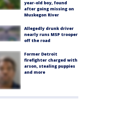
year-old boy, found
after going missing on
Muskegon River
Allegedly drunk driver
nearly runs MSP trooper
off the road
Former Detroit
firefighter charged with
arson, stealing puppies
and more