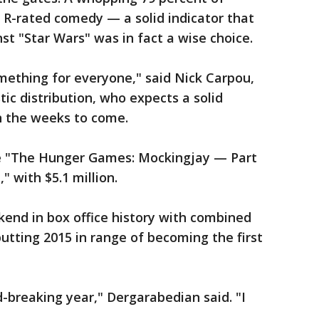
 R-rated comedy — a solid indicator that
t "Star Wars" was in fact a wise choice.
mething for everyone," said Nick Carpou,
ic distribution, who expects a solid
n the weeks to come.
re "The Hunger Games: Mockingjay — Part
," with $5.1 million.
ekend in box office history with combined
putting 2015 in range of becoming the first
d-breaking year," Dergarabedian said. "I