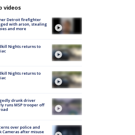
p videos
er Detroit firefighter
ged with arson, stealing
pies and more
kill Nights returns to
iac
kill Nights returns to
iac
gedly drunk driver
ly runs MSP trooper off
road
erns over police and
k Cameras after misuse