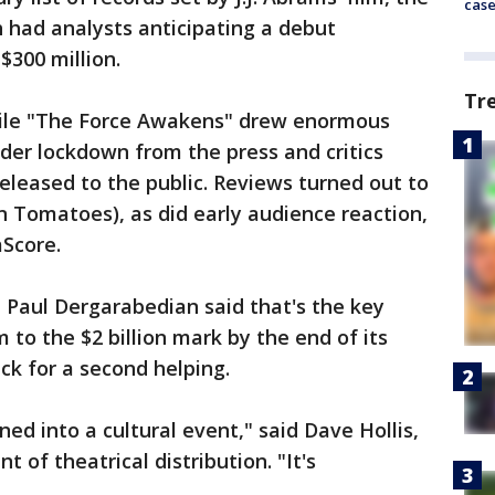
cas
h had analysts anticipating a debut
$300 million.
Tr
hile "The Force Awakens" drew enormous
nder lockdown from the press and critics
released to the public. Reviews turned out to
en Tomatoes), as did early audience reaction,
Score.
 Paul Dergarabedian said that's the key
 to the $2 billion mark by the end of its
ck for a second helping.
ed into a cultural event," said Dave Hollis,
t of theatrical distribution. "It's