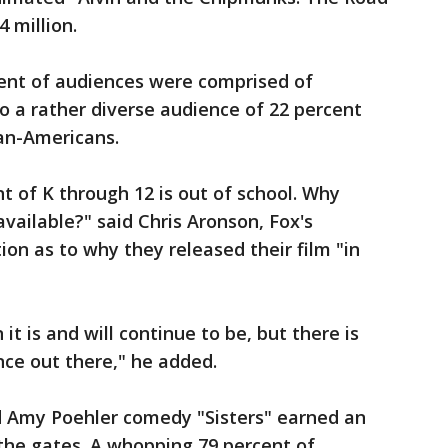
 million.
rcent of audiences were comprised of
to a rather diverse audience of 22 percent
can-Americans.
t of K through 12 is out of school. Why
vailable?" said Chris Aronson, Fox's
ion as to why they released their film "in
it is and will continue to be, but there is
ce out there," he added.
nd Amy Poehler comedy "Sisters" earned an
 the gates. A whopping 79 percent of