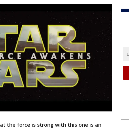
 the force is strong with this one is an