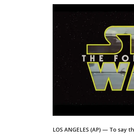
LOS ANGELES (AP) — To say that