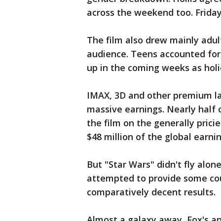
across the weekend too. Friday
The film also drew mainly adu
audience. Teens accounted for
up in the coming weeks as holid
IMAX, 3D and other premium la
massive earnings. Nearly half
the film on the generally pric
$48 million of the global earnin
But "Star Wars" didn't fly alo
attempted to provide some c
comparatively decent results.
Almost a galaxy away, Fox's a