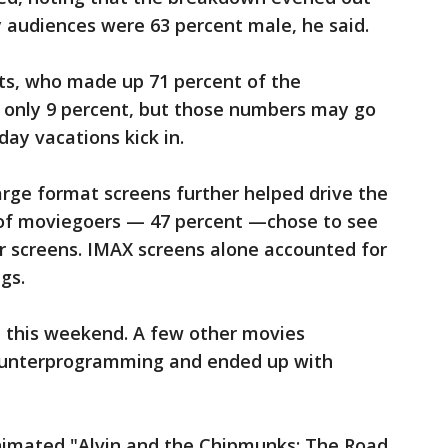
 audiences were 63 percent male, he said.
lts, who made up 71 percent of the
 only 9 percent, but those numbers may go
ay vacations kick in.
rge format screens further helped drive the
 of moviegoers — 47 percent —chose to see
ier screens. IMAX screens alone accounted for
gs.
ne this weekend. A few other movies
ounterprogramming and ended up with
nimated "Alvin and the Chipmunks: The Road