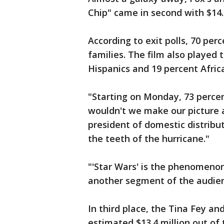
Chip" came in second with $14.4
According to exit polls, 70 pe
families. The film also played 
Hispanics and 19 percent Afri
"Starting on Monday, 73 percen
wouldn't we make our picture a
president of domestic distribut
the teeth of the hurricane."
"'Star Wars' is the phenomenon 
another segment of the audien
In third place, the Tina Fey a
estimated $13.4 million out of