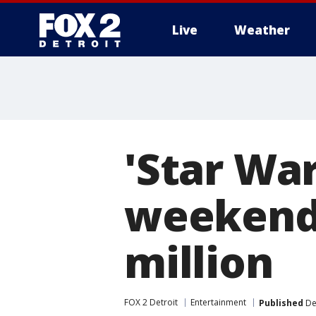
Live
Weather
More
'Star War
weekend 
million
FOX 2 Detroit
Entertainment
Published
De