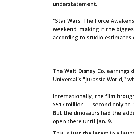
understatement.
"Star Wars: The Force Awakens"
weekend, making it the bigges
according to studio estimates
The Walt Disney Co. earnings d
Universal's "Jurassic World," w
Internationally, the film brough
$517 million — second only to "
But the dinosaurs had the add
open there until Jan. 9.
This is just the latest in a laun