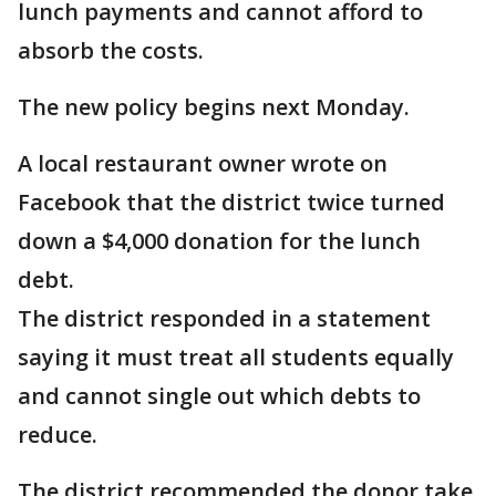
lunch payments and cannot afford to
absorb the costs.
The new policy begins next Monday.
A local restaurant owner wrote on
Facebook that the district twice turned
down a $4,000 donation for the lunch
debt.
The district responded in a statement
saying it must treat all students equally
and cannot single out which debts to
reduce.
The district recommended the donor take