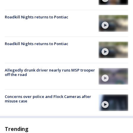
Roadkill Nights returns to Pontiac
Roadkill Nights returns to Pontiac
Allegedly drunk driver nearly runs MSP trooper
off the road
Concerns over police and Flock Cameras after
misuse case
Trending