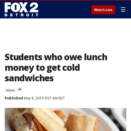
☰
Watch Live
Students who owe lunch
money to get cold
sandwiches
News
Published
May 8, 2019 9:57 AM EDT