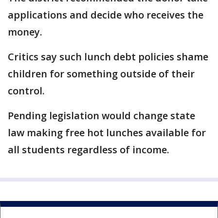
applications and decide who receives the
money.
Critics say such lunch debt policies shame
children for something outside of their
control.
Pending legislation would change state
law making free hot lunches available for
all students regardless of income.