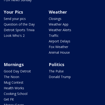
Your Pics
Weather
Send your pics
Closings
Question of the Day
Weather App
Detroit Sports Trivia
Weather Alerts
Look Who's 2
Traffic
Airport Delays
Fox Weather
Animal House
Mornings
Politics
Good Day Detroit
The Pulse
The Noon
Donald Trump
Mug Contest
Health Works
Cooking School
Get Fit
Money Saver