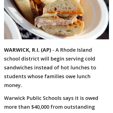
WARWICK, R.I. (AP)
-
A Rhode Island
school district will begin serving cold
sandwiches instead of hot lunches to
students whose families owe lunch
money.
Warwick Public Schools says it is owed
more than $40,000 from outstanding