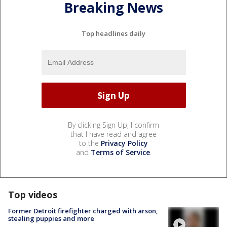
Breaking News
Top headlines daily
By clicking Sign Up, I confirm
that I have read and agree
to the
Privacy Policy
and
Terms of Service
.
Top videos
Former Detroit firefighter charged with arson,
stealing puppies and more