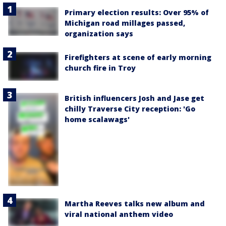
Primary election results: Over 95% of
Michigan road millages passed,
organization says
Firefighters at scene of early morning
church fire in Troy
British influencers Josh and Jase get
chilly Traverse City reception: 'Go
home scalawags'
Martha Reeves talks new album and
viral national anthem video