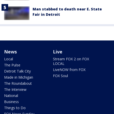
Man stabbed to death near E. State
Fair in Detroit
News
Live
Local
Stream FOX 2 on FOX
LOCAL
The Pulse
LiveNOW from FOX
Detroit Talk City
FOX Soul
Made in Michigan
The Roundabout
The Interview
National
Business
Things to Do
FOX News Sunday