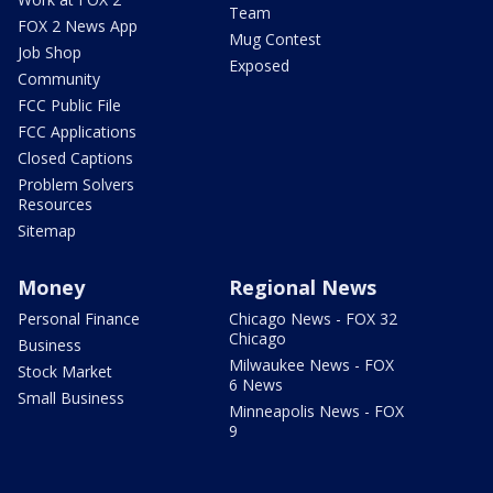
Team
FOX 2 News App
Mug Contest
Job Shop
Exposed
Community
FCC Public File
FCC Applications
Closed Captions
Problem Solvers
Resources
Sitemap
Money
Regional News
Personal Finance
Chicago News - FOX 32
Chicago
Business
Milwaukee News - FOX
Stock Market
6 News
Small Business
Minneapolis News - FOX
9