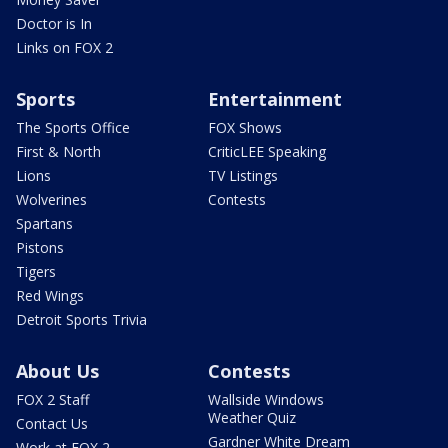
Doctor is In
Links on FOX 2
Sports
Entertainment
The Sports Office
FOX Shows
First & North
CriticLEE Speaking
Lions
TV Listings
Wolverines
Contests
Spartans
Pistons
Tigers
Red Wings
Detroit Sports Trivia
About Us
Contests
FOX 2 Staff
Wallside Windows
Weather Quiz
Contact Us
Gardner White Dream
Work at FOX 2