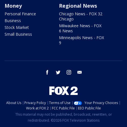
Money
Regional News
Personal Finance
Chicago News - FOX 32
Chicago
Business
Milwaukee News - FOX
Stock Market
6 News
Small Business
Minneapolis News - FOX
9
facebook
twitter
instagram
email
About Us
Privacy Policy
Terms of Use
Your Privacy Choices
Work at FOX 2
FCC Public File
EEO Public File
This material may not be published, broadcast, rewritten, or
redistributed. ©2026 FOX Television Stations