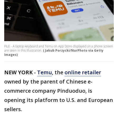
FILE - A laptop keyboard and Temu on App Store displayed on a phone screen
are seen in this illustration.
( Jakub Porzycki/NurPhoto via Getty
Images)
NEW YORK
-
Temu
, the
online retailer
owned by the parent of Chinese e-
commerce company Pinduoduo, is
opening its platform to U.S. and European
sellers.