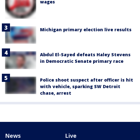
wages
Michigan primary election live results
Abdul El-Sayed defeats Haley Stevens
in Democratic Senate primary race
Police shoot suspect after officer is hit
with vehicle, sparking SW Detroit
chase, arrest
News
Live