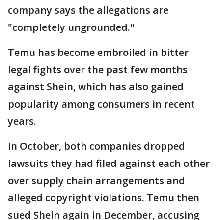
company says the allegations are
"completely ungrounded."
Temu has become embroiled in bitter
legal fights over the past few months
against Shein, which has also gained
popularity among consumers in recent
years.
In October, both companies dropped
lawsuits they had filed against each other
over supply chain arrangements and
alleged copyright violations. Temu then
sued Shein again in December, accusing