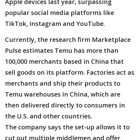
Apple devices last year, surpassing
popular social media platforms like
TikTok, Instagram and YouTube.
Currently, the research firm Marketplace
Pulse estimates Temu has more than
100,000 merchants based in China that
sell goods on its platform. Factories act as
merchants and ship their products to
Temu warehouses in China, which are
then delivered directly to consumers in
the U.S. and other countries.
The company says the set-up allows it to
cut out multiple middlemen and offer