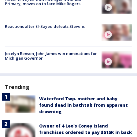
Primary, moves on to face Mike Rogers
Reactions after El-Sayed defeats Stevens
Jocelyn Benson, John James win nominations for
Michigan Governor
Trending
Waterford Twp. mother and baby
found dead in bathtub from apparent
drowning
Owner of 4 Leo's Coney Island
franchises ordered to pay $515K in back