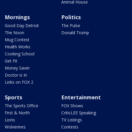
Animal House
Mornings
Politics
Good Day Detroit
The Pulse
The Noon
Donald Trump
Mug Contest
Health Works
Cooking School
Get Fit
Money Saver
Doctor is In
Links on FOX 2
Sports
Entertainment
The Sports Office
FOX Shows
First & North
CriticLEE Speaking
Lions
TV Listings
Wolverines
Contests