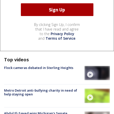
By clicking Sign Up, I confirm
that I have read and agree
to the
Privacy Policy
and
Terms of Service
.
Top videos
Flock cameras debated in Sterling Heights
Metro Detroit anti-bullying charity in need of
help staying open
Abdul El-Sayed wins Michigan's Senate