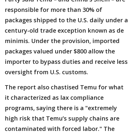
responsible for more than 30% of
packages shipped to the U.S. daily under a
century-old trade exception known as de
minimis. Under the provision, imported
packages valued under $800 allow the
importer to bypass duties and receive less
oversight from U.S. customs.
The report also chastised Temu for what
it characterized as lax compliance
programs, saying there is a "extremely
high risk that Temu’s supply chains are
contaminated with forced labor." The