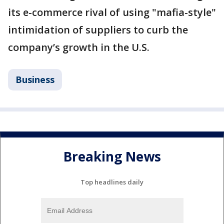
its e-commerce rival of using "mafia-style"
intimidation of suppliers to curb the
company’s growth in the U.S.
Business
Breaking News
Top headlines daily