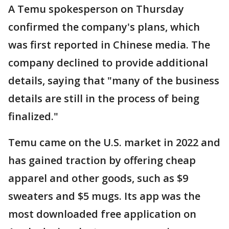
A Temu spokesperson on Thursday
confirmed the company's plans, which
was first reported in Chinese media. The
company declined to provide additional
details, saying that "many of the business
details are still in the process of being
finalized."
Temu came on the U.S. market in 2022 and
has gained traction by offering cheap
apparel and other goods, such as $9
sweaters and $5 mugs. Its app was the
most downloaded free application on