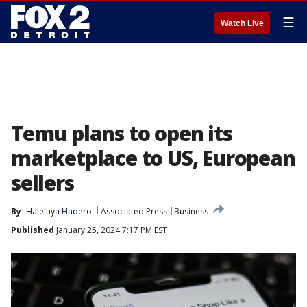
☰
Watch Live
Temu plans to open its
marketplace to US, European
sellers
By
Haleluya Hadero
Associated Press
Business
Published
January 25, 2024 7:17 PM EST