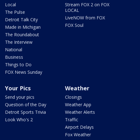
Local
Stream FOX 2 on FOX
LOCAL
The Pulse
LiveNOW from FOX
Detroit Talk City
FOX Soul
Made in Michigan
The Roundabout
The Interview
National
Business
Things to Do
FOX News Sunday
Your Pics
Weather
Send your pics
Closings
Question of the Day
Weather App
Detroit Sports Trivia
Weather Alerts
Look Who's 2
Traffic
Airport Delays
Fox Weather