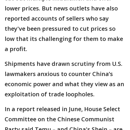
lower prices. But news outlets have also
reported accounts of sellers who say
they've been pressured to cut prices so
low that its challenging for them to make
a profit.
Shipments have drawn scrutiny from U.S.
lawmakers anxious to counter China’s
economic power and what they view as an
exploitation of trade loopholes.
In a report released in June, House Select
Committee on the Chinese Communist
Party said Temu – and China's Shein – are