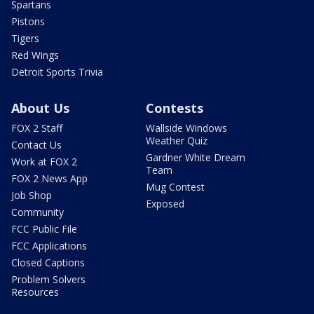
Spartans
Pistons
Tigers
Red Wings
Detroit Sports Trivia
About Us
Contests
FOX 2 Staff
Wallside Windows
Weather Quiz
Contact Us
Gardner White Dream
Work at FOX 2
Team
FOX 2 News App
Mug Contest
Job Shop
Exposed
Community
FCC Public File
FCC Applications
Closed Captions
Problem Solvers
Resources