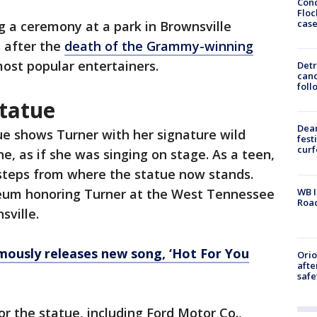
Conc
Floc
cas
g a ceremony at a park in Brownsville
 after the
death of the Grammy-winning
most popular entertainers.
Detr
cand
foll
tatue
Dea
ue shows Turner with her signature wild
fest
cur
e, as if she was singing on stage. As a teen,
 steps from where the statue now stands.
WB I
eum honoring Turner at the West Tennessee
Roa
sville.
mously releases new song, ‘Hot For You
Ori
afte
safe
 the statue, including Ford Motor Co.,