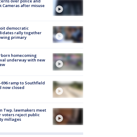
erns over police and
k Cameras after misuse
e
oit democratic
idates rally together
owing primary
rborn homecoming
ival underway with new
few
-696 ramp to Southfield
d now closed
on Twp. lawmakers meet
r voters reject public
ty millages