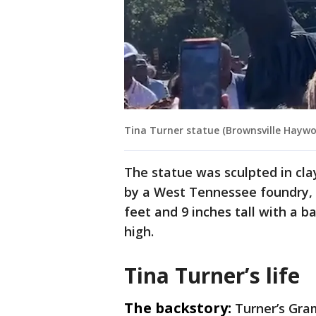
Tina Turner statue (Brownsville Hayw
The statue was sculpted in cla
by a West Tennessee foundry, a
feet and 9 inches tall with a b
high.
Tina Turner’s life
The backstory:
Turner’s Gra