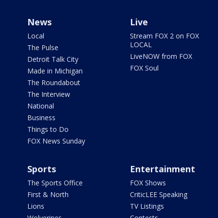
News
Live
Local
Stream FOX 2 on FOX
LOCAL
The Pulse
LiveNOW from FOX
Detroit Talk City
FOX Soul
Made in Michigan
The Roundabout
The Interview
National
Business
Things to Do
FOX News Sunday
Sports
Entertainment
The Sports Office
FOX Shows
First & North
CriticLEE Speaking
Lions
TV Listings
Wolverines
Contests