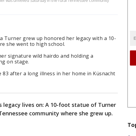
urner was unveiled Saturday in the rural Tennessee community
a Turner grew up honored her legacy with a 10-
re she went to high school.
er signature wild hairdo and holding a
ng on stage.
 83 after a long illness in her home in Küsnacht
s legacy lives on: A 10-foot statue of Turner
al Tennessee community where she grew up.
To