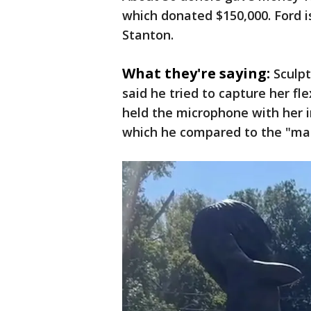
which donated $150,000. Ford is
Stanton.
What they're saying:
Sculpt
said he tried to capture her f
held the microphone with her i
which he compared to the "man