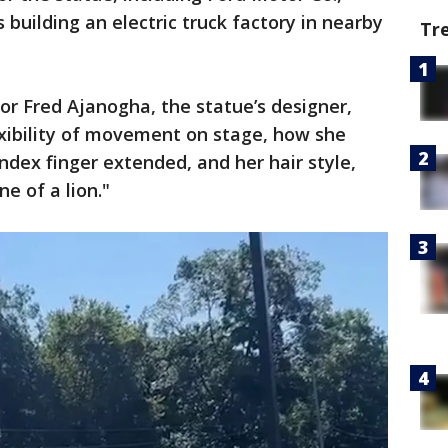
 building an electric truck factory in nearby
Tr
or Fred Ajanogha, the statue’s designer,
lexibility of movement on stage, how she
ndex finger extended, and her hair style,
e of a lion."