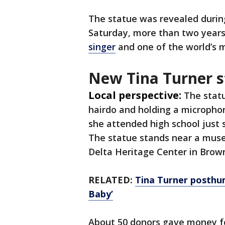
The statue was revealed durin
Saturday, more than two years
singer
and one of the world’s 
New Tina Turner s
Local perspective:
The stat
hairdo and holding a microphon
she attended high school just
The statue stands near a mus
Delta Heritage Center in Brown
RELATED:
Tina Turner posthu
Baby’
About 50 donors gave money for