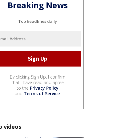
Breaking News
Top headlines daily
By clicking Sign Up, I confirm
that I have read and agree
to the
Privacy Policy
and
Terms of Service
.
p videos