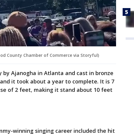
ood County Chamber of Commerce via Storyful)
y by Ajanogha in Atlanta and cast in bronze
nd it took about a year to complete. It is 7
ase of 2 feet, making it stand about 10 feet
mmy-winning singing career included the hit