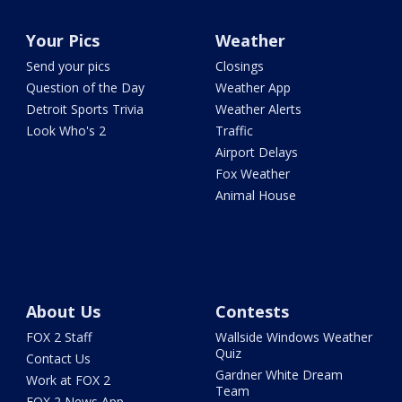
Your Pics
Weather
Send your pics
Closings
Question of the Day
Weather App
Detroit Sports Trivia
Weather Alerts
Look Who's 2
Traffic
Airport Delays
Fox Weather
Animal House
About Us
Contests
FOX 2 Staff
Wallside Windows Weather
Quiz
Contact Us
Gardner White Dream
Work at FOX 2
Team
FOX 2 News App