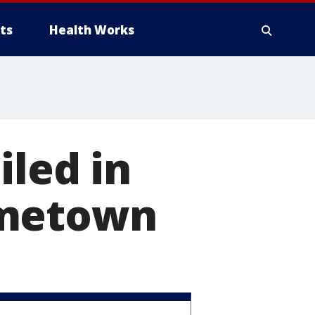
ts
Health Works
iled in
ometown