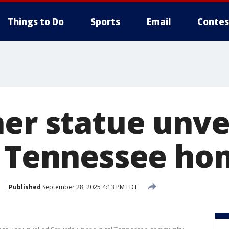
Things to Do
Sports
Email
Contes
er statue unve
l Tennessee h
Published
September 28, 2025 4:13 PM EDT