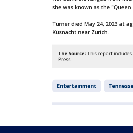
she was known as the "Queen of
Turner died May 24, 2023 at age
Küsnacht near Zurich.
The Source:
This report includes
Press.
Entertainment
Tenness