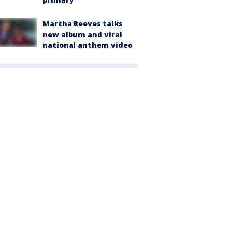
Martha Reeves talks
new album and viral
national anthem video