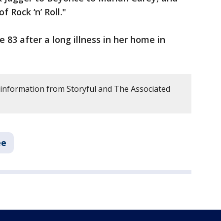
 Rock ‘n’ Roll."
 83 after a long illness in her home in
 information from Storyful and The Associated
ee