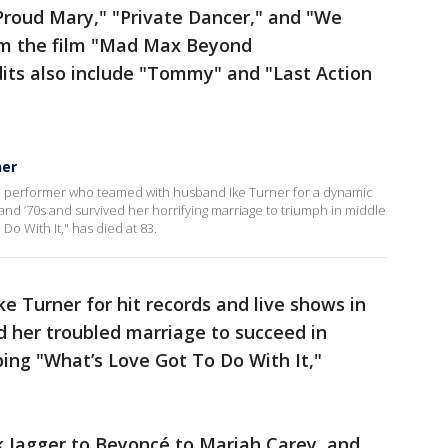
Proud Mary," "Private Dancer," and "We
om the film "Mad Max Beyond
ts also include "Tommy" and "Last Action
ner
ge performer who teamed with husband Ike Turner for a dynamic
 and ’70s and survived her horrifying marriage to triumph in middle
Do With It," has died at 83.
 Turner for hit records and live shows in
ed her troubled marriage to succeed in
ing "What’s Love Got To Do With It,"
 Jagger to Beyoncé to Mariah Carey, and