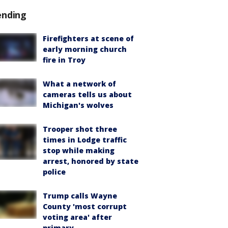
ending
Firefighters at scene of
early morning church
fire in Troy
What a network of
cameras tells us about
Michigan's wolves
Trooper shot three
times in Lodge traffic
stop while making
arrest, honored by state
police
Trump calls Wayne
County 'most corrupt
voting area' after
primary