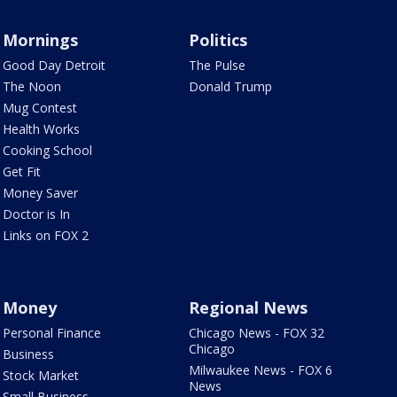
Mornings
Politics
Good Day Detroit
The Pulse
The Noon
Donald Trump
Mug Contest
Health Works
Cooking School
Get Fit
Money Saver
Doctor is In
Links on FOX 2
Money
Regional News
Personal Finance
Chicago News - FOX 32
Chicago
Business
Milwaukee News - FOX 6
Stock Market
News
Small Business