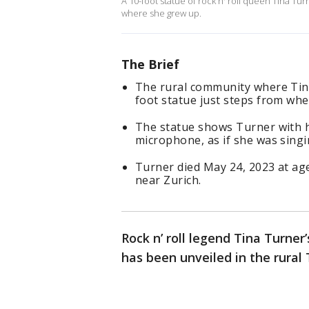
A 10-foot statue of rock n' roll queen Tina T
where she grew up.
The Brief
The rural community where Tin
foot statue just steps from whe
The statue shows Turner with h
microphone, as if she was singi
Turner died May 24, 2023 at age
near Zurich.
Rock n’ roll legend Tina Turner’
has been unveiled in the rur