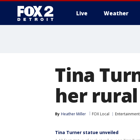
Live
Weather
More
Tina Turn
her rura
By
Heather Miller
FOX Local
Entertainment
Tina Turner statue unveiled