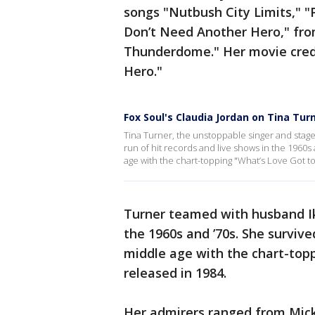
songs "Nutbush City Limits," "
Don’t Need Another Hero," fr
Thunderdome." Her movie credi
Hero."
Fox Soul's Claudia Jordan on Tina Tur
Tina Turner, the unstoppable singer and sta
run of hit records and live shows in the 1960s
age with the chart-topping "What’s Love Got to 
Turner teamed with husband Ike
the 1960s and ’70s. She surviv
middle age with the chart-topp
released in 1984.
Her admirers ranged from Mick