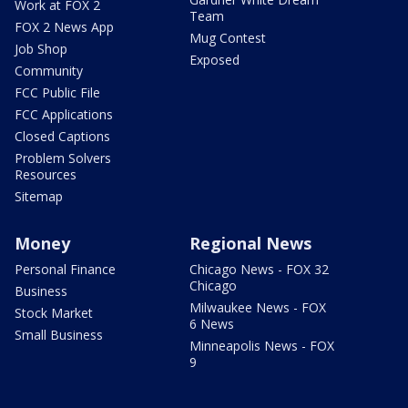
Work at FOX 2
Team
FOX 2 News App
Mug Contest
Job Shop
Exposed
Community
FCC Public File
FCC Applications
Closed Captions
Problem Solvers
Resources
Sitemap
Money
Regional News
Personal Finance
Chicago News - FOX 32
Chicago
Business
Milwaukee News - FOX
Stock Market
6 News
Small Business
Minneapolis News - FOX
9