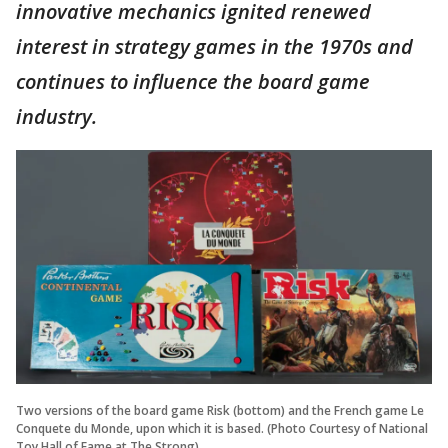
innovative mechanics ignited renewed
interest in strategy games in the 1970s and
continues to influence the board game
industry.
Two versions of the board game Risk (bottom) and the French game Le
Conquete du Monde, upon which it is based. (Photo Courtesy of National
Toy Hall of Fame at The Strong)