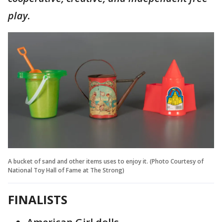
play.
A bucket of sand and other items uses to enjoy it. (Photo Courtesy of
National Toy Hall of Fame at The Strong)
FINALISTS