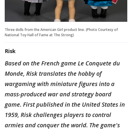
Three dolls from the American Girl product line. (Photo Courtesy of
National Toy Hall of Fame at The Strong)
Risk
Based on the French game Le Conquete du
Monde, Risk translates the hobby of
wargaming with miniature figures into a
mass-produced war and strategy board
game. First published in the United States in
1959, Risk challenges players to control
armies and conquer the world. The game's