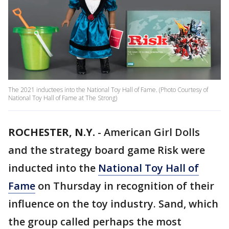
The 2021 inductees into the National Toy Hall of Fame. (Photo Courtesy of
National Toy Hall of Fame at The Strong)
ROCHESTER, N.Y.
-
American Girl Dolls
and the strategy board game Risk were
inducted into the
National Toy Hall of
Fame
on Thursday in recognition of their
influence on the toy industry. Sand, which
the group called perhaps the most