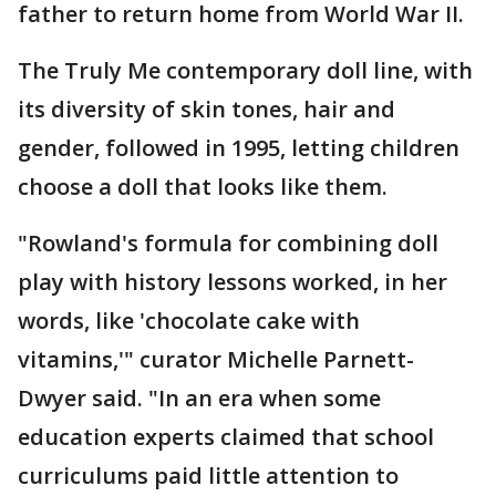
father to return home from World War II.
The Truly Me contemporary doll line, with
its diversity of skin tones, hair and
gender, followed in 1995, letting children
choose a doll that looks like them.
"Rowland's formula for combining doll
play with history lessons worked, in her
words, like 'chocolate cake with
vitamins,'" curator Michelle Parnett-
Dwyer said. "In an era when some
education experts claimed that school
curriculums paid little attention to