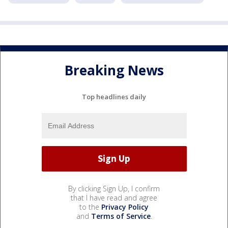
Breaking News
Top headlines daily
By clicking Sign Up, I confirm
that I have read and agree
to the
Privacy Policy
and
Terms of Service
.