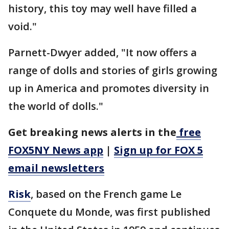
history, this toy may well have filled a
void."
Parnett-Dwyer added, "It now offers a
range of dolls and stories of girls growing
up in America and promotes diversity in
the world of dolls."
Get breaking news alerts in the
free
FOX5NY News app
|
Sign up for FOX 5
email newsletters
Risk
, based on the French game Le
Conquete du Monde, was first published