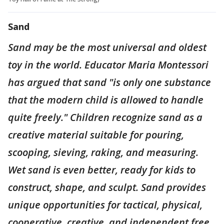
Sand
Sand may be the most universal and oldest
toy in the world. Educator Maria Montessori
has argued that sand "is only one substance
that the modern child is allowed to handle
quite freely." Children recognize sand as a
creative material suitable for pouring,
scooping, sieving, raking, and measuring.
Wet sand is even better, ready for kids to
construct, shape, and sculpt. Sand provides
unique opportunities for tactical, physical,
cooperative, creative, and independent free