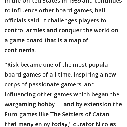
in the United States in 1959 and continues
to influence other board games, hall
officials said. It challenges players to
control armies and conquer the world on
a game board that is a map of
continents.
"Risk became one of the most popular
board games of all time, inspiring a new
corps of passionate gamers, and
influencing other games which began the
wargaming hobby — and by extension the
Euro-games like The Settlers of Catan
that many enjoy today," curator Nicolas