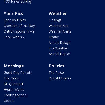
FOX News Sunday
Your Pics
Weather
Send your pics
Closings
Question of the Day
Weather App
Detroit Sports Trivia
Weather Alerts
Look Who's 2
Traffic
Airport Delays
Fox Weather
Animal House
Mornings
Politics
Good Day Detroit
The Pulse
The Noon
Donald Trump
Mug Contest
Health Works
Cooking School
Get Fit