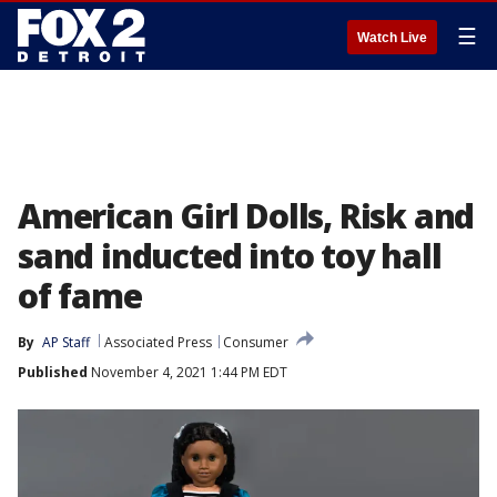
☰
Watch Live
American Girl Dolls, Risk and
sand inducted into toy hall
of fame
By
AP Staff
Associated Press
Consumer
Published
November 4, 2021 1:44 PM EDT