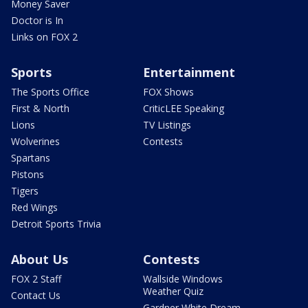
Money Saver
Doctor is In
Links on FOX 2
Sports
Entertainment
The Sports Office
FOX Shows
First & North
CriticLEE Speaking
Lions
TV Listings
Wolverines
Contests
Spartans
Pistons
Tigers
Red Wings
Detroit Sports Trivia
About Us
Contests
FOX 2 Staff
Wallside Windows
Weather Quiz
Contact Us
Gardner White Dream