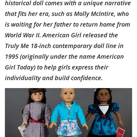
historical doll comes with a unique narrative
that fits her era, such as Molly McIntire, who
is waiting for her father to return home from
World War II. American Girl released the
Truly Me 18-inch contemporary doll line in
1995 (originally under the name American
Girl Today) to help girls express their
individuality and build confidence.