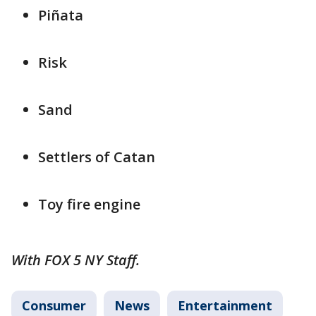
Piñata
Risk
Sand
Settlers of Catan
Toy fire engine
With FOX 5 NY Staff.
Consumer
News
Entertainment