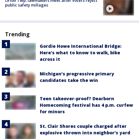
Orion Twp. lawmakers meet after voters reject
public safety millages
Trending
Gordie Howe International Bridge:
Here's what to know to walk, bike
across it
Michigan’s progressive primary
candidates take the win
Teen takeover-proof? Dearborn
Homecoming festival has 4 p.m. curfew
for minors
St. Clair Shores couple charged after
explosive thrown into neighbor's yard