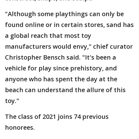
"Although some playthings can only be
found online or in certain stores, sand has
a global reach that most toy
manufacturers would envy," chief curator
Christopher Bensch said. "It's been a
vehicle for play since prehistory, and
anyone who has spent the day at the
beach can understand the allure of this
toy."
The class of 2021 joins 74 previous
honorees.