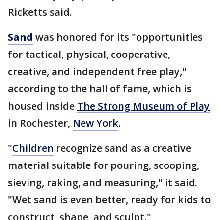
Ricketts said.
Sand
was honored for its "opportunities
for tactical, physical, cooperative,
creative, and independent free play,"
according to the hall of fame, which is
housed inside
The Strong Museum of Play
in Rochester,
New York
.
"
Children
recognize sand as a creative
material suitable for pouring, scooping,
sieving, raking, and measuring," it said.
"Wet sand is even better, ready for kids to
construct, shape, and sculpt."