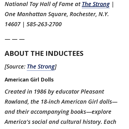
National Toy Hall of Fame at
The Strong
|
One Manhattan Square, Rochester, N.Y.
14607 | 585-263-2700
— — —
ABOUT THE INDUCTEES
[Source:
The Strong
]
American Girl Dolls
Created in 1986 by educator Pleasant
Rowland, the 18-inch American Girl dolls—
and their accompanying books—explore
America's social and cultural history. Each