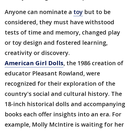
Anyone can nominate a
toy
but to be
considered, they must have withstood
tests of time and memory, changed play
or toy design and fostered learning,
creativity or discovery.
American Girl Dolls
, the 1986 creation of
educator Pleasant Rowland, were
recognized for their exploration of the
country's social and cultural history. The
18-inch historical dolls and accompanying
books each offer insights into an era. For
example, Molly McIntire is waiting for her