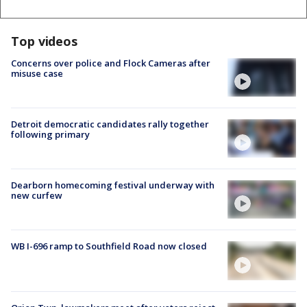
Top videos
Concerns over police and Flock Cameras after
misuse case
Detroit democratic candidates rally together
following primary
Dearborn homecoming festival underway with
new curfew
WB I-696 ramp to Southfield Road now closed