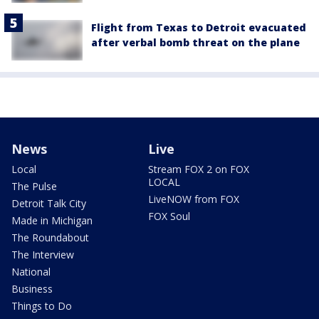
Flight from Texas to Detroit evacuated
after verbal bomb threat on the plane
News
Live
Local
Stream FOX 2 on FOX
LOCAL
The Pulse
LiveNOW from FOX
Detroit Talk City
FOX Soul
Made in Michigan
The Roundabout
The Interview
National
Business
Things to Do