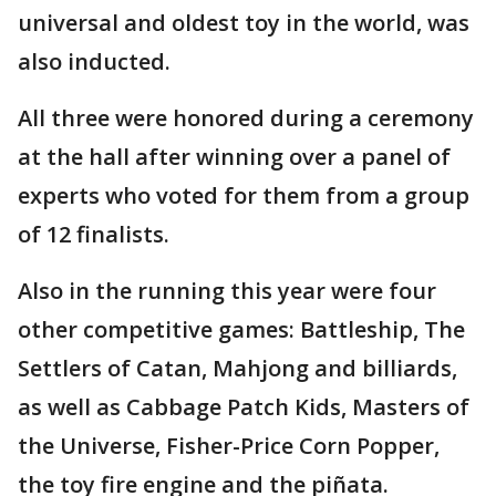
universal and oldest toy in the world, was
also inducted.
All three were honored during a ceremony
at the hall after winning over a panel of
experts who voted for them from a group
of 12 finalists.
Also in the running this year were four
other competitive games: Battleship, The
Settlers of Catan, Mahjong and billiards,
as well as Cabbage Patch Kids, Masters of
the Universe, Fisher-Price Corn Popper,
the toy fire engine and the piñata.