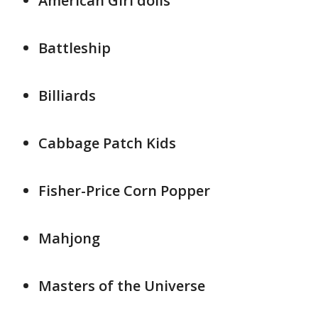
American Girl dolls
Battleship
Billiards
Cabbage Patch Kids
Fisher-Price Corn Popper
Mahjong
Masters of the Universe