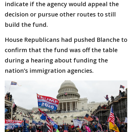
indicate if the agency would appeal the
decision or pursue other routes to still
build the fund.
House Republicans had pushed Blanche to
confirm that the fund was off the table
during a hearing about funding the
nation’s immigration agencies.