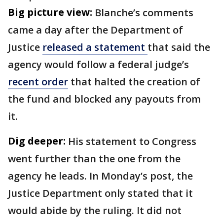
Big picture view:
Blanche’s comments
came a day after the Department of
Justice
released a statement
that said the
agency would follow a federal judge’s
recent order
that halted the creation of
the fund and blocked any payouts from
it.
Dig deeper:
His statement to Congress
went further than the one from the
agency he leads. In Monday’s post, the
Justice Department only stated that it
would abide by the ruling. It did not