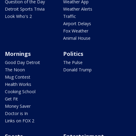
Question of the Day
Weather App
Detroit Sports Trivia
Weather Alerts
Look Who's 2
Traffic
Airport Delays
Fox Weather
Animal House
Mornings
Politics
Good Day Detroit
The Pulse
The Noon
Donald Trump
Mug Contest
Health Works
Cooking School
Get Fit
Money Saver
Doctor is In
Links on FOX 2