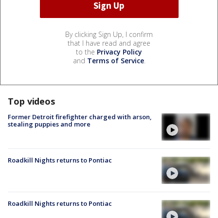
By clicking Sign Up, I confirm
that I have read and agree
to the
Privacy Policy
and
Terms of Service
.
Top videos
Former Detroit firefighter charged with arson,
stealing puppies and more
Roadkill Nights returns to Pontiac
Roadkill Nights returns to Pontiac