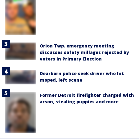
Orion Twp. emergency meeting
discusses safety millages rejected by
voters in Primary Election
Dearborn police seek driver who hit
moped, left scene
Former Detroit firefighter charged with
arson, stealing puppies and more