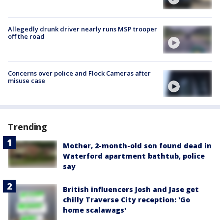
Allegedly drunk driver nearly runs MSP trooper
off the road
Concerns over police and Flock Cameras after
misuse case
Trending
Mother, 2-month-old son found dead in
Waterford apartment bathtub, police
say
British influencers Josh and Jase get
chilly Traverse City reception: 'Go
home scalawags'