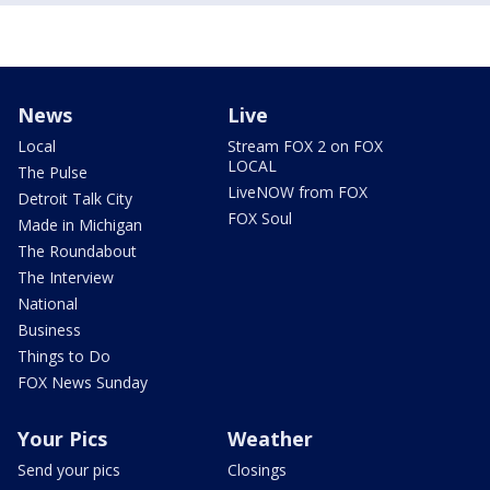
News
Live
Local
Stream FOX 2 on FOX
LOCAL
The Pulse
LiveNOW from FOX
Detroit Talk City
FOX Soul
Made in Michigan
The Roundabout
The Interview
National
Business
Things to Do
FOX News Sunday
Your Pics
Weather
Send your pics
Closings