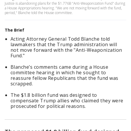
Justice is abandoning plans for the $1.776B "Anti-Weaponization Fund" during
a House Appropriations hearing. "We are not moving forward with the fund,
period," Blanche told the House committee.
The Brief
Acting Attorney General Todd Blanche told
lawmakers that the Trump administration will
not move forward with the "Anti-Weaponization
Fund."
Blanche’s comments came during a House
committee hearing in which he sought to
reassure fellow Republicans that the fund was
scrapped.
The $1.8 billion fund was designed to
compensate Trump allies who claimed they were
prosecuted for political reasons.