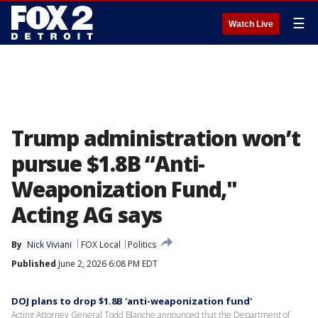
☰
Watch Live
Trump administration won’t
pursue $1.8B “Anti-
Weaponization Fund,"
Acting AG says
By
Nick Viviani
FOX Local
Politics
Published
June 2, 2026 6:08 PM EDT
DOJ plans to drop $1.8B 'anti-weaponization fund'
Acting Attorney General Todd Blanche announced that the Department of