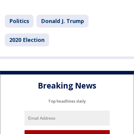
Politics
Donald J. Trump
2020 Election
Breaking News
Top headlines daily