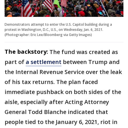
Demonstrators attempt to enter the U.S. Capitol building during a
protest in Washington, D.C., U.S., on Wednesday, Jan. 6, 2021.
(Photographer: Eric Lee/Bloomberg via Getty Images)
The backstory:
The fund was created as
part of
a settlement
between Trump and
the Internal Revenue Service over the leak
of his tax returns. The plan faced
immediate pushback on both sides of the
aisle, especially after Acting Attorney
General Todd Blanche indicated that
people tied to the January 6, 2021, riot in