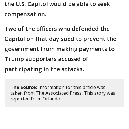
the U.S. Capitol would be able to seek
compensation.
Two of the officers who defended the
Capitol on that day sued to prevent the
government from making payments to
Trump supporters accused of
participating in the attacks.
The Source:
Information for this article was
taken from The Associated Press. This story was
reported from Orlando.