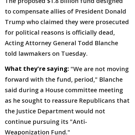
The proposed $1.8 billion fund designed
to compensate allies of President Donald
Trump who claimed they were prosecuted
for political reasons is officially dead,
Acting Attorney General Todd Blanche
told lawmakers on Tuesday.
What they're saying:
"We are not moving
forward with the fund, period," Blanche
said during a House committee meeting
as he sought to reassure Republicans that
the Justice Department would not
continue pursuing its "Anti-
Weaponization Fund."