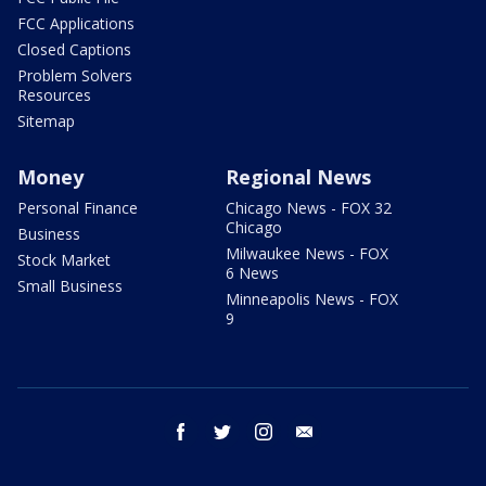
FCC Applications
Closed Captions
Problem Solvers
Resources
Sitemap
Money
Regional News
Personal Finance
Chicago News - FOX 32
Chicago
Business
Milwaukee News - FOX
Stock Market
6 News
Small Business
Minneapolis News - FOX
9
facebook
twitter
instagram
email