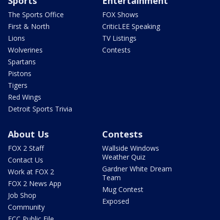
Sports
Entertainment
The Sports Office
FOX Shows
First & North
CriticLEE Speaking
Lions
TV Listings
Wolverines
Contests
Spartans
Pistons
Tigers
Red Wings
Detroit Sports Trivia
About Us
Contests
FOX 2 Staff
Wallside Windows
Weather Quiz
Contact Us
Gardner White Dream
Work at FOX 2
Team
FOX 2 News App
Mug Contest
Job Shop
Exposed
Community
FCC Public File