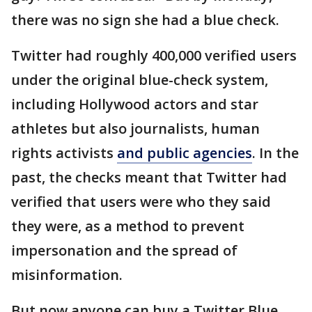
there was no sign she had a blue check.
Twitter had roughly 400,000 verified users
under the original blue-check system,
including Hollywood actors and star
athletes but also journalists, human
rights activists
and public agencies
. In the
past, the checks meant that Twitter had
verified that users were who they said
they were, as a method to prevent
impersonation and the spread of
misinformation.
But now anyone can buy a Twitter Blue