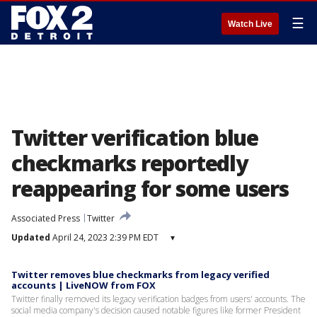
☰
Watch Live
Twitter verification blue
checkmarks reportedly
reappearing for some users
Associated Press
Twitter
Updated
April 24, 2023 2:39 PM EDT
▾
Twitter removes blue checkmarks from legacy verified
accounts | LiveNOW from FOX
Twitter finally removed its legacy verification badges from users' accounts. The
social media company's decision caused notable figures like former President