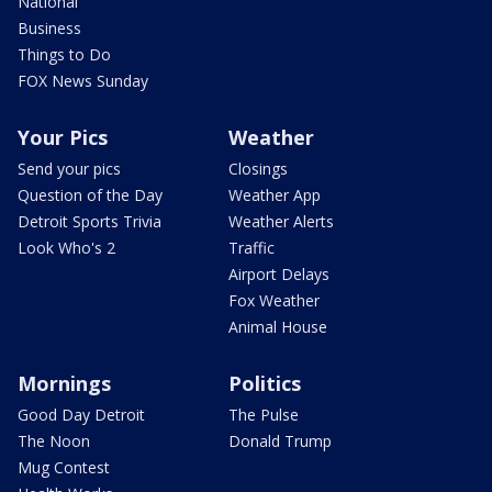
National
Business
Things to Do
FOX News Sunday
Your Pics
Weather
Send your pics
Closings
Question of the Day
Weather App
Detroit Sports Trivia
Weather Alerts
Look Who's 2
Traffic
Airport Delays
Fox Weather
Animal House
Mornings
Politics
Good Day Detroit
The Pulse
The Noon
Donald Trump
Mug Contest