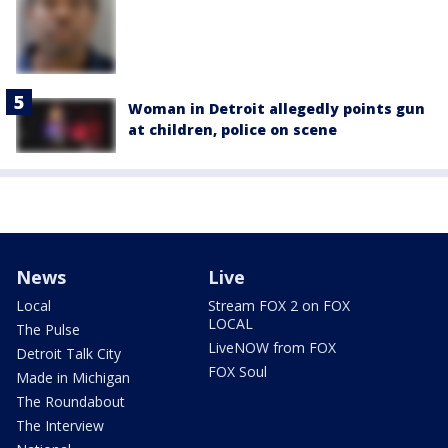
Woman in Detroit allegedly points gun
at children, police on scene
News
Live
Local
Stream FOX 2 on FOX
LOCAL
The Pulse
LiveNOW from FOX
Detroit Talk City
FOX Soul
Made in Michigan
The Roundabout
The Interview