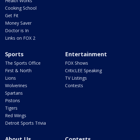
Health Works
Cooking School
Get Fit
Money Saver
Doctor is In
Links on FOX 2
Sports
Entertainment
The Sports Office
FOX Shows
First & North
CriticLEE Speaking
Lions
TV Listings
Wolverines
Contests
Spartans
Pistons
Tigers
Red Wings
Detroit Sports Trivia
About Us
Contests