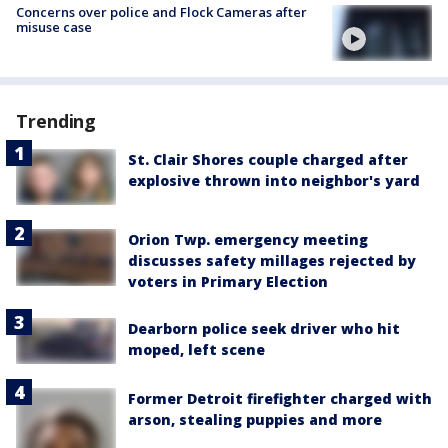
Concerns over police and Flock Cameras after
misuse case
Trending
St. Clair Shores couple charged after
explosive thrown into neighbor's yard
Orion Twp. emergency meeting
discusses safety millages rejected by
voters in Primary Election
Dearborn police seek driver who hit
moped, left scene
Former Detroit firefighter charged with
arson, stealing puppies and more