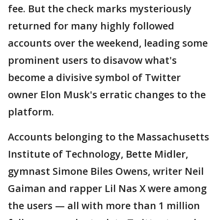
fee. But the check marks mysteriously
returned for many highly followed
accounts over the weekend, leading some
prominent users to disavow what's
become a divisive symbol of Twitter
owner Elon Musk's erratic changes to the
platform.
Accounts belonging to the Massachusetts
Institute of Technology, Bette Midler,
gymnast Simone Biles Owens, writer Neil
Gaiman and rapper Lil Nas X were among
the users — all with more than 1 million