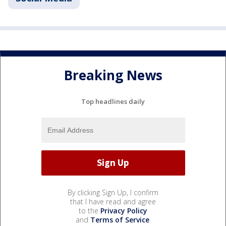
Breaking News
Top headlines daily
By clicking Sign Up, I confirm
that I have read and agree
to the
Privacy Policy
and
Terms of Service
.