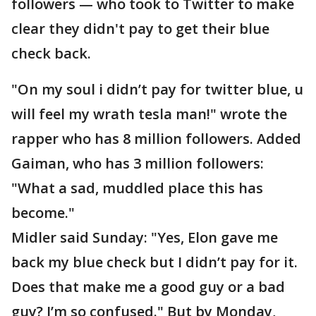
followers — who took to Twitter to make
clear they didn't pay to get their blue
check back.
"On my soul i didn’t pay for twitter blue, u
will feel my wrath tesla man!" wrote the
rapper who has 8 million followers. Added
Gaiman, who has 3 million followers:
"What a sad, muddled place this has
become."
Midler said Sunday: "Yes, Elon gave me
back my blue check but I didn’t pay for it.
Does that make me a good guy or a bad
guy? I’m so confused." But by Monday,