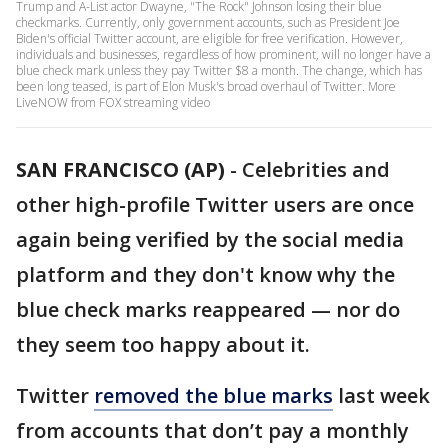
Trump and A-List actor Dwayne, "The Rock" Johnson losing their blue
checkmarks. Currently, only government accounts, such as President Joe
Biden's official Twitter account, are eligible for free verification. However,
individuals and businesses, regardless of how prominent, will no longer have a
blue check mark unless they pay Twitter $8 a month. The change, which has
been long teased, is part of Elon Musk's broad overhaul of Twitter. More
LiveNOW from FOX streaming video
SAN FRANCISCO (AP)
-
Celebrities and
other high-profile Twitter users are once
again being verified by the social media
platform and they don't know why the
blue check marks reappeared — nor do
they seem too happy about it.
Twitter
removed the blue marks
last week
from accounts that don’t pay a monthly