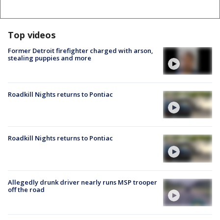
Top videos
Former Detroit firefighter charged with arson,
stealing puppies and more
Roadkill Nights returns to Pontiac
Roadkill Nights returns to Pontiac
Allegedly drunk driver nearly runs MSP trooper
off the road