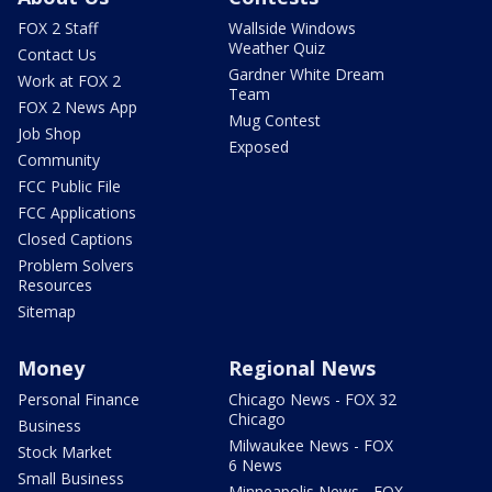
FOX 2 Staff
Wallside Windows
Weather Quiz
Contact Us
Gardner White Dream
Work at FOX 2
Team
FOX 2 News App
Mug Contest
Job Shop
Exposed
Community
FCC Public File
FCC Applications
Closed Captions
Problem Solvers
Resources
Sitemap
Money
Regional News
Personal Finance
Chicago News - FOX 32
Chicago
Business
Milwaukee News - FOX
Stock Market
6 News
Small Business
Minneapolis News - FOX