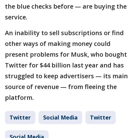
the blue checks before — are buying the
service.
An inability to sell subscriptions or find
other ways of making money could
present problems for Musk, who bought
Twitter for $44 billion last year and has
struggled to keep advertisers — its main
source of revenue — from fleeing the
platform.
Twitter
Social Media
Twitter
Social Media