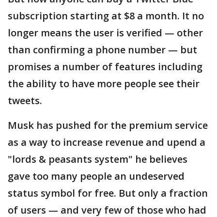
subscription starting at $8 a month. It no
longer means the user is verified — other
than confirming a phone number — but
promises a number of features including
the ability to have more people see their
tweets.
Musk has pushed for the premium service
as a way to increase revenue and upend a
"lords & peasants system" he believes
gave too many people an undeserved
status symbol for free. But only a fraction
of users — and very few of those who had