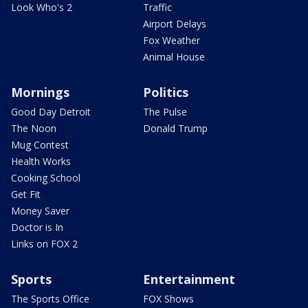
Look Who's 2
Traffic
Airport Delays
Fox Weather
Animal House
Mornings
Politics
Good Day Detroit
The Pulse
The Noon
Donald Trump
Mug Contest
Health Works
Cooking School
Get Fit
Money Saver
Doctor is In
Links on FOX 2
Sports
Entertainment
The Sports Office
FOX Shows