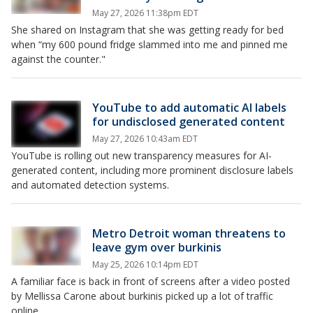
May 27, 2026 11:38pm EDT
She shared on Instagram that she was getting ready for bed
when “my 600 pound fridge slammed into me and pinned me
against the counter."
YouTube to add automatic AI labels
for undisclosed generated content
May 27, 2026 10:43am EDT
YouTube is rolling out new transparency measures for AI-
generated content, including more prominent disclosure labels
and automated detection systems.
Metro Detroit woman threatens to
leave gym over burkinis
May 25, 2026 10:14pm EDT
A familiar face is back in front of screens after a video posted
by Mellissa Carone about burkinis picked up a lot of traffic
online.