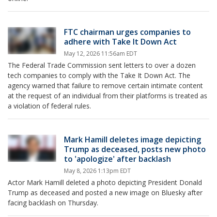
FTC chairman urges companies to
adhere with Take It Down Act
May 12, 2026 11:56am EDT
The Federal Trade Commission sent letters to over a dozen
tech companies to comply with the Take It Down Act. The
agency warned that failure to remove certain intimate content
at the request of an individual from their platforms is treated as
a violation of federal rules.
Mark Hamill deletes image depicting
Trump as deceased, posts new photo
to 'apologize' after backlash
May 8, 2026 1:13pm EDT
Actor Mark Hamill deleted a photo depicting President Donald
Trump as deceased and posted a new image on Bluesky after
facing backlash on Thursday.