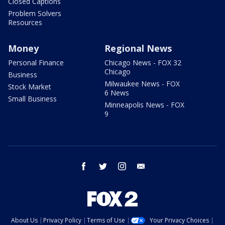
Closed Captions
Problem Solvers
Resources
Money
Regional News
Personal Finance
Chicago News - FOX 32
Chicago
Business
Milwaukee News - FOX
Stock Market
6 News
Small Business
Minneapolis News - FOX
9
facebook
twitter
instagram
email
About Us
Privacy Policy
Terms of Use
Your Privacy Choices