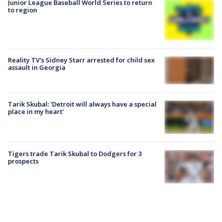
Junior League Baseball World Series to return
to region
Reality TV's Sidney Starr arrested for child sex
assault in Georgia
Tarik Skubal: 'Detroit will always have a special
place in my heart'
Tigers trade Tarik Skubal to Dodgers for 3
prospects