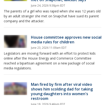
June 24, 2026 9:38pm EDT
The parents of a girl who was raped when she was 12 years old
by an adult stranger she met on Snapchat have sued its parent
company and the attacker.
House committee approves new social
media rules for children
June 23, 2026 11:09am EDT
Legislators are moving forward with an effort to protect kids
online after the House Energy and Commerce Committee
reached a bipartisan agreement on a new package of social
media regulations.
Man fired by firm after viral video
shows him scolding dad for taking
young daughters into women's
restroom
June 18, 2026 9:46pm EDT