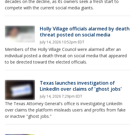
decades on the decline, as its owners seek a fresh start to
compete with the current social media giants.
Holly Village officials alarmed by death
threat posted on social media
July 14, 2026 10:52pm EDT
Members of the Holly Village Council were alarmed after an
individual posted a death threat on social media that appeared
to be directed toward the elected officials.
Texas launches investigation of
LinkedIn over claims of 'ghost jobs'
July 14, 2026 7:29pm EDT
The Texas Attorney General's office is investigating LinkedIn
over claims the platform misleads users and profits from fake
or inactive "ghost jobs."