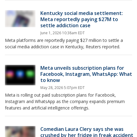
Kentucky social media settlement:
Meta reportedly paying $27M to
settle addiction case
June 1, 2026 10:38am EDT
Meta platforms are reportedly paying $27 million to settle a
social media addiction case in Kentucky, Reuters reported.
Meta unveils subscription plans for
Facebook, Instagram, WhatsApp: What
to know
May 28, 2026 5:07pm EDT
Meta is rolling out paid subscription plans for Facebook,
Instagram and WhatsApp as the company expands premium
features and artificial intelligence offerings.
Comedian Laura Clery says she was
crushed by her fridge in freak accident