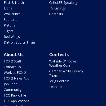
First & North
CriticLEE Speaking
Lions
TV Listings
Wolverines
Contests
Spartans
Pistons
Tigers
Red Wings
Detroit Sports Trivia
About Us
Contests
FOX 2 Staff
Wallside Windows
Weather Quiz
Contact Us
Gardner White Dream
Work at FOX 2
Team
FOX 2 News App
Mug Contest
Job Shop
Exposed
Community
FCC Public File
FCC Applications