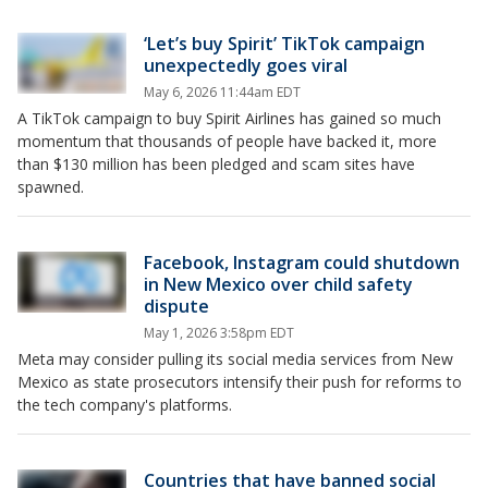
‘Let’s buy Spirit’ TikTok campaign
unexpectedly goes viral
May 6, 2026 11:44am EDT
A TikTok campaign to buy Spirit Airlines has gained so much
momentum that thousands of people have backed it, more
than $130 million has been pledged and scam sites have
spawned.
Facebook, Instagram could shutdown
in New Mexico over child safety
dispute
May 1, 2026 3:58pm EDT
Meta may consider pulling its social media services from New
Mexico as state prosecutors intensify their push for reforms to
the tech company's platforms.
Countries that have banned social