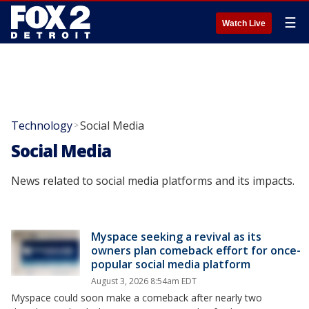
☰
Watch Live
Technology
Social Media
>
Social Media
News related to social media platforms and its impacts.
Myspace seeking a revival as its
owners plan comeback effort for once-
popular social media platform
August 3, 2026 8:54am EDT
Myspace could soon make a comeback after nearly two