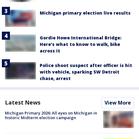
Michigan primary election live results
Gordie Howe International Bridge:
Here's what to know to walk, bike
across it
Police shoot suspect after officer is hit
with vehicle, sparking SW Detroit
chase, arrest
Latest News
View More
Michigan Primary 2026: All eyes on Michigan in
historic Midterm election campaign