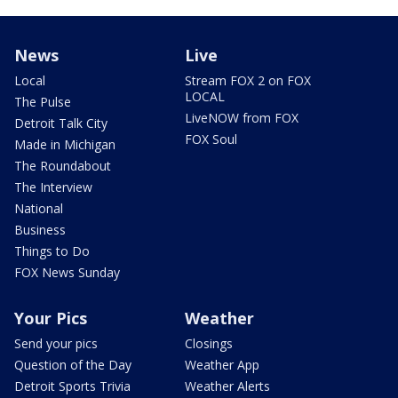
News
Live
Local
Stream FOX 2 on FOX
LOCAL
The Pulse
LiveNOW from FOX
Detroit Talk City
FOX Soul
Made in Michigan
The Roundabout
The Interview
National
Business
Things to Do
FOX News Sunday
Your Pics
Weather
Send your pics
Closings
Question of the Day
Weather App
Detroit Sports Trivia
Weather Alerts