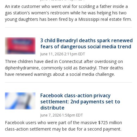
An irate customer who went viral for scolding a father inside a
gas station's women's restroom while he was helping his two
young daughters has been fired by a Mississippi real estate firm.
3 child Benadryl deaths spark renewed
fears of dangerous social media trend
June 11, 2026 2:11pm EDT
Three children have died in Connecticut after overdosing on
diphenhydramine, commonly sold as Benadryl. Their deaths
have renewed warnings about a social media challenge.
Facebook class-action privacy
settlement: 2nd payments set to
distribute
June 7, 2026 1:58pm EDT
Facebook users who were part of the massive $725 million
class-action settlement may be due for a second payment.