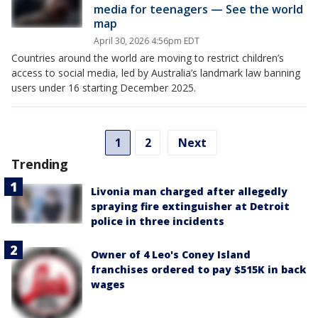
media for teenagers — See the world
map
April 30, 2026 4:56pm EDT
Countries around the world are moving to restrict children’s
access to social media, led by Australia’s landmark law banning
users under 16 starting December 2025.
1
2
Next
Trending
Livonia man charged after allegedly
spraying fire extinguisher at Detroit
police in three incidents
Owner of 4 Leo's Coney Island
franchises ordered to pay $515K in back
wages