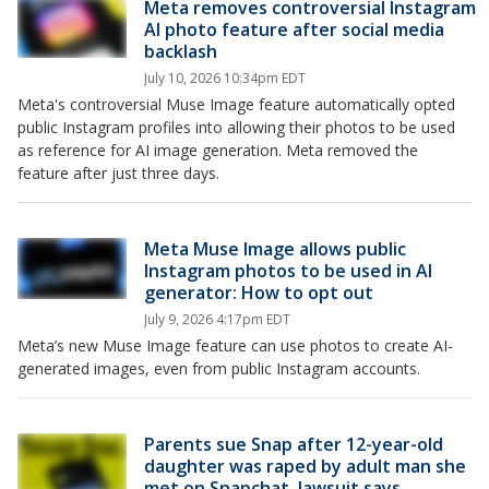
Meta removes controversial Instagram
AI photo feature after social media
backlash
July 10, 2026 10:34pm EDT
Meta's controversial Muse Image feature automatically opted
public Instagram profiles into allowing their photos to be used
as reference for AI image generation. Meta removed the
feature after just three days.
Meta Muse Image allows public
Instagram photos to be used in AI
generator: How to opt out
July 9, 2026 4:17pm EDT
Meta’s new Muse Image feature can use photos to create AI-
generated images, even from public Instagram accounts.
Parents sue Snap after 12-year-old
daughter was raped by adult man she
met on Snapchat, lawsuit says