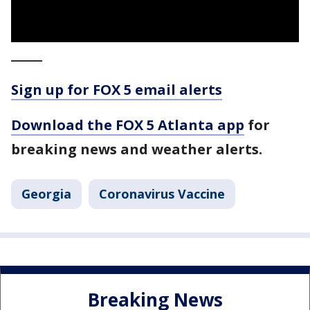
_____
Sign up for FOX 5 email alerts
Download the FOX 5 Atlanta app
for
breaking news and weather alerts.
Georgia
Coronavirus Vaccine
Breaking News