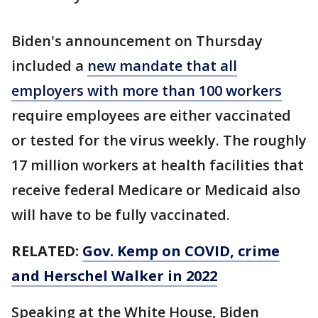
Biden's announcement on Thursday
included a
new mandate that all
employers with more than 100 workers
require employees are either vaccinated
or tested for the virus weekly. The roughly
17 million workers at health facilities that
receive federal Medicare or Medicaid also
will have to be fully vaccinated.
RELATED:
Gov. Kemp on COVID, crime
and Herschel Walker in 2022
Speaking at the White House, Biden