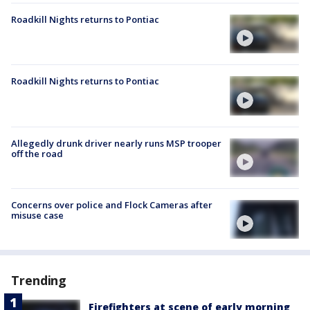
Roadkill Nights returns to Pontiac
Roadkill Nights returns to Pontiac
Allegedly drunk driver nearly runs MSP trooper
off the road
Concerns over police and Flock Cameras after
misuse case
Trending
Firefighters at scene of early morning