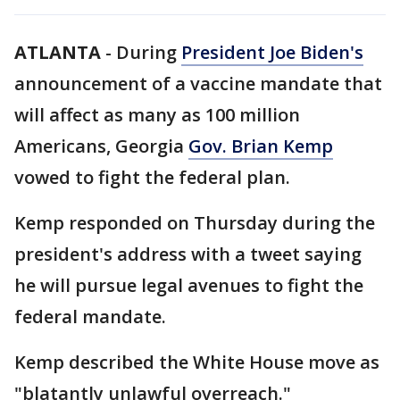
ATLANTA
-
During
President Joe Biden's
announcement of a vaccine mandate that
will affect as many as 100 million
Americans, Georgia
Gov. Brian Kemp
vowed to fight the federal plan.
Kemp responded on Thursday during the
president's address with a tweet saying
he will pursue legal avenues to fight the
federal mandate.
Kemp described the White House move as
"blatantly unlawful overreach."