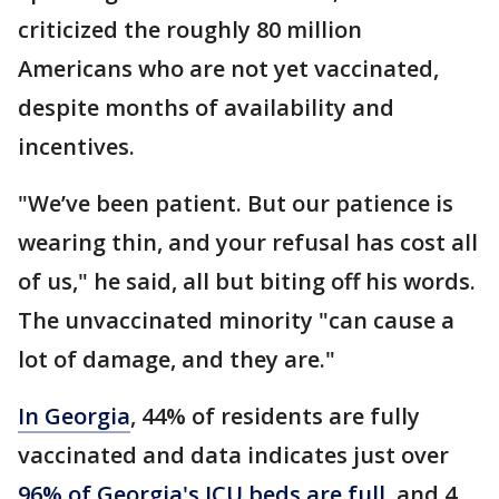
criticized the roughly 80 million
Americans who are not yet vaccinated,
despite months of availability and
incentives.
"We’ve been patient. But our patience is
wearing thin, and your refusal has cost all
of us," he said, all but biting off his words.
The unvaccinated minority "can cause a
lot of damage, and they are."
In Georgia
, 44% of residents are fully
vaccinated and data indicates just over
96% of Georgia's ICU beds are full
, and 4