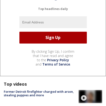
Top headlines daily
By clicking Sign Up, I confirm
that I have read and agree
to the
Privacy Policy
and
Terms of Service
.
Top videos
Former Detroit firefighter charged with arson,
stealing puppies and more