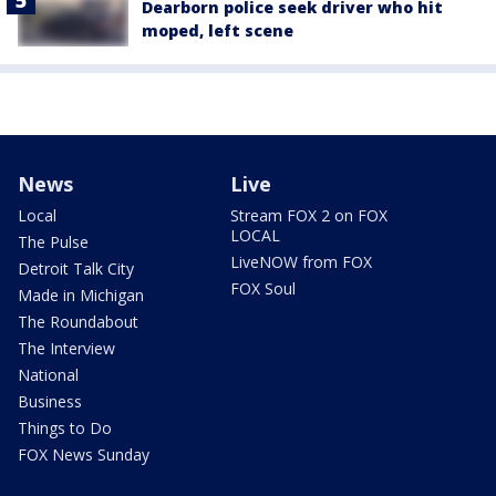
Dearborn police seek driver who hit
moped, left scene
News
Live
Local
Stream FOX 2 on FOX
LOCAL
The Pulse
LiveNOW from FOX
Detroit Talk City
FOX Soul
Made in Michigan
The Roundabout
The Interview
National
Business
Things to Do
FOX News Sunday