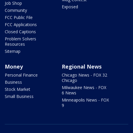
Job Shop
Exposed
Community
FCC Public File
FCC Applications
Closed Captions
Problem Solvers
Resources
Sitemap
Money
Regional News
Personal Finance
Chicago News - FOX 32
Chicago
Business
Milwaukee News - FOX
Stock Market
6 News
Small Business
Minneapolis News - FOX
9