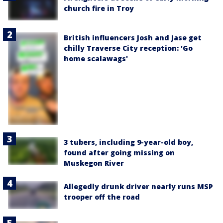
church fire in Troy
British influencers Josh and Jase get
chilly Traverse City reception: 'Go
home scalawags'
3 tubers, including 9-year-old boy,
found after going missing on
Muskegon River
Allegedly drunk driver nearly runs MSP
trooper off the road