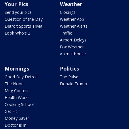
Your Pics
Weather
Send your pics
Closings
Question of the Day
Weather App
Detroit Sports Trivia
Weather Alerts
Look Who's 2
Traffic
Airport Delays
Fox Weather
Animal House
Mornings
Politics
Good Day Detroit
The Pulse
The Noon
Donald Trump
Mug Contest
Health Works
Cooking School
Get Fit
Money Saver
Doctor is In