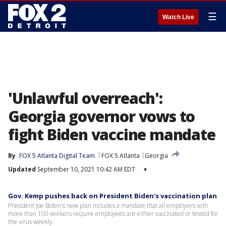
☰
Watch Live
'Unlawful overreach':
Georgia governor vows to
fight Biden vaccine mandate
By
FOX 5 Atlanta Digital Team
FOX 5 Atlanta
Georgia
Updated
September 10, 2021 10:42 AM EDT
▾
Gov. Kemp pushes back on President Biden's vaccination plan
President Joe Biden's new plan includes a mandate that all employers with
more than 100 workers require employees are either vaccinated or tested for
the virus weekly.