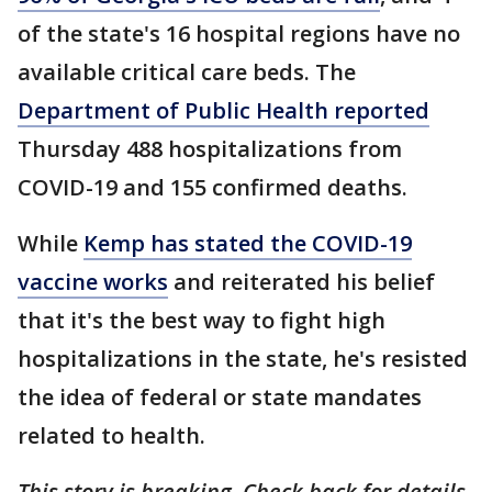
of the state's 16 hospital regions have no
available critical care beds. The
Department of Public Health reported
Thursday 488 hospitalizations from
COVID-19 and 155 confirmed deaths.
While
Kemp has stated the COVID-19
vaccine works
and reiterated his belief
that it's the best way to fight high
hospitalizations in the state, he's resisted
the idea of federal or state mandates
related to health.
This story is breaking. Check back for details.