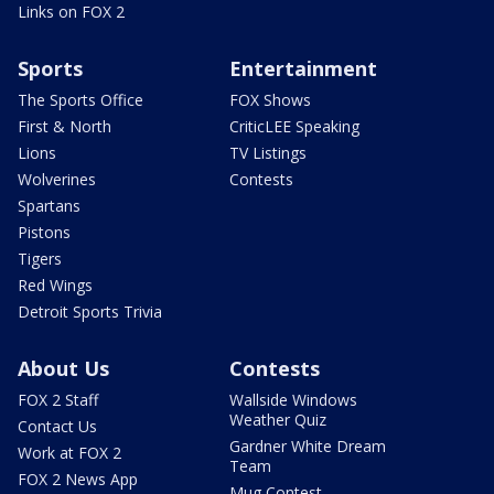
Links on FOX 2
Sports
Entertainment
The Sports Office
FOX Shows
First & North
CriticLEE Speaking
Lions
TV Listings
Wolverines
Contests
Spartans
Pistons
Tigers
Red Wings
Detroit Sports Trivia
About Us
Contests
FOX 2 Staff
Wallside Windows
Weather Quiz
Contact Us
Gardner White Dream
Work at FOX 2
Team
FOX 2 News App
Mug Contest