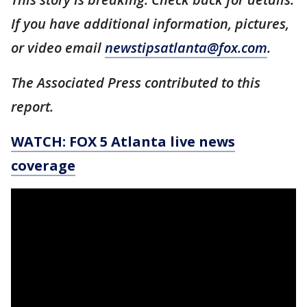
If you have additional information, pictures,
or video email
newstipsatlanta@fox.com
.
The Associated Press contributed to this
report.
WATCH: FOX 5 Atlanta live news
coverage