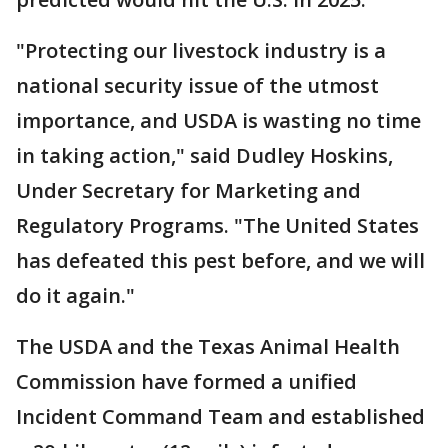
"Protecting our livestock industry is a
national security issue of the utmost
importance, and USDA is wasting no time
in taking action," said Dudley Hoskins,
Under Secretary for Marketing and
Regulatory Programs. "The United States
has defeated this pest before, and we will
do it again."
The USDA and the Texas Animal Health
Commission have formed a unified
Incident Command Team and established