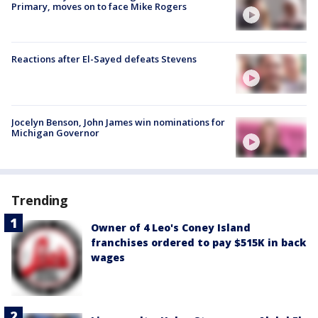
Primary, moves on to face Mike Rogers
Reactions after El-Sayed defeats Stevens
Jocelyn Benson, John James win nominations for
Michigan Governor
Trending
Owner of 4 Leo's Coney Island
franchises ordered to pay $515K in back
wages