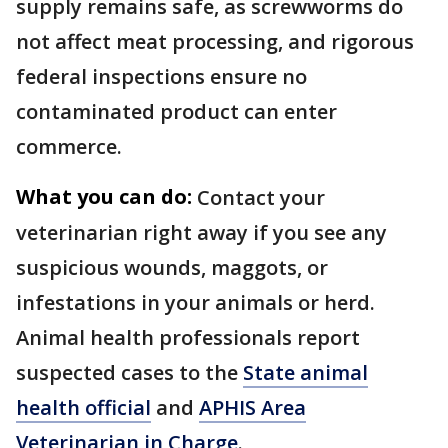
supply remains safe, as screwworms do
not affect meat processing, and rigorous
federal inspections ensure no
contaminated product can enter
commerce.
What you can do:
Contact your
veterinarian right away if you see any
suspicious wounds, maggots, or
infestations in your animals or herd.
Animal health professionals report
suspected cases to the
State animal
health official
and
APHIS Area
Veterinarian in Charge
.