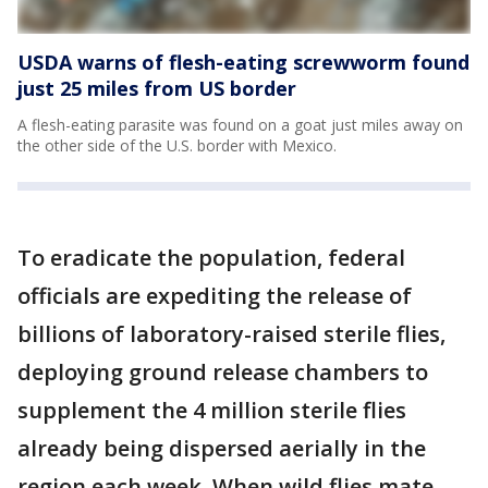
USDA warns of flesh-eating screwworm found
just 25 miles from US border
A flesh-eating parasite was found on a goat just miles away on
the other side of the U.S. border with Mexico.
To eradicate the population, federal
officials are expediting the release of
billions of laboratory-raised sterile flies,
deploying ground release chambers to
supplement the 4 million sterile flies
already being dispersed aerially in the
region each week. When wild flies mate