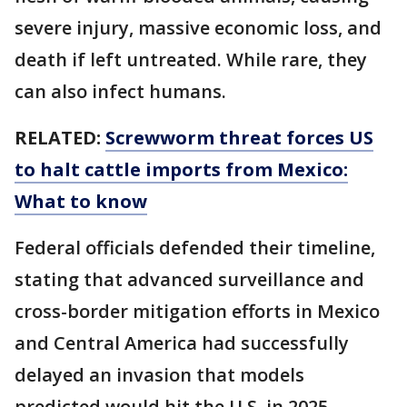
severe injury, massive economic loss, and
death if left untreated. While rare, they
can also infect humans.
RELATED:
Screwworm threat forces US
to halt cattle imports from Mexico:
What to know
Federal officials defended their timeline,
stating that advanced surveillance and
cross-border mitigation efforts in Mexico
and Central America had successfully
delayed an invasion that models
predicted would hit the U.S. in 2025.