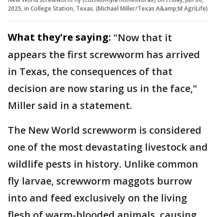
2025, in College Station, Texas. (Michael Miller/Texas A&amp;M AgriLife)
What they're saying:
"Now that it
appears the first screwworm has arrived
in Texas, the consequences of that
decision are now staring us in the face,"
Miller said in a statement.
The New World screwworm is considered
one of the most devastating livestock and
wildlife pests in history. Unlike common
fly larvae, screwworm maggots burrow
into and feed exclusively on the living
flesh of warm-blooded animals, causing