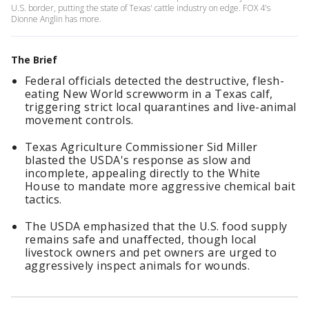
U.S. border, putting the state of Texas' cattle industry on edge. FOX 4's
Dionne Anglin has more.
The Brief
Federal officials detected the destructive, flesh-
eating New World screwworm in a Texas calf,
triggering strict local quarantines and live-animal
movement controls.
Texas Agriculture Commissioner Sid Miller
blasted the USDA's response as slow and
incomplete, appealing directly to the White
House to mandate more aggressive chemical bait
tactics.
The USDA emphasized that the U.S. food supply
remains safe and unaffected, though local
livestock owners and pet owners are urged to
aggressively inspect animals for wounds.