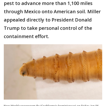
pest to advance more than 1,100 miles
through Mexico onto American soil. Miller
appealed directly to President Donald
Trump to take personal control of the
containment effort.
New World screwworm fly (Cochliomyia hominivorax) on Friday, Jun 06,