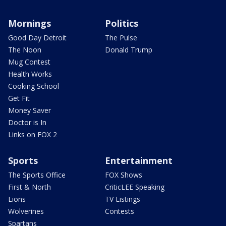
Mornings
Politics
Good Day Detroit
The Pulse
The Noon
Donald Trump
Mug Contest
Health Works
Cooking School
Get Fit
Money Saver
Doctor is In
Links on FOX 2
Sports
Entertainment
The Sports Office
FOX Shows
First & North
CriticLEE Speaking
Lions
TV Listings
Wolverines
Contests
Spartans