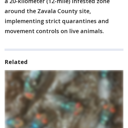
a 20-kilometer (12-mile) infested zone
around the Zavala County site,
implementing strict quarantines and
movement controls on live animals.
Related