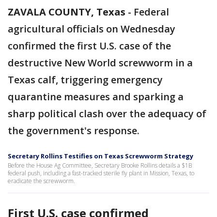
ZAVALA COUNTY, Texas
-
Federal
agricultural officials on Wednesday
confirmed the first U.S. case of the
destructive New World screwworm in a
Texas calf, triggering emergency
quarantine measures and sparking a
sharp political clash over the adequacy of
the government's response.
Secretary Rollins Testifies on Texas Screwworm Strategy
Before the House Ag Committee, Secretary Brooke Rollins details a $1B
federal push, including a fast-tracked sterile fly plant in Mission, Texas, to
eradicate the screwworm.
First U.S. case confirmed