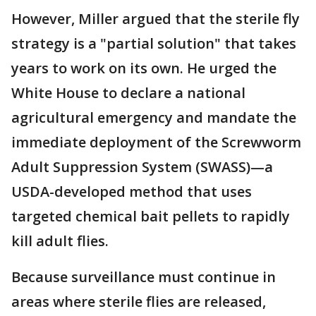
However, Miller argued that the sterile fly
strategy is a "partial solution" that takes
years to work on its own. He urged the
White House to declare a national
agricultural emergency and mandate the
immediate deployment of the Screwworm
Adult Suppression System (SWASS)—a
USDA-developed method that uses
targeted chemical bait pellets to rapidly
kill adult flies.
Because surveillance must continue in
areas where sterile flies are released,