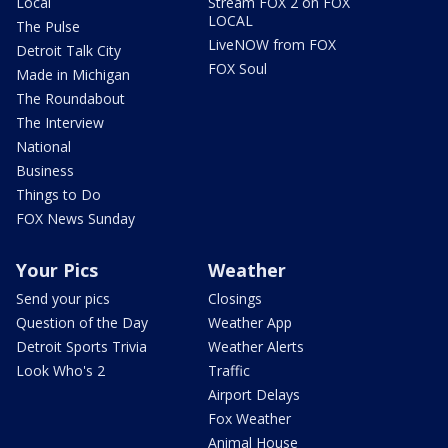
Local
Stream FOX 2 on FOX
LOCAL
The Pulse
LiveNOW from FOX
Detroit Talk City
FOX Soul
Made in Michigan
The Roundabout
The Interview
National
Business
Things to Do
FOX News Sunday
Your Pics
Weather
Send your pics
Closings
Question of the Day
Weather App
Detroit Sports Trivia
Weather Alerts
Look Who's 2
Traffic
Airport Delays
Fox Weather
Animal House