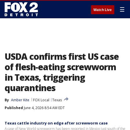
☰
Watch Live
USDA confirms first US case
of flesh-eating screwworm
in Texas, triggering
quarantines
By
Amber Kite
FOX Local
Texas
Published
June 4, 2026 8:54 AM EDT
Texas cattle industry on edge after screwworm case
A case of New World screwworm has been reported in Mexico just south of the