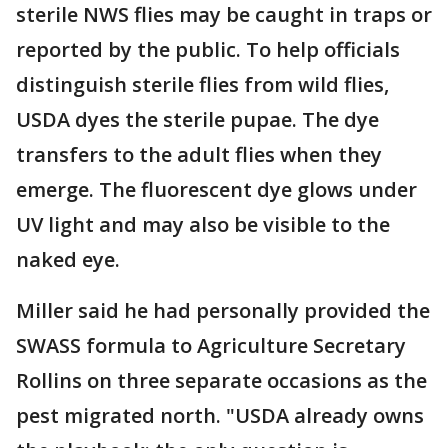
sterile NWS flies may be caught in traps or
reported by the public. To help officials
distinguish sterile flies from wild flies,
USDA dyes the sterile pupae. The dye
transfers to the adult flies when they
emerge. The fluorescent dye glows under
UV light and may also be visible to the
naked eye.
Miller said he had personally provided the
SWASS formula to Agriculture Secretary
Rollins on three separate occasions as the
pest migrated north. "USDA already owns