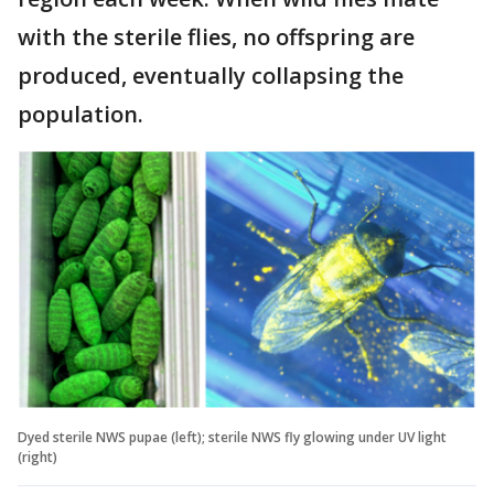
with the sterile flies, no offspring are
produced, eventually collapsing the
population.
Dyed sterile NWS pupae (left); sterile NWS fly glowing under UV light
(right)