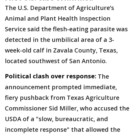
The U.S. Department of Agriculture’s
Animal and Plant Health Inspection
Service said the flesh-eating parasite was
detected in the umbilical area of a 3-
week-old calf in Zavala County, Texas,
located southwest of San Antonio.
Political clash over response:
The
announcement prompted immediate,
fiery pushback from Texas Agriculture
Commissioner Sid Miller, who accused the
USDA of a "slow, bureaucratic, and
incomplete response" that allowed the