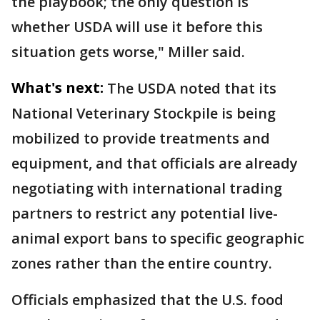
the playbook; the only question is
whether USDA will use it before this
situation gets worse," Miller said.
What's next:
The USDA noted that its
National Veterinary Stockpile is being
mobilized to provide treatments and
equipment, and that officials are already
negotiating with international trading
partners to restrict any potential live-
animal export bans to specific geographic
zones rather than the entire country.
Officials emphasized that the U.S. food