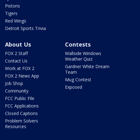
Pistons
Tigers
Red Wings
Detroit Sports Trivia
About Us
Contests
FOX 2 Staff
Wallside Windows
Weather Quiz
Contact Us
Gardner White Dream
Work at FOX 2
Team
FOX 2 News App
Mug Contest
Job Shop
Exposed
Community
FCC Public File
FCC Applications
Closed Captions
Problem Solvers
Resources