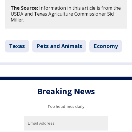
The Source:
Information in this article is from the
USDA and Texas Agriculture Commissioner Sid
Miller.
Texas
Pets and Animals
Economy
Breaking News
Top headlines daily