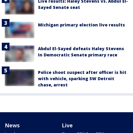
Live results: Haley Stevens vs. Abdul El-
Sayed Senate seat
Michigan primary election live results
Abdul El-Sayed defeats Haley Stevens
in Democratic Senate primary race
Police shoot suspect after officer is hit
with vehicle, sparking SW Detroit
chase, arrest
News
Live