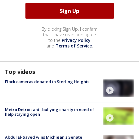
By clicking Sign Up, I confirm
that I have read and agree
to the
Privacy Policy
and
Terms of Service
.
Top videos
Flock cameras debated in Sterling Heights
Metro Detroit anti-bullying charity in need of
help staying open
Abdul El-Sayed wins Michigan's Senate