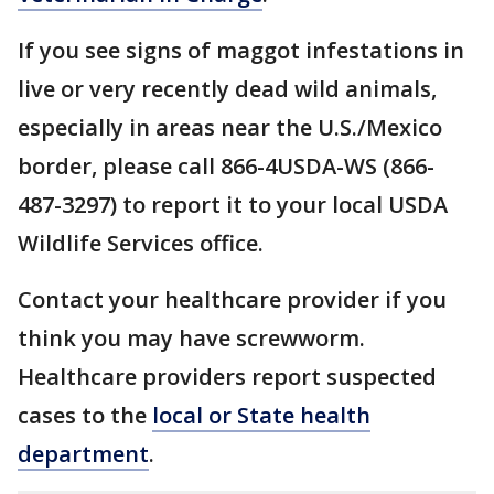
If you see signs of maggot infestations in
live or very recently dead wild animals,
especially in areas near the U.S./Mexico
border, please call 866-4USDA-WS (866-
487-3297) to report it to your local USDA
Wildlife Services office.
Contact your healthcare provider if you
think you may have screwworm.
Healthcare providers report suspected
cases to the
local or State health
department
.