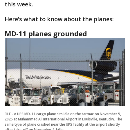
this week.
Here’s what to know about the planes:
MD-11 planes grounded
FILE - A UPS MD-11 cargo plane sits idle on the tarmac on November 5,
2025 at Muhammad Ali International Airport in Louisville, Kentucky. The
same type of plane crashed near the UPS facility at the airport shortly
after take-off on November 4, killin