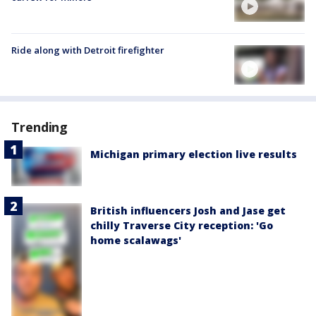
Ride along with Detroit firefighter
Trending
Michigan primary election live results
British influencers Josh and Jase get
chilly Traverse City reception: 'Go
home scalawags'