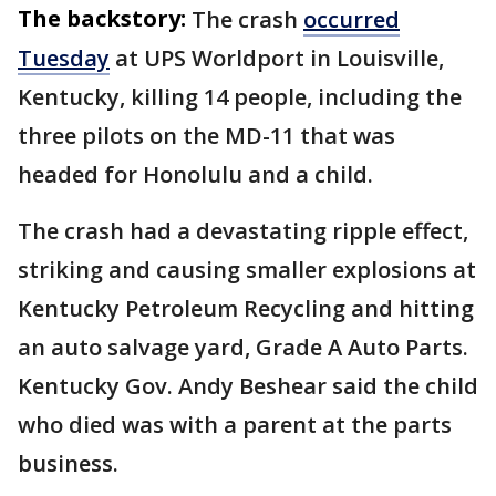
The backstory:
The crash
occurred
Tuesday
at UPS Worldport in Louisville,
Kentucky, killing 14 people, including the
three pilots on the MD-11 that was
headed for Honolulu and a child.
The crash had a devastating ripple effect,
striking and causing smaller explosions at
Kentucky Petroleum Recycling and hitting
an auto salvage yard, Grade A Auto Parts.
Kentucky Gov. Andy Beshear said the child
who died was with a parent at the parts
business.