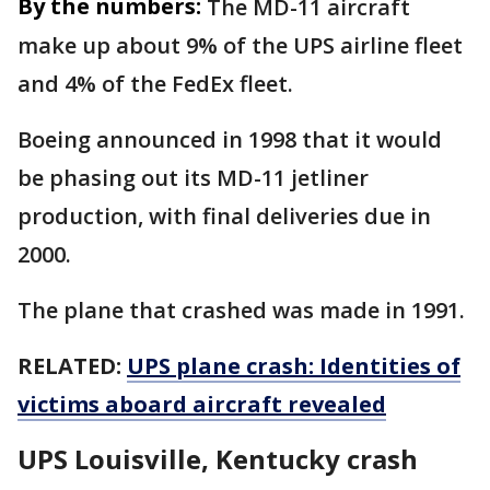
By the numbers:
The MD-11 aircraft
make up about 9% of the UPS airline fleet
and 4% of the FedEx fleet.
Boeing announced in 1998 that it would
be phasing out its MD-11 jetliner
production, with final deliveries due in
2000.
The plane that crashed was made in 1991.
RELATED:
UPS plane crash: Identities of
victims aboard aircraft revealed
UPS Louisville, Kentucky crash