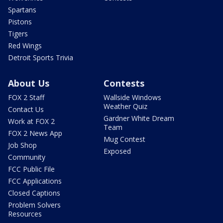
Spartans
Pistons
Tigers
Red Wings
Detroit Sports Trivia
About Us
Contests
FOX 2 Staff
Wallside Windows
Weather Quiz
Contact Us
Gardner White Dream
Work at FOX 2
Team
FOX 2 News App
Mug Contest
Job Shop
Exposed
Community
FCC Public File
FCC Applications
Closed Captions
Problem Solvers
Resources