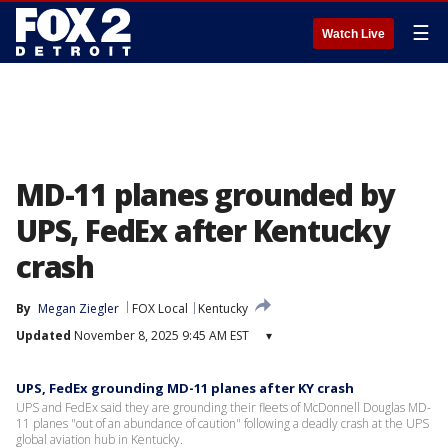
☰
Watch Live
MD-11 planes grounded by
UPS, FedEx after Kentucky
crash
By
Megan Ziegler
FOX Local
Kentucky
Updated
November 8, 2025 9:45 AM EST
▾
UPS, FedEx grounding MD-11 planes after KY crash
UPS and FedEx said they are grounding their fleets of McDonnell Douglas MD-
11 planes "out of an abundance of caution" following a deadly crash at the UPS
global aviation hub in Kentucky.