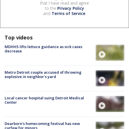
that I have read and agree
to the
Privacy Policy
and
Terms of Service
.
Top videos
MDHHS lifts lettuce guidance as sick cases
decrease
Metro Detroit couple accused of throwing
explosive in neighbor's yard
Local cancer hospital suing Detroit Medical
Center
Dearborn's homecoming festival has new
curfew for minors