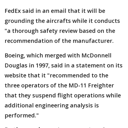
FedEx said in an email that it will be
grounding the aircrafts while it conducts
"a thorough safety review based on the
recommendation of the manufacturer.
Boeing, which merged with McDonnell
Douglas in 1997, said in a statement on its
website that it "recommended to the
three operators of the MD-11 Freighter
that they suspend flight operations while
additional engineering analysis is
performed."