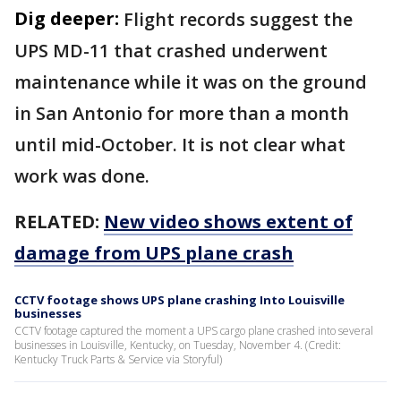
Dig deeper:
Flight records suggest the
UPS MD-11 that crashed underwent
maintenance while it was on the ground
in San Antonio for more than a month
until mid-October. It is not clear what
work was done.
RELATED:
New video shows extent of
damage from UPS plane crash
CCTV footage shows UPS plane crashing Into Louisville
businesses
CCTV footage captured the moment a UPS cargo plane crashed into several
businesses in Louisville, Kentucky, on Tuesday, November 4. (Credit:
Kentucky Truck Parts & Service via Storyful)