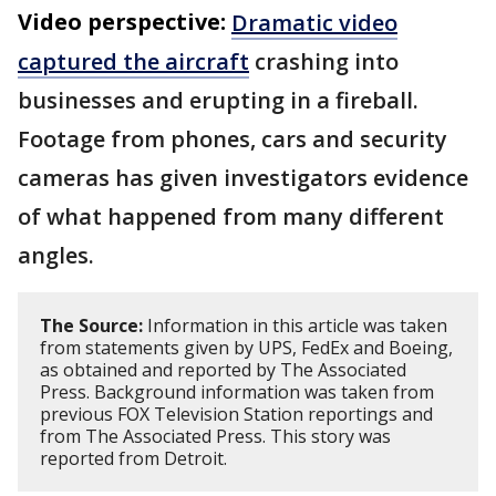
Video perspective:
Dramatic video
captured the aircraft
crashing into
businesses and erupting in a fireball.
Footage from phones, cars and security
cameras has given investigators evidence
of what happened from many different
angles.
The Source:
Information in this article was taken
from statements given by UPS, FedEx and Boeing,
as obtained and reported by The Associated
Press. Background information was taken from
previous FOX Television Station reportings and
from The Associated Press. This story was
reported from Detroit.