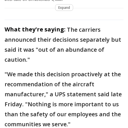
Expand
What they're saying:
The carriers
announced their decisions separately but
said it was "out of an abundance of
caution."
"We made this decision proactively at the
recommendation of the aircraft
manufacturer," a UPS statement said late
Friday. "Nothing is more important to us
than the safety of our employees and the
communities we serve."