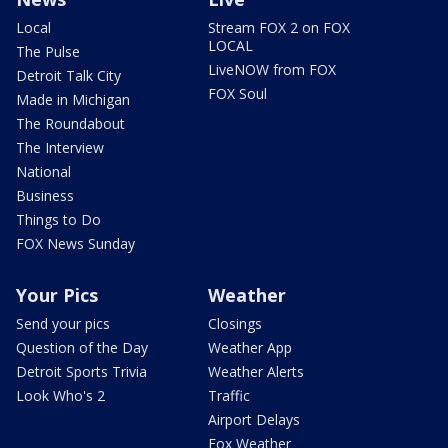
Local
Stream FOX 2 on FOX
LOCAL
The Pulse
LiveNOW from FOX
Detroit Talk City
FOX Soul
Made in Michigan
The Roundabout
The Interview
National
Business
Things to Do
FOX News Sunday
Your Pics
Weather
Send your pics
Closings
Question of the Day
Weather App
Detroit Sports Trivia
Weather Alerts
Look Who's 2
Traffic
Airport Delays
Fox Weather