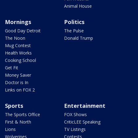
Animal House
Mornings
Politics
Good Day Detroit
The Pulse
The Noon
Donald Trump
Mug Contest
Health Works
Cooking School
Get Fit
Money Saver
Doctor is In
Links on FOX 2
Sports
Entertainment
The Sports Office
FOX Shows
First & North
CriticLEE Speaking
Lions
TV Listings
Wolverines
Contests