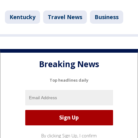
Kentucky
Travel News
Business
Breaking News
Top headlines daily
By clicking Sign Up, I confirm