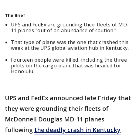
The Brief
UPS and FedEx are grounding their fleets of MD-
11 planes "out of an abundance of caution."
That type of plane was the one that crashed this
week at the UPS global aviation hub in Kentucky.
Fourteen people were killed, including the three
pilots on the cargo plane that was headed for
Honolulu.
UPS and FedEx announced late Friday that
they were grounding their fleets of
McDonnell Douglas MD-11 planes
following
the deadly crash in Kentucky