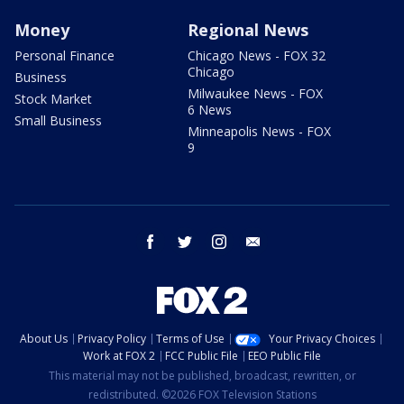
Money
Regional News
Personal Finance
Chicago News - FOX 32
Chicago
Business
Milwaukee News - FOX
Stock Market
6 News
Small Business
Minneapolis News - FOX
9
facebook
twitter
instagram
email
About Us
Privacy Policy
Terms of Use
Your Privacy Choices
Work at FOX 2
FCC Public File
EEO Public File
This material may not be published, broadcast, rewritten, or
redistributed. ©2026 FOX Television Stations