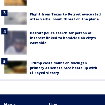
Flight from Texas to Detroit evacuated
after verbal bomb threat on the plane
Detroit police search for person of
interest linked to homicide on city's
east side
Trump casts doubt on Michigan
primary as senate race heats up with
El-Sayed victory
News
Live