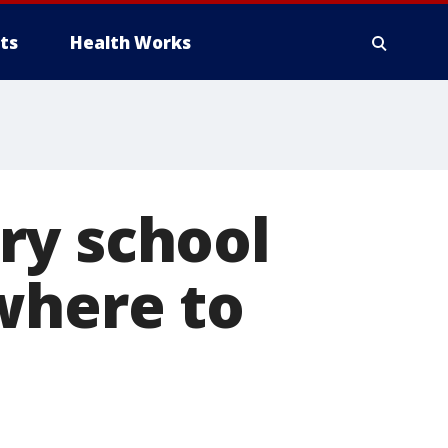
ts
Health Works
ry school
where to