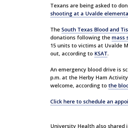
Texans are being asked to dona
shooting at a Uvalde elementa
The
South Texas Blood and Ti
donations following the
mass 
15 units to victims at Uvalde M
out, according to
KSAT
.
An emergency blood drive is s
p.m. at the Herby Ham Activity
welcome, according to
the blo
Click here to schedule an app
University Health also shared