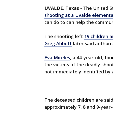
UVALDE, Texas
-
The United St
shooting at a Uvalde elementa
can do to can help the commun
The shooting left
19 children 
Greg Abbott
later said authorit
Eva Mireles
, a 44-year-old, fo
the victims of the deadly shoo
not immediately identified by 
The deceased children are said
approximately 7, 8 and 9-year-