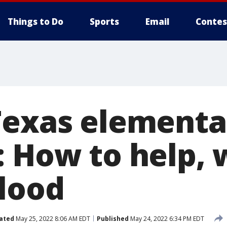
Things to Do
Sports
Email
Contes
Texas elementa
: How to help, 
lood
ated
May 25, 2022 8:06 AM EDT
Published
May 24, 2022 6:34 PM EDT