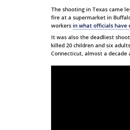
The shooting in Texas came l
fire at a supermarket in Buffal
workers
in what officials have
It was also the deadliest shoo
killed 20 children and six adu
Connecticut, almost a decade 