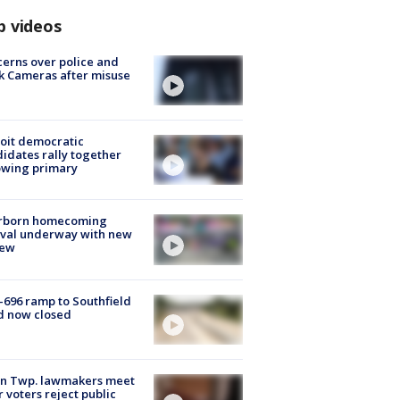
p videos
erns over police and
k Cameras after misuse
e
oit democratic
idates rally together
owing primary
rborn homecoming
ival underway with new
few
-696 ramp to Southfield
d now closed
on Twp. lawmakers meet
r voters reject public