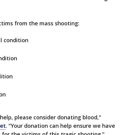
ictims from the mass shooting:
l condition
ondition
ition
ion
 help, please consider donating blood,"
eet
. "Your donation can help ensure we have
for the victims of this tragic shooting."