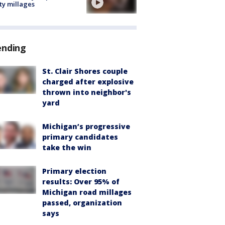
ty millages
ending
St. Clair Shores couple
charged after explosive
thrown into neighbor's
yard
Michigan’s progressive
primary candidates
take the win
Primary election
results: Over 95% of
Michigan road millages
passed, organization
says