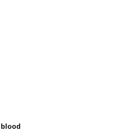
 blood