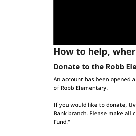
How to help, wher
Donate to the Robb E
An account has been opened at 
of Robb Elementary.
If you would like to donate, Uv
Bank branch. Please make all 
Fund."