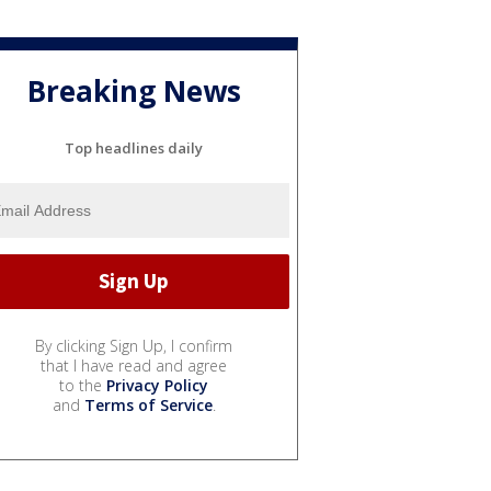
Breaking News
Top headlines daily
By clicking Sign Up, I confirm
that I have read and agree
to the
Privacy Policy
and
Terms of Service
.