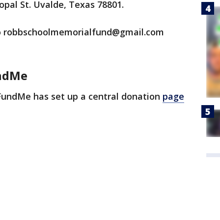
opal St. Uvalde, Texas 78801.
 to robbschoolmemorialfund@gmail.com
ndMe
undMe has set up a central donation
page