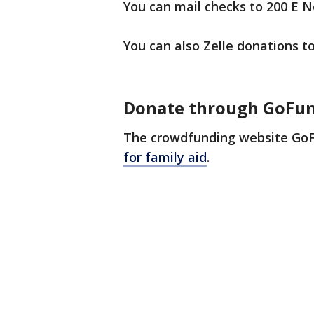
You can mail checks to 200 E N
You can also Zelle donations
Donate through GoFu
The crowdfunding website GoF
for family aid
.