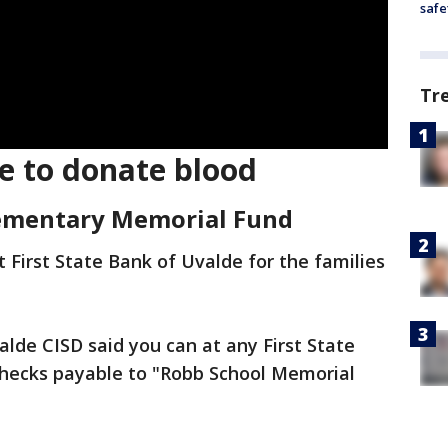
safe
Tr
e to donate blood
lementary Memorial Fund
First State Bank of Uvalde for the families
alde CISD said you can at any First State
checks payable to "Robb School Memorial