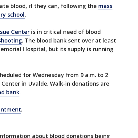
te blood, if they can, following the
mass
ry school
.
ssue Center
is in critical need of blood
shooting
. The blood bank sent over at least
emorial Hospital, but its supply is running
cheduled for Wednesday from 9 a.m. to 2
 Center in Uvalde. Walk-in donations are
od bank
.
ointment
.
 information about blood donations being