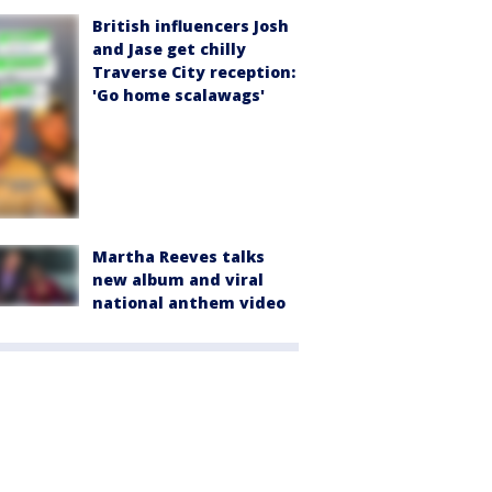
British influencers Josh
and Jase get chilly
Traverse City reception:
'Go home scalawags'
Martha Reeves talks
new album and viral
national anthem video