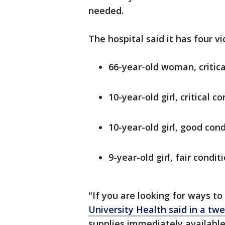
needed.
The hospital said it has four v
66-year-old woman, critica
10-year-old girl, critical c
10-year-old girl, good cond
9-year-old girl, fair condit
"If you are looking for ways to
University Health said in a tw
supplies immediately available 