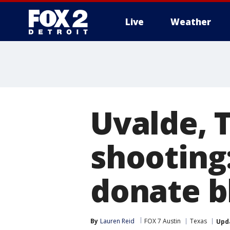
Live
Weather
More
Uvalde, 
shooting
donate b
By
Lauren Reid
FOX 7 Austin
Texas
Upd