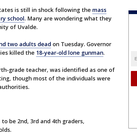
ates is still in shock following the
mass
ry school
. Many are wondering what they
ity of Uvalde.
and two adults dead
on Tuesday. Governor
ies killed the
18-year-old lone gunman
.
urth-grade teacher, was identified as one of
ting, though most of the individuals were
authorities.
 to be 2nd, 3rd and 4th graders,
olds.