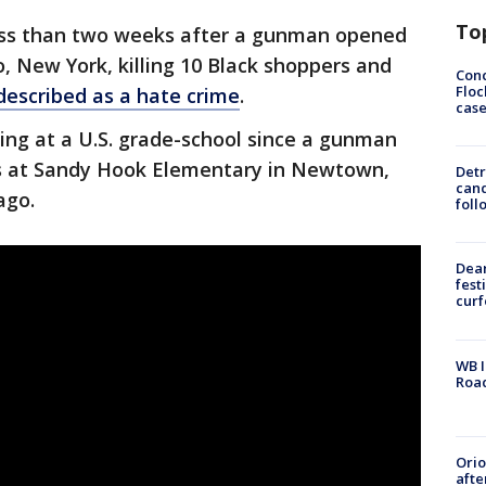
To
ess than two weeks after a gunman opened
o, New York, killing 10 Black shoppers and
Conc
Floc
 described as a hate crime
.
cas
ting at a U.S. grade-school since a gunman
lts at Sandy Hook Elementary in Newtown,
Detr
cand
ago.
foll
Dea
fest
cur
WB I
Roa
Ori
afte