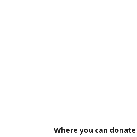
Where you can donate