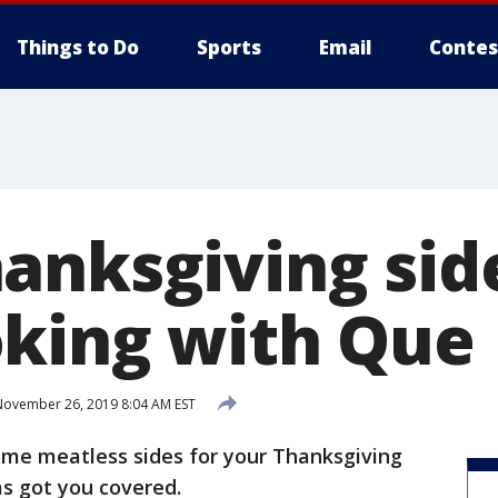
Things to Do
Sports
Email
Contes
anksgiving sid
king with Que
ovember 26, 2019 8:04 AM EST
some meatless sides for your Thanksgiving
s got you covered.