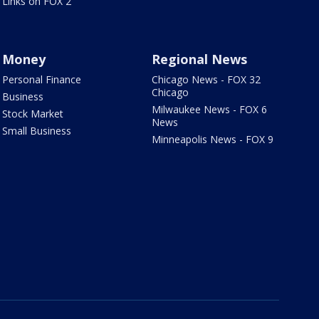
Links on FOX 2
Money
Regional News
Personal Finance
Chicago News - FOX 32
Chicago
Business
Milwaukee News - FOX 6
Stock Market
News
Small Business
Minneapolis News - FOX 9