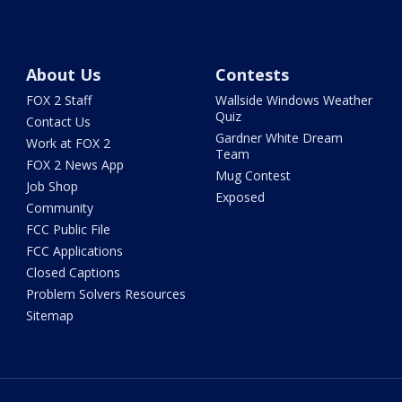
About Us
Contests
FOX 2 Staff
Wallside Windows Weather
Quiz
Contact Us
Gardner White Dream
Work at FOX 2
Team
FOX 2 News App
Mug Contest
Job Shop
Exposed
Community
FCC Public File
FCC Applications
Closed Captions
Problem Solvers Resources
Sitemap