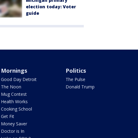
Michigan primary
election today: Voter
guide
Mornings
Politics
Good Day Detroit
The Pulse
The Noon
Donald Trump
Mug Contest
Health Works
Cooking School
Get Fit
Money Saver
Doctor is In