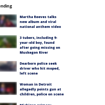
ending
Martha Reeves talks
new album and viral
national anthem video
3 tubers, including 9-
year-old boy, found
after going missing on
Muskegon River
Dearborn police seek
driver who hit moped,
left scene
Woman in Detroit
allegedly points gun at
children, police on scene