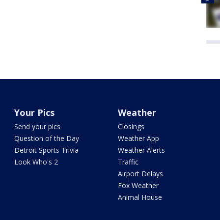
Your Pics
Weather
Send your pics
Closings
Question of the Day
Weather App
Detroit Sports Trivia
Weather Alerts
Look Who's 2
Traffic
Airport Delays
Fox Weather
Animal House