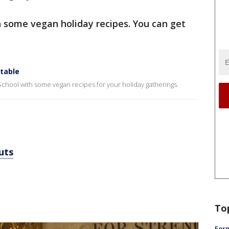
h some vegan holiday recipes. You can get
 table
chool with some vegan recipes for your holiday gatherings.
uts
To
Form