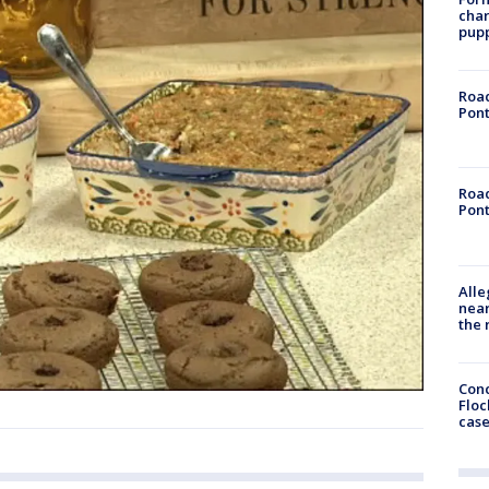
char
pup
Road
Pont
Road
Pont
Alle
near
the 
Conc
Floc
cas