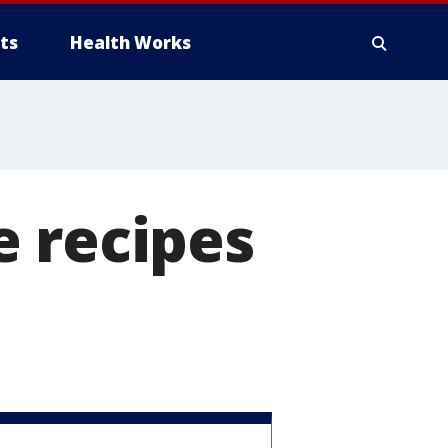
ts
Health Works
e recipes