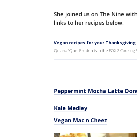
She joined us on The Nine wit
links to her recipes below.
Vegan recipes for your Thanksgiving
Quiana 'Que' Broden is in the FOX 2 Cooking S
Peppermint Mocha Latte Don
Kale Medley
Vegan Mac n Cheez