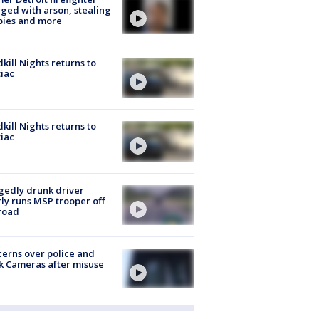
ged with arson, stealing
pies and more
kill Nights returns to
iac
kill Nights returns to
iac
gedly drunk driver
ly runs MSP trooper off
road
erns over police and
k Cameras after misuse
e