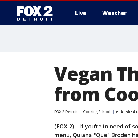
Live
Weather
More
Vegan Th
from Coo
FOX 2 Detroit
Cooking School
Published
N
(FOX 2)
-
If you're in need of 
menu, Quiana "Que" Broden ha