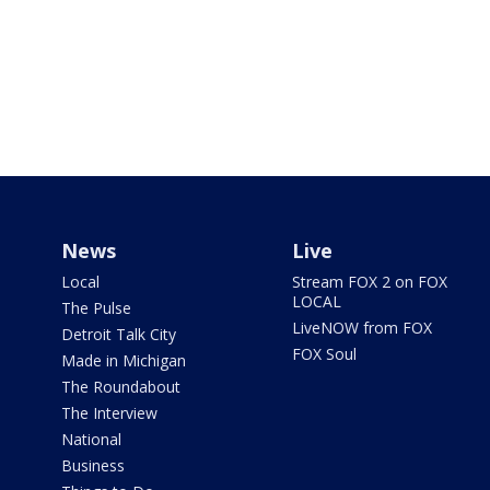
News
Live
Local
Stream FOX 2 on FOX
LOCAL
The Pulse
LiveNOW from FOX
Detroit Talk City
FOX Soul
Made in Michigan
The Roundabout
The Interview
National
Business