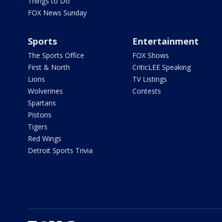
Things to Do
FOX News Sunday
Sports
Entertainment
The Sports Office
FOX Shows
First & North
CriticLEE Speaking
Lions
TV Listings
Wolverines
Contests
Spartans
Pistons
Tigers
Red Wings
Detroit Sports Trivia