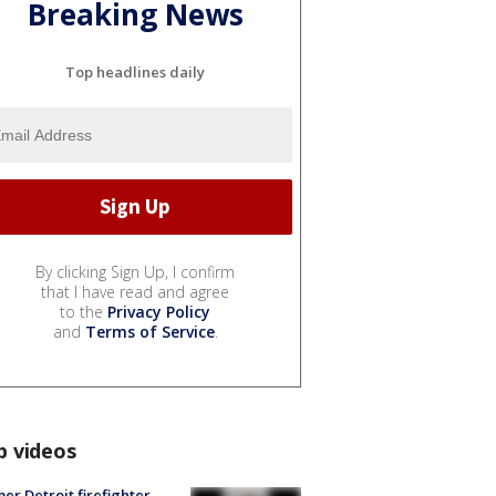
Breaking News
Top headlines daily
By clicking Sign Up, I confirm
that I have read and agree
to the
Privacy Policy
and
Terms of Service
.
p videos
er Detroit firefighter