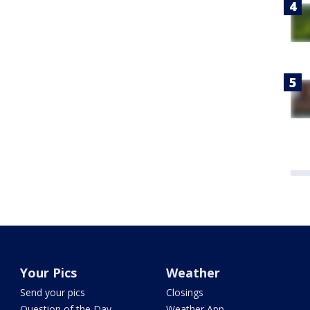
Your Pics
Weather
Send your pics
Closings
Question of the Day
Weather App