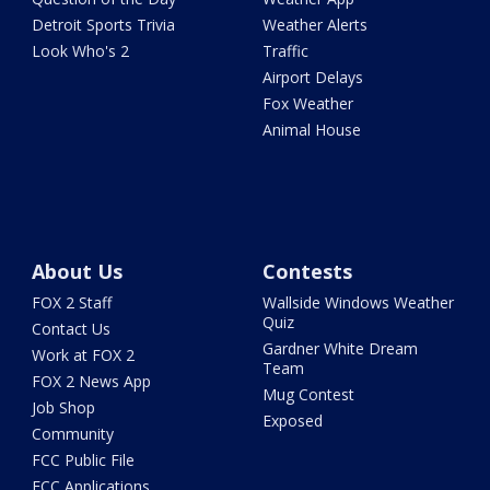
Detroit Sports Trivia
Weather Alerts
Look Who's 2
Traffic
Airport Delays
Fox Weather
Animal House
About Us
Contests
FOX 2 Staff
Wallside Windows Weather
Quiz
Contact Us
Gardner White Dream
Work at FOX 2
Team
FOX 2 News App
Mug Contest
Job Shop
Exposed
Community
FCC Public File
FCC Applications