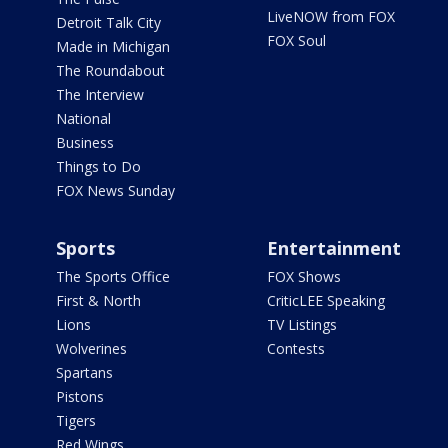
LiveNOW from FOX
Detroit Talk City
FOX Soul
Made in Michigan
The Roundabout
The Interview
National
Business
Things to Do
FOX News Sunday
Sports
Entertainment
The Sports Office
FOX Shows
First & North
CriticLEE Speaking
Lions
TV Listings
Wolverines
Contests
Spartans
Pistons
Tigers
Red Wings