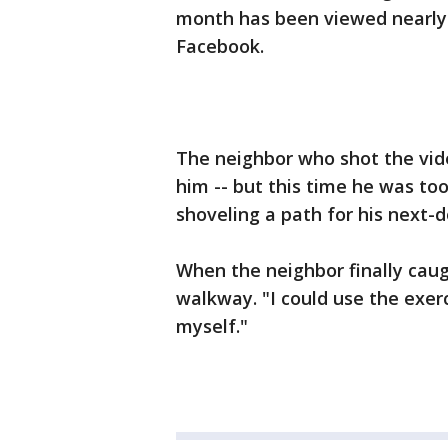
month has been viewed nearly 
Facebook.
The neighbor who shot the vide
him -- but this time he was to
shoveling a path for his next-
When the neighbor finally cau
walkway. "I could use the exerc
myself."