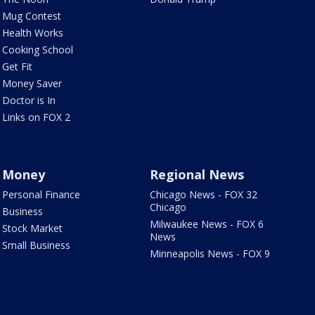
Mug Contest
Health Works
Cooking School
Get Fit
Money Saver
Doctor is In
Links on FOX 2
Money
Regional News
Personal Finance
Chicago News - FOX 32
Chicago
Business
Milwaukee News - FOX 6
Stock Market
News
Small Business
Minneapolis News - FOX 9