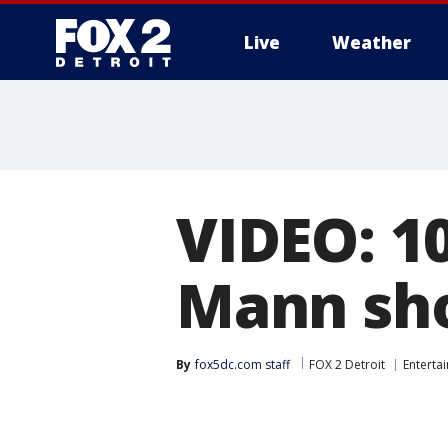
Live
Weather
More
VIDEO: 1
Mann sho
By
fox5dc.com staff
FOX 2 Detroit
Enterta