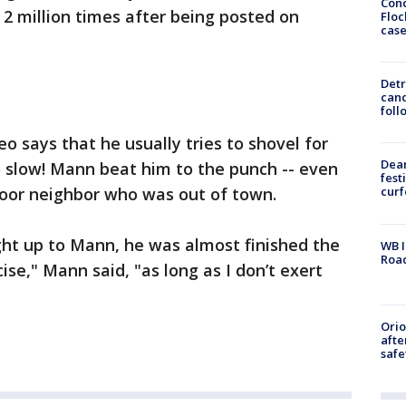
Conc
2 million times after being posted on
Floc
cas
Detr
cand
foll
o says that he usually tries to shovel for
Dea
o slow! Mann beat him to the punch -- even
fest
door neighbor who was out of town.
cur
ght up to Mann, he was almost finished the
WB I
Roa
ise," Mann said, "as long as I don’t exert
Ori
afte
safe