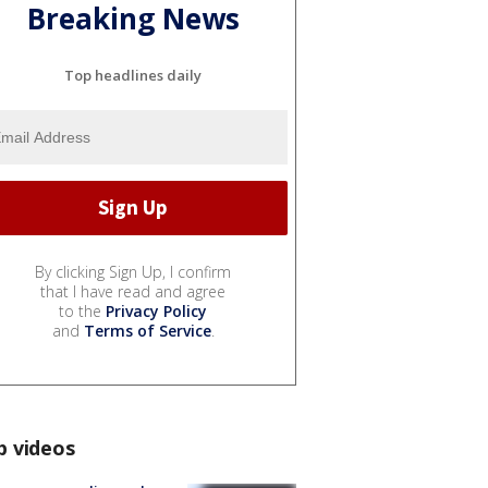
Breaking News
Top headlines daily
By clicking Sign Up, I confirm
that I have read and agree
to the
Privacy Policy
and
Terms of Service
.
p videos