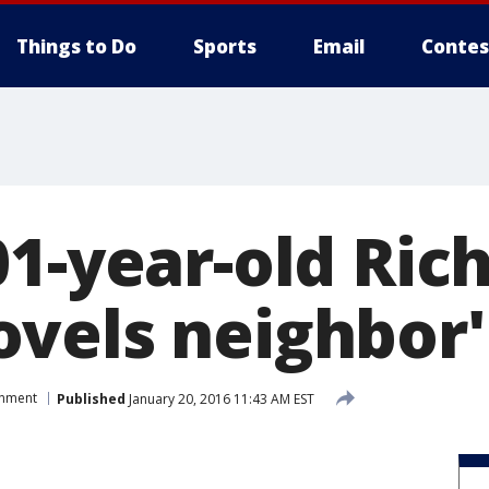
Things to Do
Sports
Email
Contes
01-year-old Ric
vels neighbor
inment
Published
January 20, 2016 11:43 AM EST