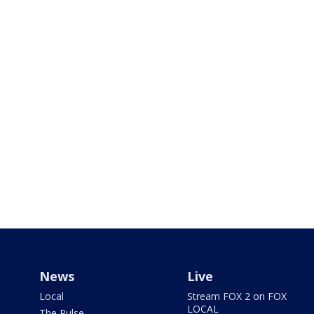
News
Live
Local
Stream FOX 2 on FOX
LOCAL
The Pulse