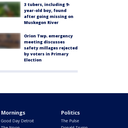
3 tubers, including 9-
year-old boy, found
after going missing on
Muskegon River
Orion Twp. emergency
meeting discusses
safety millages rejected
by voters in Primary
Election
Mornings
Politics
Good Day Detroit
The Pulse
The Noon
Donald Trump