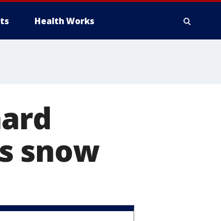
ts
Health Works
hard
's snow