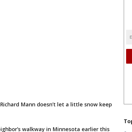
Richard Mann doesn’t let a little snow keep
To
ighbor’s walkway in Minnesota earlier this