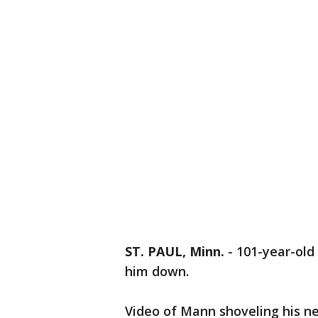
ST. PAUL, Minn.
-
101-year-old 
him down.
Video of Mann shoveling his ne