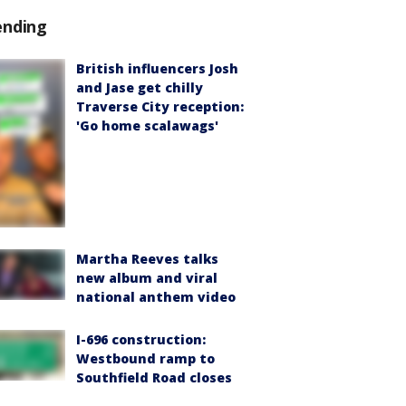
ending
British influencers Josh
and Jase get chilly
Traverse City reception:
'Go home scalawags'
Martha Reeves talks
new album and viral
national anthem video
I-696 construction:
Westbound ramp to
Southfield Road closes