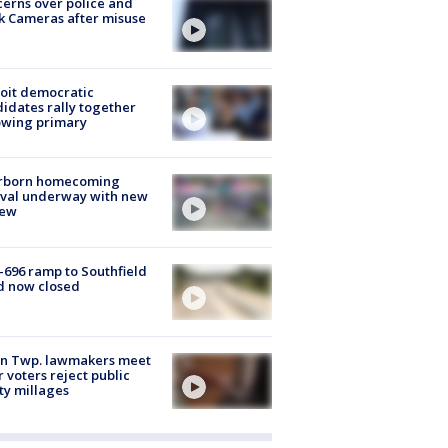
erns over police and
k Cameras after misuse
e
oit democratic
idates rally together
owing primary
rborn homecoming
ival underway with new
few
-696 ramp to Southfield
d now closed
on Twp. lawmakers meet
r voters reject public
ty millages