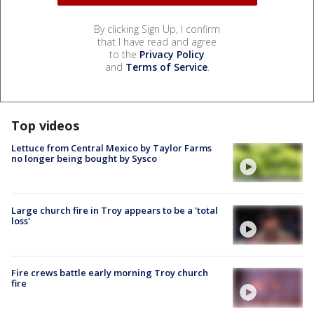
By clicking Sign Up, I confirm
that I have read and agree
to the
Privacy Policy
and
Terms of Service
.
Top videos
Lettuce from Central Mexico by Taylor Farms
no longer being bought by Sysco
Large church fire in Troy appears to be a 'total
loss'
Fire crews battle early morning Troy church
fire