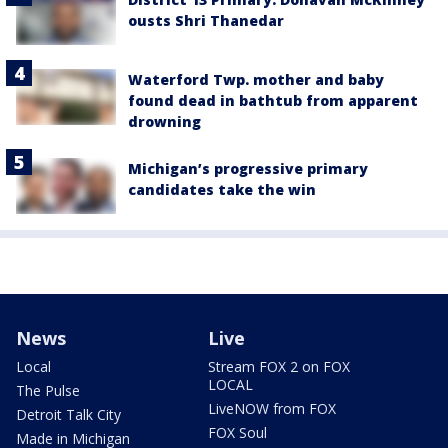
ousts Shri Thanedar
Waterford Twp. mother and baby
found dead in bathtub from apparent
drowning
Michigan’s progressive primary
candidates take the win
News
Live
Local
Stream FOX 2 on FOX
LOCAL
The Pulse
LiveNOW from FOX
Detroit Talk City
FOX Soul
Made in Michigan