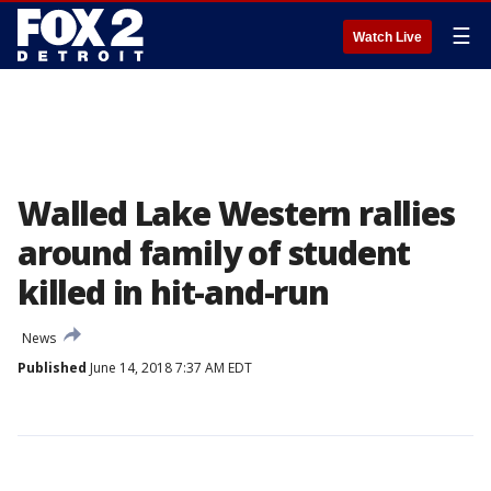
☰
Watch Live
Walled Lake Western rallies
around family of student
killed in hit-and-run
News
Published
June 14, 2018 7:37 AM EDT