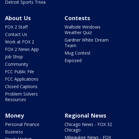
Detroit Sports Trivia
About Us
Contests
FOX 2 Staff
Wallside Windows
Weather Quiz
Contact Us
Gardner White Dream
Work at FOX 2
Team
FOX 2 News App
Mug Contest
Job Shop
Exposed
Community
FCC Public File
FCC Applications
Closed Captions
Problem Solvers
Resources
Money
Regional News
Personal Finance
Chicago News - FOX 32
Chicago
Business
Milwaukee News - FOX