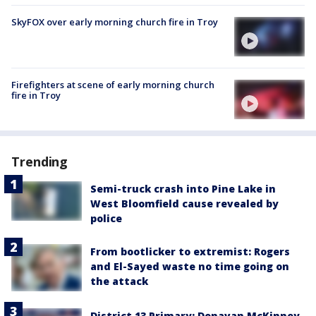
SkyFOX over early morning church fire in Troy
Firefighters at scene of early morning church
fire in Troy
Trending
Semi-truck crash into Pine Lake in
West Bloomfield cause revealed by
police
From bootlicker to extremist: Rogers
and El-Sayed waste no time going on
the attack
District 13 Primary: Donavan McKinney