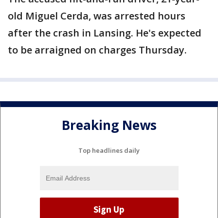
old Miguel Cerda, was arrested hours
after the crash in Lansing. He's expected
to be arraigned on charges Thursday.
Breaking News
Top headlines daily