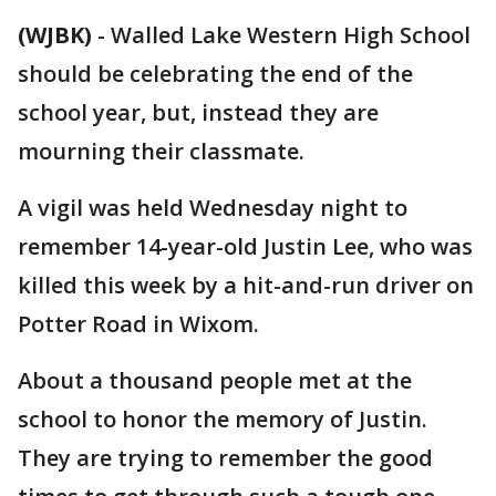
(WJBK)
-
Walled Lake Western High School
should be celebrating the end of the
school year, but, instead they are
mourning their classmate.
A vigil was held Wednesday night to
remember 14-year-old Justin Lee, who was
killed this week by a hit-and-run driver on
Potter Road in Wixom.
About a thousand people met at the
school to honor the memory of Justin.
They are trying to remember the good