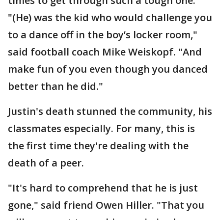
times to get through such a tough one.
"(He) was the kid who would challenge you
to a dance off in the boy’s locker room,"
said football coach Mike Weiskopf. "And
make fun of you even though you danced
better than he did."
Justin's death stunned the community, his
classmates especially. For many, this is
the first time they're dealing with the
death of a peer.
"It's hard to comprehend that he is just
gone," said friend Owen Hiller. "That you