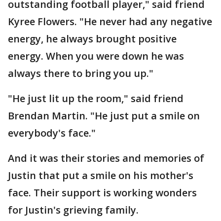
outstanding football player," said friend
Kyree Flowers. "He never had any negative
energy, he always brought positive
energy. When you were down he was
always there to bring you up."
"He just lit up the room," said friend
Brendan Martin. "He just put a smile on
everybody's face."
And it was their stories and memories of
Justin that put a smile on his mother's
face. Their support is working wonders
for Justin's grieving family.