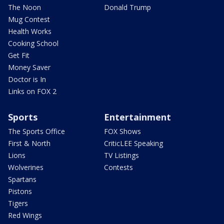
The Noon
Donald Trump
Mug Contest
Health Works
Cooking School
Get Fit
Money Saver
Doctor is In
Links on FOX 2
Sports
Entertainment
The Sports Office
FOX Shows
First & North
CriticLEE Speaking
Lions
TV Listings
Wolverines
Contests
Spartans
Pistons
Tigers
Red Wings