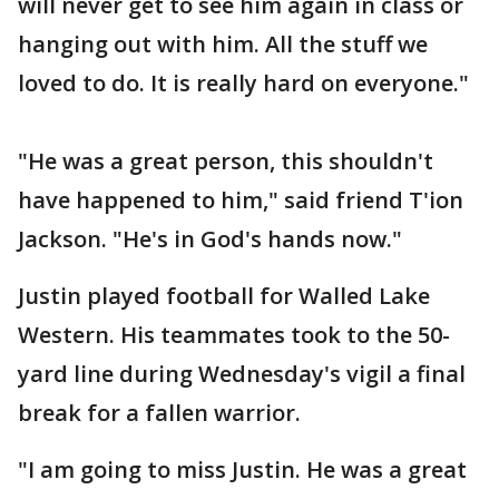
will never get to see him again in class or
hanging out with him. All the stuff we
loved to do. It is really hard on everyone."
"He was a great person, this shouldn't
have happened to him," said friend T'ion
Jackson. "He's in God's hands now."
Justin played football for Walled Lake
Western. His teammates took to the 50-
yard line during Wednesday's vigil a final
break for a fallen warrior.
"I am going to miss Justin. He was a great