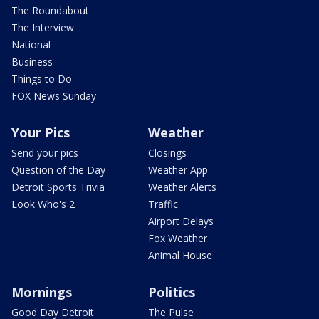
The Roundabout
The Interview
National
Business
Things to Do
FOX News Sunday
Your Pics
Weather
Send your pics
Closings
Question of the Day
Weather App
Detroit Sports Trivia
Weather Alerts
Look Who's 2
Traffic
Airport Delays
Fox Weather
Animal House
Mornings
Politics
Good Day Detroit
The Pulse