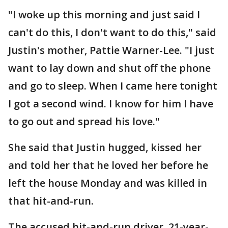
"I woke up this morning and just said I
can't do this, I don't want to do this," said
Justin's mother, Pattie Warner-Lee. "I just
want to lay down and shut off the phone
and go to sleep. When I came here tonight
I got a second wind. I know for him I have
to go out and spread his love."
She said that Justin hugged, kissed her
and told her that he loved her before he
left the house Monday and was killed in
that hit-and-run.
The accused hit-and-run driver, 21-year-