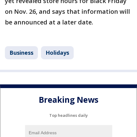
yet revealed store hours for Black Friday
on Nov. 26, and says that information will
be announced at a later date.
Business
Holidays
Breaking News
Top headlines daily