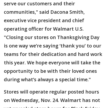
serve our customers and their
communities," said Dacona Smith,
executive vice president and chief
operating officer for Walmart U.S.
"Closing our stores on Thanksgiving Day
is one way we’re saying ‘thank you’ to our
teams for their dedication and hard work
this year. We hope everyone will take the
opportunity to be with their loved ones
during what’s always a special time."
Stores will operate regular posted hours
on Wednesday, Nov. 24. Walmart has not