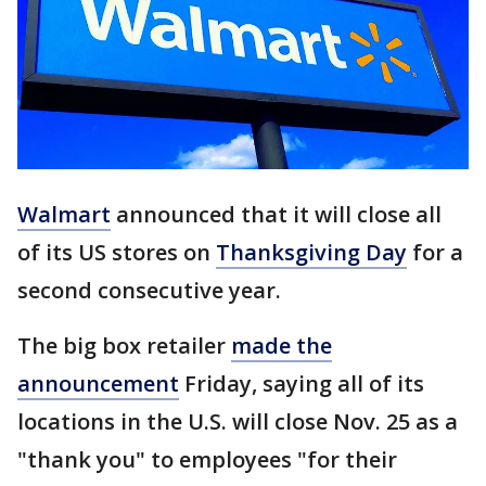
Walmart
announced that it will close all
of its US stores on
Thanksgiving Day
for a
second consecutive year.
The big box retailer
made the
announcement
Friday, saying all of its
locations in the U.S. will close Nov. 25 as a
"thank you" to employees "for their