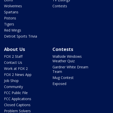
Wolverines
Contests
Spartans
Pistons
Tigers
Red Wings
Detroit Sports Trivia
About Us
Contests
FOX 2 Staff
Wallside Windows
Weather Quiz
Contact Us
Gardner White Dream
Work at FOX 2
Team
FOX 2 News App
Mug Contest
Job Shop
Exposed
Community
FCC Public File
FCC Applications
Closed Captions
Problem Solvers