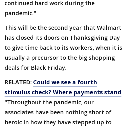
continued hard work during the
pandemic."
This will be the second year that Walmart
has closed its doors on Thanksgiving Day
to give time back to its workers, when it is
usually a precursor to the big shopping
deals for Black Friday.
RELATED:
Could we see a fourth
stimulus check? Where payments stand
"Throughout the pandemic, our
associates have been nothing short of
heroic in how they have stepped up to