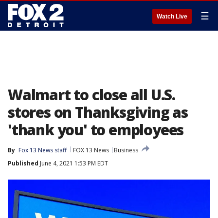
☰
Watch Live
Walmart to close all U.S.
stores on Thanksgiving as
'thank you' to employees
By
Fox 13 News staff
FOX 13 News
Business
Published
June 4, 2021 1:53 PM EDT