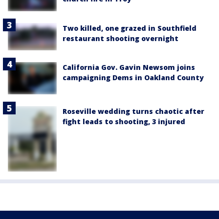
Two killed, one grazed in Southfield
restaurant shooting overnight
California Gov. Gavin Newsom joins
campaigning Dems in Oakland County
Roseville wedding turns chaotic after
fight leads to shooting, 3 injured