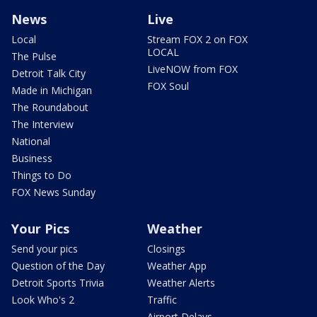
News
Live
Local
Stream FOX 2 on FOX
LOCAL
The Pulse
LiveNOW from FOX
Detroit Talk City
FOX Soul
Made in Michigan
The Roundabout
The Interview
National
Business
Things to Do
FOX News Sunday
Your Pics
Weather
Send your pics
Closings
Question of the Day
Weather App
Detroit Sports Trivia
Weather Alerts
Look Who's 2
Traffic
Airport Delays