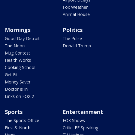
Fox Weather
Animal House
Mornings
Politics
Good Day Detroit
The Pulse
The Noon
Donald Trump
Mug Contest
Health Works
Cooking School
Get Fit
Money Saver
Doctor is In
Links on FOX 2
Sports
Entertainment
The Sports Office
FOX Shows
First & North
CriticLEE Speaking
Lions
TV Listings