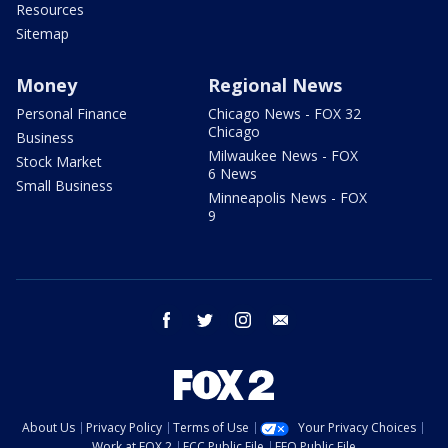
Resources
Sitemap
Money
Regional News
Personal Finance
Chicago News - FOX 32
Chicago
Business
Milwaukee News - FOX
Stock Market
6 News
Small Business
Minneapolis News - FOX
9
facebook
twitter
instagram
email
About Us
Privacy Policy
Terms of Use
Your Privacy Choices
Work at FOX 2
FCC Public File
EEO Public File