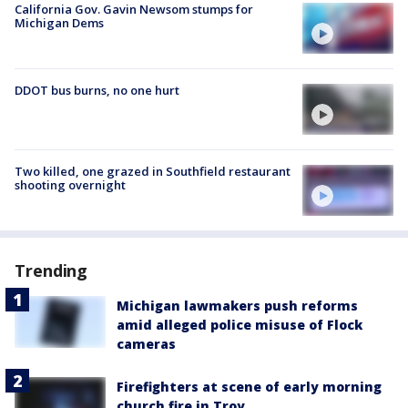
California Gov. Gavin Newsom stumps for
Michigan Dems
DDOT bus burns, no one hurt
Two killed, one grazed in Southfield restaurant
shooting overnight
Trending
Michigan lawmakers push reforms
amid alleged police misuse of Flock
cameras
Firefighters at scene of early morning
church fire in Troy