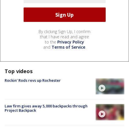
By clicking Sign Up, I confirm
that I have read and agree
to the
Privacy Policy
and
Terms of Service
.
Top videos
Rockin' Rods revs up Rochester
Law firm gives away 5,000 backpacks through
Project Backpack