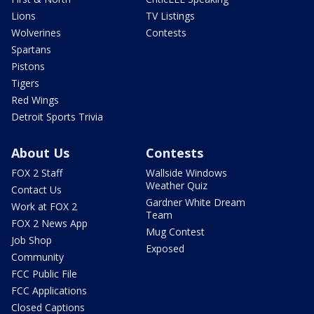
Lions
TV Listings
Wolverines
Contests
Spartans
Pistons
Tigers
Red Wings
Detroit Sports Trivia
About Us
Contests
FOX 2 Staff
Wallside Windows
Weather Quiz
Contact Us
Gardner White Dream
Work at FOX 2
Team
FOX 2 News App
Mug Contest
Job Shop
Exposed
Community
FCC Public File
FCC Applications
Closed Captions