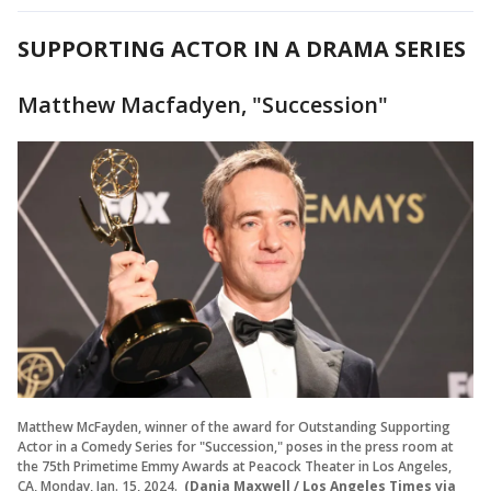
SUPPORTING ACTOR IN A DRAMA SERIES
Matthew Macfadyen, "Succession"
Matthew McFayden, winner of the award for Outstanding Supporting
Actor in a Comedy Series for "Succession," poses in the press room at
the 75th Primetime Emmy Awards at Peacock Theater in Los Angeles,
CA, Monday, Jan. 15, 2024.
(Dania Maxwell / Los Angeles Times via