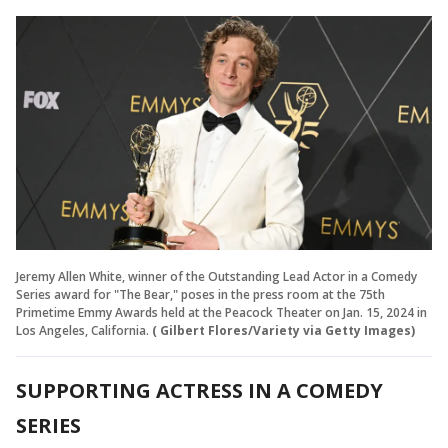
Jeremy Allen White, winner of the Outstanding Lead Actor in a Comedy
Series award for "The Bear," poses in the press room at the 75th
Primetime Emmy Awards held at the Peacock Theater on Jan. 15, 2024 in
Los Angeles, California.
( Gilbert Flores/Variety via Getty Images)
SUPPORTING ACTRESS IN A COMEDY
SERIES