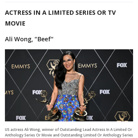
ACTRESS IN A LIMITED SERIES OR TV
MOVIE
Ali Wong, "Beef"
US actress Ali Wong, winner of Outstanding Lead Actress In A Limited Or
Anthology Series Or Movie and Outstanding Limited Or Anthology Series