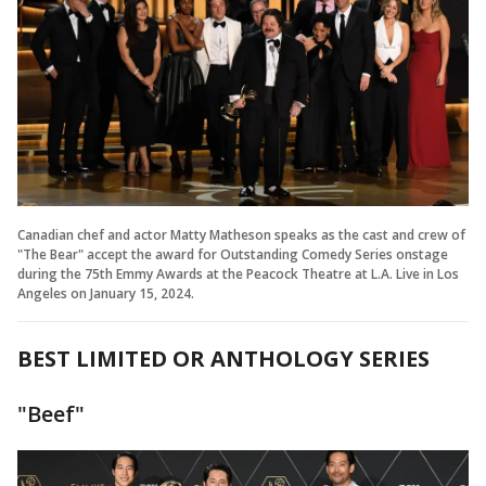
Canadian chef and actor Matty Matheson speaks as the cast and crew of
"The Bear" accept the award for Outstanding Comedy Series onstage
during the 75th Emmy Awards at the Peacock Theatre at L.A. Live in Los
Angeles on January 15, 2024.
BEST LIMITED OR ANTHOLOGY SERIES
"Beef"