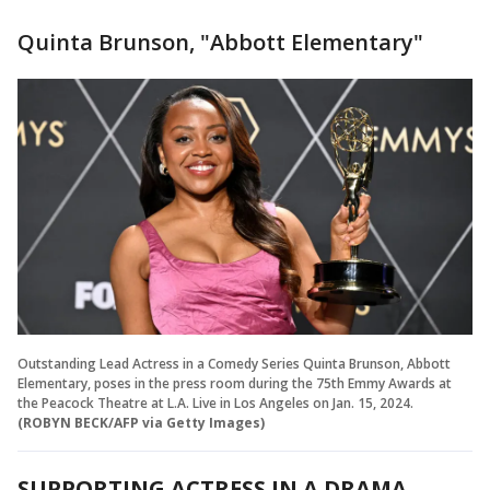
Quinta Brunson, "Abbott Elementary"
Outstanding Lead Actress in a Comedy Series Quinta Brunson, Abbott
Elementary, poses in the press room during the 75th Emmy Awards at
the Peacock Theatre at L.A. Live in Los Angeles on Jan. 15, 2024.
(ROBYN BECK/AFP via Getty Images)
SUPPORTING ACTRESS IN A DRAMA