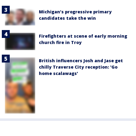
Michigan’s progressive primary
candidates take the win
Firefighters at scene of early morning
church fire in Troy
British influencers Josh and Jase get
chilly Traverse City reception: 'Go
home scalawags'