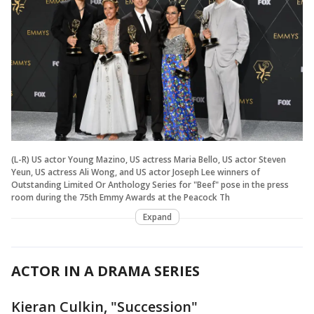
(L-R) US actor Young Mazino, US actress Maria Bello, US actor Steven
Yeun, US actress Ali Wong, and US actor Joseph Lee winners of
Outstanding Limited Or Anthology Series for "Beef" pose in the press
room during the 75th Emmy Awards at the Peacock Th
Expand
ACTOR IN A DRAMA SERIES
Kieran Culkin, "Succession"