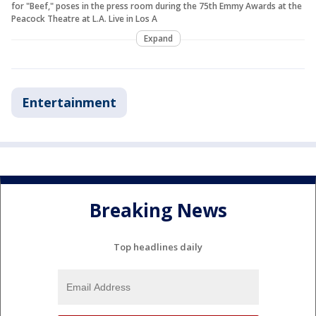
for "Beef," poses in the press room during the 75th Emmy Awards at the
Peacock Theatre at L.A. Live in Los A
Expand
Entertainment
Breaking News
Top headlines daily