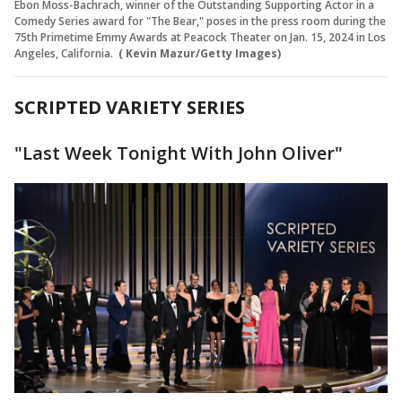
Ebon Moss-Bachrach, winner of the Outstanding Supporting Actor in a
Comedy Series award for "The Bear," poses in the press room during the
75th Primetime Emmy Awards at Peacock Theater on Jan. 15, 2024 in Los
Angeles, California.
( Kevin Mazur/Getty Images)
SCRIPTED VARIETY SERIES
"Last Week Tonight With John Oliver"