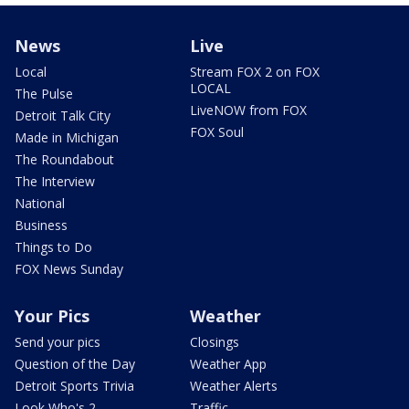
News
Live
Local
Stream FOX 2 on FOX
LOCAL
The Pulse
LiveNOW from FOX
Detroit Talk City
FOX Soul
Made in Michigan
The Roundabout
The Interview
National
Business
Things to Do
FOX News Sunday
Your Pics
Weather
Send your pics
Closings
Question of the Day
Weather App
Detroit Sports Trivia
Weather Alerts
Look Who's 2
Traffic