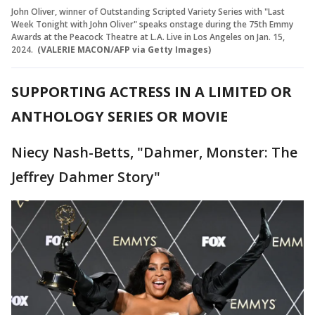
John Oliver, winner of Outstanding Scripted Variety Series with "Last
Week Tonight with John Oliver" speaks onstage during the 75th Emmy
Awards at the Peacock Theatre at L.A. Live in Los Angeles on Jan. 15,
2024.
(VALERIE MACON/AFP via Getty Images)
SUPPORTING ACTRESS IN A LIMITED OR
ANTHOLOGY SERIES OR MOVIE
Niecy Nash-Betts, "Dahmer, Monster: The
Jeffrey Dahmer Story"