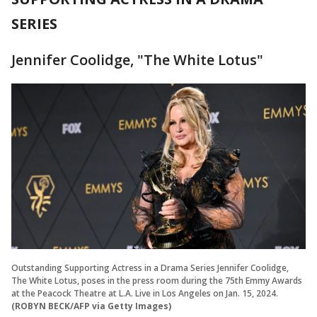
SERIES
Jennifer Coolidge, "The White Lotus"
Outstanding Supporting Actress in a Drama Series Jennifer Coolidge,
The White Lotus, poses in the press room during the 75th Emmy Awards
at the Peacock Theatre at L.A. Live in Los Angeles on Jan. 15, 2024.
(ROBYN BECK/AFP via Getty Images)