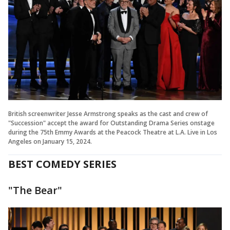
British screenwriter Jesse Armstrong speaks as the cast and crew of
"Succession" accept the award for Outstanding Drama Series onstage
during the 75th Emmy Awards at the Peacock Theatre at L.A. Live in Los
Angeles on January 15, 2024.
BEST COMEDY SERIES
"The Bear"