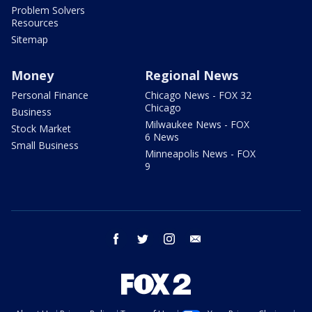
Problem Solvers
Resources
Sitemap
Money
Regional News
Personal Finance
Chicago News - FOX 32
Chicago
Business
Milwaukee News - FOX
Stock Market
6 News
Small Business
Minneapolis News - FOX
9
facebook
twitter
instagram
email