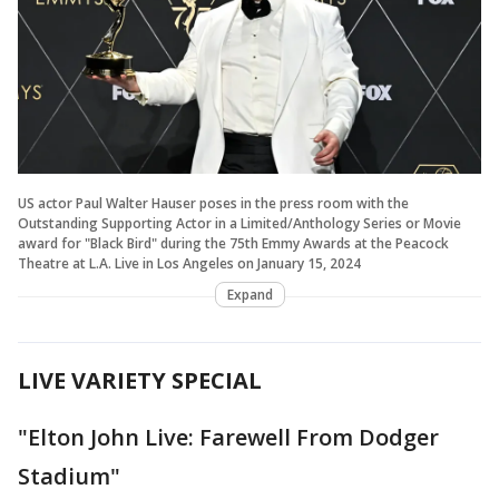
US actor Paul Walter Hauser poses in the press room with the
Outstanding Supporting Actor in a Limited/Anthology Series or Movie
award for "Black Bird" during the 75th Emmy Awards at the Peacock
Theatre at L.A. Live in Los Angeles on January 15, 2024
Expand
LIVE VARIETY SPECIAL
"Elton John Live: Farewell From Dodger
Stadium"