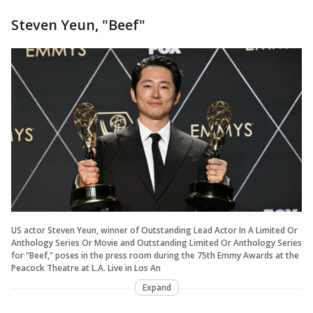
Steven Yeun, "Beef"
US actor Steven Yeun, winner of Outstanding Lead Actor In A Limited Or
Anthology Series Or Movie and Outstanding Limited Or Anthology Series
for "Beef," poses in the press room during the 75th Emmy Awards at the
Peacock Theatre at L.A. Live in Los An
Expand