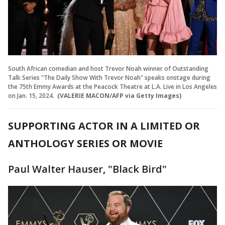
South African comedian and host Trevor Noah winner of Outstanding
Talk Series "The Daily Show With Trevor Noah" speaks onstage during
the 75th Emmy Awards at the Peacock Theatre at L.A. Live in Los Angeles
on Jan. 15, 2024.
(VALERIE MACON/AFP via Getty Images)
SUPPORTING ACTOR IN A LIMITED OR
ANTHOLOGY SERIES OR MOVIE
Paul Walter Hauser, "Black Bird"