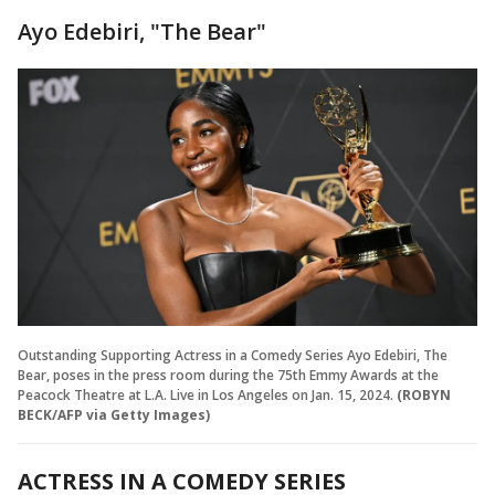
Ayo Edebiri, "The Bear"
Outstanding Supporting Actress in a Comedy Series Ayo Edebiri, The
Bear, poses in the press room during the 75th Emmy Awards at the
Peacock Theatre at L.A. Live in Los Angeles on Jan. 15, 2024.
(ROBYN
BECK/AFP via Getty Images)
ACTRESS IN A COMEDY SERIES