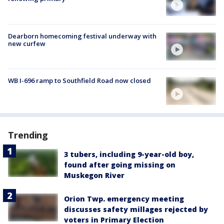
Dearborn homecoming festival underway with
new curfew
WB I-696 ramp to Southfield Road now closed
Trending
3 tubers, including 9-year-old boy,
found after going missing on
Muskegon River
Orion Twp. emergency meeting
discusses safety millages rejected by
voters in Primary Election