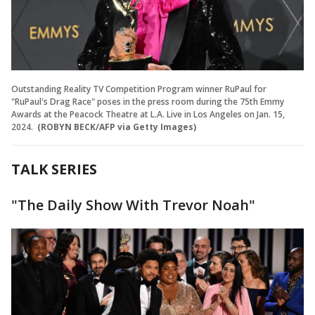
Outstanding Reality TV Competition Program winner RuPaul for
"RuPaul's Drag Race" poses in the press room during the 75th Emmy
Awards at the Peacock Theatre at L.A. Live in Los Angeles on Jan. 15,
2024.
(ROBYN BECK/AFP via Getty Images)
TALK SERIES
"The Daily Show With Trevor Noah"