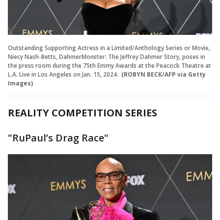
Outstanding Supporting Actress in a Limited/Anthology Series or Movie,
Niecy Nash-Betts, DahmerMonster: The Jeffrey Dahmer Story, poses in
the press room during the 75th Emmy Awards at the Peacock Theatre at
L.A. Live in Los Angeles on Jan. 15, 2024.
(ROBYN BECK/AFP via Getty
Images)
REALITY COMPETITION SERIES
"RuPaul’s Drag Race"