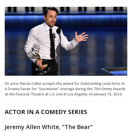
US actor Kieran Culkin accepts the award for Outstanding Lead Actor In
A Drama Series for "Succession" onstage during the 75th Emmy Awards
at the Peacock Theatre at L.A. Live in Los Angeles on January 15, 2024.
ACTOR IN A COMEDY SERIES
Jeremy Allen White, "The Bear"