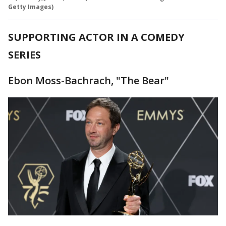
Getty Images)
SUPPORTING ACTOR IN A COMEDY
SERIES
Ebon Moss-Bachrach, "The Bear"