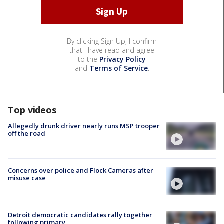
By clicking Sign Up, I confirm
that I have read and agree
to the
Privacy Policy
and
Terms of Service
.
Top videos
Allegedly drunk driver nearly runs MSP trooper
off the road
Concerns over police and Flock Cameras after
misuse case
Detroit democratic candidates rally together
following primary