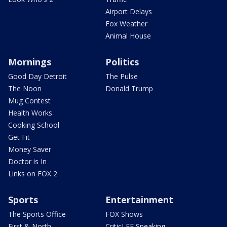
Airport Delays
Fox Weather
Animal House
Mornings
Politics
Good Day Detroit
The Pulse
The Noon
Donald Trump
Mug Contest
Health Works
Cooking School
Get Fit
Money Saver
Doctor is In
Links on FOX 2
Sports
Entertainment
The Sports Office
FOX Shows
First & North
CriticLEE Speaking