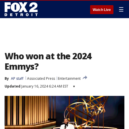
☰
Watch Live
Who won at the 2024
Emmys?
By
AP staff
Associated Press
Entertainment
Updated
January 16, 2024 6:24 AM EST
▾