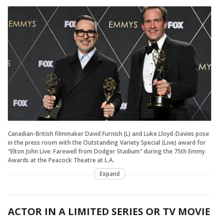
Canadian-British filmmaker David Furnish (L) and Luke Lloyd-Davies pose
in the press room with the Outstanding Variety Special (Live) award for
"Elton John Live: Farewell from Dodger Stadium" during the 75th Emmy
Awards at the Peacock Theatre at L.A.
Expand
ACTOR IN A LIMITED SERIES OR TV MOVIE