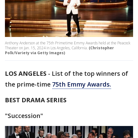
Anthony Anderson at the 75th Primetime Emmy Awards held at the Peacock
Theater on Jan. 15, 2024 in Los Angeles, California.
(Christopher
Polk/Variety via Getty Images)
LOS ANGELES
-
List of the top winners of
the prime-time
75th Emmy Awards.
BEST DRAMA SERIES
"Succession"