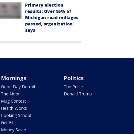
Primary election
results: Over 95% of
Michigan road millages
passed, organization
says
Mornings
Politics
Good Day Detroit
The Pulse
The Noon
Donald Trump
Mug Contest
Health Works
Cooking School
Get Fit
Money Saver