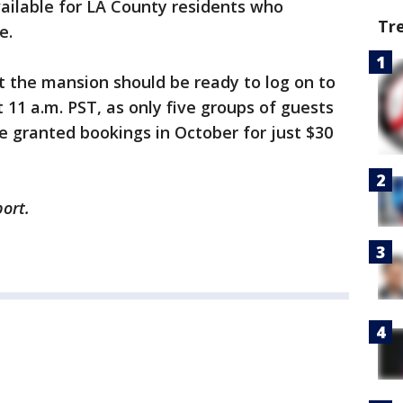
vailable for LA County residents who
Tr
se.
t the mansion should be ready to log on to
 11 a.m. PST, as only five groups of guests
be granted bookings in October for just $30
ort.