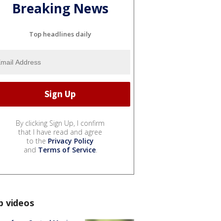
Breaking News
Top headlines daily
By clicking Sign Up, I confirm
that I have read and agree
to the
Privacy Policy
and
Terms of Service
.
p videos