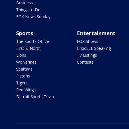
Business
Things to Do
FOX News Sunday
Sports
Entertainment
The Sports Office
FOX Shows
First & North
CriticLEE Speaking
Lions
TV Listings
Wolverines
Contests
Spartans
Pistons
Tigers
Red Wings
Detroit Sports Trivia