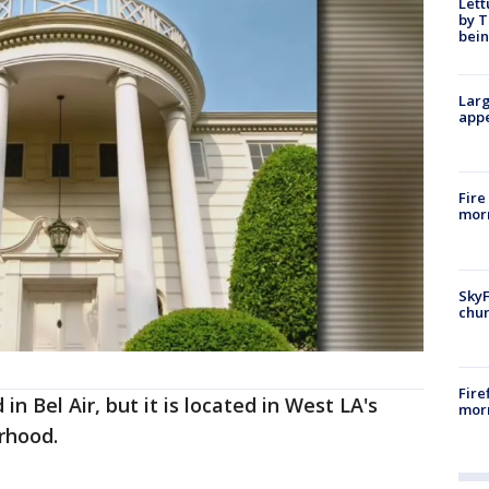
Lett
by T
bein
Larg
appe
Fire
morn
SkyF
chur
Fire
in Bel Air, but it is located in West LA's
morn
rhood.