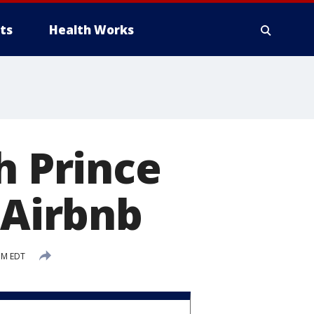
ts
Health Works
h Prince
 Airbnb
PM EDT