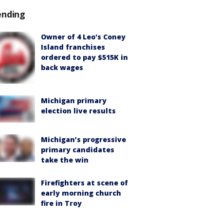
ending
Owner of 4 Leo's Coney
Island franchises
ordered to pay $515K in
back wages
Michigan primary
election live results
Michigan’s progressive
primary candidates
take the win
Firefighters at scene of
early morning church
fire in Troy