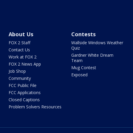
About Us
Contests
FOX 2 Staff
Wallside Windows Weather
Quiz
Contact Us
Gardner White Dream
Work at FOX 2
Team
FOX 2 News App
Mug Contest
Job Shop
Exposed
Community
FCC Public File
FCC Applications
Closed Captions
Problem Solvers Resources