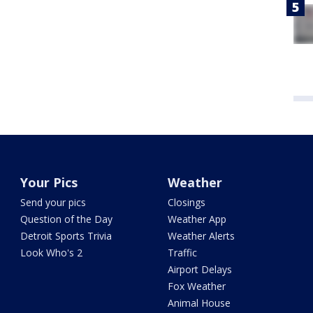
Your Pics
Weather
Send your pics
Closings
Question of the Day
Weather App
Detroit Sports Trivia
Weather Alerts
Look Who's 2
Traffic
Airport Delays
Fox Weather
Animal House