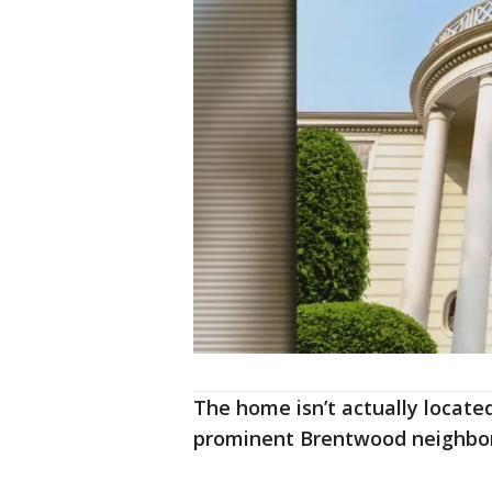
The home isn’t actually located 
prominent Brentwood neighbo