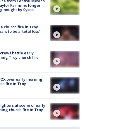
uce from Central Mexico
aylor Farms no longer
g bought by Sysco
e church fire in Troy
ars to be a 'total loss'
 crews battle early
ing Troy church fire
OX over early morning
ch fire in Troy
fighters at scene of early
ing church fire in Troy