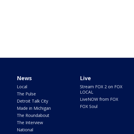
News
Live
Local
Stream FOX 2 on FOX
LOCAL
The Pulse
LiveNOW from FOX
Detroit Talk City
FOX Soul
Made in Michigan
The Roundabout
The Interview
National