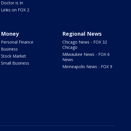
Doctor is In
Links on FOX 2
Money
Regional News
Personal Finance
Chicago News - FOX 32
Chicago
Business
Milwaukee News - FOX 6
Stock Market
News
Small Business
Minneapolis News - FOX 9