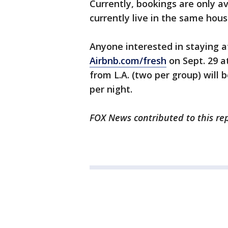
Currently, bookings are only a
currently live in the same hou
Anyone interested in staying a
Airbnb.com/fresh
on Sept. 29 at
from L.A. (two per group) will 
per night.
FOX News contributed to this rep