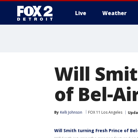
Live
Weather
More
Will Smit
of Bel-Ai
By
Kelli Johnson
FOX 11 Los Angeles
Upda
Will Smith turning Fresh Prince of Be