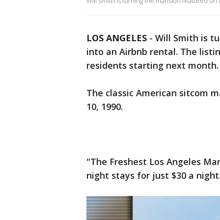
Will Smith is turning the mansion featured on t
LOS ANGELES
-
Will Smith is t
into an Airbnb rental. The list
residents starting next month
The classic American sitcom m
10, 1990.
"The Freshest Los Angeles Mans
night stays for just $30 a night