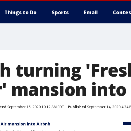
Things to Do
Sports
Email
Contes
h turning 'Fres
r' mansion into
ted
September 15, 2020 10:12 AM EDT
Published
September 14, 2020 4:34 
l-Air mansion into Airbnb