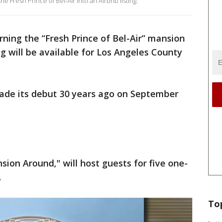
he Fresh Prince of Bel-Air into an Airbnb listing.
urning the “Fresh Prince of Bel-Air” mansion
ing will be available for Los Angeles County
.
ade its debut 30 years ago on September
ion Around," will host guests for five one-
.
To