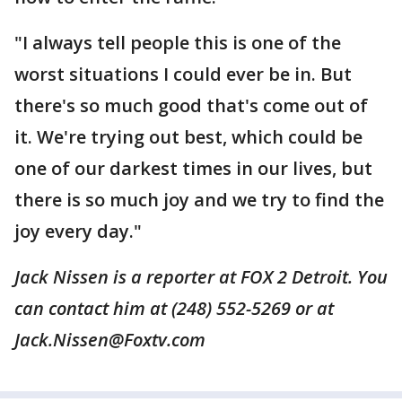
"I always tell people this is one of the
worst situations I could ever be in. But
there's so much good that's come out of
it. We're trying out best, which could be
one of our darkest times in our lives, but
there is so much joy and we try to find the
joy every day."
Jack Nissen is a reporter at FOX 2 Detroit. You
can contact him at (248) 552-5269 or at
Jack.Nissen@Foxtv.com