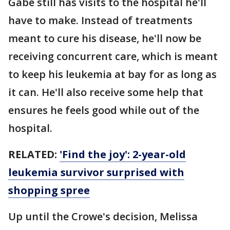
Gabe still has visits to the hospital he'll
have to make. Instead of treatments
meant to cure his disease, he'll now be
receiving concurrent care, which is meant
to keep his leukemia at bay for as long as
it can. He'll also receive some help that
ensures he feels good while out of the
hospital.
RELATED:
'Find the joy': 2-year-old
leukemia survivor surprised with
shopping spree
Up until the Crowe's decision, Melissa