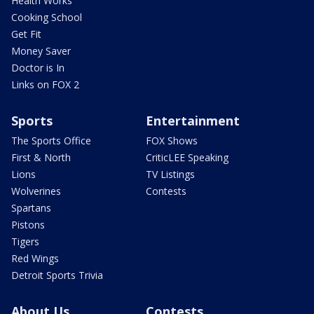
Health Works
Cooking School
Get Fit
Money Saver
Doctor is In
Links on FOX 2
Sports
Entertainment
The Sports Office
FOX Shows
First & North
CriticLEE Speaking
Lions
TV Listings
Wolverines
Contests
Spartans
Pistons
Tigers
Red Wings
Detroit Sports Trivia
About Us
Contests