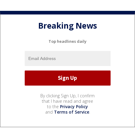
Breaking News
Top headlines daily
By clicking Sign Up, I confirm
that I have read and agree
to the
Privacy Policy
and
Terms of Service
.