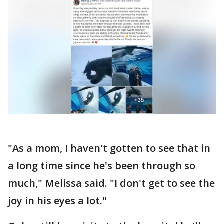
"As a mom, I haven't gotten to see that in
a long time since he's been through so
much," Melissa said. "I don't get to see the
joy in his eyes a lot."