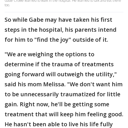
Gabe Crowe learned to walk in the hospital. He learned to talk and eat there
too.
So while Gabe may have taken his first
steps in the hospital, his parents intend
for him to "find the joy" outside of it.
"We are weighing the options to
determine if the trauma of treatments
going forward will outweigh the utility,"
said his mom Melissa. "We don't want him
to be unnecessarily traumatized for little
gain. Right now, he'll be getting some
treatment that will keep him feeling good.
He hasn't been able to live his life fully