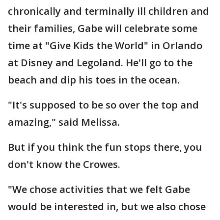
chronically and terminally ill children and
their families, Gabe will celebrate some
time at "Give Kids the World" in Orlando
at Disney and Legoland. He'll go to the
beach and dip his toes in the ocean.
"It's supposed to be so over the top and
amazing," said Melissa.
But if you think the fun stops there, you
don't know the Crowes.
"We chose activities that we felt Gabe
would be interested in, but we also chose