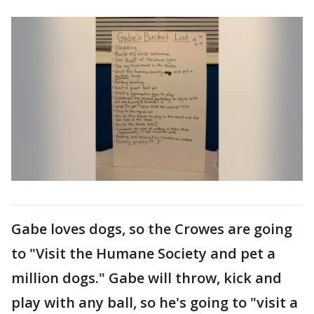
Gabe loves dogs, so the Crowes are going
to "Visit the Humane Society and pet a
million dogs." Gabe will throw, kick and
play with any ball, so he's going to "visit a