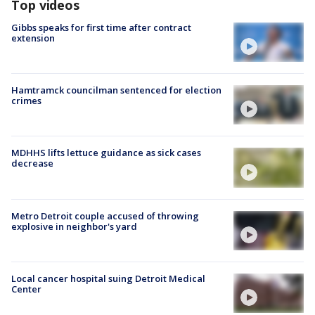
Top videos
Gibbs speaks for first time after contract
extension
Hamtramck councilman sentenced for election
crimes
MDHHS lifts lettuce guidance as sick cases
decrease
Metro Detroit couple accused of throwing
explosive in neighbor's yard
Local cancer hospital suing Detroit Medical
Center