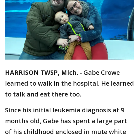
HARRISON TWSP, Mich.
-
Gabe Crowe
learned to walk in the hospital. He learned
to talk and eat there too.
Since his initial leukemia diagnosis at 9
months old, Gabe has spent a large part
of his childhood enclosed in mute white