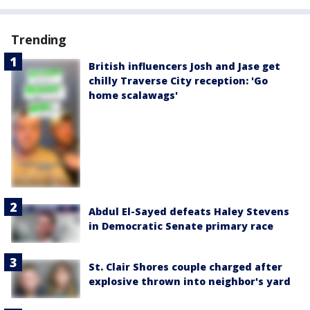
Trending
British influencers Josh and Jase get
chilly Traverse City reception: 'Go
home scalawags'
Abdul El-Sayed defeats Haley Stevens
in Democratic Senate primary race
St. Clair Shores couple charged after
explosive thrown into neighbor's yard