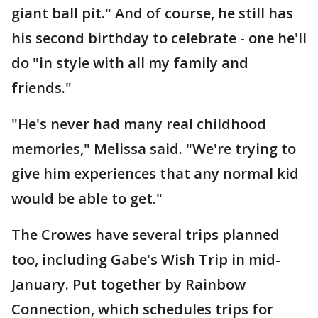
giant ball pit." And of course, he still has
his second birthday to celebrate - one he'll
do "in style with all my family and
friends."
"He's never had many real childhood
memories," Melissa said. "We're trying to
give him experiences that any normal kid
would be able to get."
The Crowes have several trips planned
too, including Gabe's Wish Trip in mid-
January. Put together by Rainbow
Connection, which schedules trips for