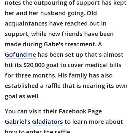
notes the outpouring of support has kept
her and her husband going. Old
acquaintances have reached out in
support, while new friends have been
made during Gabe's treatment. A
Gofundme
has been set up that's almost
hit its $20,000 goal to cover medical bills
for three months. His family has also
established a raffle that is nearing its own
goal as well.
You can visit their Facebook Page
Gabriel's Gladiators
to learn more about
how to enter the raffle.