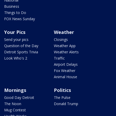
National
Business
Things to Do
FOX News Sunday
Your Pics
Weather
Send your pics
Closings
Question of the Day
Weather App
Detroit Sports Trivia
Weather Alerts
Look Who's 2
Traffic
Airport Delays
Fox Weather
Animal House
Mornings
Politics
Good Day Detroit
The Pulse
The Noon
Donald Trump
Mug Contest