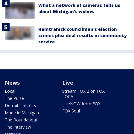
What a network of cameras tells us
about Michigan's wolves
Hamtramck councilman's election
crimes plea deal results in community
service
News
Live
Local
Stream FOX 2 on FOX
LOCAL
The Pulse
LiveNOW from FOX
Detroit Talk City
FOX Soul
Made in Michigan
The Roundabout
The Interview