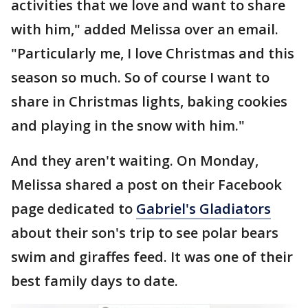
activities that we love and want to share
with him," added Melissa over an email.
"Particularly me, I love Christmas and this
season so much. So of course I want to
share in Christmas lights, baking cookies
and playing in the snow with him."
And they aren't waiting. On Monday,
Melissa shared a post on their Facebook
page dedicated to
Gabriel's Gladiators
about their son's trip to see polar bears
swim and giraffes feed. It was one of their
best family days to date.