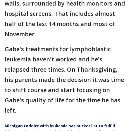
walls, surrounded by health monitors and
hospital screens. That includes almost
half of the last 14 months and most of
November.
Gabe's treatments for lymphoblastic
leukemia haven't worked and he's
relapsed three times. On Thanksgiving,
his parents made the decision it was time
to shift course and start focusing on
Gabe's quality of life for the time he has
left.
Michigan toddler with leukemia has bucket list to fulfill