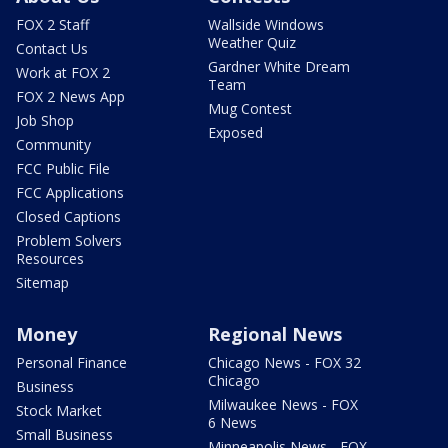
FOX 2 Staff
Wallside Windows
Weather Quiz
Contact Us
Gardner White Dream
Work at FOX 2
Team
FOX 2 News App
Mug Contest
Job Shop
Exposed
Community
FCC Public File
FCC Applications
Closed Captions
Problem Solvers
Resources
Sitemap
Money
Regional News
Personal Finance
Chicago News - FOX 32
Chicago
Business
Milwaukee News - FOX
Stock Market
6 News
Small Business
Minneapolis News - FOX