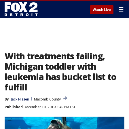
☰
Watch Live
With treatments failing,
Michigan toddler with
leukemia has bucket list to
fulfill
By
Jack Nissen
Macomb County
Published
December 10, 2019 3:49 PM EST