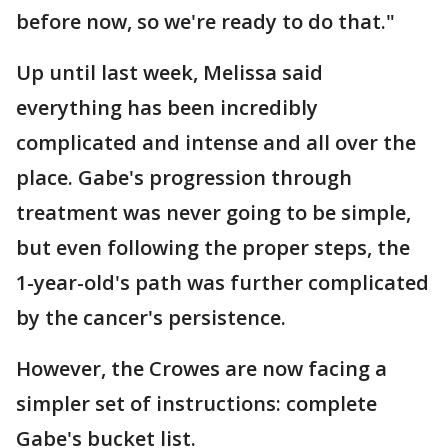
before now, so we're ready to do that."
Up until last week, Melissa said
everything has been incredibly
complicated and intense and all over the
place. Gabe's progression through
treatment was never going to be simple,
but even following the proper steps, the
1-year-old's path was further complicated
by the cancer's persistence.
However, the Crowes are now facing a
simpler set of instructions: complete
Gabe's bucket list.