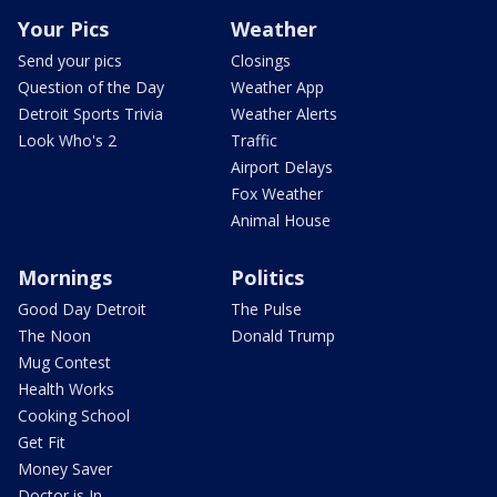
Your Pics
Weather
Send your pics
Closings
Question of the Day
Weather App
Detroit Sports Trivia
Weather Alerts
Look Who's 2
Traffic
Airport Delays
Fox Weather
Animal House
Mornings
Politics
Good Day Detroit
The Pulse
The Noon
Donald Trump
Mug Contest
Health Works
Cooking School
Get Fit
Money Saver
Doctor is In