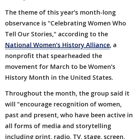
The theme of this year’s month-long
observance is "Celebrating Women Who
Tell Our Stories," according to the
National Women’s History Alliance
, a
nonprofit that spearheaded the
movement for March to be Women’s
History Month in the United States.
Throughout the month, the group said it
will "encourage recognition of women,
past and present, who have been active in
all forms of media and storytelling
including print, radio, TV, stage, screen,