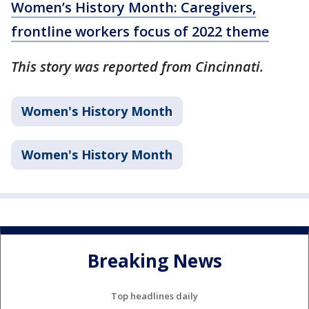
Women’s History Month: Caregivers,
frontline workers focus of 2022 theme
This story was reported from Cincinnati.
Women's History Month
Women's History Month
Breaking News
Top headlines daily