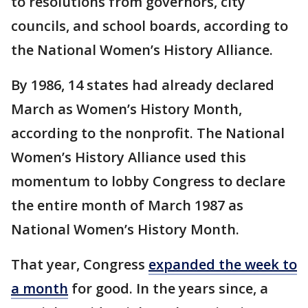
to resolutions from governors, city
councils, and school boards, according to
the National Women’s History Alliance.
By 1986, 14 states had already declared
March as Women’s History Month,
according to the nonprofit. The National
Women’s History Alliance used this
momentum to lobby Congress to declare
the entire month of March 1987 as
National Women’s History Month.
That year, Congress
expanded the week to
a month
for good. In the years since, a