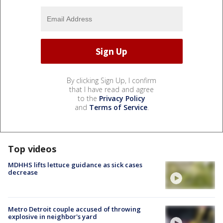
By clicking Sign Up, I confirm
that I have read and agree
to the
Privacy Policy
and
Terms of Service
.
Top videos
MDHHS lifts lettuce guidance as sick cases
decrease
Metro Detroit couple accused of throwing
explosive in neighbor's yard