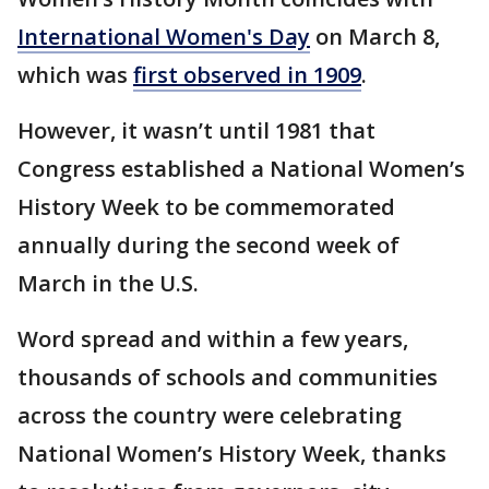
International Women's Day
on March 8,
which was
first observed in 1909
.
However, it wasn’t until 1981 that
Congress established a National Women’s
History Week to be commemorated
annually during the second week of
March in the U.S.
Word spread and within a few years,
thousands of schools and communities
across the country were celebrating
National Women’s History Week, thanks