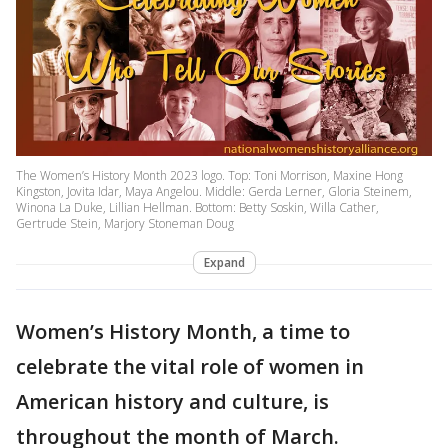
The Women’s History Month 2023 logo. Top: Toni Morrison, Maxine Hong
Kingston, Jovita Idar, Maya Angelou. Middle: Gerda Lerner, Gloria Steinem,
Winona La Duke, Lillian Hellman. Bottom: Betty Soskin, Willa Cather,
Gertrude Stein, Marjory Stoneman Doug
Expand
Women’s History Month, a time to
celebrate the vital role of women in
American history and culture, is
throughout the month of March.