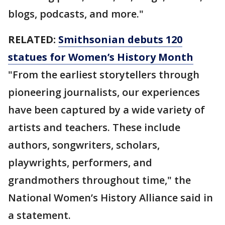
blogs, podcasts, and more."
RELATED:
Smithsonian debuts 120
statues for Women’s History Month
"From the earliest storytellers through
pioneering journalists, our experiences
have been captured by a wide variety of
artists and teachers. These include
authors, songwriters, scholars,
playwrights, performers, and
grandmothers throughout time," the
National Women’s History Alliance said in
a statement.