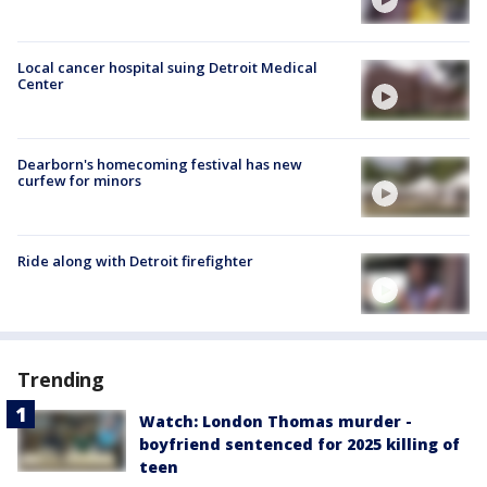
Local cancer hospital suing Detroit Medical
Center
Dearborn's homecoming festival has new
curfew for minors
Ride along with Detroit firefighter
Trending
Watch: London Thomas murder -
boyfriend sentenced for 2025 killing of
teen