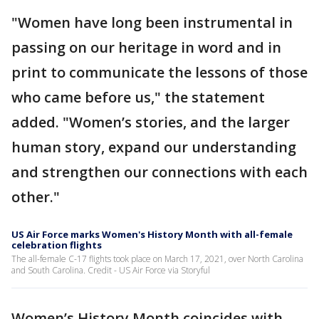
"Women have long been instrumental in
passing on our heritage in word and in
print to communicate the lessons of those
who came before us," the statement
added. "Women’s stories, and the larger
human story, expand our understanding
and strengthen our connections with each
other."
US Air Force marks Women's History Month with all-female
celebration flights
The all-female C-17 flights took place on March 17, 2021, over North Carolina
and South Carolina. Credit - US Air Force via Storyful
Women’s History Month coincides with