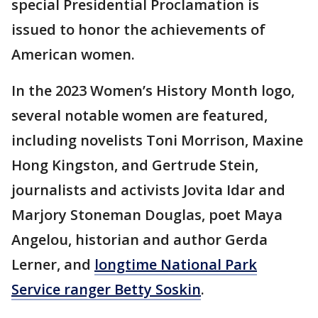
special Presidential Proclamation is
issued to honor the achievements of
American women.
In the 2023 Women’s History Month logo,
several notable women are featured,
including novelists Toni Morrison, Maxine
Hong Kingston, and Gertrude Stein,
journalists and activists Jovita Idar and
Marjory Stoneman Douglas, poet Maya
Angelou, historian and author Gerda
Lerner, and
longtime National Park
Service ranger Betty Soskin
.