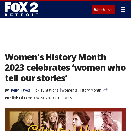
☰
Watch Live
Women's History Month
2023 celebrates ‘women who
tell our stories’
By
Kelly Hayes
Fox TV Stations
Women's History Month
Published
February 28, 2023 1:15 PM EST