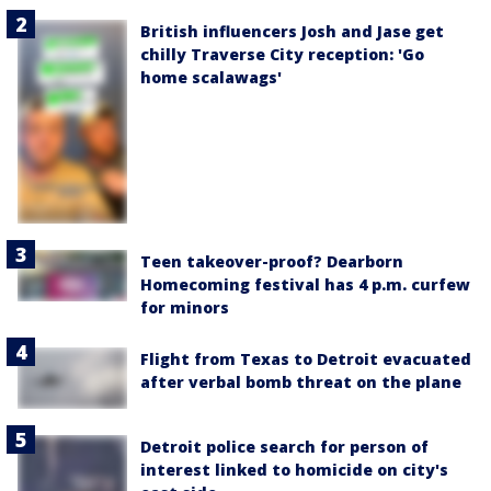
British influencers Josh and Jase get
chilly Traverse City reception: 'Go
home scalawags'
Teen takeover-proof? Dearborn
Homecoming festival has 4 p.m. curfew
for minors
Flight from Texas to Detroit evacuated
after verbal bomb threat on the plane
Detroit police search for person of
interest linked to homicide on city's