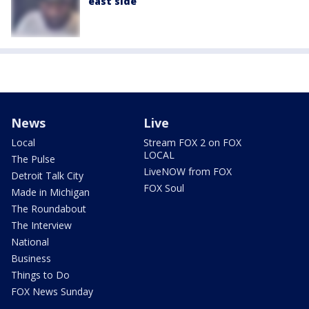
east side
News
Live
Local
Stream FOX 2 on FOX
LOCAL
The Pulse
LiveNOW from FOX
Detroit Talk City
FOX Soul
Made in Michigan
The Roundabout
The Interview
National
Business
Things to Do
FOX News Sunday