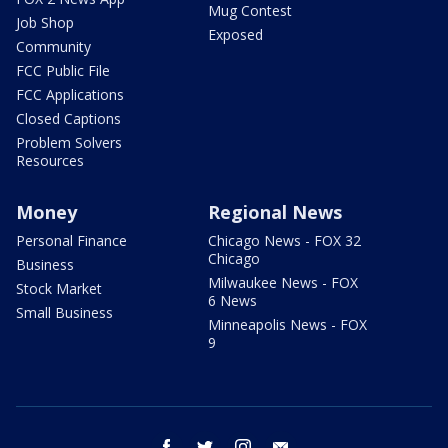
Mug Contest
Job Shop
Exposed
Community
FCC Public File
FCC Applications
Closed Captions
Problem Solvers
Resources
Money
Regional News
Personal Finance
Chicago News - FOX 32
Chicago
Business
Milwaukee News - FOX
Stock Market
6 News
Small Business
Minneapolis News - FOX
9
facebook
twitter
instagram
email