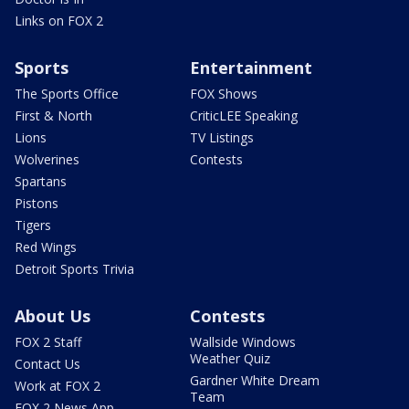
Links on FOX 2
Sports
Entertainment
The Sports Office
FOX Shows
First & North
CriticLEE Speaking
Lions
TV Listings
Wolverines
Contests
Spartans
Pistons
Tigers
Red Wings
Detroit Sports Trivia
About Us
Contests
FOX 2 Staff
Wallside Windows
Weather Quiz
Contact Us
Gardner White Dream
Work at FOX 2
Team
FOX 2 News App