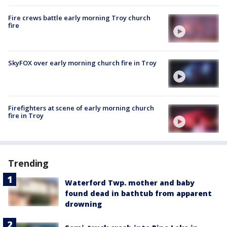
Fire crews battle early morning Troy church
fire
SkyFOX over early morning church fire in Troy
Firefighters at scene of early morning church
fire in Troy
Trending
Waterford Twp. mother and baby
found dead in bathtub from apparent
drowning