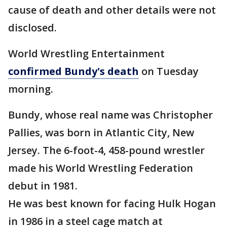
cause of death and other details were not
disclosed.
World Wrestling Entertainment
confirmed Bundy's death
on Tuesday
morning.
Bundy, whose real name was Christopher
Pallies, was born in Atlantic City, New
Jersey. The 6-foot-4, 458-pound wrestler
made his World Wrestling Federation
debut in 1981.
He was best known for facing Hulk Hogan
in 1986 in a steel cage match at