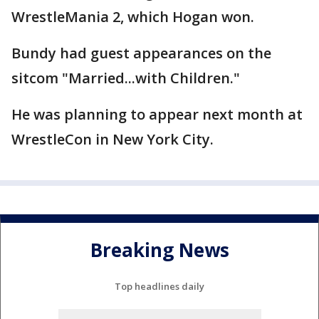
WrestleMania 2, which Hogan won.
Bundy had guest appearances on the
sitcom "Married...with Children."
He was planning to appear next month at
WrestleCon in New York City.
Breaking News
Top headlines daily