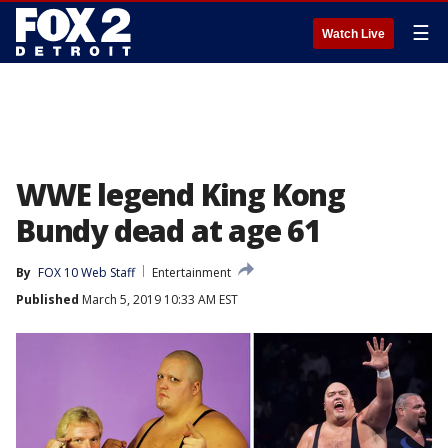
☰
Watch Live
WWE legend King Kong
Bundy dead at age 61
By
FOX 10 Web Staff
Entertainment
Published
March 5, 2019 10:33 AM EST