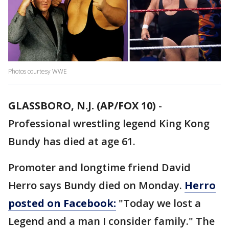
Photos courtesy WWE
GLASSBORO, N.J. (AP/FOX 10)
-
Professional wrestling legend King Kong
Bundy has died at age 61.
Promoter and longtime friend David
Herro says Bundy died on Monday.
Herro
posted on Facebook:
"Today we lost a
Legend and a man I consider family." The