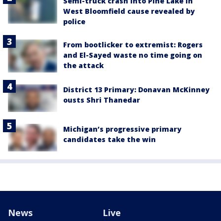
Semi-truck crash into Pine Lake in
West Bloomfield cause revealed by
police
From bootlicker to extremist: Rogers
and El-Sayed waste no time going on
the attack
District 13 Primary: Donavan McKinney
ousts Shri Thanedar
Michigan’s progressive primary
candidates take the win
News
Live