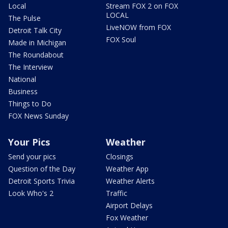
Local
Stream FOX 2 on FOX
LOCAL
The Pulse
LiveNOW from FOX
Detroit Talk City
FOX Soul
Made in Michigan
The Roundabout
The Interview
National
Business
Things to Do
FOX News Sunday
Your Pics
Weather
Send your pics
Closings
Question of the Day
Weather App
Detroit Sports Trivia
Weather Alerts
Look Who's 2
Traffic
Airport Delays
Fox Weather