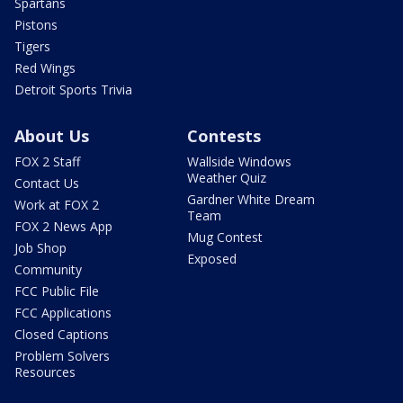
Spartans
Pistons
Tigers
Red Wings
Detroit Sports Trivia
About Us
Contests
FOX 2 Staff
Wallside Windows
Weather Quiz
Contact Us
Gardner White Dream
Work at FOX 2
Team
FOX 2 News App
Mug Contest
Job Shop
Exposed
Community
FCC Public File
FCC Applications
Closed Captions
Problem Solvers
Resources