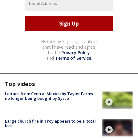
By clicking Sign Up, I confirm
that I have read and agree
to the
Privacy Policy
and
Terms of Service
.
Top videos
Lettuce from Central Mexico by Taylor Farms
no longer being bought by Sysco
Large church fire in Troy appears to be a 'total
loss'