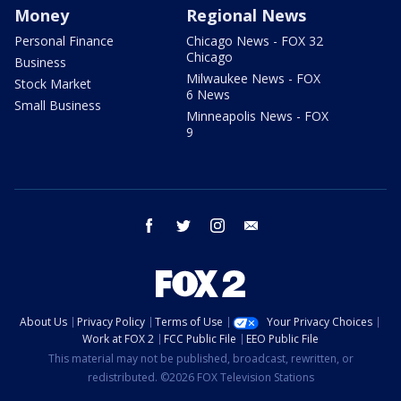
Money
Regional News
Personal Finance
Chicago News - FOX 32
Chicago
Business
Milwaukee News - FOX
Stock Market
6 News
Small Business
Minneapolis News - FOX
9
facebook
twitter
instagram
email
About Us
Privacy Policy
Terms of Use
Your Privacy Choices
Work at FOX 2
FCC Public File
EEO Public File
This material may not be published, broadcast, rewritten, or
redistributed. ©2026 FOX Television Stations