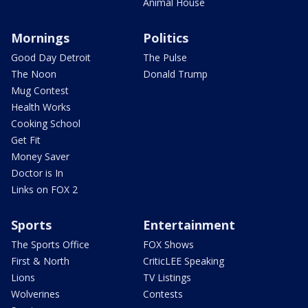
Animal House
Mornings
Politics
Good Day Detroit
The Pulse
The Noon
Donald Trump
Mug Contest
Health Works
Cooking School
Get Fit
Money Saver
Doctor is In
Links on FOX 2
Sports
Entertainment
The Sports Office
FOX Shows
First & North
CriticLEE Speaking
Lions
TV Listings
Wolverines
Contests