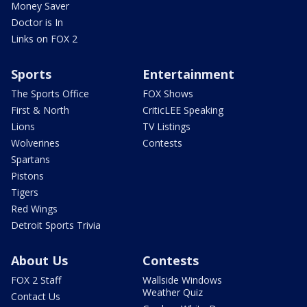
Money Saver
Doctor is In
Links on FOX 2
Sports
Entertainment
The Sports Office
FOX Shows
First & North
CriticLEE Speaking
Lions
TV Listings
Wolverines
Contests
Spartans
Pistons
Tigers
Red Wings
Detroit Sports Trivia
About Us
Contests
FOX 2 Staff
Wallside Windows
Weather Quiz
Contact Us