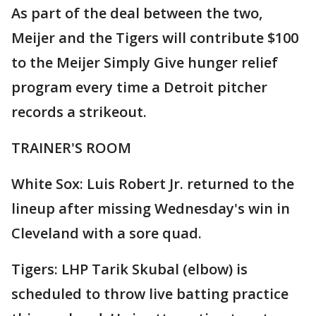
As part of the deal between the two,
Meijer and the Tigers will contribute $100
to the Meijer Simply Give hunger relief
program every time a Detroit pitcher
records a strikeout.
TRAINER'S ROOM
White Sox: Luis Robert Jr. returned to the
lineup after missing Wednesday's win in
Cleveland with a sore quad.
Tigers: LHP Tarik Skubal (elbow) is
scheduled to throw live batting practice