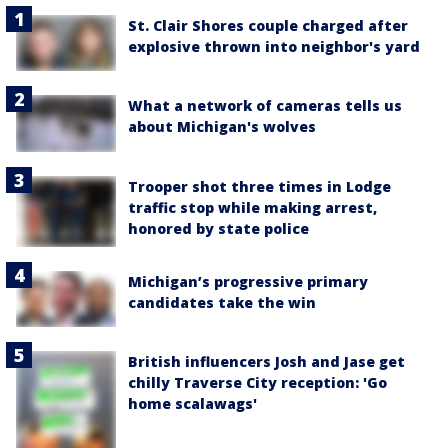
St. Clair Shores couple charged after
explosive thrown into neighbor's yard
What a network of cameras tells us
about Michigan's wolves
Trooper shot three times in Lodge
traffic stop while making arrest,
honored by state police
Michigan’s progressive primary
candidates take the win
British influencers Josh and Jase get
chilly Traverse City reception: 'Go
home scalawags'