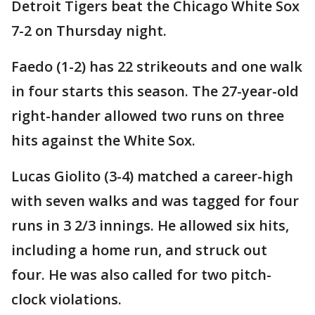
Detroit Tigers beat the Chicago White Sox
7-2 on Thursday night.
Faedo (1-2) has 22 strikeouts and one walk
in four starts this season. The 27-year-old
right-hander allowed two runs on three
hits against the White Sox.
Lucas Giolito (3-4) matched a career-high
with seven walks and was tagged for four
runs in 3 2/3 innings. He allowed six hits,
including a home run, and struck out
four. He was also called for two pitch-
clock violations.