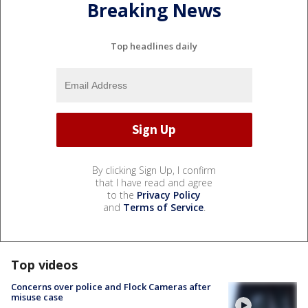
Breaking News
Top headlines daily
By clicking Sign Up, I confirm
that I have read and agree
to the
Privacy Policy
and
Terms of Service
.
Top videos
Concerns over police and Flock Cameras after
misuse case