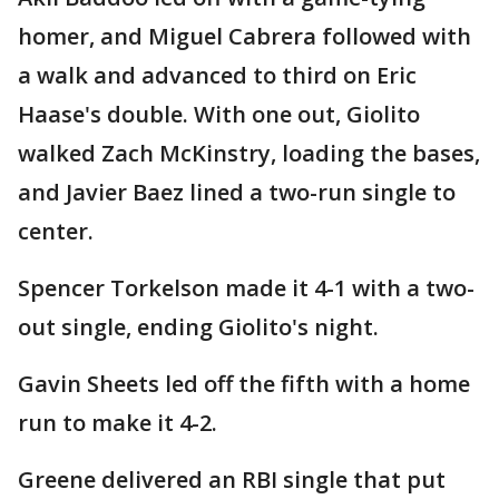
homer, and Miguel Cabrera followed with
a walk and advanced to third on Eric
Haase's double. With one out, Giolito
walked Zach McKinstry, loading the bases,
and Javier Baez lined a two-run single to
center.
Spencer Torkelson made it 4-1 with a two-
out single, ending Giolito's night.
Gavin Sheets led off the fifth with a home
run to make it 4-2.
Greene delivered an RBI single that put