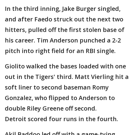
In the third inning, Jake Burger singled,
and after Faedo struck out the next two
hitters, pulled off the first stolen base of
his career. Tim Anderson punched a 2-2
pitch into right field for an RBI single.
Giolito walked the bases loaded with one
out in the Tigers' third. Matt Vierling hit a
soft liner to second baseman Romy
Gonzalez, who flipped to Anderson to
double Riley Greene off second.
Detroit scored four runs in the fourth.
Akil Baddoo led off with a game-tying