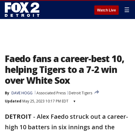
☰
Watch Live
Faedo fans a career-best 10,
helping Tigers to a 7-2 win
over White Sox
By
DAVE HOGG
Associated Press
Detroit Tigers
Updated
May 25, 2023 10:17 PM EDT
▾
DETROIT
-
Alex Faedo struck out a career-
high 10 batters in six innings and the