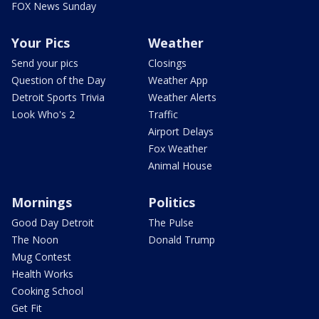
FOX News Sunday
Your Pics
Weather
Send your pics
Closings
Question of the Day
Weather App
Detroit Sports Trivia
Weather Alerts
Look Who's 2
Traffic
Airport Delays
Fox Weather
Animal House
Mornings
Politics
Good Day Detroit
The Pulse
The Noon
Donald Trump
Mug Contest
Health Works
Cooking School
Get Fit