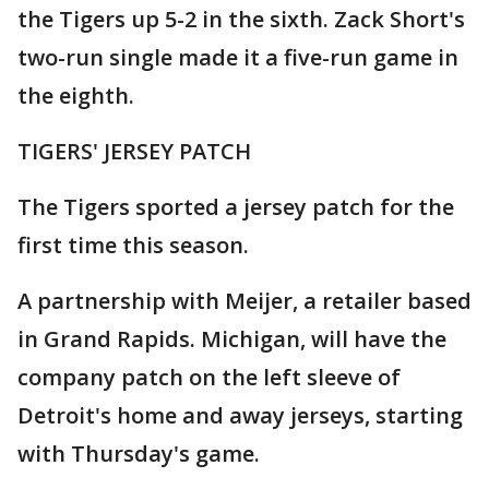
the Tigers up 5-2 in the sixth. Zack Short's
two-run single made it a five-run game in
the eighth.
TIGERS' JERSEY PATCH
The Tigers sported a jersey patch for the
first time this season.
A partnership with Meijer, a retailer based
in Grand Rapids. Michigan, will have the
company patch on the left sleeve of
Detroit's home and away jerseys, starting
with Thursday's game.