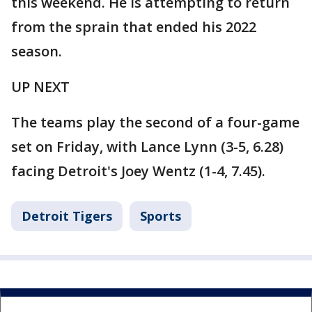
this weekend. He is attempting to return
from the sprain that ended his 2022
season.
UP NEXT
The teams play the second of a four-game
set on Friday, with Lance Lynn (3-5, 6.28)
facing Detroit's Joey Wentz (1-4, 7.45).
Detroit Tigers
Sports