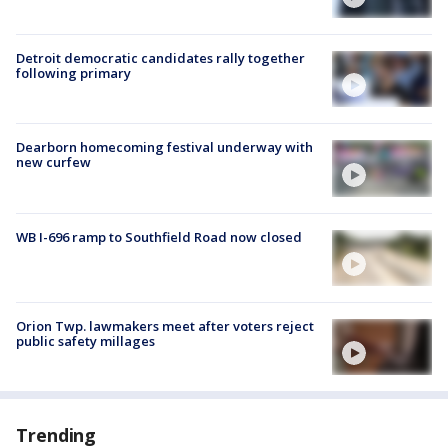
Detroit democratic candidates rally together
following primary
Dearborn homecoming festival underway with
new curfew
WB I-696 ramp to Southfield Road now closed
Orion Twp. lawmakers meet after voters reject
public safety millages
Trending