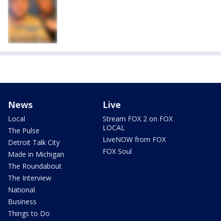
News
Live
Local
Stream FOX 2 on FOX
LOCAL
The Pulse
LiveNOW from FOX
Detroit Talk City
FOX Soul
Made in Michigan
The Roundabout
The Interview
National
Business
Things to Do