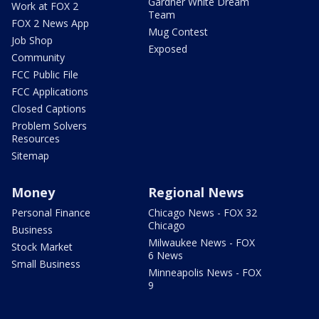
Gardner White Dream
Work at FOX 2
Team
FOX 2 News App
Mug Contest
Job Shop
Exposed
Community
FCC Public File
FCC Applications
Closed Captions
Problem Solvers
Resources
Sitemap
Money
Regional News
Personal Finance
Chicago News - FOX 32
Chicago
Business
Milwaukee News - FOX
Stock Market
6 News
Small Business
Minneapolis News - FOX
9