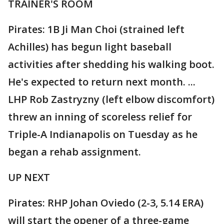
TRAINER'S ROOM
Pirates: 1B Ji Man Choi (strained left
Achilles) has begun light baseball
activities after shedding his walking boot.
He's expected to return next month. ...
LHP Rob Zastryzny (left elbow discomfort)
threw an inning of scoreless relief for
Triple-A Indianapolis on Tuesday as he
began a rehab assignment.
UP NEXT
Pirates: RHP Johan Oviedo (2-3, 5.14 ERA)
will start the opener of a three-game