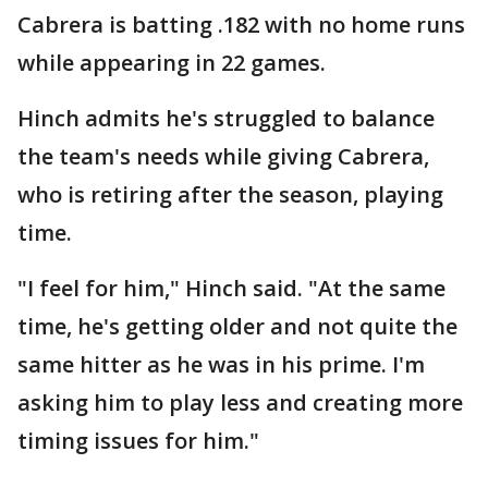
Cabrera is batting .182 with no home runs
while appearing in 22 games.
Hinch admits he's struggled to balance
the team's needs while giving Cabrera,
who is retiring after the season, playing
time.
"I feel for him," Hinch said. "At the same
time, he's getting older and not quite the
same hitter as he was in his prime. I'm
asking him to play less and creating more
timing issues for him."