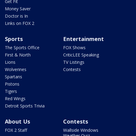
Get Fit
Money Saver
Doctor is In
Links on FOX 2
Sports
Entertainment
The Sports Office
FOX Shows
First & North
CriticLEE Speaking
Lions
TV Listings
Wolverines
Contests
Spartans
Pistons
Tigers
Red Wings
Detroit Sports Trivia
About Us
Contests
FOX 2 Staff
Wallside Windows
Weather Quiz