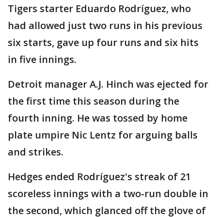
Tigers starter Eduardo Rodríguez, who
had allowed just two runs in his previous
six starts, gave up four runs and six hits
in five innings.
Detroit manager A.J. Hinch was ejected for
the first time this season during the
fourth inning. He was tossed by home
plate umpire Nic Lentz for arguing balls
and strikes.
Hedges ended Rodríguez's streak of 21
scoreless innings with a two-run double in
the second, which glanced off the glove of