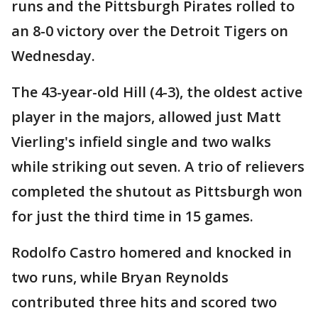
runs and the Pittsburgh Pirates rolled to
an 8-0 victory over the Detroit Tigers on
Wednesday.
The 43-year-old Hill (4-3), the oldest active
player in the majors, allowed just Matt
Vierling's infield single and two walks
while striking out seven. A trio of relievers
completed the shutout as Pittsburgh won
for just the third time in 15 games.
Rodolfo Castro homered and knocked in
two runs, while Bryan Reynolds
contributed three hits and scored two