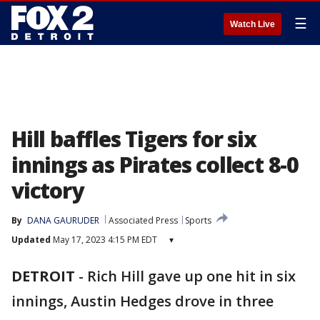
☰
Watch Live
Hill baffles Tigers for six
innings as Pirates collect 8-0
victory
By
DANA GAURUDER
Associated Press
Sports
Updated
May 17, 2023 4:15 PM EDT
▾
DETROIT
-
Rich Hill gave up one hit in six
innings, Austin Hedges drove in three