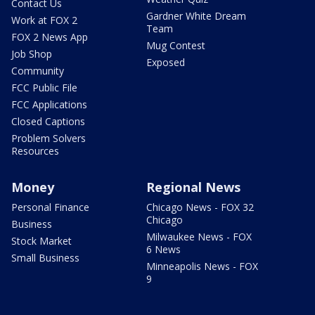
Contact Us
Gardner White Dream
Work at FOX 2
Team
FOX 2 News App
Mug Contest
Job Shop
Exposed
Community
FCC Public File
FCC Applications
Closed Captions
Problem Solvers
Resources
Money
Regional News
Personal Finance
Chicago News - FOX 32
Chicago
Business
Milwaukee News - FOX
Stock Market
6 News
Small Business
Minneapolis News - FOX
9