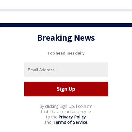
Breaking News
Top headlines daily
By clicking Sign Up, I confirm
that I have read and agree
to the
Privacy Policy
and
Terms of Service
.