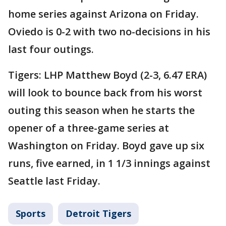
home series against Arizona on Friday.
Oviedo is 0-2 with two no-decisions in his
last four outings.
Tigers: LHP Matthew Boyd (2-3, 6.47 ERA)
will look to bounce back from his worst
outing this season when he starts the
opener of a three-game series at
Washington on Friday. Boyd gave up six
runs, five earned, in 1 1/3 innings against
Seattle last Friday.
Sports
Detroit Tigers