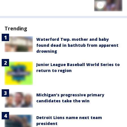
Trending
Waterford Twp. mother and baby
found dead in bathtub from apparent
drowning
Junior League Baseball World Series to
return to region
Michigan’s progressive primary
candidates take the win
Detroit Lions name next team
president