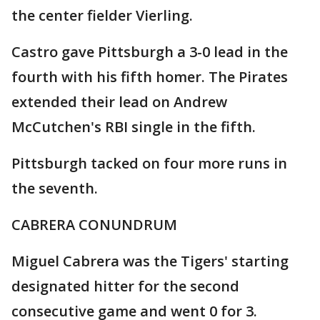
the center fielder Vierling.
Castro gave Pittsburgh a 3-0 lead in the
fourth with his fifth homer. The Pirates
extended their lead on Andrew
McCutchen's RBI single in the fifth.
Pittsburgh tacked on four more runs in
the seventh.
CABRERA CONUNDRUM
Miguel Cabrera was the Tigers' starting
designated hitter for the second
consecutive game and went 0 for 3.