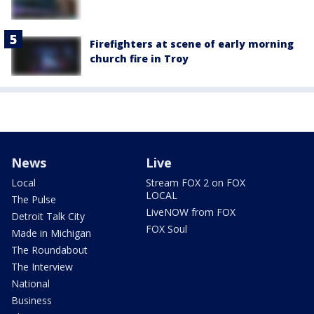
Firefighters at scene of early morning
church fire in Troy
News
Live
Local
Stream FOX 2 on FOX
LOCAL
The Pulse
LiveNOW from FOX
Detroit Talk City
FOX Soul
Made in Michigan
The Roundabout
The Interview
National
Business