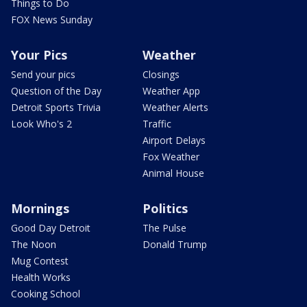
Things to Do
FOX News Sunday
Your Pics
Weather
Send your pics
Closings
Question of the Day
Weather App
Detroit Sports Trivia
Weather Alerts
Look Who's 2
Traffic
Airport Delays
Fox Weather
Animal House
Mornings
Politics
Good Day Detroit
The Pulse
The Noon
Donald Trump
Mug Contest
Health Works
Cooking School