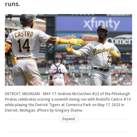
runs.
DETROIT, MICHIGAN - MAY 17: Andrew McCutchen #22 of the Pittsburgh
Pirates celebrates scoring a seventh inning run with Rodolfo Castro #14
while playing the Detroit Tigers at Comerica Park on May 17, 2023 in
Detroit, Michigan. (Photo by Gregory Shamu
Expand