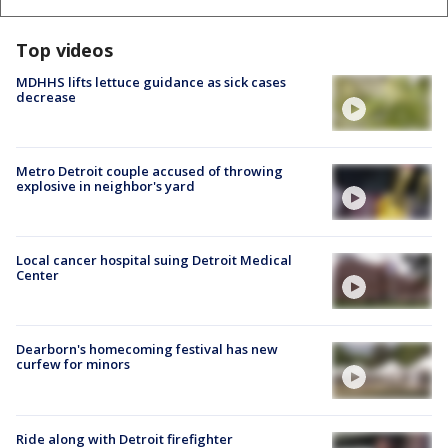
Top videos
MDHHS lifts lettuce guidance as sick cases
decrease
Metro Detroit couple accused of throwing
explosive in neighbor's yard
Local cancer hospital suing Detroit Medical
Center
Dearborn's homecoming festival has new
curfew for minors
Ride along with Detroit firefighter