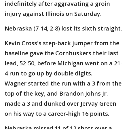
indefinitely after aggravating a groin
injury against Illinois on Saturday.
Nebraska (7-14, 2-8) lost its sixth straight.
Kevin Cross's step-back jumper from the
baseline gave the Cornhuskers their last
lead, 52-50, before Michigan went on a 21-
4 run to go up by double digits.
Wagner started the run with a 3 from the
top of the key, and Brandon Johns Jr.
made a 3 and dunked over Jervay Green
on his way to a career-high 16 points.
Nebraska missed 11 of 12 shots over a