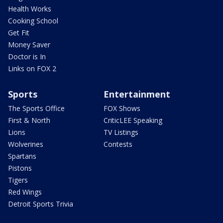
Health Works
Cooking School
Get Fit
Money Saver
Doctor is In
Links on FOX 2
Sports
Entertainment
The Sports Office
FOX Shows
First & North
CriticLEE Speaking
Lions
TV Listings
Wolverines
Contests
Spartans
Pistons
Tigers
Red Wings
Detroit Sports Trivia