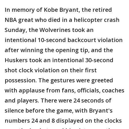
In memory of Kobe Bryant, the retired
NBA great who died in a helicopter crash
Sunday, the Wolverines took an
intentional 10-second backcourt violation
after winning the opening tip, and the
Huskers took an intentional 30-second
shot clock violation on their first
possession. The gestures were greeted
with applause from fans, officials, coaches
and players. There were 24 seconds of
silence before the game, with Bryant's
numbers 24 and 8 displayed on the clocks