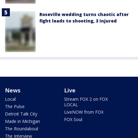
Roseville wedding turns chaotic after
fight leads to shooting, 3 injured
News
Live
Local
Stream FOX 2 on FOX
LOCAL
The Pulse
LiveNOW from FOX
Detroit Talk City
FOX Soul
Made in Michigan
The Roundabout
The Interview