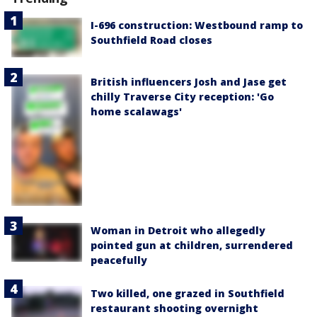
I-696 construction: Westbound ramp to
Southfield Road closes
British influencers Josh and Jase get
chilly Traverse City reception: 'Go
home scalawags'
Woman in Detroit who allegedly
pointed gun at children, surrendered
peacefully
Two killed, one grazed in Southfield
restaurant shooting overnight