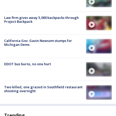
Law firm gives away 5,000 backpacks through
Project Backpack
California Gov. Gavin Newsom stumps for
Michigan Dems
DDOT bus burns, no one hurt
Two killed, one grazed in Southfield restaurant
shooting overnight
Trending