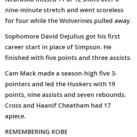
nine-minute stretch and went scoreless
for four while the Wolverines pulled away.
Sophomore David DeJulius got his first
career start in place of Simpson. He
finished with five points and three assists.
Cam Mack made a season-high five 3-
pointers and led the Huskers with 19
points, nine assists and seven rebounds.
Cross and Haanif Cheatham had 17
apiece.
REMEMBERING KOBE