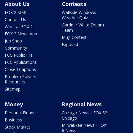
About Us
Contests
FOX 2 Staff
Wallside Windows
Weather Quiz
Contact Us
Gardner White Dream
Work at FOX 2
Team
FOX 2 News App
Mug Contest
Job Shop
Exposed
Community
FCC Public File
FCC Applications
Closed Captions
Problem Solvers
Resources
Sitemap
Money
Regional News
Personal Finance
Chicago News - FOX 32
Chicago
Business
Milwaukee News - FOX
Stock Market
6 News