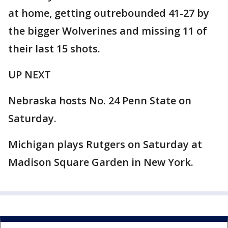
at home, getting outrebounded 41-27 by
the bigger Wolverines and missing 11 of
their last 15 shots.
UP NEXT
Nebraska hosts No. 24 Penn State on
Saturday.
Michigan plays Rutgers on Saturday at
Madison Square Garden in New York.