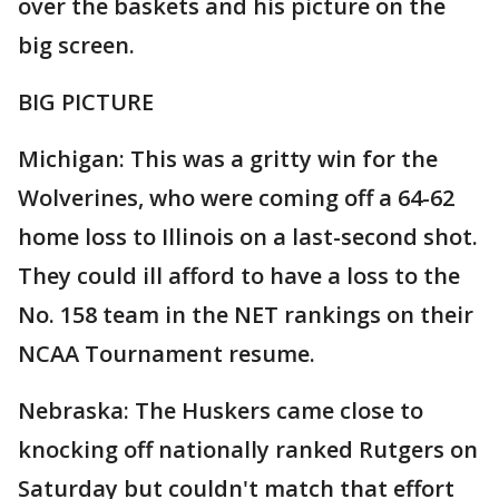
over the baskets and his picture on the
big screen.
BIG PICTURE
Michigan: This was a gritty win for the
Wolverines, who were coming off a 64-62
home loss to Illinois on a last-second shot.
They could ill afford to have a loss to the
No. 158 team in the NET rankings on their
NCAA Tournament resume.
Nebraska: The Huskers came close to
knocking off nationally ranked Rutgers on
Saturday but couldn't match that effort