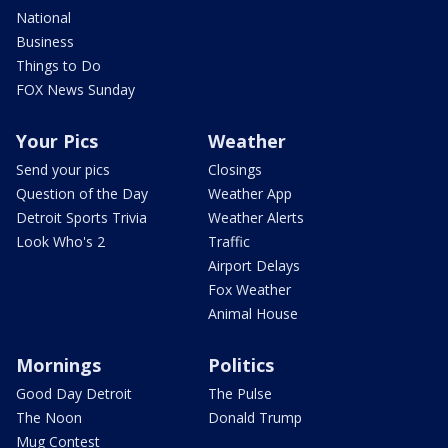
National
Business
Things to Do
FOX News Sunday
Your Pics
Weather
Send your pics
Closings
Question of the Day
Weather App
Detroit Sports Trivia
Weather Alerts
Look Who's 2
Traffic
Airport Delays
Fox Weather
Animal House
Mornings
Politics
Good Day Detroit
The Pulse
The Noon
Donald Trump
Mug Contest