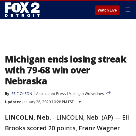
☰
Watch Live
Michigan ends losing streak
with 79-68 win over
Nebraska
By
ERIC OLSON
Associated Press
Michigan Wolverines
Updated
January 28, 2020 10:28 PM EST
▾
LINCOLN, Neb.
-
LINCOLN, Neb. (AP) — Eli
Brooks scored 20 points, Franz Wagner