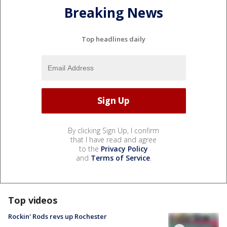
Breaking News
Top headlines daily
By clicking Sign Up, I confirm
that I have read and agree
to the
Privacy Policy
and
Terms of Service
.
Top videos
Rockin' Rods revs up Rochester