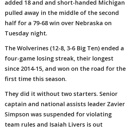
added 18 and and short-handed Michigan
pulled away in the middle of the second
half for a 79-68 win over Nebraska on
Tuesday night.
The Wolverines (12-8, 3-6 Big Ten) ended a
four-game losing streak, their longest
since 2014-15, and won on the road for the
first time this season.
They did it without two starters. Senior
captain and national assists leader Zavier
Simpson was suspended for violating
team rules and Isaiah Livers is out