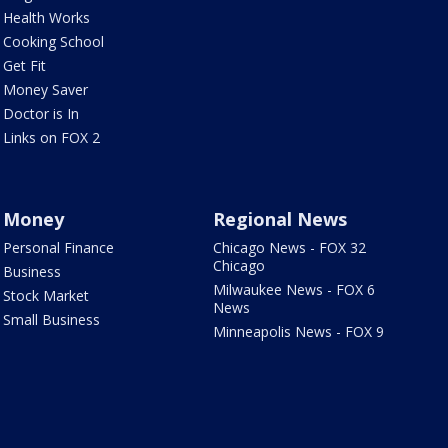
Health Works
Cooking School
Get Fit
Money Saver
Doctor is In
Links on FOX 2
Money
Regional News
Personal Finance
Chicago News - FOX 32
Chicago
Business
Milwaukee News - FOX 6
Stock Market
News
Small Business
Minneapolis News - FOX 9