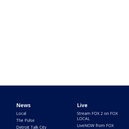
News
Live
Local
Stream FOX 2 on FOX
LOCAL
The Pulse
LiveNOW from FOX
Detroit Talk City