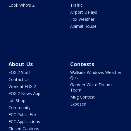
Look Who's 2
Traffic
Airport Delays
Fox Weather
Animal House
About Us
Contests
FOX 2 Staff
Wallside Windows Weather
Quiz
Contact Us
Gardner White Dream
Work at FOX 2
Team
FOX 2 News App
Mug Contest
Job Shop
Exposed
Community
FCC Public File
FCC Applications
Closed Captions