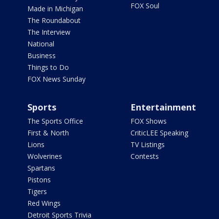
FOX Soul
Made in Michigan
The Roundabout
The Interview
National
Business
Things to Do
FOX News Sunday
Sports
Entertainment
The Sports Office
FOX Shows
First & North
CriticLEE Speaking
Lions
TV Listings
Wolverines
Contests
Spartans
Pistons
Tigers
Red Wings
Detroit Sports Trivia