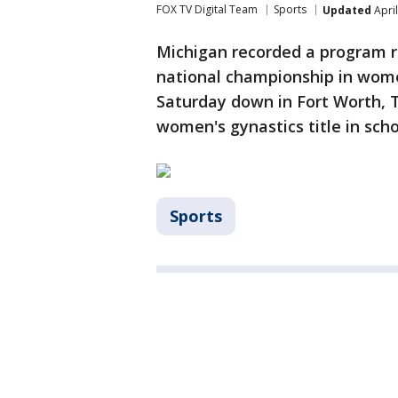
FOX TV Digital Team
Sports
Updated
April
Michigan recorded a program r
national championship in wome
Saturday down in Fort Worth, T
women's gynastics title in scho
Sports