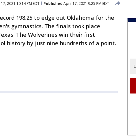
 17, 2021 10:14 PM EDT
Published
April 17, 2021 9:25 PM EDT
ecord 198.25 to edge out Oklahoma for the
n's gymnastics. The finals took place
exas. The Wolverines win their first
ol history by just nine hundreths of a point.