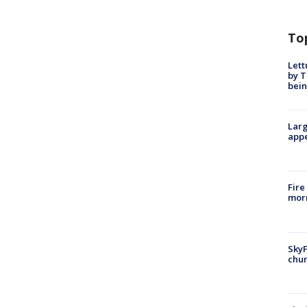
To
Lett
by T
bein
Larg
appe
Fire
morn
SkyF
chur