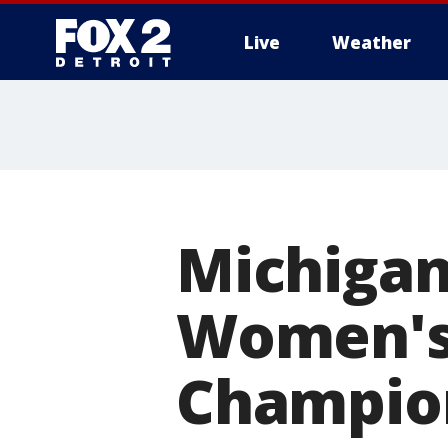
Live
Weather
More
Michigan
Women's
Champion