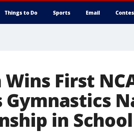
Things to Do
Sports
Email
Contes
 Wins First NC
 Gymnastics Na
ship in School