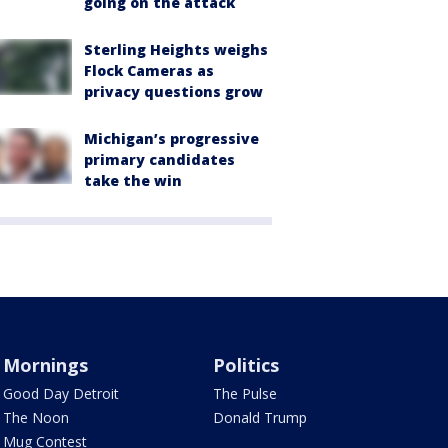
going on the attack
Sterling Heights weighs
Flock Cameras as
privacy questions grow
Michigan’s progressive
primary candidates
take the win
Mornings
Politics
Good Day Detroit
The Pulse
The Noon
Donald Trump
Mug Contest