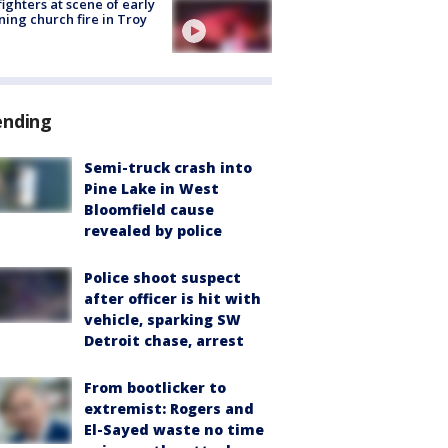
fighters at scene of early
ing church fire in Troy
ending
Semi-truck crash into
Pine Lake in West
Bloomfield cause
revealed by police
Police shoot suspect
after officer is hit with
vehicle, sparking SW
Detroit chase, arrest
From bootlicker to
extremist: Rogers and
El-Sayed waste no time