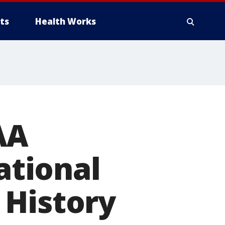
ts
Health Works
AA
tional
 History