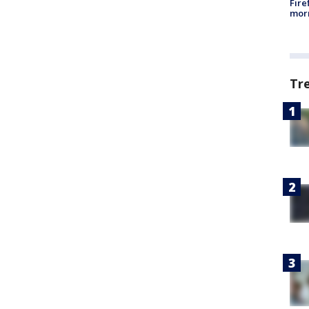
Fire
morn
Tr