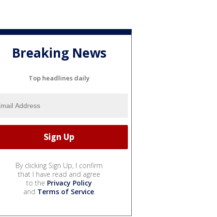
Breaking News
Top headlines daily
By clicking Sign Up, I confirm
that I have read and agree
to the
Privacy Policy
and
Terms of Service
.