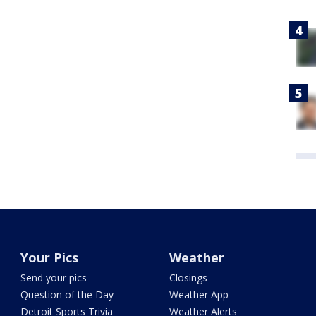
Your Pics
Weather
Send your pics
Closings
Question of the Day
Weather App
Detroit Sports Trivia
Weather Alerts