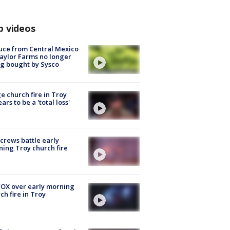
p videos
uce from Central Mexico
aylor Farms no longer
g bought by Sysco
e church fire in Troy
ars to be a 'total loss'
 crews battle early
ing Troy church fire
OX over early morning
ch fire in Troy