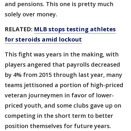
and pensions. This one is pretty much
solely over money.
RELATED:
MLB stops testing athletes
for steroids amid lockout
This fight was years in the making, with
players angered that payrolls decreased
by 4% from 2015 through last year, many
teams jettisoned a portion of high-priced
veteran journeymen in favor of lower-
priced youth, and some clubs gave up on
competing in the short term to better
position themselves for future years.