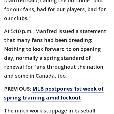
Manfred said, calling the outcome "bad
for our fans, bad for our players, bad for
our clubs."
At 5:10 p.m., Manfred issued a statement
that many fans had been dreading:
Nothing to look forward to on opening
day, normally a spring standard of
renewal for fans throughout the nation
and some in Canada, too.
PREVIOUS:
MLB postpones 1st week of
spring training amid lockout
The ninth work stoppage in baseball