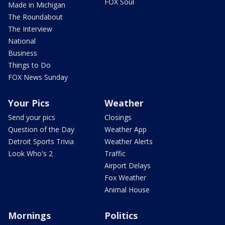
FOX Soul
Made in Michigan
The Roundabout
The Interview
National
Business
Things to Do
FOX News Sunday
Your Pics
Weather
Send your pics
Closings
Question of the Day
Weather App
Detroit Sports Trivia
Weather Alerts
Look Who's 2
Traffic
Airport Delays
Fox Weather
Animal House
Mornings
Politics