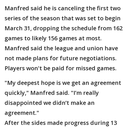
Manfred said he is canceling the first two
series of the season that was set to begin
March 31, dropping the schedule from 162
games to likely 156 games at most.
Manfred said the league and union have
not made plans for future negotiations.
Players won't be paid for missed games.
"My deepest hope is we get an agreement
quickly," Manfred said. "I’m really
disappointed we didn’t make an
agreement."
After the sides made progress during 13