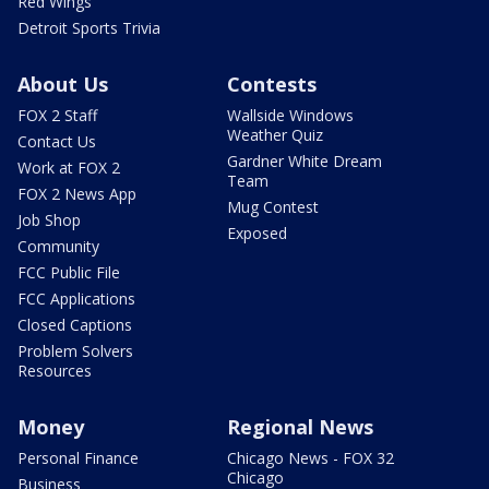
Red Wings
Detroit Sports Trivia
About Us
Contests
FOX 2 Staff
Wallside Windows
Weather Quiz
Contact Us
Gardner White Dream
Work at FOX 2
Team
FOX 2 News App
Mug Contest
Job Shop
Exposed
Community
FCC Public File
FCC Applications
Closed Captions
Problem Solvers
Resources
Money
Regional News
Personal Finance
Chicago News - FOX 32
Chicago
Business