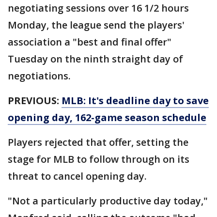
negotiating sessions over 16 1/2 hours
Monday, the league send the players'
association a "best and final offer"
Tuesday on the ninth straight day of
negotiations.
PREVIOUS:
MLB: It's deadline day to save
opening day, 162-game season schedule
Players rejected that offer, setting the
stage for MLB to follow through on its
threat to cancel opening day.
"Not a particularly productive day today,"