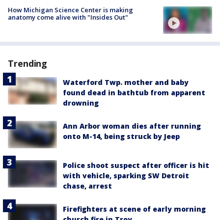
How Michigan Science Center is making
anatomy come alive with "Insides Out"
Trending
Waterford Twp. mother and baby
found dead in bathtub from apparent
drowning
Ann Arbor woman dies after running
onto M-14, being struck by Jeep
Police shoot suspect after officer is hit
with vehicle, sparking SW Detroit
chase, arrest
Firefighters at scene of early morning
church fire in Troy