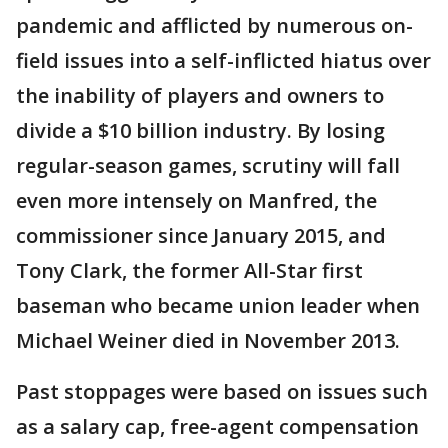
pandemic and afflicted by numerous on-
field issues into a self-inflicted hiatus over
the inability of players and owners to
divide a $10 billion industry. By losing
regular-season games, scrutiny will fall
even more intensely on Manfred, the
commissioner since January 2015, and
Tony Clark, the former All-Star first
baseman who became union leader when
Michael Weiner died in November 2013.
Past stoppages were based on issues such
as a salary cap, free-agent compensation