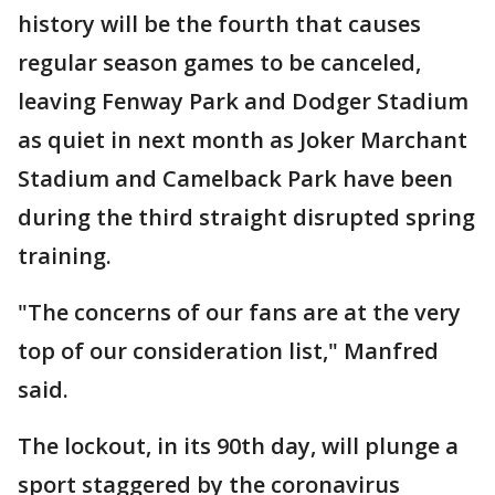
history will be the fourth that causes
regular season games to be canceled,
leaving Fenway Park and Dodger Stadium
as quiet in next month as Joker Marchant
Stadium and Camelback Park have been
during the third straight disrupted spring
training.
"The concerns of our fans are at the very
top of our consideration list," Manfred
said.
The lockout, in its 90th day, will plunge a
sport staggered by the coronavirus