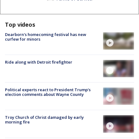
Top videos
Dearborn's homecoming festival has new
curfew for minors
Ride along with Detroit firefighter
Political experts react to President Trump's
election comments about Wayne County
Troy Church of Christ damaged by early
morning fire