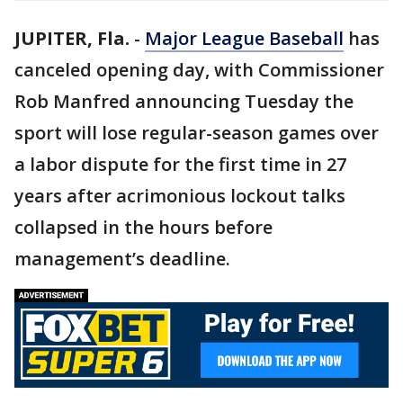
JUPITER, Fla.
-
Major League Baseball
has
canceled opening day, with Commissioner
Rob Manfred announcing Tuesday the
sport will lose regular-season games over
a labor dispute for the first time in 27
years after acrimonious lockout talks
collapsed in the hours before
management’s deadline.