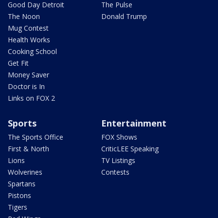
Good Day Detroit
The Pulse
The Noon
Donald Trump
Mug Contest
Health Works
Cooking School
Get Fit
Money Saver
Doctor is In
Links on FOX 2
Sports
Entertainment
The Sports Office
FOX Shows
First & North
CriticLEE Speaking
Lions
TV Listings
Wolverines
Contests
Spartans
Pistons
Tigers