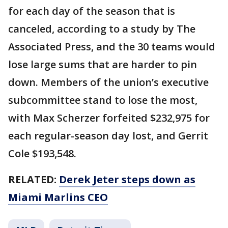
for each day of the season that is
canceled, according to a study by The
Associated Press, and the 30 teams would
lose large sums that are harder to pin
down. Members of the union’s executive
subcommittee stand to lose the most,
with Max Scherzer forfeited $232,975 for
each regular-season day lost, and Gerrit
Cole $193,548.
RELATED:
Derek Jeter steps down as
Miami Marlins CEO