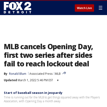
☰
Watch Live
MLB cancels Opening Day,
first two series after sides
fail to reach lockout deal
By
Ronald Blum
Associated Press
MLB
Updated
March 1, 2022 5:46 PM EST
▾
Start of baseball season in jeopardy
Time is running out for the MLB to get things squared away with the Players
Association, with Opening Day a month away.