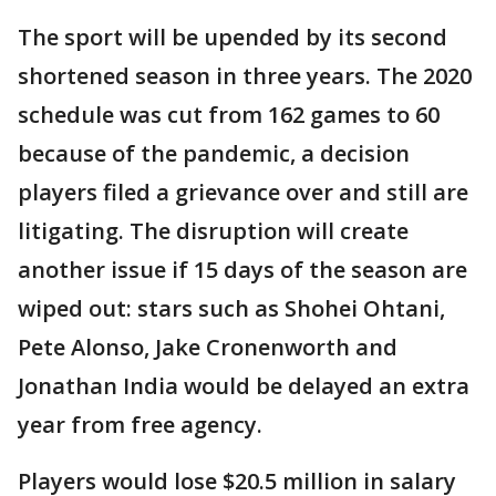
The sport will be upended by its second
shortened season in three years. The 2020
schedule was cut from 162 games to 60
because of the pandemic, a decision
players filed a grievance over and still are
litigating. The disruption will create
another issue if 15 days of the season are
wiped out: stars such as Shohei Ohtani,
Pete Alonso, Jake Cronenworth and
Jonathan India would be delayed an extra
year from free agency.
Players would lose $20.5 million in salary