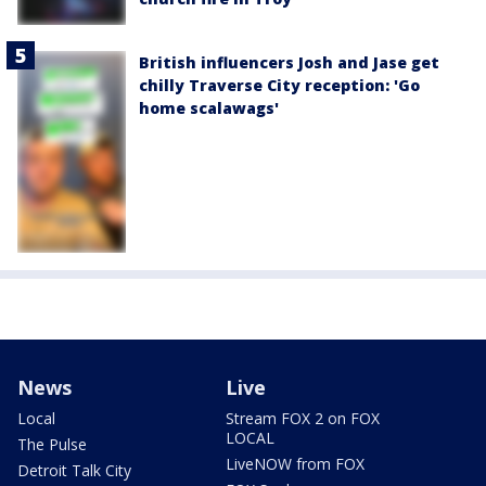
British influencers Josh and Jase get
chilly Traverse City reception: 'Go
home scalawags'
News
Live
Local
Stream FOX 2 on FOX
LOCAL
The Pulse
LiveNOW from FOX
Detroit Talk City