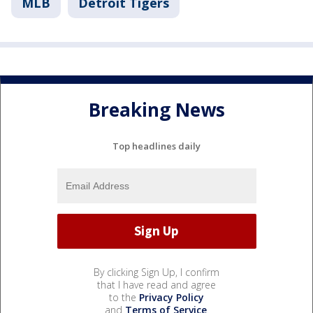
MLB
Detroit Tigers
Breaking News
Top headlines daily
By clicking Sign Up, I confirm
that I have read and agree
to the
Privacy Policy
and
Terms of Service
.