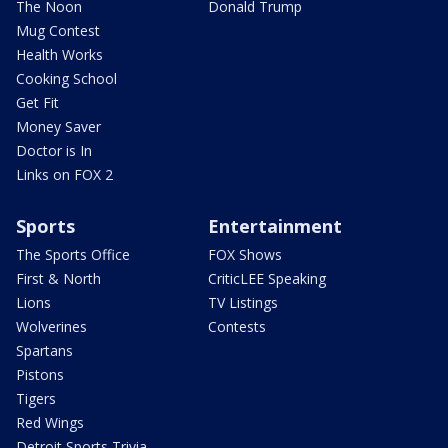
The Noon
Donald Trump
Mug Contest
Health Works
Cooking School
Get Fit
Money Saver
Doctor is In
Links on FOX 2
Sports
Entertainment
The Sports Office
FOX Shows
First & North
CriticLEE Speaking
Lions
TV Listings
Wolverines
Contests
Spartans
Pistons
Tigers
Red Wings
Detroit Sports Trivia