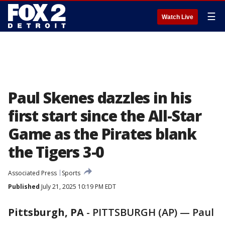
☰
Watch Live
Paul Skenes dazzles in his
first start since the All-Star
Game as the Pirates blank
the Tigers 3-0
Associated Press
Sports
Published
July 21, 2025 10:19 PM EDT
Pittsburgh, PA
-
PITTSBURGH (AP) — Paul