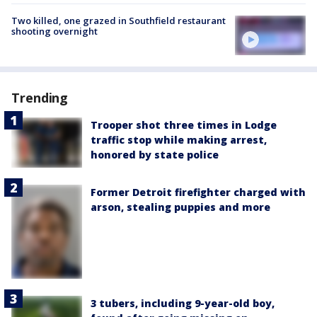
Two killed, one grazed in Southfield restaurant
shooting overnight
Trending
Trooper shot three times in Lodge
traffic stop while making arrest,
honored by state police
Former Detroit firefighter charged with
arson, stealing puppies and more
3 tubers, including 9-year-old boy,