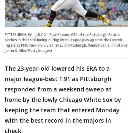
PITTSBURGH, PA - JULY 21: Paul Skenes #30 of the Pittsburgh Pirates
pitches in the third inning during inter-league play against the Detroit
Tigers at PNC Park on July 21, 2025 in Pittsburgh, Pennsylvania. (Photo by
Justin K. Aller/Getty Images)
The 23-year-old lowered his ERA to a
major league-best 1.91 as Pittsburgh
responded from a weekend sweep at
home by the lowly Chicago White Sox by
keeping the team that entered Monday
with the best record in the majors in
check.