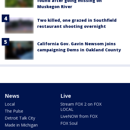
found after going missing on
Muskegon River
Two killed, one grazed in Southfield
restaurant shooting overnight
California Gov. Gavin Newsom joins
campaigning Dems in Oakland County
News
Live
Local
Stream FOX 2 on FOX
LOCAL
The Pulse
LiveNOW from FOX
Detroit Talk City
FOX Soul
Made in Michigan