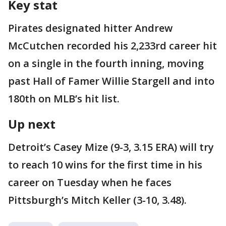
Key stat
Pirates designated hitter Andrew
McCutchen recorded his 2,233rd career hit
on a single in the fourth inning, moving
past Hall of Famer Willie Stargell and into
180th on MLB’s hit list.
Up next
Detroit’s Casey Mize (9-3, 3.15 ERA) will try
to reach 10 wins for the first time in his
career on Tuesday when he faces
Pittsburgh’s Mitch Keller (3-10, 3.48).