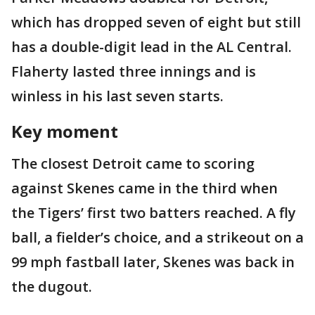
which has dropped seven of eight but still
has a double-digit lead in the AL Central.
Flaherty lasted three innings and is
winless in his last seven starts.
Key moment
The closest Detroit came to scoring
against Skenes came in the third when
the Tigers’ first two batters reached. A fly
ball, a fielder’s choice, and a strikeout on a
99 mph fastball later, Skenes was back in
the dugout.