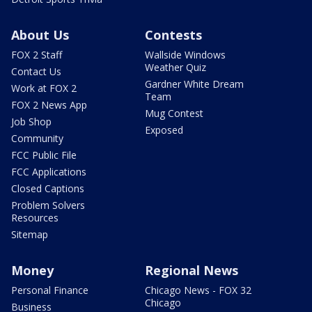
About Us
Contests
FOX 2 Staff
Wallside Windows
Weather Quiz
Contact Us
Gardner White Dream
Work at FOX 2
Team
FOX 2 News App
Mug Contest
Job Shop
Exposed
Community
FCC Public File
FCC Applications
Closed Captions
Problem Solvers
Resources
Sitemap
Money
Regional News
Personal Finance
Chicago News - FOX 32
Chicago
Business