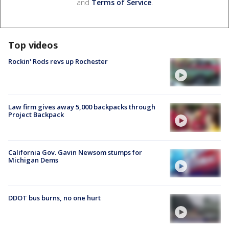
and
Terms of Service
.
Top videos
Rockin' Rods revs up Rochester
Law firm gives away 5,000 backpacks through
Project Backpack
California Gov. Gavin Newsom stumps for
Michigan Dems
DDOT bus burns, no one hurt