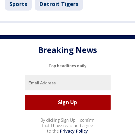
Sports
Detroit Tigers
Breaking News
Top headlines daily
By clicking Sign Up, I confirm
that I have read and agree
to the
Privacy Policy