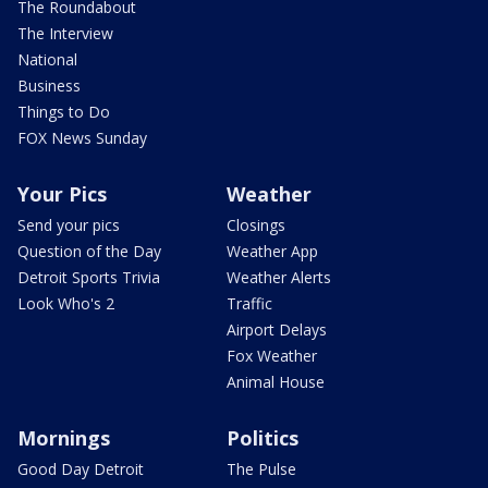
The Roundabout
The Interview
National
Business
Things to Do
FOX News Sunday
Your Pics
Weather
Send your pics
Closings
Question of the Day
Weather App
Detroit Sports Trivia
Weather Alerts
Look Who's 2
Traffic
Airport Delays
Fox Weather
Animal House
Mornings
Politics
Good Day Detroit
The Pulse