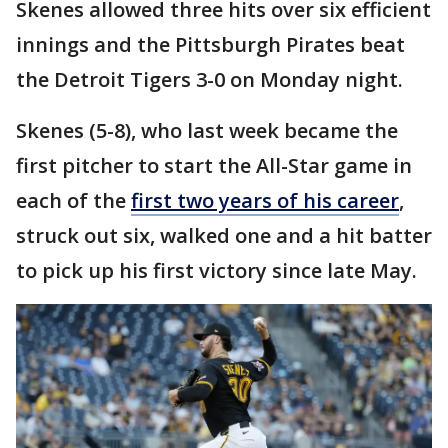
Skenes allowed three hits over six efficient
innings and the Pittsburgh Pirates beat
the Detroit Tigers 3-0 on Monday night.
Skenes (5-8), who last week became the
first pitcher to start the All-Star game in
each of the
first two years of his career
,
struck out six, walked one and a hit batter
to pick up his first victory since late May.