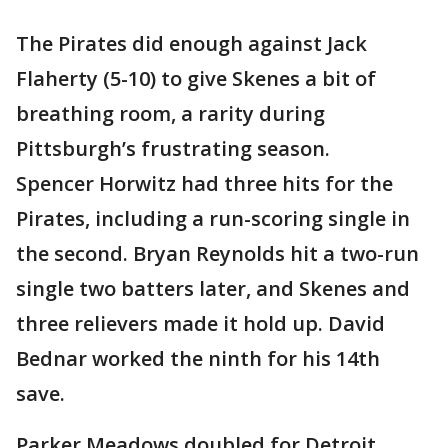
The Pirates did enough against Jack
Flaherty (5-10) to give Skenes a bit of
breathing room, a rarity during
Pittsburgh’s frustrating season.
Spencer Horwitz had three hits for the
Pirates, including a run-scoring single in
the second. Bryan Reynolds hit a two-run
single two batters later, and Skenes and
three relievers made it hold up. David
Bednar worked the ninth for his 14th
save.
Parker Meadows doubled for Detroit,