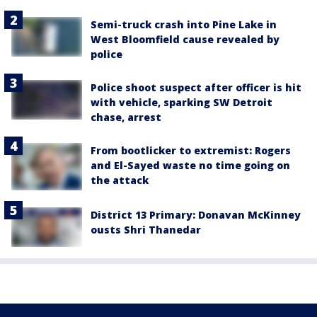
Semi-truck crash into Pine Lake in
West Bloomfield cause revealed by
police
Police shoot suspect after officer is hit
with vehicle, sparking SW Detroit
chase, arrest
From bootlicker to extremist: Rogers
and El-Sayed waste no time going on
the attack
District 13 Primary: Donavan McKinney
ousts Shri Thanedar