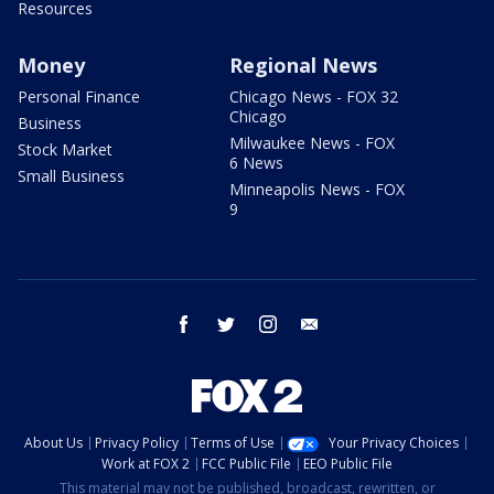
Resources
Money
Regional News
Personal Finance
Chicago News - FOX 32
Chicago
Business
Milwaukee News - FOX
Stock Market
6 News
Small Business
Minneapolis News - FOX
9
facebook
twitter
instagram
email
About Us
Privacy Policy
Terms of Use
Your Privacy Choices
Work at FOX 2
FCC Public File
EEO Public File
This material may not be published, broadcast, rewritten, or