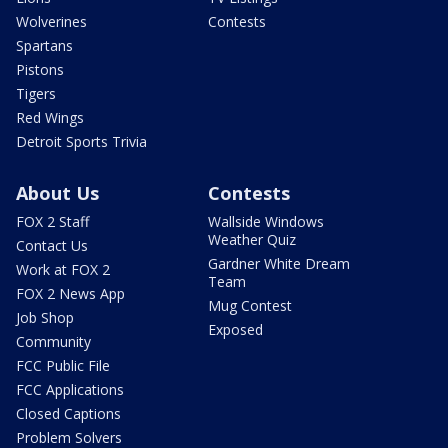
Wolverines
Contests
Spartans
Pistons
Tigers
Red Wings
Detroit Sports Trivia
About Us
Contests
FOX 2 Staff
Wallside Windows
Weather Quiz
Contact Us
Gardner White Dream
Work at FOX 2
Team
FOX 2 News App
Mug Contest
Job Shop
Exposed
Community
FCC Public File
FCC Applications
Closed Captions
Problem Solvers