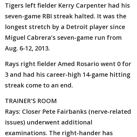
Tigers left fielder Kerry Carpenter had his
seven-game RBI streak halted. It was the
longest stretch by a Detroit player since
Miguel Cabrera's seven-game run from
Aug. 6-12, 2013.
Rays right fielder Amed Rosario went 0 for
3 and had his career-high 14-game hitting
streak come to an end.
TRAINER'S ROOM
Rays: Closer Pete Fairbanks (nerve-related
issues) underwent additional
examinations. The right-hander has