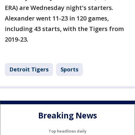
ERA) are Wednesday night's starters.
Alexander went 11-23 in 120 games,
including 43 starts, with the Tigers from
2019-23.
Detroit Tigers
Sports
Breaking News
Top headlines daily