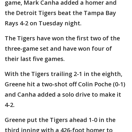
game, Mark Canha added a homer and
the Detroit Tigers beat the Tampa Bay
Rays 4-2 on Tuesday night.
The Tigers have won the first two of the
three-game set and have won four of
their last five games.
With the Tigers trailing 2-1 in the eighth,
Greene hit a two-shot off Colin Poche (0-1)
and Canha added a solo drive to make it
4-2.
Greene put the Tigers ahead 1-0 in the
third inning with a 426-foot homer to