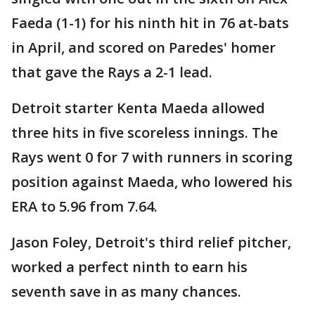
Faeda (1-1) for his ninth hit in 76 at-bats
in April, and scored on Paredes' homer
that gave the Rays a 2-1 lead.
Detroit starter Kenta Maeda allowed
three hits in five scoreless innings. The
Rays went 0 for 7 with runners in scoring
position against Maeda, who lowered his
ERA to 5.96 from 7.64.
Jason Foley, Detroit's third relief pitcher,
worked a perfect ninth to earn his
seventh save in as many chances.