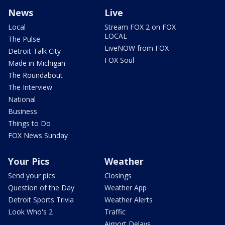
News
Live
Local
Stream FOX 2 on FOX
LOCAL
The Pulse
LiveNOW from FOX
Detroit Talk City
FOX Soul
Made in Michigan
The Roundabout
The Interview
National
Business
Things to Do
FOX News Sunday
Your Pics
Weather
Send your pics
Closings
Question of the Day
Weather App
Detroit Sports Trivia
Weather Alerts
Look Who's 2
Traffic
Airport Delays