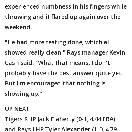
experienced numbness in his fingers while
throwing and it flared up again over the
weekend.
"He had more testing done, which all
showed really clean," Rays manager Kevin
Cash said. "What that means, I don't
probably have the best answer quite yet.
But I'm encouraged that nothing is
showing up."
UP NEXT
Tigers RHP Jack Flaherty (0-1, 4.44 ERA)
and Rays LHP Tyler Alexander (1-0, 4.79