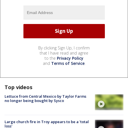
By clicking Sign Up, I confirm
that I have read and agree
to the
Privacy Policy
and
Terms of Service
.
Top videos
Lettuce from Central Mexico by Taylor Farms
no longer being bought by Sysco
Large church fire in Troy appears to be a 'total
loss'