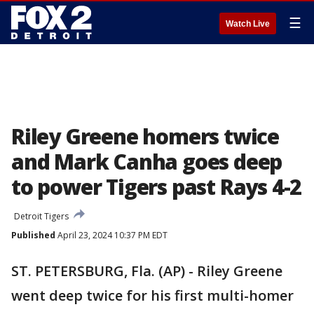
☰
Watch Live
Riley Greene homers twice
and Mark Canha goes deep
to power Tigers past Rays 4-2
Detroit Tigers
Published
April 23, 2024 10:37 PM EDT
ST. PETERSBURG, Fla. (AP) - Riley Greene
went deep twice for his first multi-homer