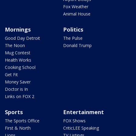
Fox Weather
Animal House
Mornings
Politics
Good Day Detroit
The Pulse
The Noon
Donald Trump
Mug Contest
Health Works
Cooking School
Get Fit
Money Saver
Doctor is In
Links on FOX 2
Sports
Entertainment
The Sports Office
FOX Shows
First & North
CriticLEE Speaking
Lions
TV Listings