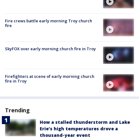
Fire crews battle early morning Troy church
fire
SkyFOX over early morning church fire in Troy
Firefighters at scene of early morning church
fire in Troy
Trending
How a stalled thunderstorm and Lake
Erie's high temperatures drove a
thousand-year event