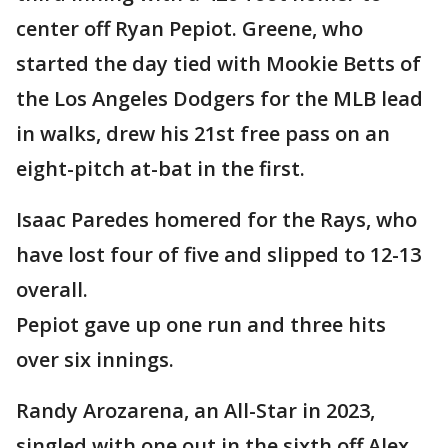
center off Ryan Pepiot. Greene, who
started the day tied with Mookie Betts of
the Los Angeles Dodgers for the MLB lead
in walks, drew his 21st free pass on an
eight-pitch at-bat in the first.
Isaac Paredes homered for the Rays, who
have lost four of five and slipped to 12-13
overall.
Pepiot gave up one run and three hits
over six innings.
Randy Arozarena, an All-Star in 2023,
singled with one out in the sixth off Alex