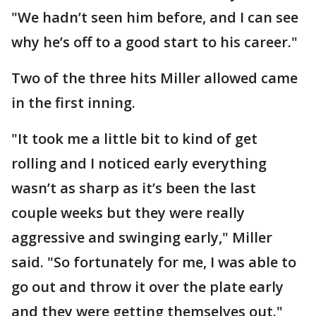
"We hadn’t seen him before, and I can see
why he’s off to a good start to his career."
Two of the three hits Miller allowed came
in the first inning.
"It took me a little bit to kind of get
rolling and I noticed early everything
wasn’t as sharp as it’s been the last
couple weeks but they were really
aggressive and swinging early," Miller
said. "So fortunately for me, I was able to
go out and throw it over the plate early
and they were getting themselves out."