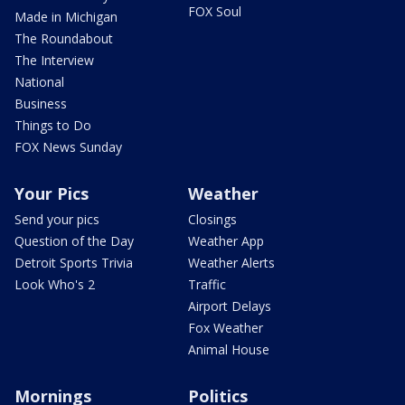
FOX Soul
Made in Michigan
The Roundabout
The Interview
National
Business
Things to Do
FOX News Sunday
Your Pics
Weather
Send your pics
Closings
Question of the Day
Weather App
Detroit Sports Trivia
Weather Alerts
Look Who's 2
Traffic
Airport Delays
Fox Weather
Animal House
Mornings
Politics