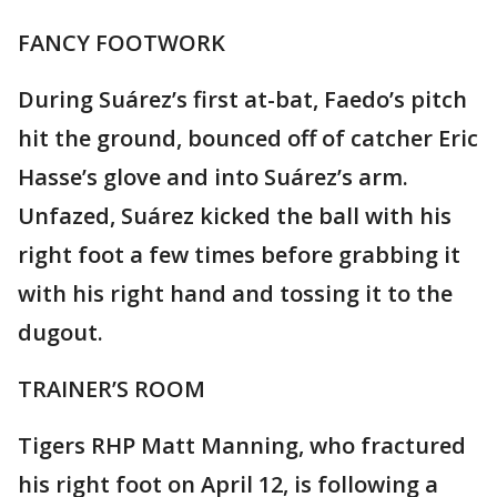
FANCY FOOTWORK
During Suárez’s first at-bat, Faedo’s pitch
hit the ground, bounced off of catcher Eric
Hasse’s glove and into Suárez’s arm.
Unfazed, Suárez kicked the ball with his
right foot a few times before grabbing it
with his right hand and tossing it to the
dugout.
TRAINER’S ROOM
Tigers RHP Matt Manning, who fractured
his right foot on April 12, is following a