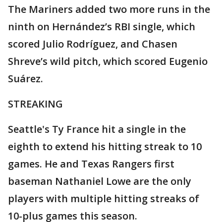
The Mariners added two more runs in the
ninth on Hernández’s RBI single, which
scored Julio Rodríguez, and Chasen
Shreve’s wild pitch, which scored Eugenio
Suárez.
STREAKING
Seattle's Ty France hit a single in the
eighth to extend his hitting streak to 10
games. He and Texas Rangers first
baseman Nathaniel Lowe are the only
players with multiple hitting streaks of
10-plus games this season.