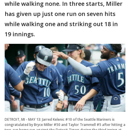
while walking none. In three starts, Miller
has given up just one run on seven hits
while walking one and striking out 18 in
19 innings.
DETROIT, MI - MAY 13: Jarred Kelenic #10 of the Seattle Mariners is
congratulated by Bryce Miller #50 and Taylor Trammell #5 after hitting a
two-run home run against the Detroit Tigers during the third inning at