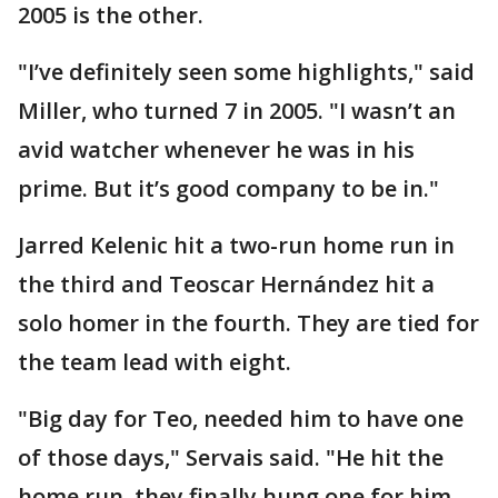
2005 is the other.
"I’ve definitely seen some highlights," said
Miller, who turned 7 in 2005. "I wasn’t an
avid watcher whenever he was in his
prime. But it’s good company to be in."
Jarred Kelenic hit a two-run home run in
the third and Teoscar Hernández hit a
solo homer in the fourth. They are tied for
the team lead with eight.
"Big day for Teo, needed him to have one
of those days," Servais said. "He hit the
home run, they finally hung one for him