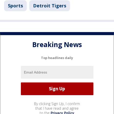
Sports
Detroit Tigers
Breaking News
Top headlines daily
By clicking Sign Up, I confirm
that I have read and agree
to the
Privacy Policy