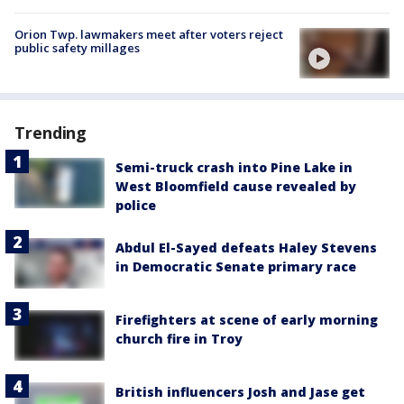
Orion Twp. lawmakers meet after voters reject
public safety millages
Trending
Semi-truck crash into Pine Lake in
West Bloomfield cause revealed by
police
Abdul El-Sayed defeats Haley Stevens
in Democratic Senate primary race
Firefighters at scene of early morning
church fire in Troy
British influencers Josh and Jase get