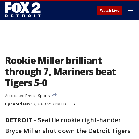
☰
Watch Live
Rookie Miller brilliant
through 7, Mariners beat
Tigers 5-0
Associated Press
Sports
Updated
May 13, 2023 6:13 PM EDT
▾
DETROIT
-
Seattle rookie right-hander
Bryce Miller shut down the Detroit Tigers