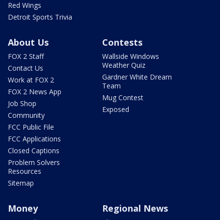
Red Wings
Detroit Sports Trivia
About Us
Contests
FOX 2 Staff
Wallside Windows
Weather Quiz
Contact Us
Gardner White Dream
Work at FOX 2
Team
FOX 2 News App
Mug Contest
Job Shop
Exposed
Community
FCC Public File
FCC Applications
Closed Captions
Problem Solvers
Resources
Sitemap
Money
Regional News