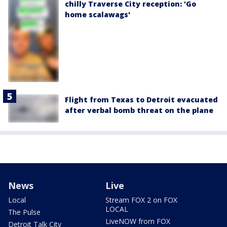
chilly Traverse City reception: 'Go
home scalawags'
Flight from Texas to Detroit evacuated
after verbal bomb threat on the plane
News
Live
Local
Stream FOX 2 on FOX
LOCAL
The Pulse
LiveNOW from FOX
Detroit Talk City