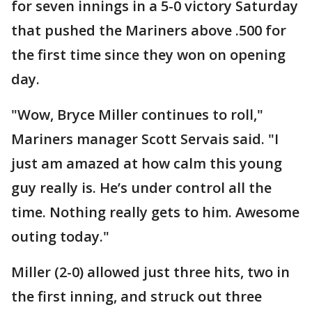
for seven innings in a 5-0 victory Saturday
that pushed the Mariners above .500 for
the first time since they won on opening
day.
"Wow, Bryce Miller continues to roll,"
Mariners manager Scott Servais said. "I
just am amazed at how calm this young
guy really is. He’s under control all the
time. Nothing really gets to him. Awesome
outing today."
Miller (2-0) allowed just three hits, two in
the first inning, and struck out three