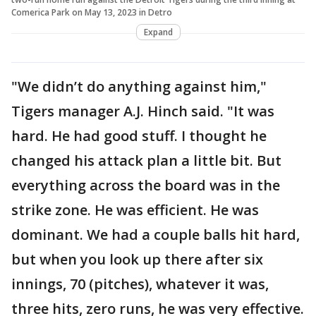
Comerica Park on May 13, 2023 in Detro
Expand
"We didn’t do anything against him,"
Tigers manager A.J. Hinch said. "It was
hard. He had good stuff. I thought he
changed his attack plan a little bit. But
everything across the board was in the
strike zone. He was efficient. He was
dominant. We had a couple balls hit hard,
but when you look up there after six
innings, 70 (pitches), whatever it was,
three hits, zero runs, he was very effective.