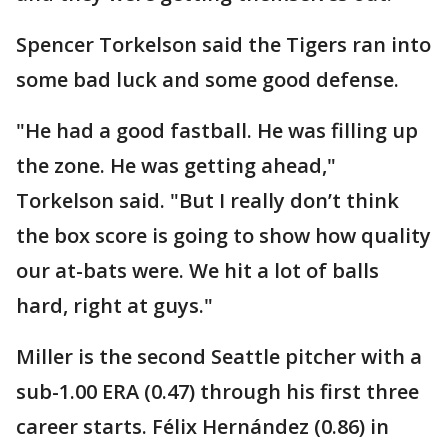
Spencer Torkelson said the Tigers ran into
some bad luck and some good defense.
"He had a good fastball. He was filling up
the zone. He was getting ahead,"
Torkelson said. "But I really don’t think
the box score is going to show how quality
our at-bats were. We hit a lot of balls
hard, right at guys."
Miller is the second Seattle pitcher with a
sub-1.00 ERA (0.47) through his first three
career starts. Félix Hernández (0.86) in