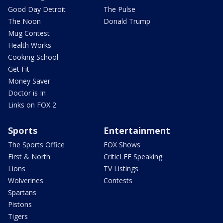
Good Day Detroit
The Pulse
The Noon
Donald Trump
Mug Contest
Health Works
Cooking School
Get Fit
Money Saver
Doctor is In
Links on FOX 2
Sports
Entertainment
The Sports Office
FOX Shows
First & North
CriticLEE Speaking
Lions
TV Listings
Wolverines
Contests
Spartans
Pistons
Tigers