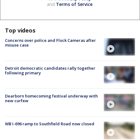
and
Terms of Service
.
Top videos
Concerns over police and Flock Cameras after
misuse case
Detroit democratic candidates rally together
following primary
Dearborn homecoming festival underway with
new curfew
WB I-696 ramp to Southfield Road now closed