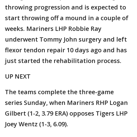
throwing progression and is expected to
start throwing off a mound in a couple of
weeks. Mariners LHP Robbie Ray
underwent Tommy John surgery and left
flexor tendon repair 10 days ago and has
just started the rehabilitation process.
UP NEXT
The teams complete the three-game
series Sunday, when Mariners RHP Logan
Gilbert (1-2, 3.79 ERA) opposes Tigers LHP
Joey Wentz (1-3, 6.09).