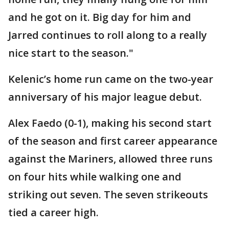
and he got on it. Big day for him and
Jarred continues to roll along to a really
nice start to the season."
Kelenic’s home run came on the two-year
anniversary of his major league debut.
Alex Faedo (0-1), making his second start
of the season and first career appearance
against the Mariners, allowed three runs
on four hits while walking one and
striking out seven. The seven strikeouts
tied a career high.