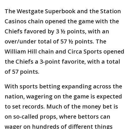
The Westgate Superbook and the Station
Casinos chain opened the game with the
Chiefs favored by 3 ½ points, with an
over/under total of 57 ½ points. The
William Hill chain and Circa Sports opened
the Chiefs a 3-point favorite, with a total
of 57 points.
With sports betting expanding across the
nation, wagering on the game is expected
to set records. Much of the money bet is
on so-called props, where bettors can
wager on hundreds of different things