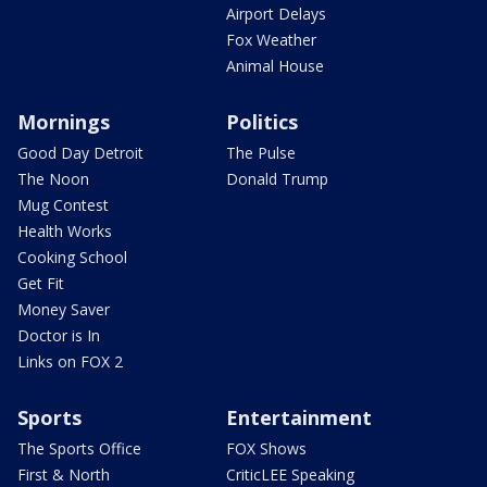
Airport Delays
Fox Weather
Animal House
Mornings
Politics
Good Day Detroit
The Pulse
The Noon
Donald Trump
Mug Contest
Health Works
Cooking School
Get Fit
Money Saver
Doctor is In
Links on FOX 2
Sports
Entertainment
The Sports Office
FOX Shows
First & North
CriticLEE Speaking