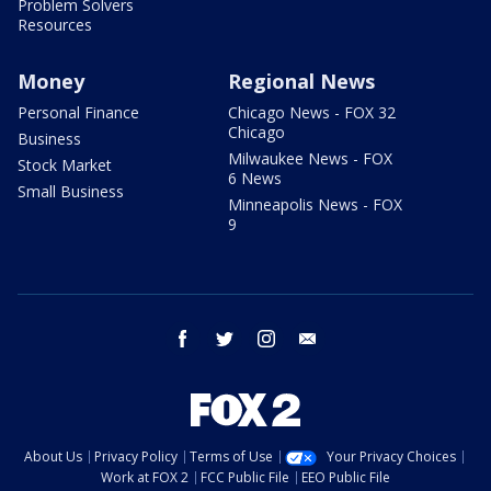
Problem Solvers
Resources
Money
Regional News
Personal Finance
Chicago News - FOX 32
Chicago
Business
Milwaukee News - FOX
Stock Market
6 News
Small Business
Minneapolis News - FOX
9
facebook
twitter
instagram
email
About Us
Privacy Policy
Terms of Use
Your Privacy Choices
Work at FOX 2
FCC Public File
EEO Public File