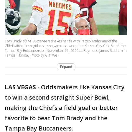
Tom Brady of the Buccaneers shakes hands with Patrick Mahomes of the
Chiefs after the regular season game between the Kansas City Chiefs and the
Tampa Bay Buccaneers on November 29, 2020 at Raymond James Stadium in
Tampa, Florida. (Photo by Cliff Wel
Expand
LAS VEGAS
-
Oddsmakers like Kansas City
to win a second straight Super Bowl,
making the Chiefs a field goal or better
favorite to beat Tom Brady and the
Tampa Bay Buccaneers.