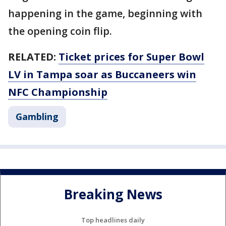
happening in the game, beginning with
the opening coin flip.
RELATED:
Ticket prices for Super Bowl
LV in Tampa soar as Buccaneers win
NFC Championship
Gambling
Breaking News
Top headlines daily