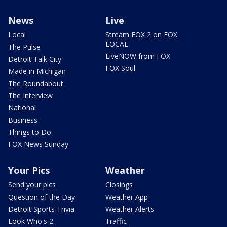
News
Live
Local
Stream FOX 2 on FOX
LOCAL
The Pulse
LiveNOW from FOX
Detroit Talk City
FOX Soul
Made in Michigan
The Roundabout
The Interview
National
Business
Things to Do
FOX News Sunday
Your Pics
Weather
Send your pics
Closings
Question of the Day
Weather App
Detroit Sports Trivia
Weather Alerts
Look Who's 2
Traffic