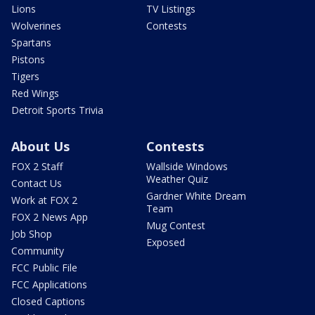
Lions
TV Listings
Wolverines
Contests
Spartans
Pistons
Tigers
Red Wings
Detroit Sports Trivia
About Us
Contests
FOX 2 Staff
Wallside Windows
Weather Quiz
Contact Us
Gardner White Dream
Work at FOX 2
Team
FOX 2 News App
Mug Contest
Job Shop
Exposed
Community
FCC Public File
FCC Applications
Closed Captions