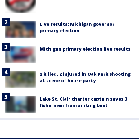
Live results: Michigan governor
primary election
Michigan primary election live results
2 killed, 2 injured in Oak Park shooting
at scene of house party
Lake St. Clair charter captain saves 3
fishermen from sinking boat