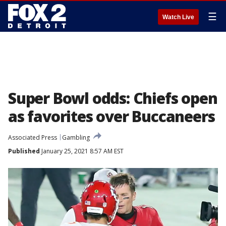
☰
Watch Live
Super Bowl odds: Chiefs open
as favorites over Buccaneers
Associated Press
Gambling
Published
January 25, 2021 8:57 AM EST