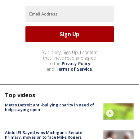
By clicking Sign Up, I confirm
that I have read and agree
to the
Privacy Policy
and
Terms of Service
.
Top videos
Metro Detroit anti-bullying charity in need of
help staying open
Abdul El-Sayed wins Michigan's Senate
Primary, moves on to face Mike Rogers