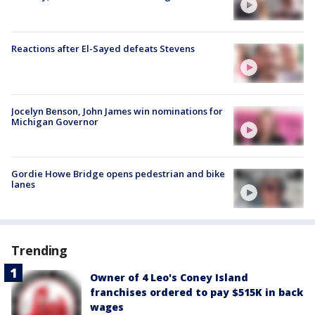
Reactions after El-Sayed defeats Stevens
Jocelyn Benson, John James win nominations for
Michigan Governor
Gordie Howe Bridge opens pedestrian and bike
lanes
Trending
Owner of 4 Leo's Coney Island
franchises ordered to pay $515K in back
wages