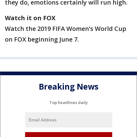
they do, emotions certainly will run high.
Watch it on FOX
Watch the 2019 FIFA Women’s World Cup
on FOX beginning June 7.
Breaking News
Top headlines daily