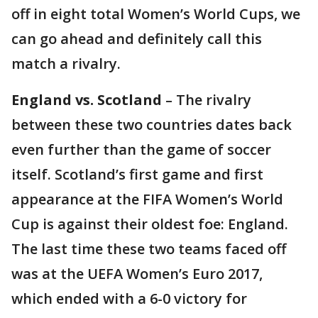
off in eight total Women’s World Cups, we
can go ahead and definitely call this
match a rivalry.
England vs. Scotland
– The rivalry
between these two countries dates back
even further than the game of soccer
itself. Scotland’s first game and first
appearance at the FIFA Women’s World
Cup is against their oldest foe: England.
The last time these two teams faced off
was at the UEFA Women’s Euro 2017,
which ended with a 6-0 victory for