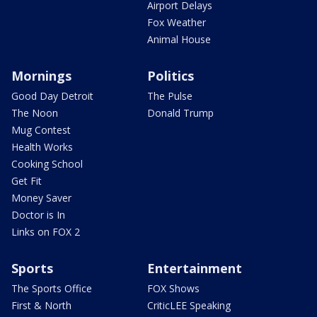
Airport Delays
Fox Weather
Animal House
Mornings
Politics
Good Day Detroit
The Pulse
The Noon
Donald Trump
Mug Contest
Health Works
Cooking School
Get Fit
Money Saver
Doctor is In
Links on FOX 2
Sports
Entertainment
The Sports Office
FOX Shows
First & North
CriticLEE Speaking