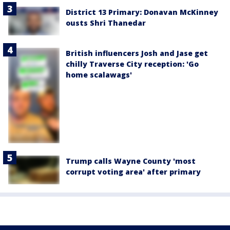
District 13 Primary: Donavan McKinney
ousts Shri Thanedar
British influencers Josh and Jase get
chilly Traverse City reception: 'Go
home scalawags'
Trump calls Wayne County 'most
corrupt voting area' after primary