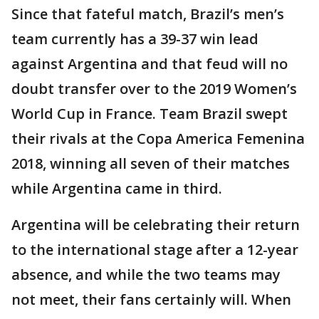
Since that fateful match, Brazil’s men’s
team currently has a 39-37 win lead
against Argentina and that feud will no
doubt transfer over to the 2019 Women’s
World Cup in France. Team Brazil swept
their rivals at the Copa America Femenina
2018, winning all seven of their matches
while Argentina came in third.
Argentina will be celebrating their return
to the international stage after a 12-year
absence, and while the two teams may
not meet, their fans certainly will. When