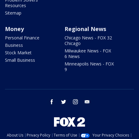
Resources
Sitemap
Money
Regional News
Personal Finance
Chicago News - FOX 32
Chicago
Business
Milwaukee News - FOX
Stock Market
6 News
Small Business
Minneapolis News - FOX
9
facebook
twitter
instagram
email
About Us
Privacy Policy
Terms of Use
Your Privacy Choices