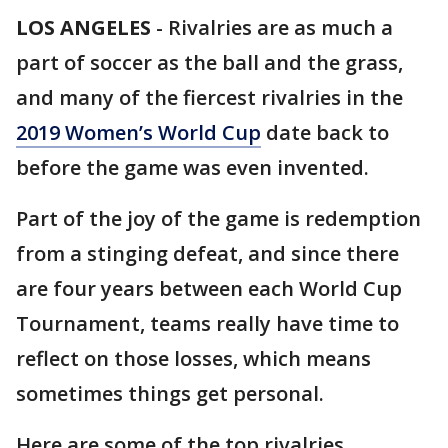
LOS ANGELES
-
Rivalries are as much a
part of soccer as the ball and the grass,
and many of the fiercest rivalries in the
2019 Women’s World Cup
date back to
before the game was even invented.
Part of the joy of the game is redemption
from a stinging defeat, and since there
are four years between each World Cup
Tournament, teams really have time to
reflect on those losses, which means
sometimes things get personal.
Here are some of the top rivalries