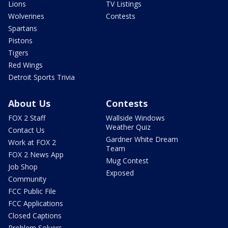
Lions
TV Listings
Wolverines
Contests
Spartans
Pistons
Tigers
Red Wings
Detroit Sports Trivia
About Us
Contests
FOX 2 Staff
Wallside Windows
Weather Quiz
Contact Us
Gardner White Dream
Work at FOX 2
Team
FOX 2 News App
Mug Contest
Job Shop
Exposed
Community
FCC Public File
FCC Applications
Closed Captions
Problem Solvers