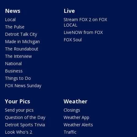
News
Live
Local
Stream FOX 2 on FOX
LOCAL
The Pulse
LiveNOW from FOX
Detroit Talk City
FOX Soul
Made in Michigan
The Roundabout
The Interview
National
Business
Things to Do
FOX News Sunday
Your Pics
Weather
Send your pics
Closings
Question of the Day
Weather App
Detroit Sports Trivia
Weather Alerts
Look Who's 2
Traffic