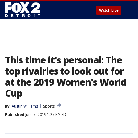
☰
Watch Live
This time it's personal: The
top rivalries to look out for
at the 2019 Women's World
Cup
By
Austin Williams
Sports
Published
June 7, 2019 1:27 PM EDT