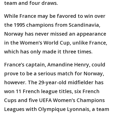
team and four draws.
While France may be favored to win over
the 1995 champions from Scandinavia,
Norway has never missed an appearance
in the Women’s World Cup, unlike France,
which has only made it three times.
France’s captain, Amandine Henry, could
prove to be a serious match for Norway,
however. The 29-year-old midfielder has
won 11 French league titles, six French
Cups and five UEFA Women’s Champions
Leagues with Olympique Lyonnais, a team