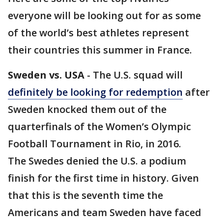
everyone will be looking out for as some
of the world’s best athletes represent
their countries this summer in France.
Sweden vs. USA
- The U.S. squad will
definitely be looking for redemption
after
Sweden knocked them out of the
quarterfinals of the Women’s Olympic
Football Tournament in Rio, in 2016.
The Swedes denied the U.S. a podium
finish for the first time in history. Given
that this is the seventh time the
Americans and team Sweden have faced