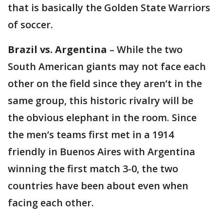
that is basically the Golden State Warriors
of soccer.
Brazil vs. Argentina
– While the two
South American giants may not face each
other on the field since they aren’t in the
same group, this historic rivalry will be
the obvious elephant in the room. Since
the men’s teams first met in a 1914
friendly in Buenos Aires with Argentina
winning the first match 3-0, the two
countries have been about even when
facing each other.