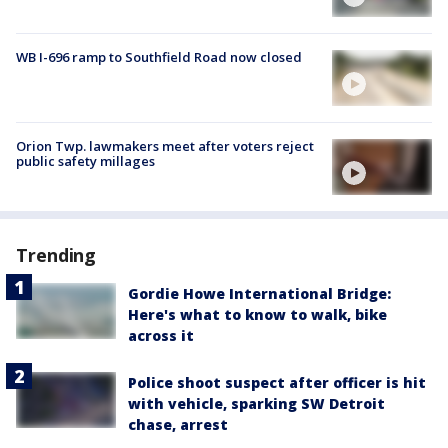
WB I-696 ramp to Southfield Road now closed
Orion Twp. lawmakers meet after voters reject
public safety millages
Trending
Gordie Howe International Bridge:
Here's what to know to walk, bike
across it
Police shoot suspect after officer is hit
with vehicle, sparking SW Detroit
chase, arrest