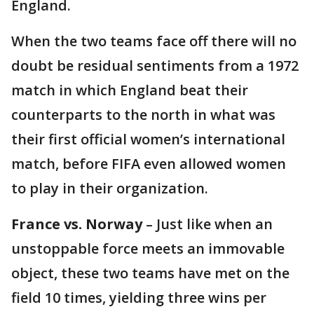
England.
When the two teams face off there will no
doubt be residual sentiments from a 1972
match in which England beat their
counterparts to the north in what was
their first official women’s international
match, before FIFA even allowed women
to play in their organization.
France vs. Norway
– Just like when an
unstoppable force meets an immovable
object, these two teams have met on the
field 10 times, yielding three wins per