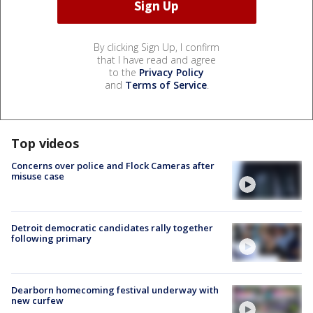
By clicking Sign Up, I confirm
that I have read and agree
to the
Privacy Policy
and
Terms of Service
.
Top videos
Concerns over police and Flock Cameras after
misuse case
Detroit democratic candidates rally together
following primary
Dearborn homecoming festival underway with
new curfew