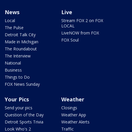
News
Live
Local
Stream FOX 2 on FOX
LOCAL
The Pulse
LiveNOW from FOX
Detroit Talk City
FOX Soul
Made in Michigan
The Roundabout
The Interview
National
Business
Things to Do
FOX News Sunday
Your Pics
Weather
Send your pics
Closings
Question of the Day
Weather App
Detroit Sports Trivia
Weather Alerts
Look Who's 2
Traffic