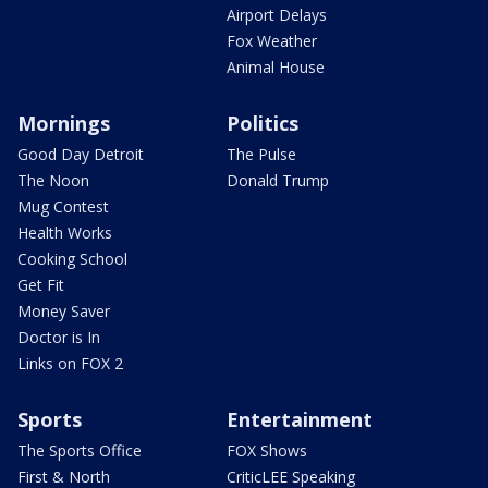
Airport Delays
Fox Weather
Animal House
Mornings
Politics
Good Day Detroit
The Pulse
The Noon
Donald Trump
Mug Contest
Health Works
Cooking School
Get Fit
Money Saver
Doctor is In
Links on FOX 2
Sports
Entertainment
The Sports Office
FOX Shows
First & North
CriticLEE Speaking