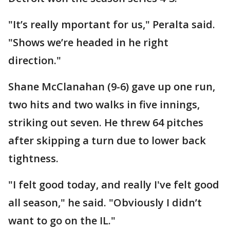
"It’s really mportant for us," Peralta said.
"Shows we’re headed in he right
direction."
Shane McClanahan (9-6) gave up one run,
two hits and two walks in five innings,
striking out seven. He threw 64 pitches
after skipping a turn due to lower back
tightness.
"I felt good today, and really I've felt good
all season," he said. "Obviously I didn’t
want to go on the IL."