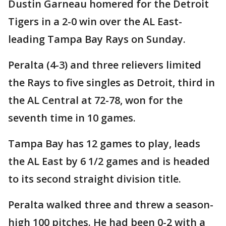
Dustin Garneau homered for the Detroit
Tigers in a 2-0 win over the AL East-
leading Tampa Bay Rays on Sunday.
Peralta (4-3) and three relievers limited
the Rays to five singles as Detroit, third in
the AL Central at 72-78, won for the
seventh time in 10 games.
Tampa Bay has 12 games to play, leads
the AL East by 6 1/2 games and is headed
to its second straight division title.
Peralta walked three and threw a season-
high 100 pitches. He had been 0-2 with a