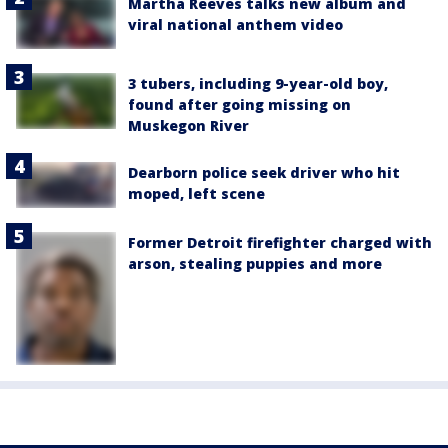
Martha Reeves talks new album and
viral national anthem video
3 tubers, including 9-year-old boy,
found after going missing on
Muskegon River
Dearborn police seek driver who hit
moped, left scene
Former Detroit firefighter charged with
arson, stealing puppies and more