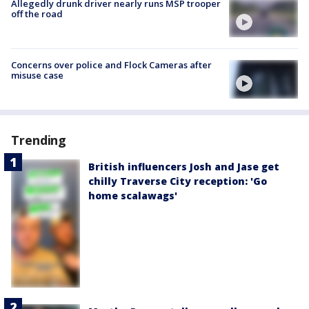
Allegedly drunk driver nearly runs MSP trooper
off the road
Concerns over police and Flock Cameras after
misuse case
Trending
British influencers Josh and Jase get
chilly Traverse City reception: 'Go
home scalawags'