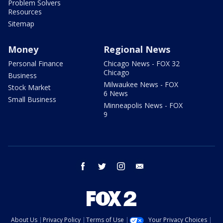
Problem Solvers
Resources
Sitemap
Money
Regional News
Personal Finance
Chicago News - FOX 32
Chicago
Business
Milwaukee News - FOX
Stock Market
6 News
Small Business
Minneapolis News - FOX
9
facebook
twitter
instagram
email
About Us
Privacy Policy
Terms of Use
Your Privacy Choices