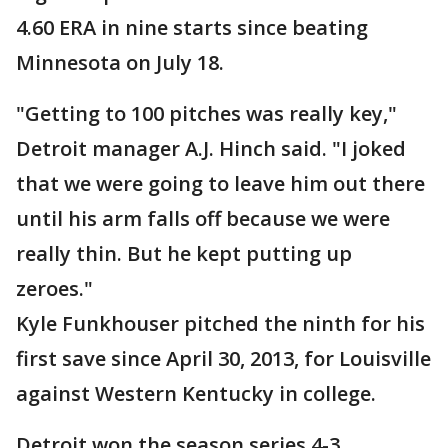
4.60 ERA in nine starts since beating
Minnesota on July 18.
"Getting to 100 pitches was really key,"
Detroit manager A.J. Hinch said. "I joked
that we were going to leave him out there
until his arm falls off because we were
really thin. But he kept putting up
zeroes."
Kyle Funkhouser pitched the ninth for his
first save since April 30, 2013, for Louisville
against Western Kentucky in college.
Detroit won the season series 4-3.