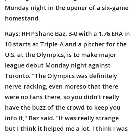
Monday night in the opener of a six-game
homestand.
Rays: RHP Shane Baz, 3-0 with a 1.76 ERA in
10 starts at Triple-A and a pitcher for the
U.S. at the Olympics, is to make major
league debut Monday night against
Toronto. "The Olympics was definitely
nerve-racking, even moreso that there
were no fans there, so you didn’t really
have the buzz of the crowd to keep you
into it," Baz said. "It was really strange
but I think it helped me a lot. I think I was