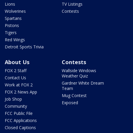
Lions
TV Listings
Wolverines
Contests
Spartans
Pistons
Tigers
Red Wings
Detroit Sports Trivia
About Us
Contests
FOX 2 Staff
Wallside Windows
Weather Quiz
Contact Us
Gardner White Dream
Work at FOX 2
Team
FOX 2 News App
Mug Contest
Job Shop
Exposed
Community
FCC Public File
FCC Applications
Closed Captions