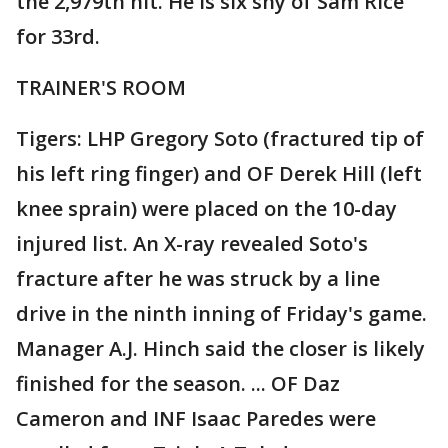
the 2,979th hit. He is six shy of Sam Rice
for 33rd.
TRAINER'S ROOM
Tigers: LHP Gregory Soto (fractured tip of
his left ring finger) and OF Derek Hill (left
knee sprain) were placed on the 10-day
injured list. An X-ray revealed Soto's
fracture after he was struck by a line
drive in the ninth inning of Friday's game.
Manager A.J. Hinch said the closer is likely
finished for the season. ... OF Daz
Cameron and INF Isaac Paredes were