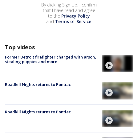
By clicking Sign Up, I confirm
that I have read and agree
to the
Privacy Policy
and
Terms of Service
.
Top videos
Former Detroit firefighter charged with arson,
stealing puppies and more
Roadkill Nights returns to Pontiac
Roadkill Nights returns to Pontiac