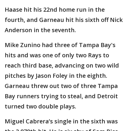
Haase hit his 22nd home run in the
fourth, and Garneau hit his sixth off Nick
Anderson in the seventh.
Mike Zunino had three of Tampa Bay's
hits and was one of only two Rays to
reach third base, advancing on two wild
pitches by Jason Foley in the eighth.
Garneau threw out two of three Tampa
Bay runners trying to steal, and Detroit
turned two double plays.
Miguel Cabrera’s single in the sixth was