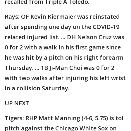
recalled from Triple A Toledo.
Rays: OF Kevin Kiermaier was reinstated
after spending one day on the COVID-19
related injured list. ... DH Nelson Cruz was
0 for 2 with a walk in his first game since
he was hit by a pitch on his right forearm
Thursday. ... 1B Ji-Man Choi was 0 for 2
with two walks after injuring his left wrist
in a collision Saturday.
UP NEXT
Tigers: RHP Matt Manning (4-6, 5.75) is tol
pitch against the Chicago White Sox on