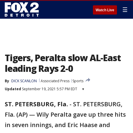
☰
Watch Live
Tigers, Peralta slow AL-East
leading Rays 2-0
By
DICK SCANLON
Associated Press
Sports
Updated
September 19, 2021 5:57 PM EDT
▾
ST. PETERSBURG, Fla.
-
ST. PETERSBURG,
Fla. (AP) — Wily Peralta gave up three hits
in seven innings, and Eric Haase and