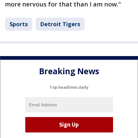
more nervous for that than I am now."
Sports
Detroit Tigers
Breaking News
Top headlines daily