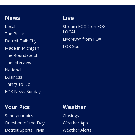
News
Live
Local
Stream FOX 2 on FOX
LOCAL
The Pulse
LiveNOW from FOX
Detroit Talk City
FOX Soul
Made in Michigan
The Roundabout
The Interview
National
Business
Things to Do
FOX News Sunday
Your Pics
Weather
Send your pics
Closings
Question of the Day
Weather App
Detroit Sports Trivia
Weather Alerts