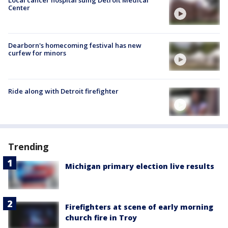
Local cancer hospital suing Detroit Medical
Center
Dearborn's homecoming festival has new
curfew for minors
Ride along with Detroit firefighter
Trending
Michigan primary election live results
Firefighters at scene of early morning
church fire in Troy