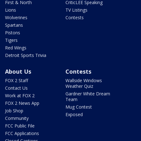
First & North
CriticLEE Speaking
Lions
TV Listings
Wolverines
Contests
Spartans
Pistons
Tigers
Red Wings
Detroit Sports Trivia
About Us
Contests
FOX 2 Staff
Wallside Windows
Weather Quiz
Contact Us
Gardner White Dream
Work at FOX 2
Team
FOX 2 News App
Mug Contest
Job Shop
Exposed
Community
FCC Public File
FCC Applications
Closed Captions