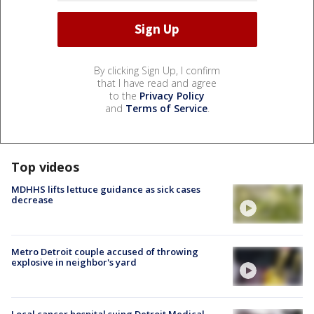
By clicking Sign Up, I confirm
that I have read and agree
to the
Privacy Policy
and
Terms of Service
.
Top videos
MDHHS lifts lettuce guidance as sick cases
decrease
Metro Detroit couple accused of throwing
explosive in neighbor's yard