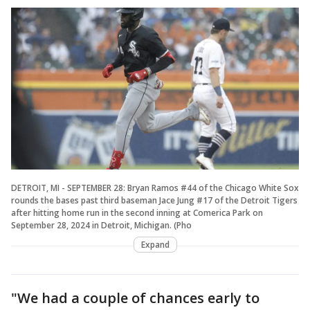
DETROIT, MI - SEPTEMBER 28: Bryan Ramos #44 of the Chicago White Sox
rounds the bases past third baseman Jace Jung #17 of the Detroit Tigers
after hitting home run in the second inning at Comerica Park on
September 28, 2024 in Detroit, Michigan. (Pho
Expand
"We had a couple of chances early to