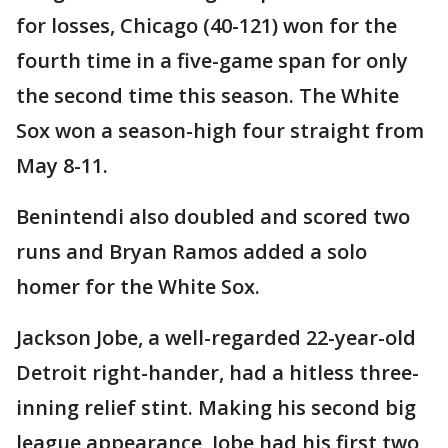
for losses, Chicago (40-121) won for the
fourth time in a five-game span for only
the second time this season. The White
Sox won a season-high four straight from
May 8-11.
Benintendi also doubled and scored two
runs and Bryan Ramos added a solo
homer for the White Sox.
Jackson Jobe, a well-regarded 22-year-old
Detroit right-hander, had a hitless three-
inning relief stint. Making his second big
league appearance, Jobe had his first two