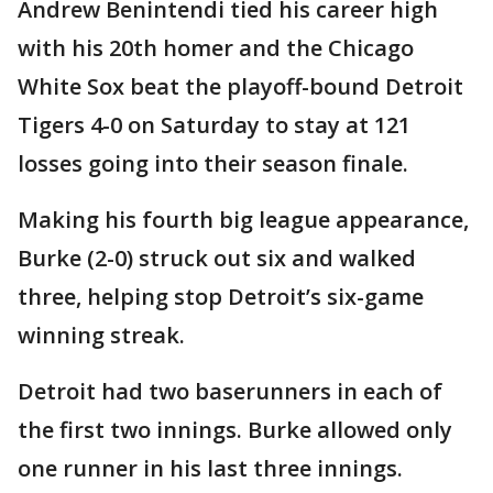
Andrew Benintendi tied his career high
with his 20th homer and the Chicago
White Sox beat the playoff-bound Detroit
Tigers 4-0 on Saturday to stay at 121
losses going into their season finale.
Making his fourth big league appearance,
Burke (2-0) struck out six and walked
three, helping stop Detroit’s six-game
winning streak.
Detroit had two baserunners in each of
the first two innings. Burke allowed only
one runner in his last three innings.