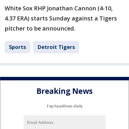
White Sox RHP Jonathan Cannon (4-10,
4.37 ERA) starts Sunday against a Tigers
pitcher to be announced.
Sports
Detroit Tigers
Breaking News
Top headlines daily