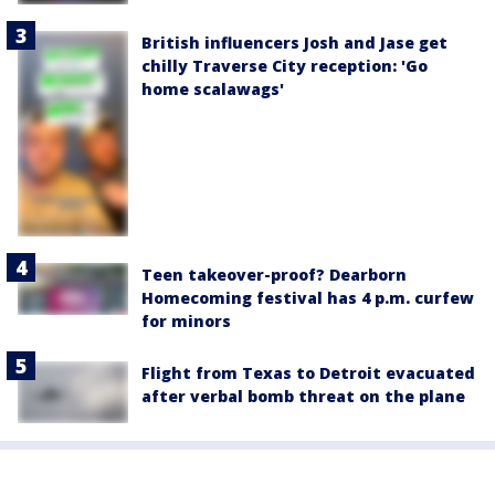
British influencers Josh and Jase get
chilly Traverse City reception: 'Go
home scalawags'
Teen takeover-proof? Dearborn
Homecoming festival has 4 p.m. curfew
for minors
Flight from Texas to Detroit evacuated
after verbal bomb threat on the plane