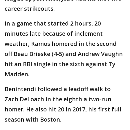
career strikeouts.
In a game that started 2 hours, 20
minutes late because of inclement
weather, Ramos homered in the second
off Beau Brieske (4-5) and Andrew Vaughn
hit an RBI single in the sixth against Ty
Madden.
Benintendi followed a leadoff walk to
Zach DeLoach in the eighth a two-run
homer. He also hit 20 in 2017, his first full
season with Boston.