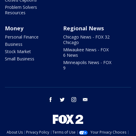
Problem Solvers
Resources
Money
Regional News
Personal Finance
Chicago News - FOX 32
Chicago
Business
Milwaukee News - FOX
Stock Market
6 News
Small Business
Minneapolis News - FOX
9
facebook
twitter
instagram
email
About Us
Privacy Policy
Terms of Use
Your Privacy Choices