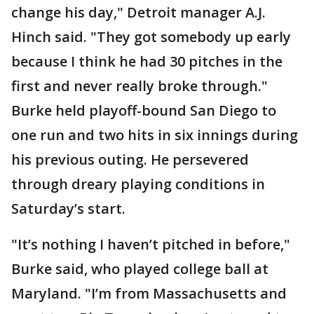
change his day," Detroit manager A.J.
Hinch said. "They got somebody up early
because I think he had 30 pitches in the
first and never really broke through."
Burke held playoff-bound San Diego to
one run and two hits in six innings during
his previous outing. He persevered
through dreary playing conditions in
Saturday’s start.
"It’s nothing I haven’t pitched in before,"
Burke said, who played college ball at
Maryland. "I’m from Massachusetts and