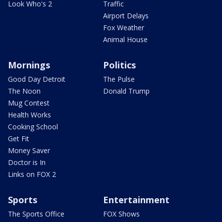
Look Who's 2
Traffic
Airport Delays
Fox Weather
Animal House
Mornings
Politics
Good Day Detroit
The Pulse
The Noon
Donald Trump
Mug Contest
Health Works
Cooking School
Get Fit
Money Saver
Doctor is In
Links on FOX 2
Sports
Entertainment
The Sports Office
FOX Shows