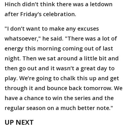
Hinch didn’t think there was a letdown
after Friday’s celebration.
"I don’t want to make any excuses
whatsoever," he said. "There was a lot of
energy this morning coming out of last
night. Then we sat around a little bit and
then go out and it wasn’t a great day to
play. We’re going to chalk this up and get
through it and bounce back tomorrow. We
have a chance to win the series and the
regular season on a much better note."
UP NEXT