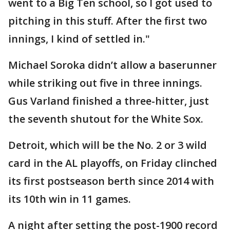
went to a Big Ten school, so I got used to
pitching in this stuff. After the first two
innings, I kind of settled in."
Michael Soroka didn’t allow a baserunner
while striking out five in three innings.
Gus Varland finished a three-hitter, just
the seventh shutout for the White Sox.
Detroit, which will be the No. 2 or 3 wild
card in the AL playoffs, on Friday clinched
its first postseason berth since 2014 with
its 10th win in 11 games.
A night after setting the post-1900 record