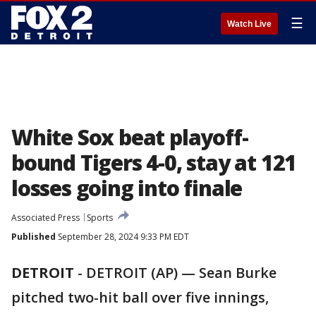
☰
Watch Live
White Sox beat playoff-
bound Tigers 4-0, stay at 121
losses going into finale
Associated Press
Sports
Published
September 28, 2024 9:33 PM EDT
DETROIT
-
DETROIT (AP) — Sean Burke
pitched two-hit ball over five innings,