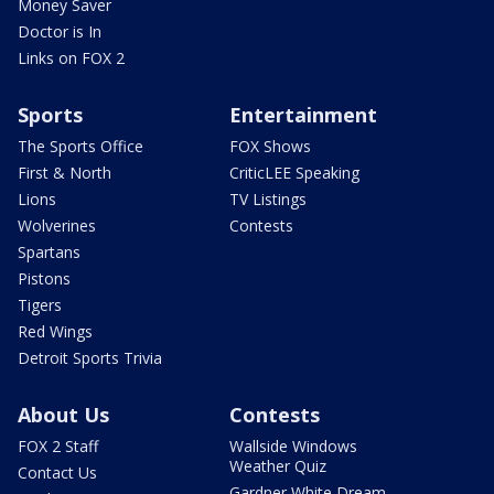
Money Saver
Doctor is In
Links on FOX 2
Sports
Entertainment
The Sports Office
FOX Shows
First & North
CriticLEE Speaking
Lions
TV Listings
Wolverines
Contests
Spartans
Pistons
Tigers
Red Wings
Detroit Sports Trivia
About Us
Contests
FOX 2 Staff
Wallside Windows
Weather Quiz
Contact Us
Gardner White Dream