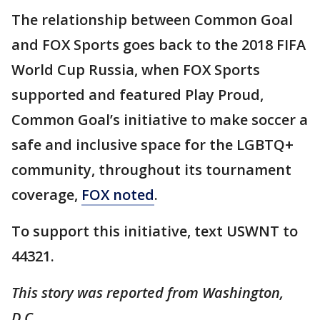
The relationship between Common Goal
and FOX Sports goes back to the 2018 FIFA
World Cup Russia, when FOX Sports
supported and featured Play Proud,
Common Goal’s initiative to make soccer a
safe and inclusive space for the LGBTQ+
community, throughout its tournament
coverage,
FOX noted
.
To support this initiative, text USWNT to
44321.
This story was reported from Washington,
D.C.