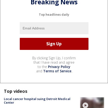
Breaking News
Top headlines daily
By clicking Sign Up, I confirm
that I have read and agree
to the
Privacy Policy
and
Terms of Service
.
Top videos
Local cancer hospital suing Detroit Medical
Center