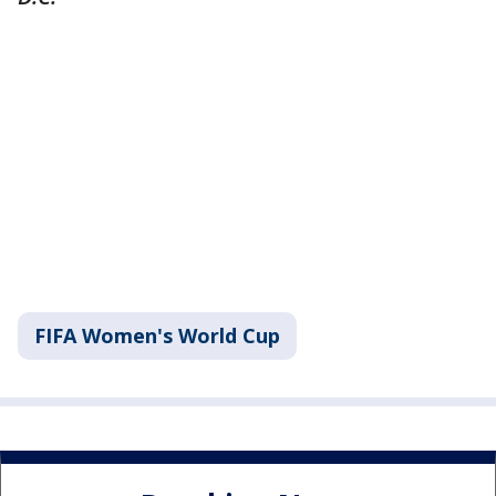
FIFA Women's World Cup