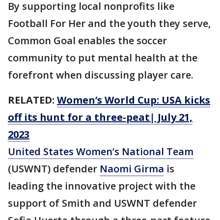
By supporting local nonprofits like
Football For Her and the youth they serve,
Common Goal enables the soccer
community to put mental health at the
forefront when discussing player care.
RELATED:
Women’s World Cup: USA kicks
off its hunt for a three-peat| July 21,
2023
United States Women’s National Team
(USWNT) defender
Naomi Girma
is
leading the innovative project with the
support of Smith and USWNT defender