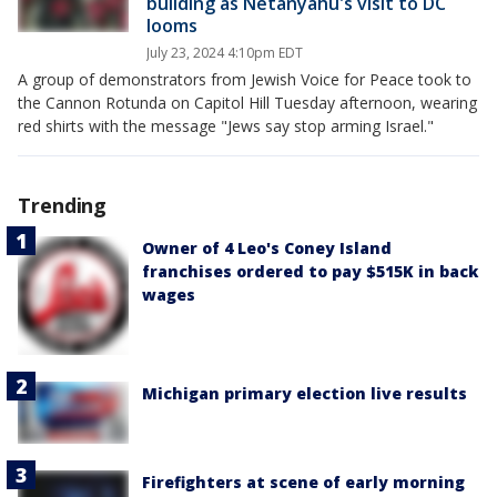
building as Netanyahu's visit to DC
looms
July 23, 2024 4:10pm EDT
A group of demonstrators from Jewish Voice for Peace took to
the Cannon Rotunda on Capitol Hill Tuesday afternoon, wearing
red shirts with the message "Jews say stop arming Israel."
Trending
Owner of 4 Leo's Coney Island
franchises ordered to pay $515K in back
wages
Michigan primary election live results
Firefighters at scene of early morning