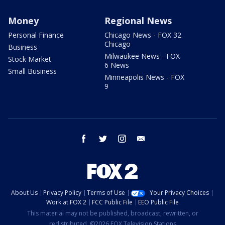
Money
Regional News
Personal Finance
Chicago News - FOX 32
Chicago
Business
Milwaukee News - FOX
Stock Market
6 News
Small Business
Minneapolis News - FOX
9
facebook
twitter
instagram
email
About Us
Privacy Policy
Terms of Use
Your Privacy Choices
Work at FOX 2
FCC Public File
EEO Public File
This material may not be published, broadcast, rewritten, or
redistributed. ©2026 FOX Television Stations