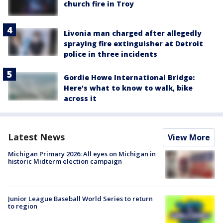
church fire in Troy
Livonia man charged after allegedly
spraying fire extinguisher at Detroit
police in three incidents
Gordie Howe International Bridge:
Here's what to know to walk, bike
across it
Latest News
View More
Michigan Primary 2026: All eyes on Michigan in
historic Midterm election campaign
Junior League Baseball World Series to return
to region