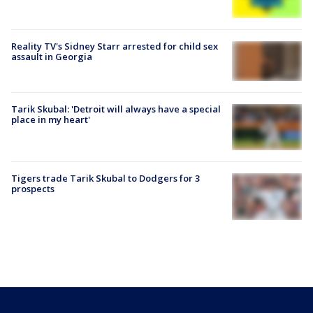
Reality TV's Sidney Starr arrested for child sex
assault in Georgia
Tarik Skubal: 'Detroit will always have a special
place in my heart'
Tigers trade Tarik Skubal to Dodgers for 3
prospects