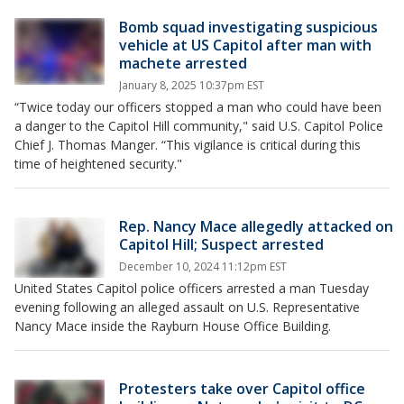
Bomb squad investigating suspicious
vehicle at US Capitol after man with
machete arrested
January 8, 2025 10:37pm EST
“Twice today our officers stopped a man who could have been
a danger to the Capitol Hill community," said U.S. Capitol Police
Chief J. Thomas Manger. “This vigilance is critical during this
time of heightened security."
Rep. Nancy Mace allegedly attacked on
Capitol Hill; Suspect arrested
December 10, 2024 11:12pm EST
United States Capitol police officers arrested a man Tuesday
evening following an alleged assault on U.S. Representative
Nancy Mace inside the Rayburn House Office Building.
Protesters take over Capitol office