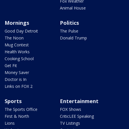
Fox Weather
Animal House
Mornings
Politics
Good Day Detroit
The Pulse
The Noon
Donald Trump
Mug Contest
Health Works
Cooking School
Get Fit
Money Saver
Doctor is In
Links on FOX 2
Sports
Entertainment
The Sports Office
FOX Shows
First & North
CriticLEE Speaking
Lions
TV Listings