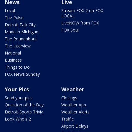
News
Live
Local
Stream FOX 2 on FOX
LOCAL
The Pulse
LiveNOW from FOX
Detroit Talk City
FOX Soul
Made in Michigan
The Roundabout
The Interview
National
Business
Things to Do
FOX News Sunday
Your Pics
Weather
Send your pics
Closings
Question of the Day
Weather App
Detroit Sports Trivia
Weather Alerts
Look Who's 2
Traffic
Airport Delays