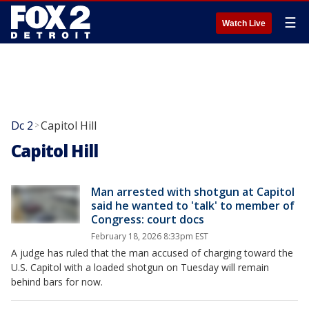
☰
Watch Live
Dc 2
Capitol Hill
>
Capitol Hill
Man arrested with shotgun at Capitol
said he wanted to 'talk' to member of
Congress: court docs
February 18, 2026 8:33pm EST
A judge has ruled that the man accused of charging toward the
U.S. Capitol with a loaded shotgun on Tuesday will remain
behind bars for now.