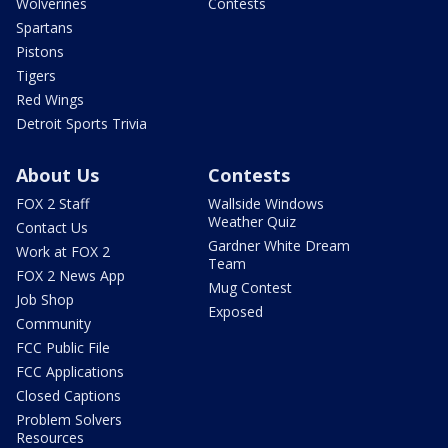
Wolverines
Contests
Spartans
Pistons
Tigers
Red Wings
Detroit Sports Trivia
About Us
Contests
FOX 2 Staff
Wallside Windows
Weather Quiz
Contact Us
Gardner White Dream
Work at FOX 2
Team
FOX 2 News App
Mug Contest
Job Shop
Exposed
Community
FCC Public File
FCC Applications
Closed Captions
Problem Solvers
Resources