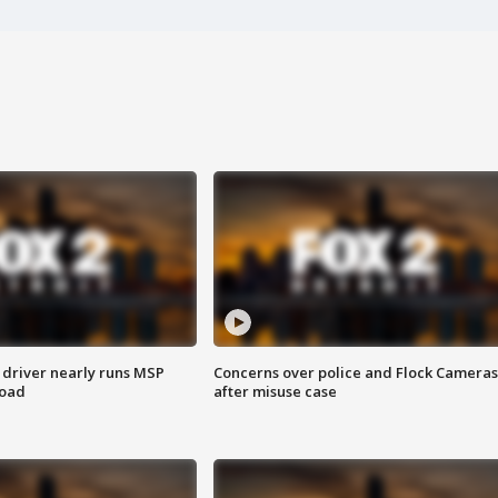
 driver nearly runs MSP
Concerns over police and Flock Cameras
road
after misuse case