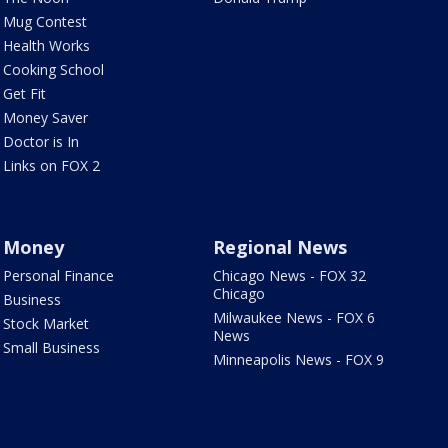
Mug Contest
Health Works
Cooking School
Get Fit
Money Saver
Doctor is In
Links on FOX 2
Money
Regional News
Personal Finance
Chicago News - FOX 32
Chicago
Business
Milwaukee News - FOX 6
Stock Market
News
Small Business
Minneapolis News - FOX 9