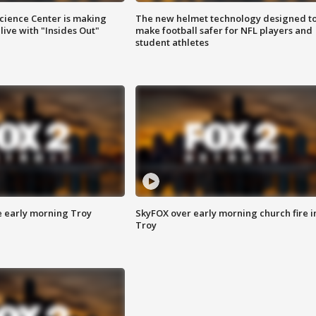
ience Center is making
The new helmet technology designed t
ive with "Insides Out"
make football safer for NFL players and
student athletes
e early morning Troy
SkyFOX over early morning church fire i
Troy