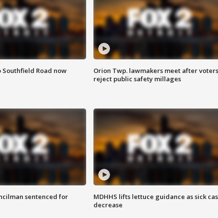
o Southfield Road now
Orion Twp. lawmakers meet after voter
reject public safety millages
cilman sentenced for
MDHHS lifts lettuce guidance as sick ca
decrease