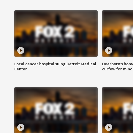
Local cancer hospital suing Detroit Medical
Dearborn's home
Center
curfew for mino