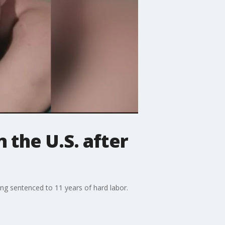
 the U.S. after
ing sentenced to 11 years of hard labor.