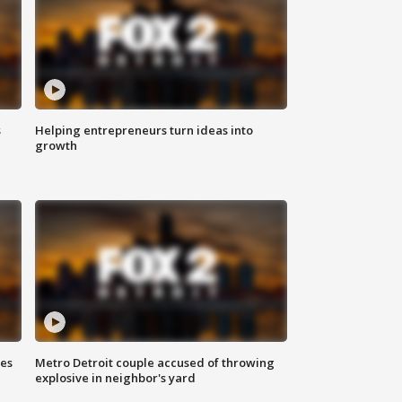
s
Helping entrepreneurs turn ideas into
growth
ses
Metro Detroit couple accused of throwing
explosive in neighbor's yard