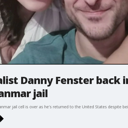
list Danny Fenster back in
anmar jail
mar jail cell is over as he's returned to the United States despite be