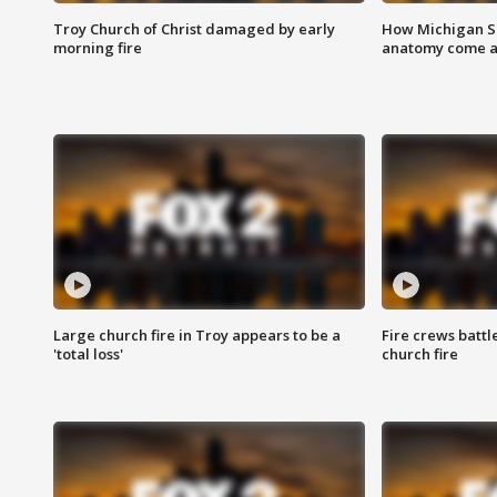
Troy Church of Christ damaged by early
How Michigan Sc
morning fire
anatomy come al
Large church fire in Troy appears to be a
Fire crews battl
'total loss'
church fire