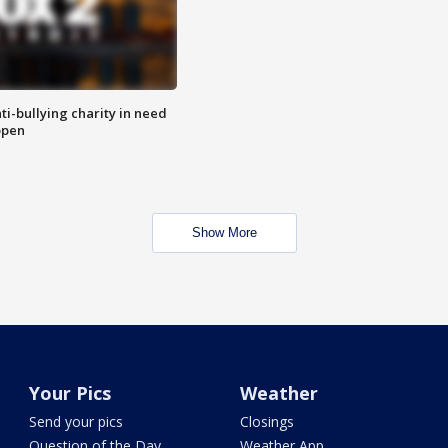
ti-bullying charity in need
open
Show More
Your Pics
Weather
Send your pics
Closings
Question of the Day
Weather App