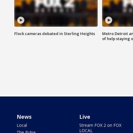
Flock cameras debated in Sterling Heights
Metro Detroit an
of help staying 
News
Live
Local
Stream FOX 2 on FOX
LOCAL
The Pulse