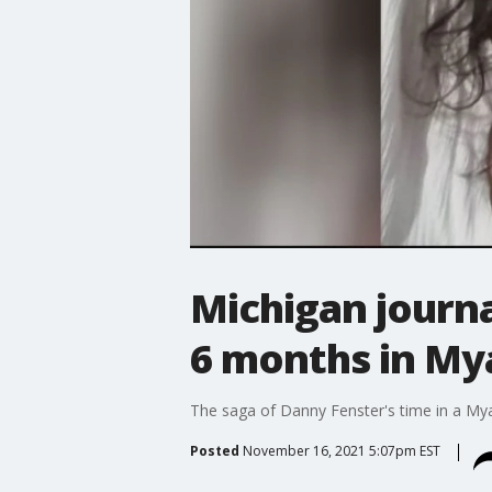
Michigan journa
6 months in My
The saga of Danny Fenster's time in a Myan
Posted
November 16, 2021 5:07pm EST