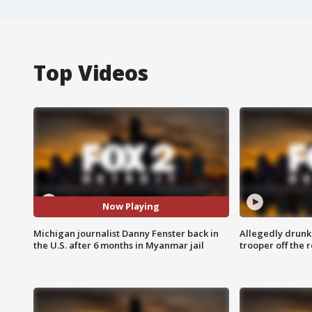
Top Videos
Now Playing
Michigan journalist Danny Fenster back in
Allegedly drunk
the U.S. after 6 months in Myanmar jail
trooper off the 