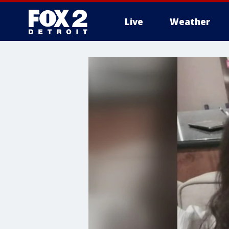
Live
Weather
More