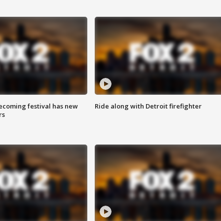
coming festival has new
Ride along with Detroit firefighter
rs