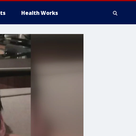
ts
Health Works