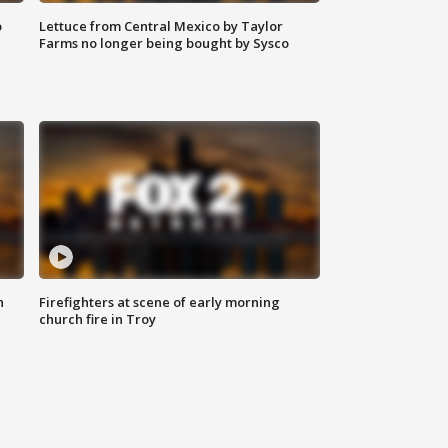
o
Lettuce from Central Mexico by Taylor
Farms no longer being bought by Sysco
n
Firefighters at scene of early morning
church fire in Troy