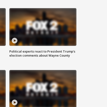
Political experts react to President Trump's
election comments about Wayne County