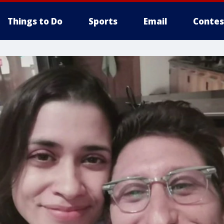
Things to Do
Sports
Email
Contes