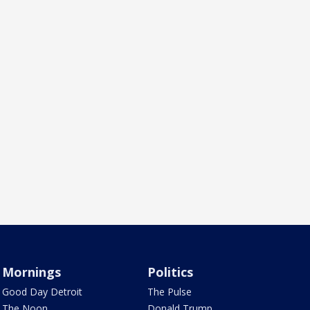
Mornings
Politics
Good Day Detroit
The Pulse
The Noon
Donald Trump