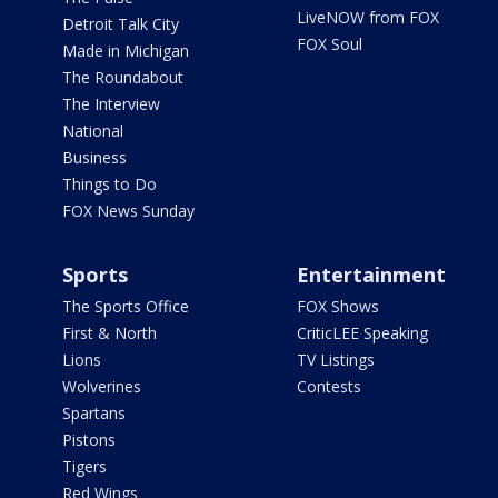
LiveNOW from FOX
Detroit Talk City
FOX Soul
Made in Michigan
The Roundabout
The Interview
National
Business
Things to Do
FOX News Sunday
Sports
Entertainment
The Sports Office
FOX Shows
First & North
CriticLEE Speaking
Lions
TV Listings
Wolverines
Contests
Spartans
Pistons
Tigers
Red Wings