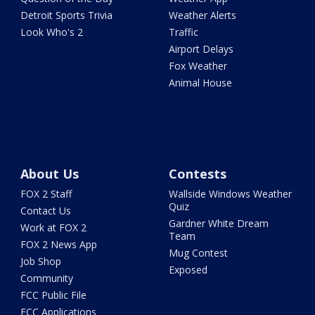
Detroit Sports Trivia
Weather Alerts
Look Who's 2
Traffic
Airport Delays
Fox Weather
Animal House
About Us
Contests
FOX 2 Staff
Wallside Windows Weather
Quiz
Contact Us
Gardner White Dream
Work at FOX 2
Team
FOX 2 News App
Mug Contest
Job Shop
Exposed
Community
FCC Public File
FCC Applications