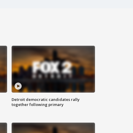
Detroit democratic candidates rally
together following primary