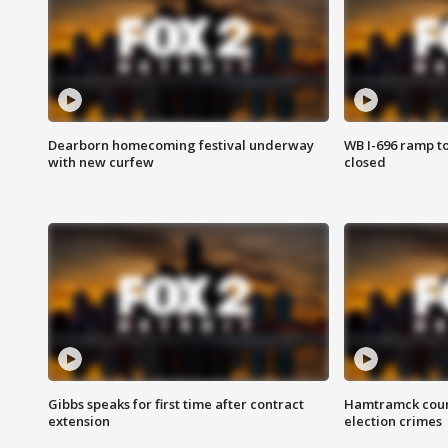
Dearborn homecoming festival underway
WB I-696 ramp t
with new curfew
closed
Gibbs speaks for first time after contract
Hamtramck coun
extension
election crimes