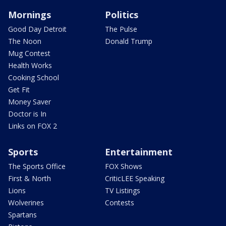
Mornings
Politics
Good Day Detroit
The Pulse
The Noon
Donald Trump
Mug Contest
Health Works
Cooking School
Get Fit
Money Saver
Doctor is In
Links on FOX 2
Sports
Entertainment
The Sports Office
FOX Shows
First & North
CriticLEE Speaking
Lions
TV Listings
Wolverines
Contests
Spartans