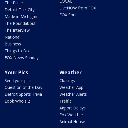
LOCAL
The Pulse
LiveNOW from FOX
Detroit Talk City
FOX Soul
Made in Michigan
The Roundabout
The Interview
National
Business
Things to Do
FOX News Sunday
Your Pics
Weather
Send your pics
Closings
Question of the Day
Weather App
Detroit Sports Trivia
Weather Alerts
Look Who's 2
Traffic
Airport Delays
Fox Weather
Animal House