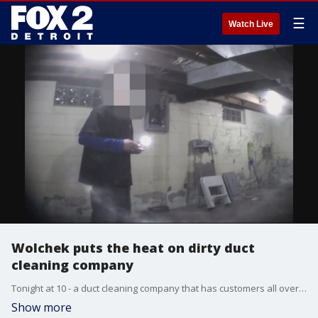
☰
Watch Live
Wolchek puts the heat on dirty duct
cleaning company
Tonight at 10 - a duct cleaning company that has customers all over Metro Detroit, feeling heated for all the wrong reasons.
Show more