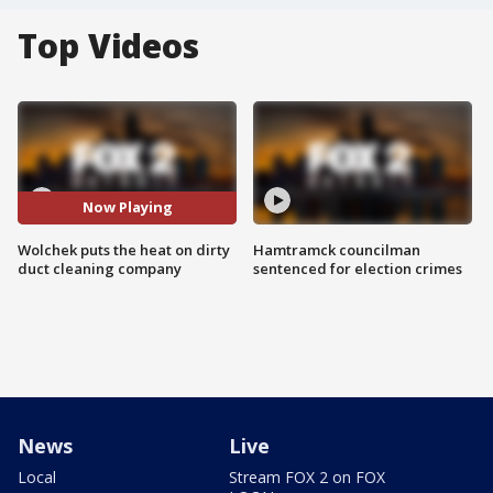
Top Videos
Now Playing
Wolchek puts the heat on dirty
Hamtramck councilman
duct cleaning company
sentenced for election crimes
News
Live
Local
Stream FOX 2 on FOX