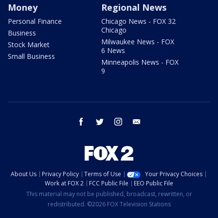
Money
Regional News
Personal Finance
Chicago News - FOX 32
Chicago
Business
Milwaukee News - FOX
Stock Market
6 News
Small Business
Minneapolis News - FOX
9
facebook
twitter
instagram
email
About Us
Privacy Policy
Terms of Use
Your Privacy Choices
Work at FOX 2
FCC Public File
EEO Public File
This material may not be published, broadcast, rewritten, or
redistributed. ©2026 FOX Television Stations