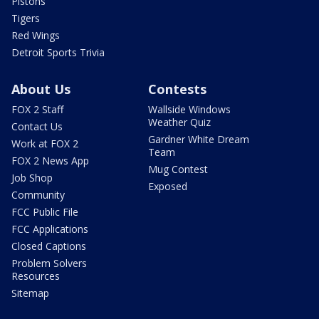
Pistons
Tigers
Red Wings
Detroit Sports Trivia
About Us
Contests
FOX 2 Staff
Wallside Windows
Weather Quiz
Contact Us
Gardner White Dream
Work at FOX 2
Team
FOX 2 News App
Mug Contest
Job Shop
Exposed
Community
FCC Public File
FCC Applications
Closed Captions
Problem Solvers
Resources
Sitemap