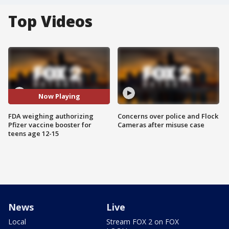
Top Videos
Now Playing
FDA weighing authorizing
Concerns over police and Flock
Pfizer vaccine booster for
Cameras after misuse case
teens age 12-15
News
Live
Local
Stream FOX 2 on FOX