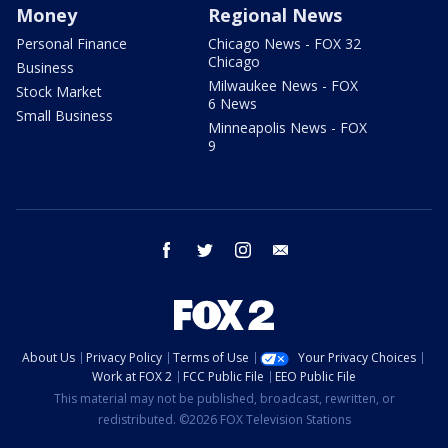
Money
Regional News
Personal Finance
Chicago News - FOX 32
Chicago
Business
Milwaukee News - FOX
Stock Market
6 News
Small Business
Minneapolis News - FOX
9
facebook
twitter
instagram
email
About Us
Privacy Policy
Terms of Use
Your Privacy Choices
Work at FOX 2
FCC Public File
EEO Public File
This material may not be published, broadcast, rewritten, or
redistributed. ©2026 FOX Television Stations