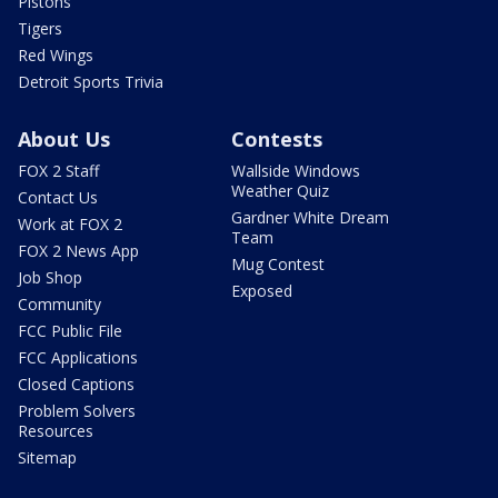
Pistons
Tigers
Red Wings
Detroit Sports Trivia
About Us
Contests
FOX 2 Staff
Wallside Windows
Weather Quiz
Contact Us
Gardner White Dream
Work at FOX 2
Team
FOX 2 News App
Mug Contest
Job Shop
Exposed
Community
FCC Public File
FCC Applications
Closed Captions
Problem Solvers
Resources
Sitemap