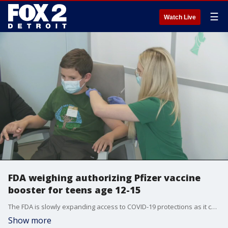
☰
Watch Live
FDA weighing authorizing Pfizer vaccine
booster for teens age 12-15
The FDA is slowly expanding access to COVID-19 protections as it considers adding teens age 12-15 to the group of people that can receive a booster shot from the Pfizer vaccine. So far, 68 million American have gotten their booster.
Show more