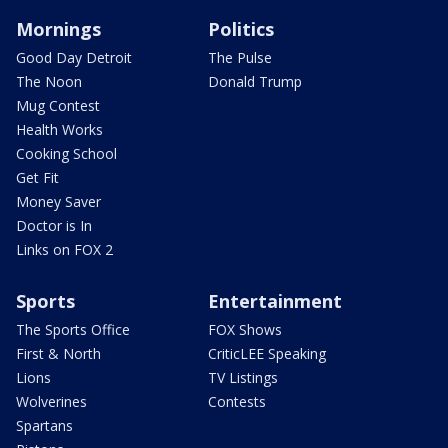
Mornings
Politics
Good Day Detroit
The Pulse
The Noon
Donald Trump
Mug Contest
Health Works
Cooking School
Get Fit
Money Saver
Doctor is In
Links on FOX 2
Sports
Entertainment
The Sports Office
FOX Shows
First & North
CriticLEE Speaking
Lions
TV Listings
Wolverines
Contests
Spartans