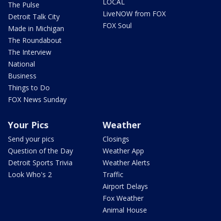
LOCAL
The Pulse
LiveNOW from FOX
Detroit Talk City
FOX Soul
Made in Michigan
The Roundabout
The Interview
National
Business
Things to Do
FOX News Sunday
Your Pics
Weather
Send your pics
Closings
Question of the Day
Weather App
Detroit Sports Trivia
Weather Alerts
Look Who's 2
Traffic
Airport Delays
Fox Weather
Animal House