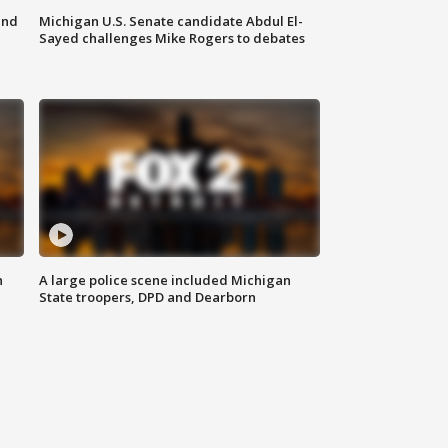
and
Michigan U.S. Senate candidate Abdul El-
Sayed challenges Mike Rogers to debates
n
A large police scene included Michigan
State troopers, DPD and Dearborn