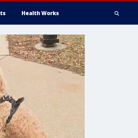
ts
Health Works