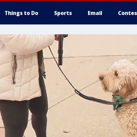
Things to Do
Sports
Email
Contes