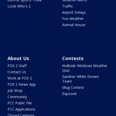
Look Who's 2
Traffic
Airport Delays
Fox Weather
Animal House
About Us
Contests
FOX 2 Staff
Wallside Windows Weather
Quiz
Contact Us
Gardner White Dream
Work at FOX 2
Team
FOX 2 News App
Mug Contest
Job Shop
Exposed
Community
FCC Public File
FCC Applications
Closed Captions