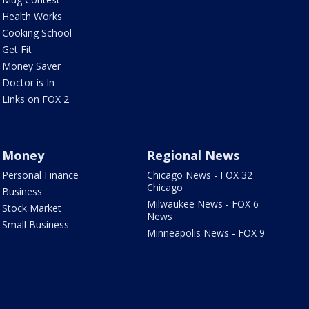
Health Works
Cooking School
Get Fit
Money Saver
Doctor is In
Links on FOX 2
Money
Regional News
Personal Finance
Chicago News - FOX 32
Chicago
Business
Milwaukee News - FOX 6
Stock Market
News
Small Business
Minneapolis News - FOX 9