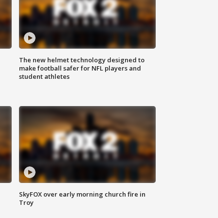
The new helmet technology designed to
make football safer for NFL players and
student athletes
SkyFOX over early morning church fire in
Troy