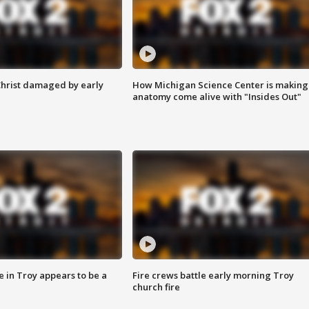
Christ damaged by early
How Michigan Science Center is making
anatomy come alive with "Insides Out"
e in Troy appears to be a
Fire crews battle early morning Troy
church fire