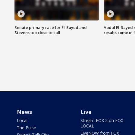
Senate primary race for El-Sayed and
Abdul El-Sayed 
Stevens too close to call
results come in
News
Live
Local
Stream FOX 2 on FOX
LOCAL
The Pulse
LiveNOW from FOX
Detroit Talk City