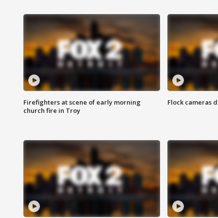
Firefighters at scene of early morning
Flock cameras d
church fire in Troy