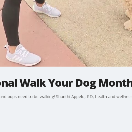
ional Walk Your Dog Mont
 and pups need to be walking! Shanthi Appelo, RD, health and wellne