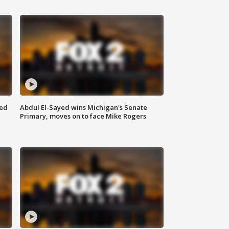
eed
Abdul El-Sayed wins Michigan's Senate
Primary, moves on to face Mike Rogers