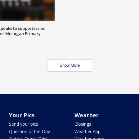
speaks to supporters as
 for Michigan Primary
Show More
Your Pics
Weather
Send your pics
Closings
Question of the Day
Weather App
Detroit Sports Trivia
Weather Alerts