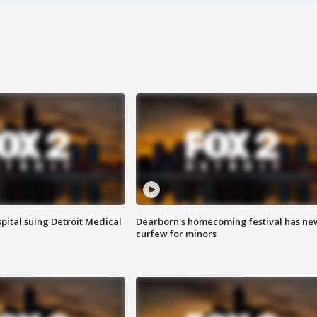
pital suing Detroit Medical
Dearborn's homecoming festival has ne
curfew for minors