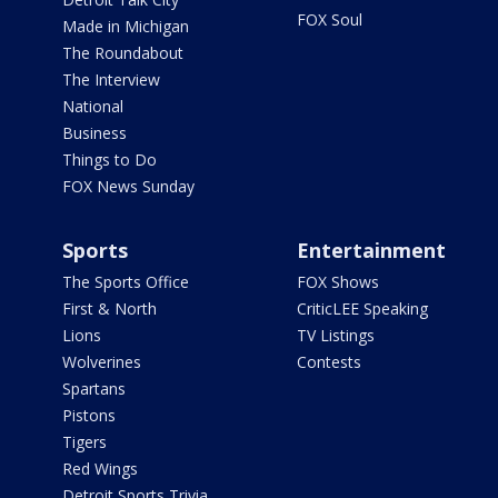
FOX Soul
Made in Michigan
The Roundabout
The Interview
National
Business
Things to Do
FOX News Sunday
Sports
Entertainment
The Sports Office
FOX Shows
First & North
CriticLEE Speaking
Lions
TV Listings
Wolverines
Contests
Spartans
Pistons
Tigers
Red Wings
Detroit Sports Trivia