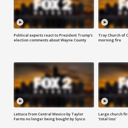
Political experts react to President Trump's
Troy Church of 
election comments about Wayne County
morning fire
Lettuce from Central Mexico by Taylor
Large church fir
Farms no longer being bought by Sysco
'total loss'