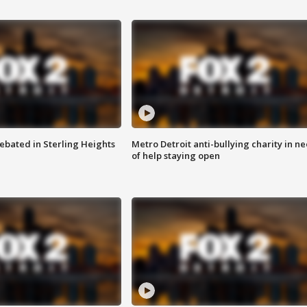
ebated in Sterling Heights
Metro Detroit anti-bullying charity in n
of help staying open