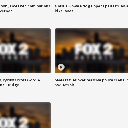
 John James win nominations
Gordie Howe Bridge opens pedestrian 
overnor
bike lanes
, cyclists cross Gordie
SkyFOX flies over massive police scene i
nal Bridge
SW Detroit