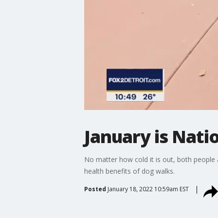
January is Nat
No matter how cold it is out, both people
health benefits of dog walks.
Posted
January 18, 2022 10:59am EST