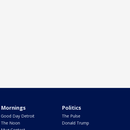
Mornings
Politics
Good Day Detroit
The Pulse
The Noon
Donald Trump
Mug Contest