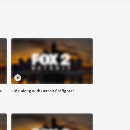
w
Ride along with Detroit firefighter