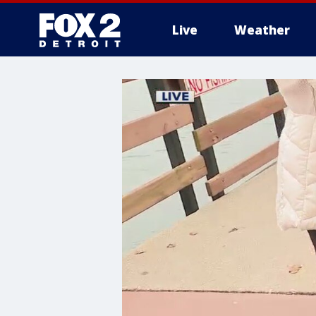
Live
Weather
More