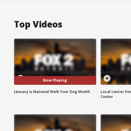
Top Videos
Now Playing
January is National Walk Your Dog Month
Local cancer hos
Center