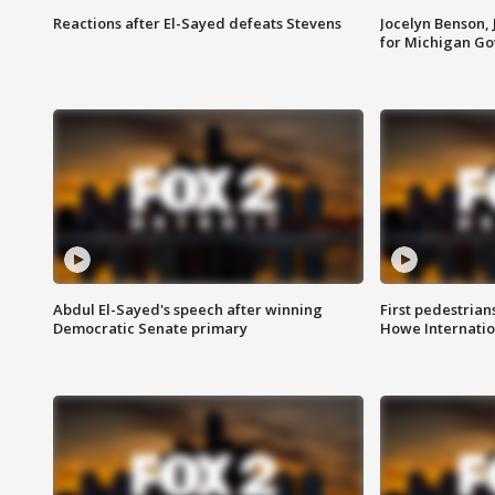
Reactions after El-Sayed defeats Stevens
Jocelyn Benson,
for Michigan G
Abdul El-Sayed's speech after winning
First pedestrians
Democratic Senate primary
Howe Internatio