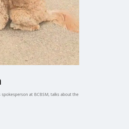
h
ss spokesperson at BCBSM, talks about the