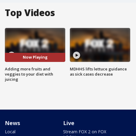
Top Videos
Now Playing
Adding more fruits and
MDHHS lifts lettuce guidance
veggies to your diet with
as sick cases decrease
juicing
News
Live
Local
Stream FOX 2 on FOX