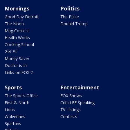
Mornings
Politics
Good Day Detroit
The Pulse
The Noon
Donald Trump
Mug Contest
Health Works
Cooking School
Get Fit
Money Saver
Doctor is In
Links on FOX 2
Sports
Entertainment
The Sports Office
FOX Shows
First & North
CriticLEE Speaking
Lions
TV Listings
Wolverines
Contests
Spartans