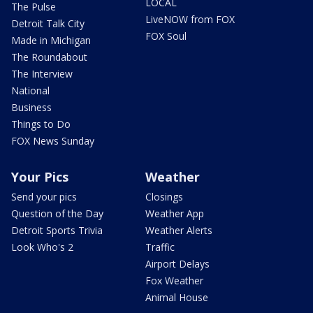
LOCAL
The Pulse
LiveNOW from FOX
Detroit Talk City
FOX Soul
Made in Michigan
The Roundabout
The Interview
National
Business
Things to Do
FOX News Sunday
Your Pics
Weather
Send your pics
Closings
Question of the Day
Weather App
Detroit Sports Trivia
Weather Alerts
Look Who's 2
Traffic
Airport Delays
Fox Weather
Animal House