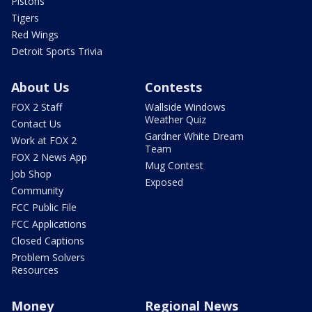
Pistons
Tigers
Red Wings
Detroit Sports Trivia
About Us
Contests
FOX 2 Staff
Wallside Windows
Weather Quiz
Contact Us
Gardner White Dream
Work at FOX 2
Team
FOX 2 News App
Mug Contest
Job Shop
Exposed
Community
FCC Public File
FCC Applications
Closed Captions
Problem Solvers
Resources
Money
Regional News