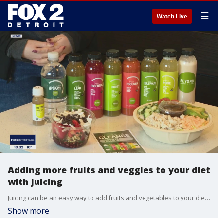
☰
Watch Live
Adding more fruits and veggies to your diet
with juicing
Juicing can be an easy way to add fruits and vegetables to your diet. Skylar Smith from Beyond Juice + Eatery explains.
Show more