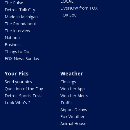
LOCAL
The Pulse
LiveNOW from FOX
Detroit Talk City
FOX Soul
Made in Michigan
The Roundabout
The Interview
National
Business
Things to Do
FOX News Sunday
Your Pics
Weather
Send your pics
Closings
Question of the Day
Weather App
Detroit Sports Trivia
Weather Alerts
Look Who's 2
Traffic
Airport Delays
Fox Weather
Animal House