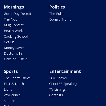
Mornings
Politics
Good Day Detroit
The Pulse
The Noon
Donald Trump
Mug Contest
Health Works
Cooking School
Get Fit
Money Saver
Doctor is In
Links on FOX 2
Sports
Entertainment
The Sports Office
FOX Shows
First & North
CriticLEE Speaking
Lions
TV Listings
Wolverines
Contests
Spartans