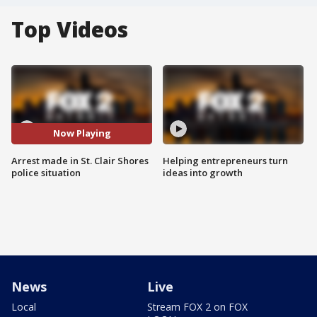
Top Videos
Now Playing
Arrest made in St. Clair Shores
Helping entrepreneurs turn
police situation
ideas into growth
News
Live
Local
Stream FOX 2 on FOX