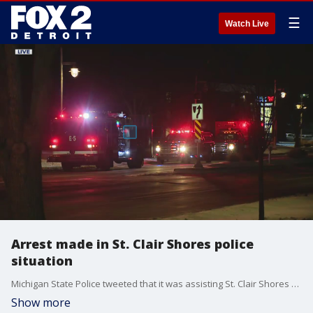
☰
Watch Live
Arrest made in St. Clair Shores police
situation
Michigan State Police tweeted that it was assisting St. Clair Shores police in the pursuit involving shots fired at police from the suspect.
Show more