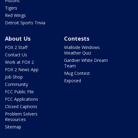
Pistons
Tigers
Red Wings
Detroit Sports Trivia
About Us
Contests
FOX 2 Staff
Wallside Windows
Weather Quiz
Contact Us
Gardner White Dream
Work at FOX 2
Team
FOX 2 News App
Mug Contest
Job Shop
Exposed
Community
FCC Public File
FCC Applications
Closed Captions
Problem Solvers
Resources
Sitemap