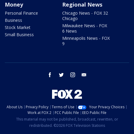
Money
Regional News
Personal Finance
Chicago News - FOX 32
Chicago
Business
Milwaukee News - FOX
Stock Market
6 News
Small Business
Minneapolis News - FOX
9
facebook
twitter
instagram
email
About Us
Privacy Policy
Terms of Use
Your Privacy Choices
Work at FOX 2
FCC Public File
EEO Public File
This material may not be published, broadcast, rewritten, or
redistributed. ©2026 FOX Television Stations