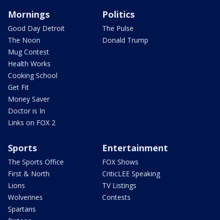
Mornings
Politics
Good Day Detroit
The Pulse
The Noon
Donald Trump
Mug Contest
Health Works
Cooking School
Get Fit
Money Saver
Doctor is In
Links on FOX 2
Sports
Entertainment
The Sports Office
FOX Shows
First & North
CriticLEE Speaking
Lions
TV Listings
Wolverines
Contests
Spartans