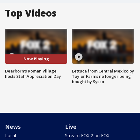
Top Videos
Now Playing
Dearborn's Roman Village
Lettuce from Central Mexico by
hosts Staff Appreciation Day
Taylor Farms no longer being
bought by Sysco
News
Live
Local
Stream FOX 2 on FOX