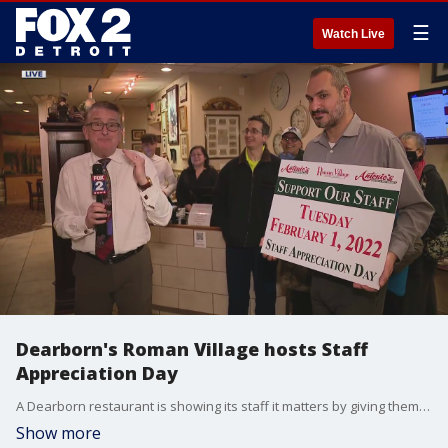
☰
Watch Live
Dearborn's Roman Village hosts Staff
Appreciation Day
A Dearborn restaurant is showing its staff it matters by giving them a portion of proceeds Tuesday.
Show more