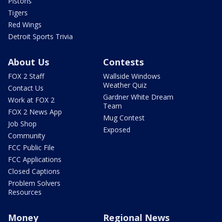
Pistons
Tigers
Red Wings
Detroit Sports Trivia
About Us
Contests
FOX 2 Staff
Wallside Windows
Weather Quiz
Contact Us
Gardner White Dream
Work at FOX 2
Team
FOX 2 News App
Mug Contest
Job Shop
Exposed
Community
FCC Public File
FCC Applications
Closed Captions
Problem Solvers
Resources
Money
Regional News