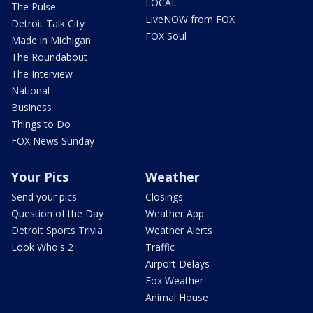
LOCAL
The Pulse
LiveNOW from FOX
Detroit Talk City
FOX Soul
Made in Michigan
The Roundabout
The Interview
National
Business
Things to Do
FOX News Sunday
Your Pics
Weather
Send your pics
Closings
Question of the Day
Weather App
Detroit Sports Trivia
Weather Alerts
Look Who's 2
Traffic
Airport Delays
Fox Weather
Animal House