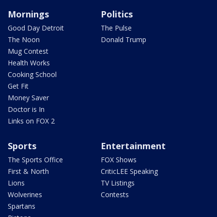
Mornings
Politics
Good Day Detroit
The Pulse
The Noon
Donald Trump
Mug Contest
Health Works
Cooking School
Get Fit
Money Saver
Doctor is In
Links on FOX 2
Sports
Entertainment
The Sports Office
FOX Shows
First & North
CriticLEE Speaking
Lions
TV Listings
Wolverines
Contests
Spartans