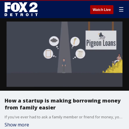
☰
Watch Live
How a startup is making borrowing money
from family easier
If you've ever had to ask a family member or friend for money, you know how uncomfortable it can be. This company is making it easier to get help and make sure people get paid back.
Show more