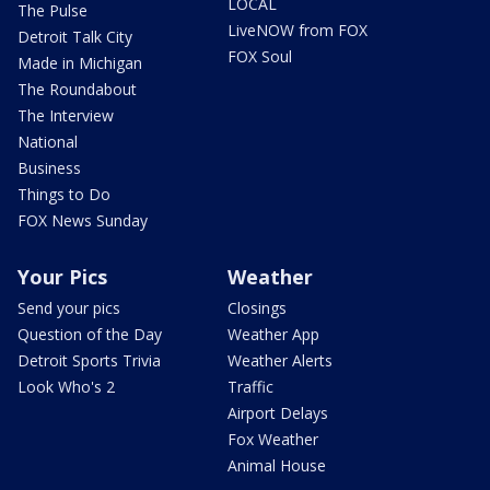
LOCAL
The Pulse
LiveNOW from FOX
Detroit Talk City
FOX Soul
Made in Michigan
The Roundabout
The Interview
National
Business
Things to Do
FOX News Sunday
Your Pics
Weather
Send your pics
Closings
Question of the Day
Weather App
Detroit Sports Trivia
Weather Alerts
Look Who's 2
Traffic
Airport Delays
Fox Weather
Animal House