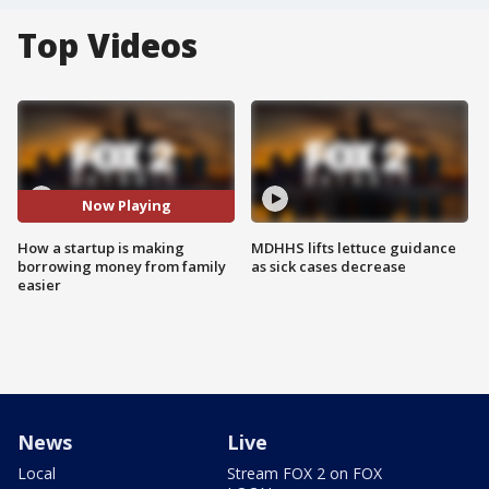
Top Videos
Now Playing
How a startup is making
MDHHS lifts lettuce guidance
borrowing money from family
as sick cases decrease
easier
News
Live
Local
Stream FOX 2 on FOX