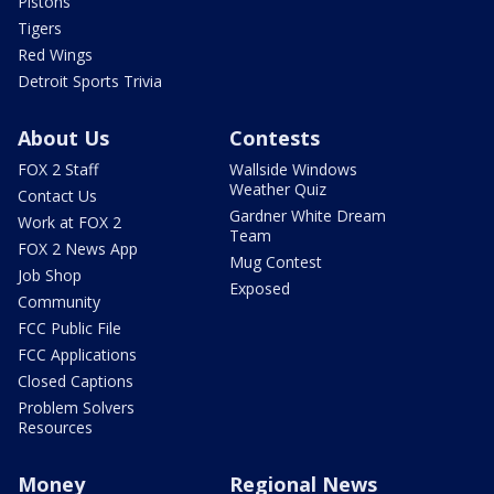
Pistons
Tigers
Red Wings
Detroit Sports Trivia
About Us
Contests
FOX 2 Staff
Wallside Windows
Weather Quiz
Contact Us
Gardner White Dream
Work at FOX 2
Team
FOX 2 News App
Mug Contest
Job Shop
Exposed
Community
FCC Public File
FCC Applications
Closed Captions
Problem Solvers
Resources
Money
Regional News