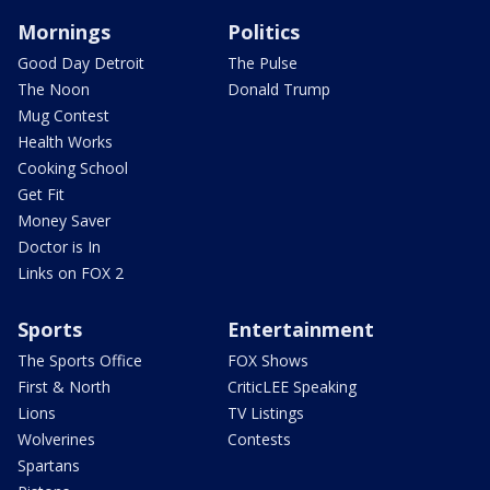
Mornings
Politics
Good Day Detroit
The Pulse
The Noon
Donald Trump
Mug Contest
Health Works
Cooking School
Get Fit
Money Saver
Doctor is In
Links on FOX 2
Sports
Entertainment
The Sports Office
FOX Shows
First & North
CriticLEE Speaking
Lions
TV Listings
Wolverines
Contests
Spartans