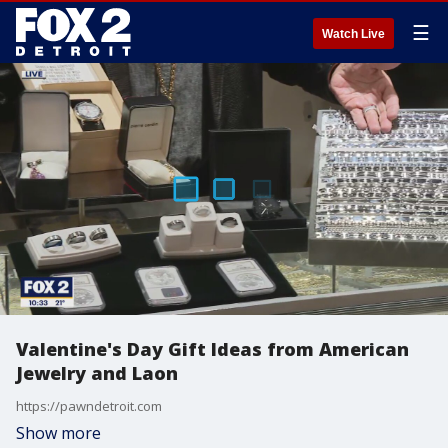
☰
Watch Live
Valentine's Day Gift Ideas from American
Jewelry and Laon
https://pawndetroit.com
Show more