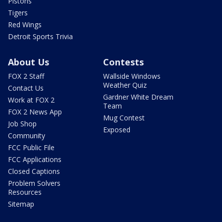
Pistons
Tigers
Red Wings
Detroit Sports Trivia
About Us
Contests
FOX 2 Staff
Wallside Windows
Weather Quiz
Contact Us
Gardner White Dream
Work at FOX 2
Team
FOX 2 News App
Mug Contest
Job Shop
Exposed
Community
FCC Public File
FCC Applications
Closed Captions
Problem Solvers
Resources
Sitemap