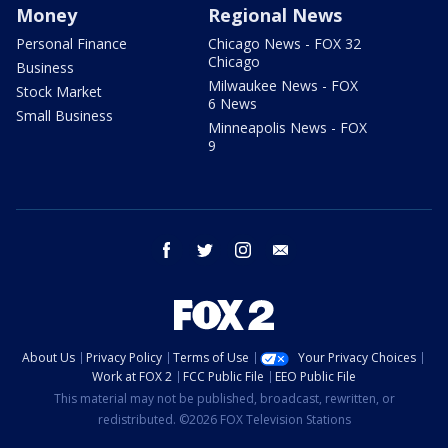
Money
Regional News
Personal Finance
Chicago News - FOX 32
Chicago
Business
Milwaukee News - FOX
Stock Market
6 News
Small Business
Minneapolis News - FOX
9
facebook
twitter
instagram
email
About Us
Privacy Policy
Terms of Use
Your Privacy Choices
Work at FOX 2
FCC Public File
EEO Public File
This material may not be published, broadcast, rewritten, or
redistributed. ©2026 FOX Television Stations