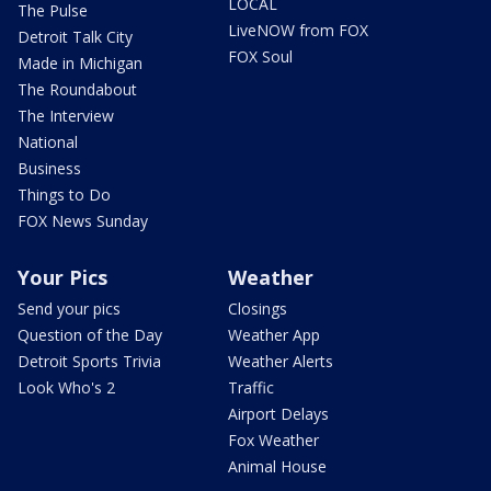
LOCAL
The Pulse
LiveNOW from FOX
Detroit Talk City
FOX Soul
Made in Michigan
The Roundabout
The Interview
National
Business
Things to Do
FOX News Sunday
Your Pics
Weather
Send your pics
Closings
Question of the Day
Weather App
Detroit Sports Trivia
Weather Alerts
Look Who's 2
Traffic
Airport Delays
Fox Weather
Animal House