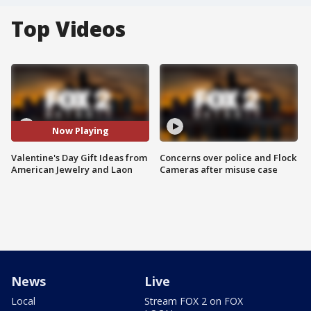
Top Videos
Now Playing
Valentine's Day Gift Ideas from
Concerns over police and Flock
American Jewelry and Laon
Cameras after misuse case
News
Live
Local
Stream FOX 2 on FOX